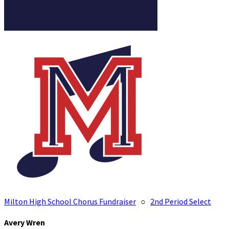
Milton High School Chorus Fundraiser
○
2nd Period Select
Avery Wren