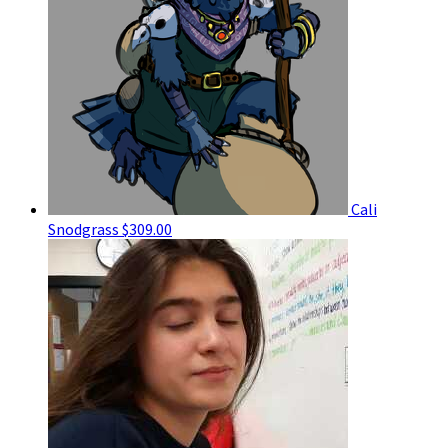
Cali
Snodgrass
$309.00