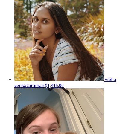
vibha
venkataraman
$1,415.00