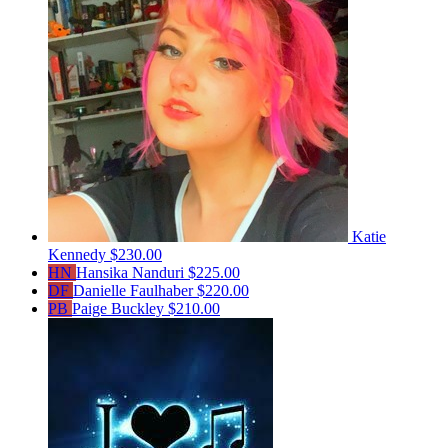
Katie
Kennedy
$230.00
HN
Hansika Nanduri
$225.00
DF
Danielle Faulhaber
$220.00
PB
Paige Buckley
$210.00