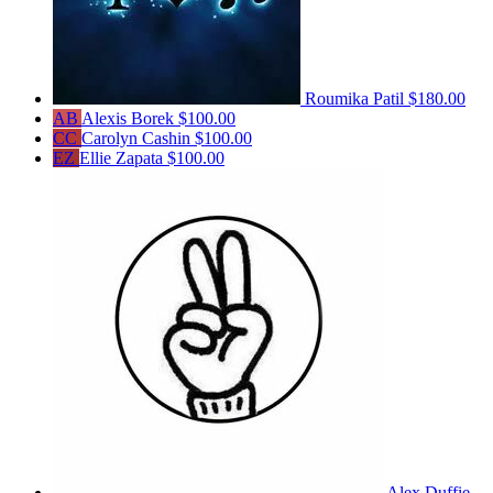
Roumika Patil
$180.00
AB
Alexis Borek
$100.00
CC
Carolyn Cashin
$100.00
EZ
Ellie Zapata
$100.00
Alex Duffie