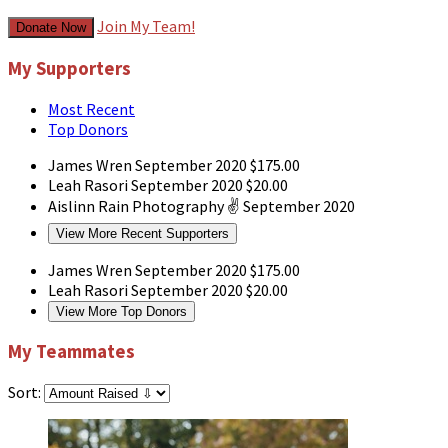
Join My Team!
Donate Now
My Supporters
Most Recent
Top Donors
James Wren
September 2020
$175.00
Leah Rasori
September 2020
$20.00
Aislinn Rain Photography
✌
September 2020
View More Recent Supporters
James Wren
September 2020
$175.00
Leah Rasori
September 2020
$20.00
View More Top Donors
My Teammates
Sort: