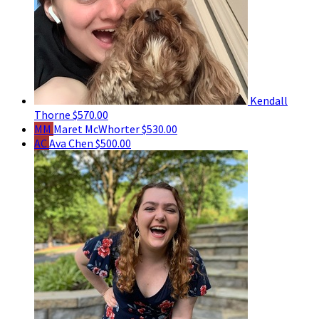
Kendall
Thorne
$570.00
MM
Maret McWhorter
$530.00
AC
Ava Chen
$500.00