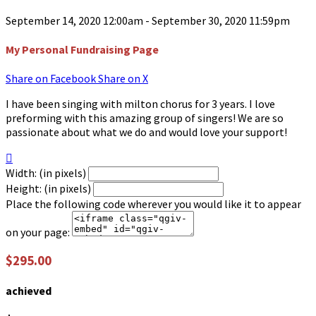
September 14, 2020 12:00am - September 30, 2020 11:59pm
My Personal Fundraising Page
Share on Facebook
Share on X
I have been singing with milton chorus for 3 years. I love
preforming with this amazing group of singers! We are so
passionate about what we do and would love your support!

Width: (in pixels)
Height: (in pixels)
Place the following code wherever you would like it to appear
on your page:
$295.00
achieved