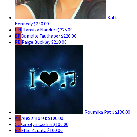
Katie
Kennedy
$230.00
HN
Hansika Nanduri
$225.00
DF
Danielle Faulhaber
$220.00
PB
Paige Buckley
$210.00
Roumika Patil
$180.00
AB
Alexis Borek
$100.00
CC
Carolyn Cashin
$100.00
EZ
Ellie Zapata
$100.00