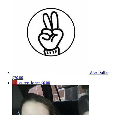
Alex Duffie
$20.00
LJ
Lauren Jones
$0.00