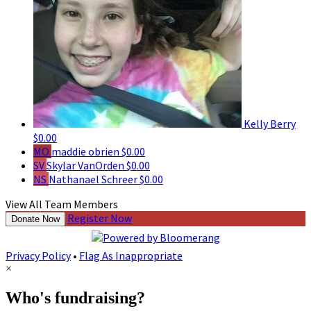
Kelly Berry
$0.00
MO
maddie obrien
$0.00
SV
Skylar VanOrden
$0.00
NS
Nathanael Schreer
$0.00
View All Team Members
Register Now
Donate Now
Privacy Policy
•
Flag As Inappropriate
×
Who's fundraising?