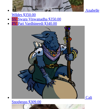
Anabelle
Wildes
$350.00
SV
Swara Viswanadha
$350.00
PV
Pari Vardhineedi
$340.00
Cali
Snodgrass
$309.00