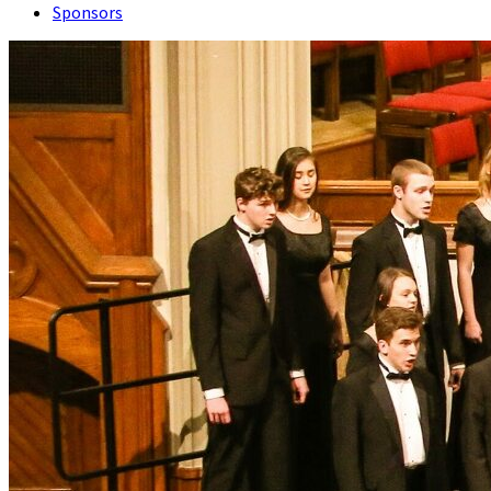
Sponsors