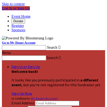
Skip to content
Log In or Sign Up
Event Home
Donate
Register
Sponsors
Go to My Donor Account
Search

Menu
Search

Sign In or Sign Up
Welcome back
!
It looks like you previously participated in
a different
event
, but you're not registered for this fundraiser yet.
Sign Up Now
or continue to
My Donor Account
Email Address