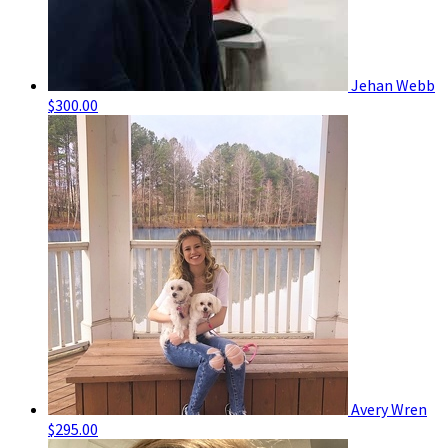
Jehan Webb
$300.00
Avery Wren
$295.00