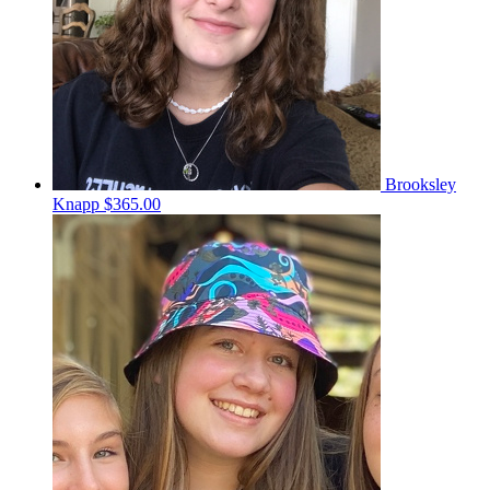
Brooksley
Knapp
$365.00