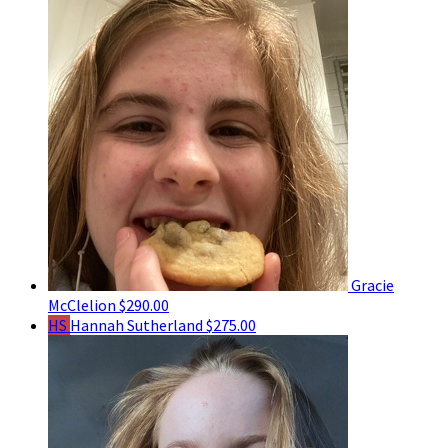
Gracie
McClelion
$290.00
HS
Hannah Sutherland
$275.00