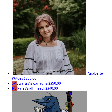
Anabelle
Wildes
$350.00
SV
Swara Viswanadha
$350.00
PV
Pari Vardhineedi
$340.00