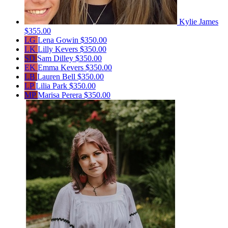
Kylie James
$355.00
LG
Lena Gowin
$350.00
LK
Lilly Kevers
$350.00
SD
Sam Dilley
$350.00
EK
Emma Kevers
$350.00
LB
Lauren Bell
$350.00
LP
Lilia Park
$350.00
MP
Marisa Perera
$350.00