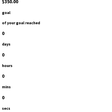
$350.00
goal
of your goal reached
0
days
0
hours
0
mins
0
secs