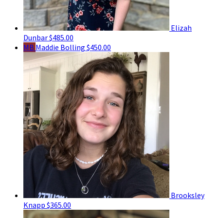
Elizah
Dunbar
$485.00
MB
Maddie Bolling
$450.00
Brooksley
Knapp
$365.00