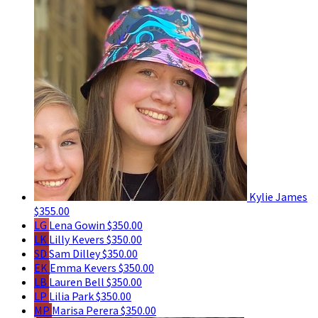
Kylie James
$355.00
LG
Lena Gowin
$350.00
LK
Lilly Kevers
$350.00
SD
Sam Dilley
$350.00
EK
Emma Kevers
$350.00
LB
Lauren Bell
$350.00
LP
Lilia Park
$350.00
MP
Marisa Perera
$350.00