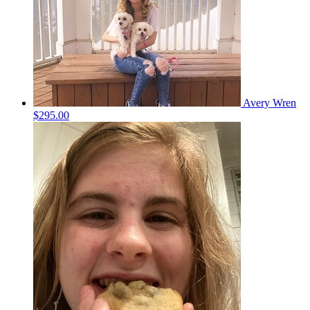
Avery Wren
$295.00