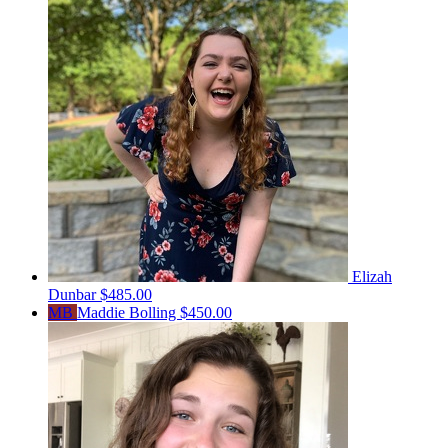
Elizah
Dunbar
$485.00
MB
Maddie Bolling
$450.00