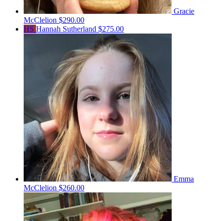
Gracie
McClelion
$290.00
HS
Hannah Sutherland
$275.00
Emma
McClelion
$260.00