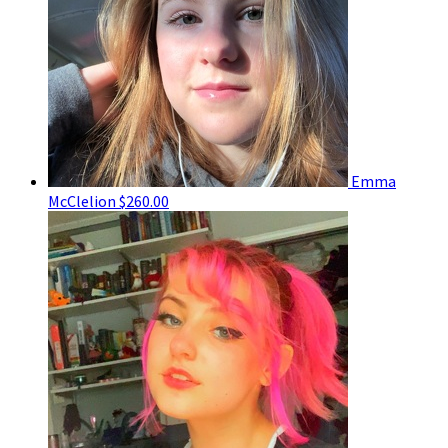
Emma
McClelion
$260.00