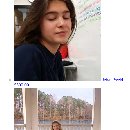
Jehan Webb
$300.00