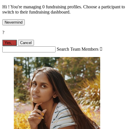
Hi ! You're managing 0 fundraising profiles. Choose a participant to
switch to their fundraising dashboard.
Nevermind
?
Yes,
.
Cancel
Search Team Members
