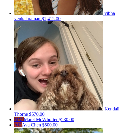
vibha
venkataraman
$1,415.00
Kendall
Thorne
$570.00
MM
Maret McWhorter
$530.00
AC
Ava Chen
$500.00