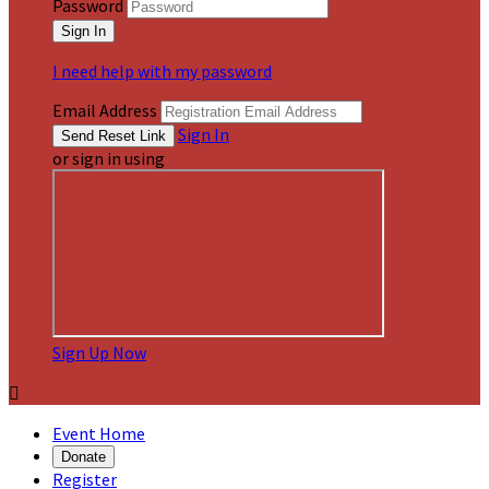
Password
I need help with my password
Email Address
Sign In
or sign in using
Sign Up Now

Event Home
Donate
Register