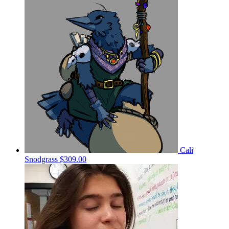
Cali
Snodgrass
$309.00