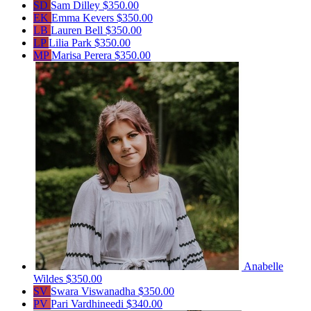
SD
Sam Dilley
$350.00
EK
Emma Kevers
$350.00
LB
Lauren Bell
$350.00
LP
Lilia Park
$350.00
MP
Marisa Perera
$350.00
Anabelle
Wildes
$350.00
SV
Swara Viswanadha
$350.00
PV
Pari Vardhineedi
$340.00