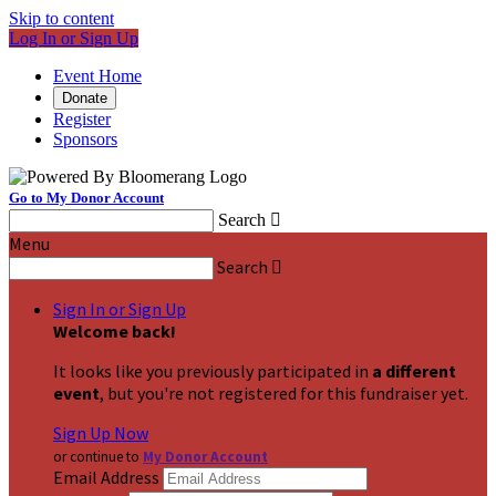
Skip to content
Log In or Sign Up
Event Home
Donate
Register
Sponsors
Go to My Donor Account
Search

Menu
Search

Sign In or Sign Up
Welcome back
!
It looks like you previously participated in
a different
event
, but you're not registered for this fundraiser yet.
Sign Up Now
or continue to
My Donor Account
Email Address