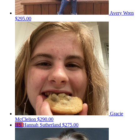
Avery Wren
$295.00
Gracie
McClelion
$290.00
HS
Hannah Sutherland
$275.00