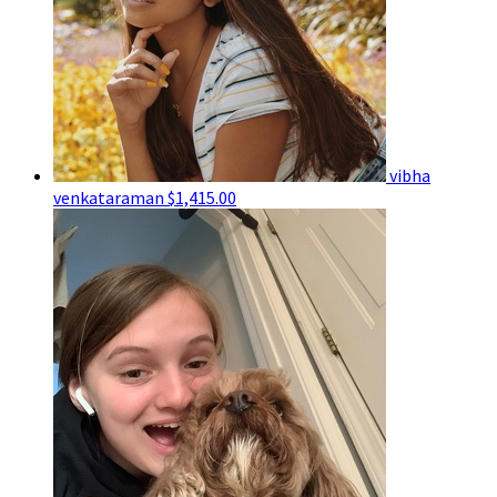
vibha
venkataraman
$1,415.00