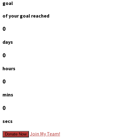
goal
of your goal reached
0
days
0
hours
0
mins
0
secs
Join My Team!
Donate Now