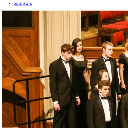
Sponsors