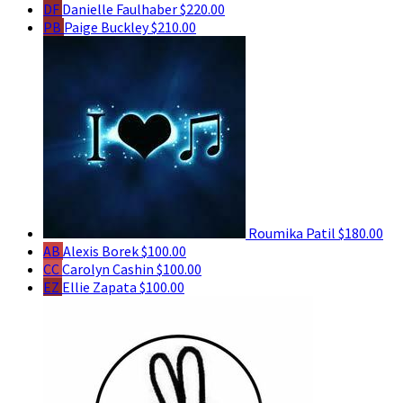
DF
Danielle Faulhaber
$220.00
PB
Paige Buckley
$210.00
Roumika Patil
$180.00
AB
Alexis Borek
$100.00
CC
Carolyn Cashin
$100.00
EZ
Ellie Zapata
$100.00