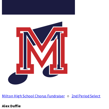
Milton High School Chorus Fundraiser
○
2nd Period Select
Alex Duffie