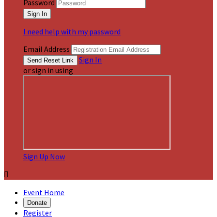
Password
I need help with my password
Email Address
Sign In
or sign in using
Sign Up Now

Event Home
Donate
Register