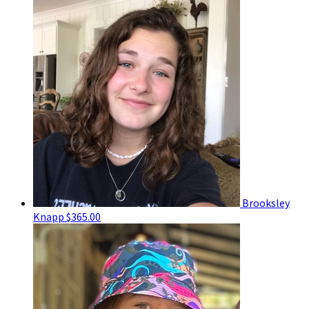
Brooksley
Knapp
$365.00