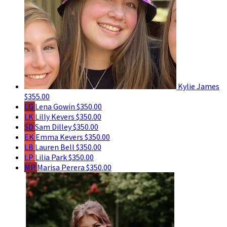
Kylie James
$355.00
LG
Lena Gowin
$350.00
LK
Lilly Kevers
$350.00
SD
Sam Dilley
$350.00
EK
Emma Kevers
$350.00
LB
Lauren Bell
$350.00
LP
Lilia Park
$350.00
MP
Marisa Perera
$350.00