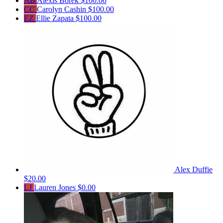
AB
Alexis Borek
$100.00
CC
Carolyn Cashin
$100.00
EZ
Ellie Zapata
$100.00
Alex Duffie
$20.00
LJ
Lauren Jones
$0.00