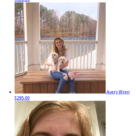
Avery Wren
$295.00