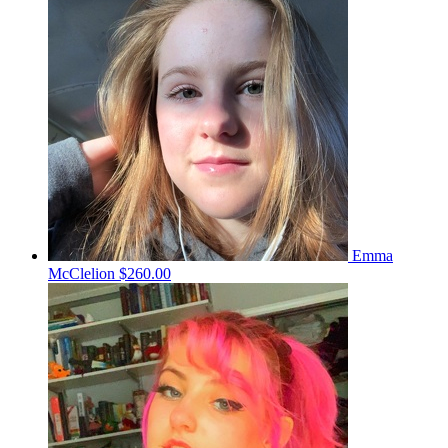
Emma
McClelion
$260.00