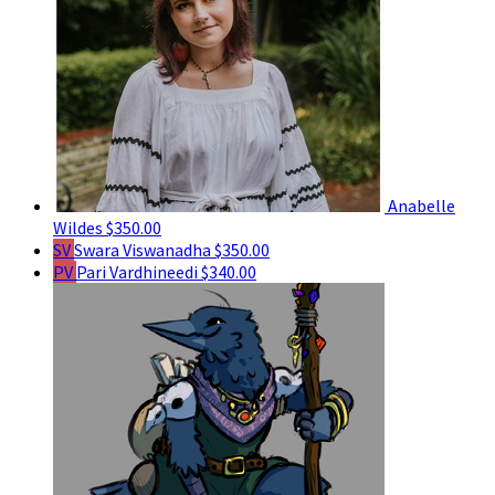
Anabelle
Wildes
$350.00
SV
Swara Viswanadha
$350.00
PV
Pari Vardhineedi
$340.00