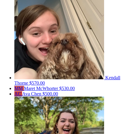
Kendall
Thorne
$570.00
MM
Maret McWhorter
$530.00
AC
Ava Chen
$500.00