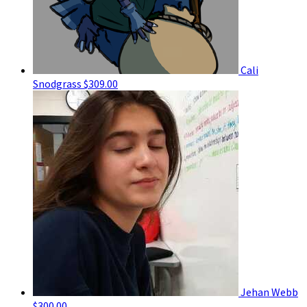
Cali
Snodgrass
$309.00
Jehan Webb
$300.00