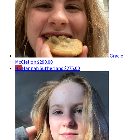
Gracie
McClelion
$290.00
HS
Hannah Sutherland
$275.00