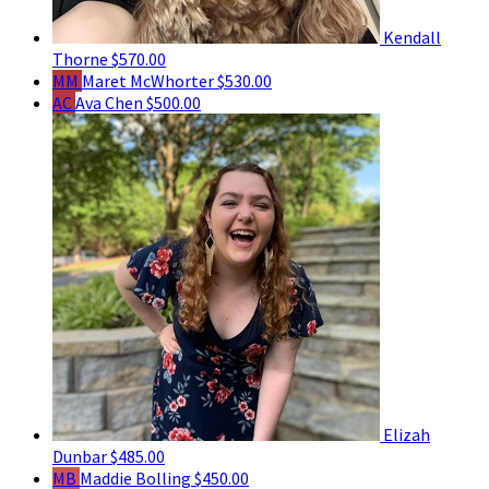
Kendall
Thorne
$570.00
MM
Maret McWhorter
$530.00
AC
Ava Chen
$500.00
Elizah
Dunbar
$485.00
MB
Maddie Bolling
$450.00