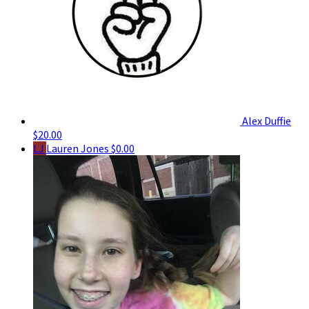
Alex Duffie
$20.00
LJ
Lauren Jones
$0.00