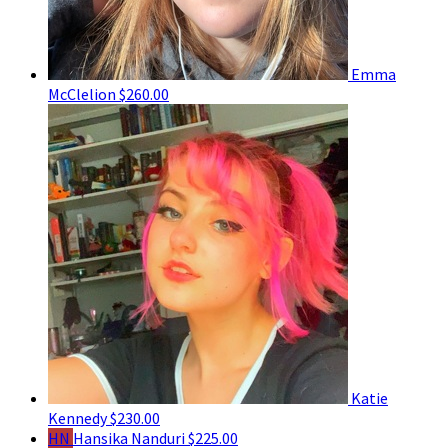
Emma
McClelion
$260.00
Katie
Kennedy
$230.00
HN
Hansika Nanduri
$225.00