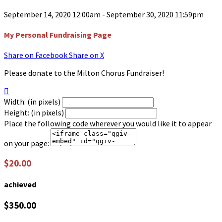
September 14, 2020 12:00am - September 30, 2020 11:59pm
My Personal Fundraising Page
Share on Facebook
Share on X
Please donate to the Milton Chorus Fundraiser!

Width: (in pixels)
Height: (in pixels)
Place the following code wherever you would like it to appear
on your page:
$20.00
achieved
$350.00