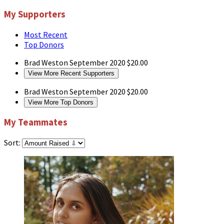
My Supporters
Most Recent
Top Donors
Brad Weston
September 2020
$20.00
View More Recent Supporters
Brad Weston
September 2020
$20.00
View More Top Donors
My Teammates
Sort: