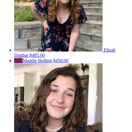
Elizah
Dunbar
$485.00
MB
Maddie Bolling
$450.00