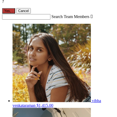
?
Yes,
.
Cancel
Search Team Members

vibha
venkataraman
$1,415.00