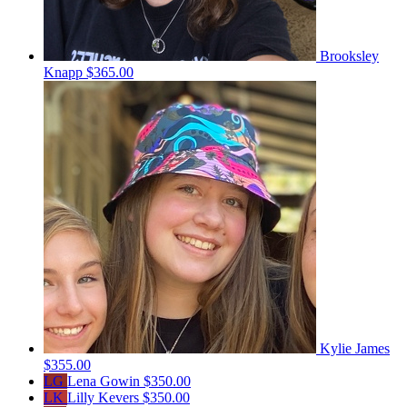
Brooksley
Knapp
$365.00
Kylie James
$355.00
LG
Lena Gowin
$350.00
LK
Lilly Kevers
$350.00