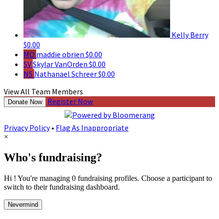
Kelly Berry
$0.00
MO
maddie obrien
$0.00
SV
Skylar VanOrden
$0.00
NS
Nathanael Schreer
$0.00
View All Team Members
Register Now
Donate Now
Privacy Policy
•
Flag As Inappropriate
×
Who's fundraising?
Hi ! You're managing 0 fundraising profiles. Choose a participant to
switch to their fundraising dashboard.
Nevermind