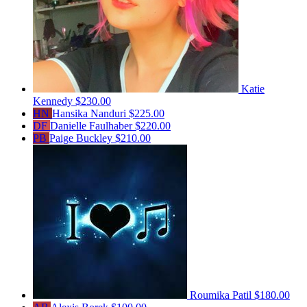
Katie
Kennedy
$230.00
HN
Hansika Nanduri
$225.00
DF
Danielle Faulhaber
$220.00
PB
Paige Buckley
$210.00
Roumika Patil
$180.00