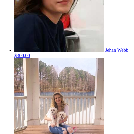
Jehan Webb
$300.00