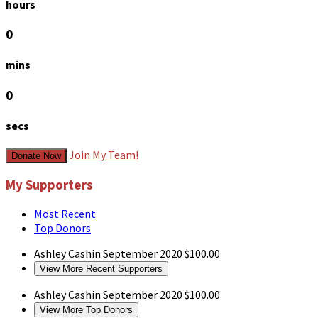
hours
0
mins
0
secs
Join My Team!
Donate Now
My Supporters
Most Recent
Top Donors
Ashley Cashin
September 2020
$100.00
View More Recent Supporters
Ashley Cashin
September 2020
$100.00
View More Top Donors