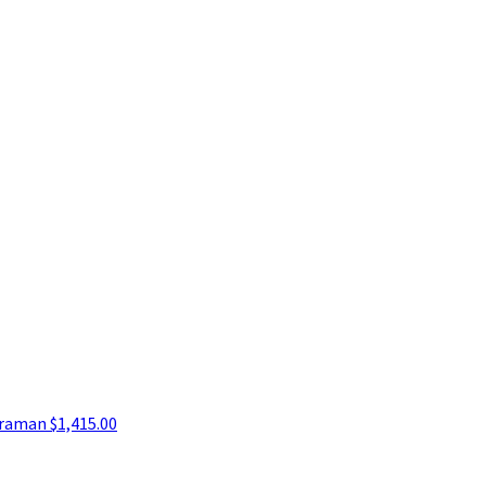
araman
$1,415.00