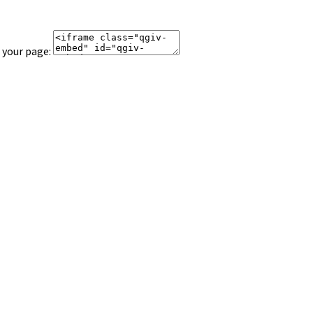
 your page: