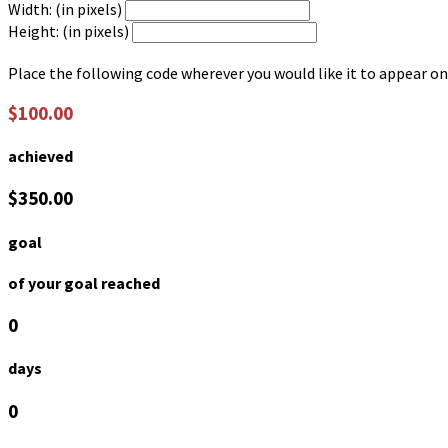
Width: (in pixels)
Height: (in pixels)
Place the following code wherever you would like it to appear on
$100.00
achieved
$350.00
goal
of your goal reached
0
days
0