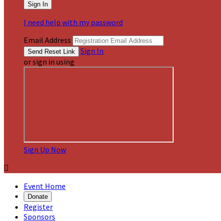
I need help with my password
Email Address
Sign In
or sign in using
Sign Up Now

Event Home
Donate
Register
Sponsors