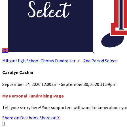
CC
Milton High School Chorus Fundraiser
○
2nd Period Select
Carolyn Cashin
September 14, 2020 12:00am - September 30, 2020 11:59pm
My Personal Fundraising Page
Tell your story here! Your supporters will want to know about you
Share on Facebook
Share on X
