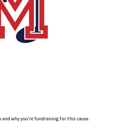
 and why you’re fundraising for this cause.