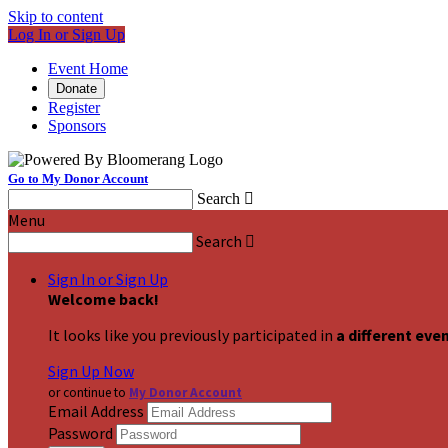
Skip to content
Log In or Sign Up
Event Home
Donate
Register
Sponsors
Go to My Donor Account
Search

Menu
Search

Sign In or Sign Up
Welcome back
!
It looks like you previously participated in
a different eve
Sign Up Now
or continue to
My Donor Account
Email Address
Password