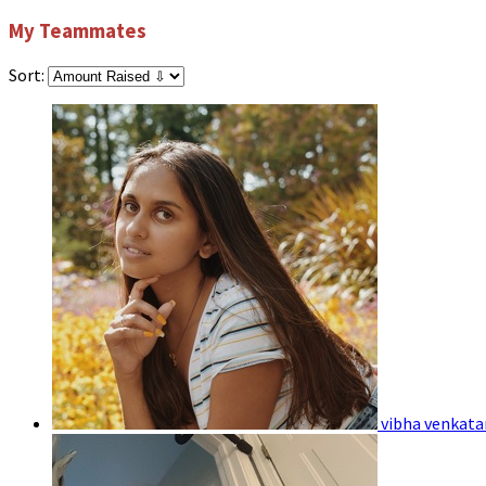
My Teammates
Sort:
vibha venkat