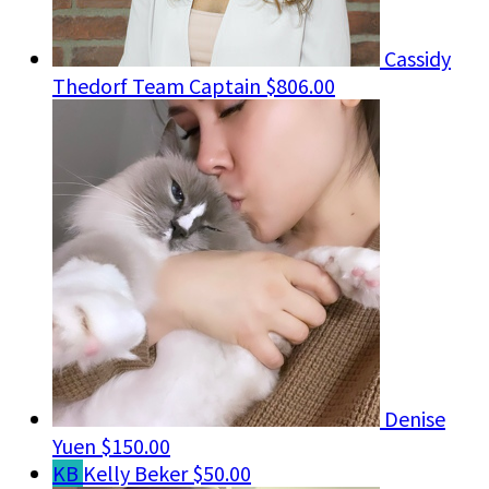
Cassidy
Thedorf
Team Captain
$806.00
Denise
Yuen
$150.00
KB
Kelly Beker
$50.00