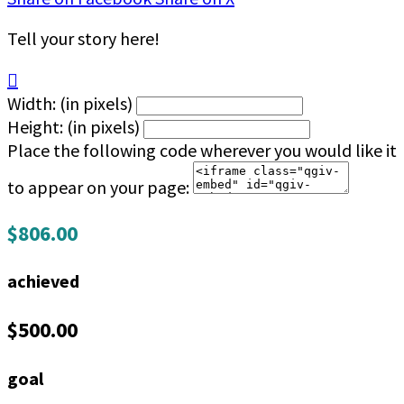
Tell your story here!

Width: (in pixels)
Height: (in pixels)
Place the following code wherever you would like it
to appear on your page:
$806.00
achieved
$500.00
goal