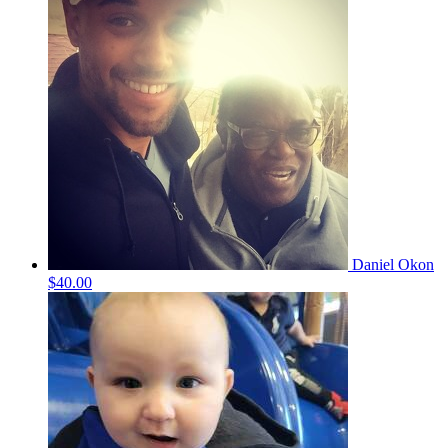
Daniel Okon
$40.00