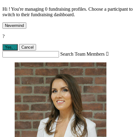
Hi ! You're managing 0 fundraising profiles. Choose a participant to
switch to their fundraising dashboard.
Nevermind
?
Yes,
.
Cancel
Search Team Members
