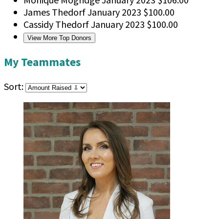
James Thedorf
January 2023
$100.00
Cassidy Thedorf
January 2023
$100.00
View More Top Donors
My Teammates
Sort: