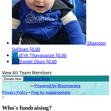
Shannon
Sullivan
$0.00
JT
JEYA Thayaparan
$0.00
DO
Daniel Okon
$0.00
View All Team Members
Register Now
Donate Now
Privacy Policy
•
Flag As Inappropriate
×
Who's fundraising?