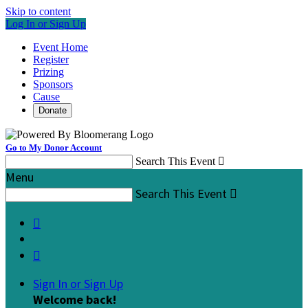
Skip to content
Log In or Sign Up
Event Home
Register
Prizing
Sponsors
Cause
Donate
Go to My Donor Account
Search This Event

Menu
Search This Event



Sign In or Sign Up
Welcome back
!