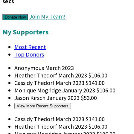
secs
Join My Team!
Donate Now
My Supporters
Most Recent
Top Donors
Anonymous
March 2023
Heather Thedorf
March 2023
$106.00
Cassidy Thedorf
March 2023
$141.00
Monique Mogridge
January 2023
$106.00
Jason Kirsch
January 2023
$53.00
View More Recent Supporters
Cassidy Thedorf
March 2023
$141.00
Heather Thedorf
March 2023
$106.00
Monique Mogridge
January 2023
$106.00