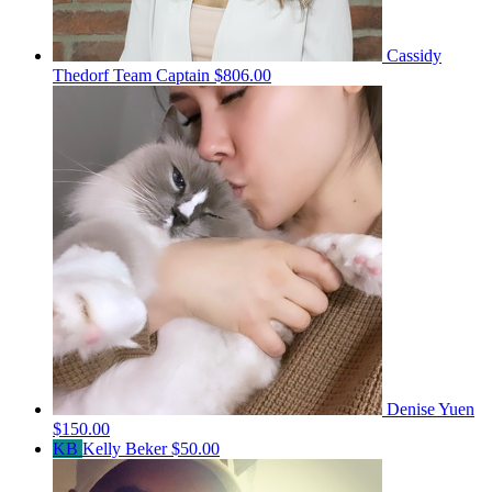
Cassidy
Thedorf
Team Captain
$806.00
Denise Yuen
$150.00
KB
Kelly Beker
$50.00