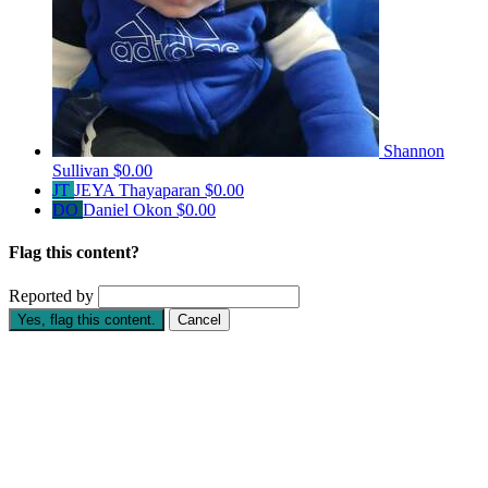
Shannon
Sullivan
$0.00
JT
JEYA Thayaparan
$0.00
DO
Daniel Okon
$0.00
Flag this content?
Reported by
Yes, flag this content.
Cancel