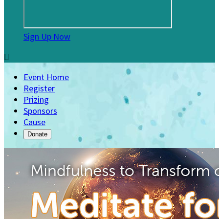
Sign Up Now

Event Home
Register
Prizing
Sponsors
Cause
Donate