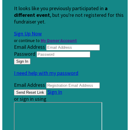
It looks like you previously participated in
a
different event
, but you're not registered for this
fundraiser yet.
Sign Up Now
or continue to
My Donor Account
Email Address
Password
I need help with my password
Email Address
Sign In
or sign in using