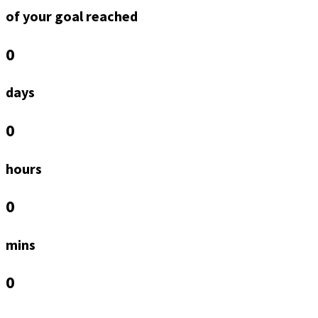
of your goal reached
0
days
0
hours
0
mins
0