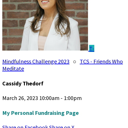
T-
Mindfulness Challenge 2023
○
TCS - Friends Who
Meditate
Cassidy Thedorf
March 26, 2023 10:00am - 1:00pm
My Personal Fundraising Page
Share on Facebook
Share on X