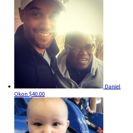
Daniel
Okon
$40.00