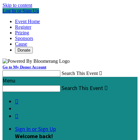
Skip to content
Log In or Sign Up
Event Home
Register
Prizing
Sponsors
Cause
Donate
Go to My Donor Account
Search This Event

Menu
Search This Event



Sign In or Sign Up
Welcome back
!