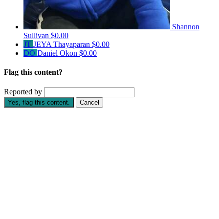
Shannon
Sullivan
$0.00
JT
JEYA Thayaparan
$0.00
DO
Daniel Okon
$0.00
Flag this content?
Reported by
Yes, flag this content.
Cancel