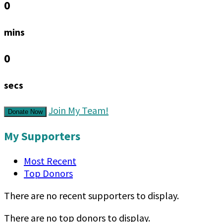
0
mins
0
secs
Join My Team!
Donate Now
My Supporters
Most Recent
Top Donors
There are no recent supporters to display.
There are no top donors to display.