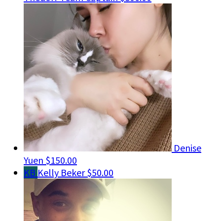
Denise
Yuen
$150.00
KB
Kelly Beker
$50.00