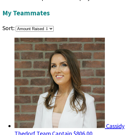
My Teammates
Sort:
Cassidy
Thedorf
Team Captain
$806.00