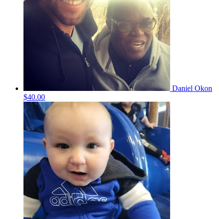
Daniel Okon
$40.00