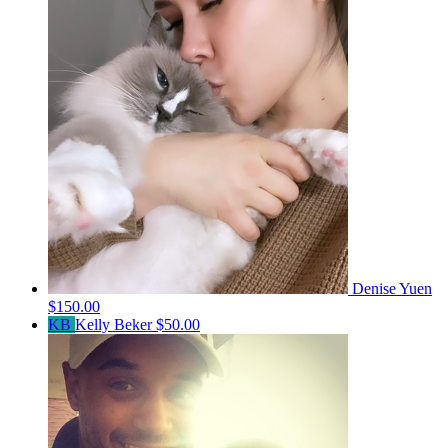
Denise Yuen
$150.00
KB
Kelly Beker
$50.00