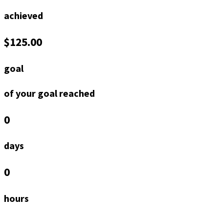
achieved
$125.00
goal
of your goal reached
0
days
0
hours