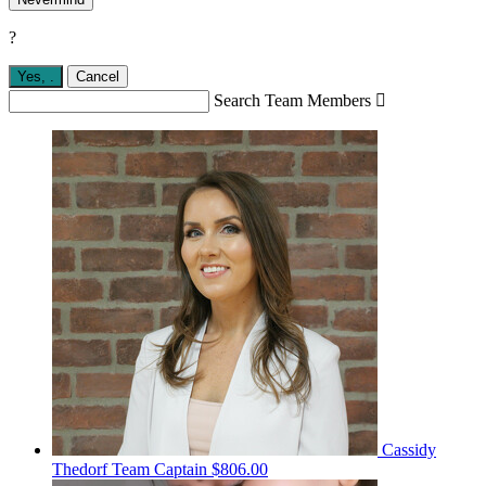
?
Yes,
.
Cancel
Search Team Members

Cassidy
Thedorf
Team Captain
$806.00