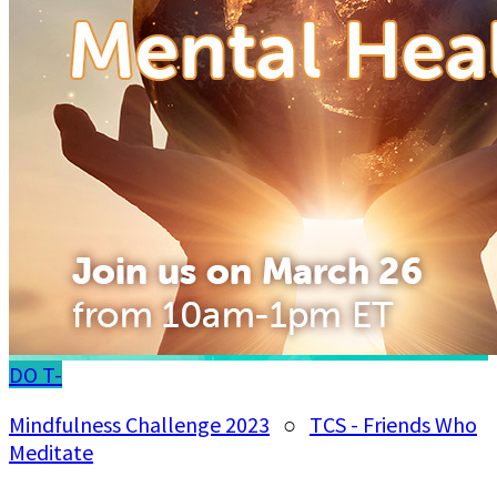
DO
T-
Mindfulness Challenge 2023
○
TCS - Friends Who
Meditate