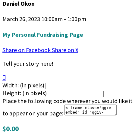
Daniel Okon
March 26, 2023 10:00am - 1:00pm
My Personal Fundraising Page
Share on Facebook
Share on X
Tell your story here!

Width: (in pixels)
Height: (in pixels)
Place the following code wherever you would like it
to appear on your page:
$0.00