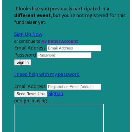
It looks like you previously participated in
a
different event
, but you're not registered for this
fundraiser yet.
Sign Up Now
or continue to
My Donor Account
Email Address
Password
I need help with my password
Email Address
Sign In
or sign in using