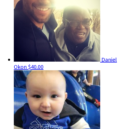
Daniel
Okon
$40.00