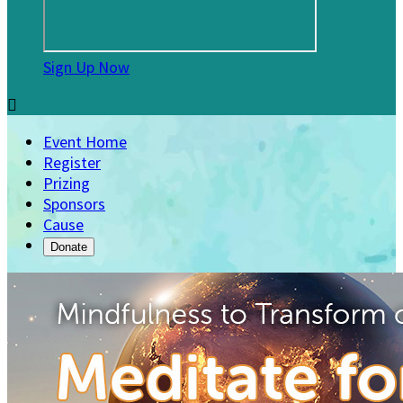
Sign Up Now

Event Home
Register
Prizing
Sponsors
Cause
Donate