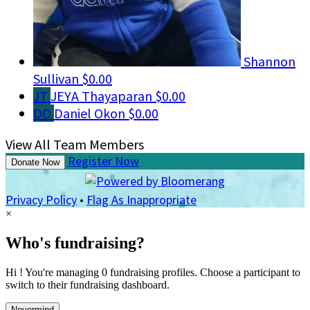
Shannon
Sullivan
$0.00
JT
JEYA Thayaparan
$0.00
DO
Daniel Okon
$0.00
View All Team Members
Register Now
Donate Now
Privacy Policy
•
Flag As Inappropriate
×
Who's fundraising?
Hi ! You're managing 0 fundraising profiles. Choose a participant to
switch to their fundraising dashboard.
Nevermind