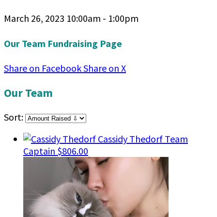
March 26, 2023 10:00am - 1:00pm
Our Team Fundraising Page
Share on Facebook
Share on X
Our Team
Sort:
Cassidy Thedorf
Team
Captain
$806.00