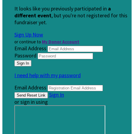
It looks like you previously participated in
a
different event
, but you're not registered for this
fundraiser yet.
Sign Up Now
or continue to
My Donor Account
Email Address
Password
I need help with my password
Email Address
Sign In
or sign in using