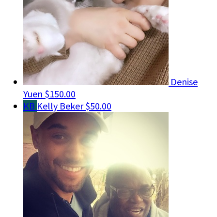
Denise
Yuen
$150.00
KB
Kelly Beker
$50.00