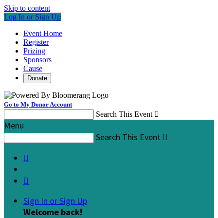
Skip to content
Log In or Sign Up
Event Home
Register
Prizing
Sponsors
Cause
Donate
Go to My Donor Account
Search This Event

Menu
Search This Event



Sign In or Sign Up
Welcome back
!