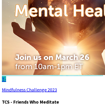
T-
Mindfulness Challenge 2023
TCS - Friends Who Meditate