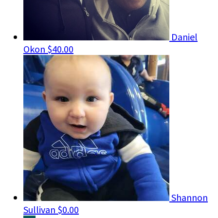
Daniel
Okon
$40.00
Shannon
Sullivan
$0.00