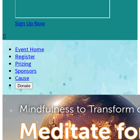
Sign Up Now

Event Home
Register
Prizing
Sponsors
Cause
Donate