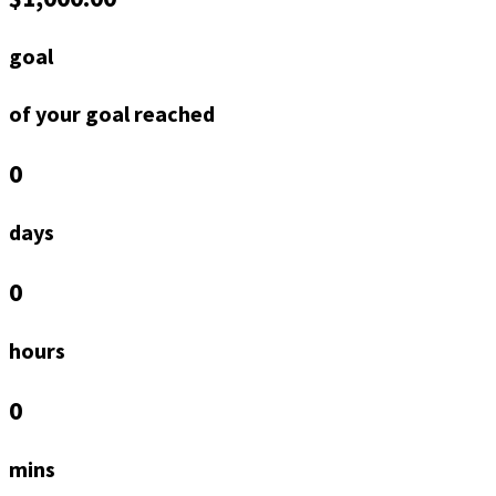
goal
of your goal reached
0
days
0
hours
0
mins