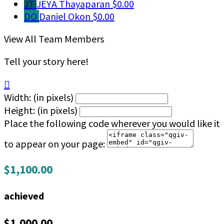
JT
JEYA Thayaparan
$0.00
DO
Daniel Okon
$0.00
View All Team Members
Tell your story here!

Width: (in pixels)
Height: (in pixels)
Place the following code wherever you would like it
to appear on your page:
$1,100.00
achieved
$1,000.00