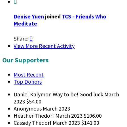

Denise Yuen
joined
TCS - Friends Who
Meditate
Share:

View More Recent Activity
Our Supporters
Most Recent
Top Donors
Daniel Kalymon
Way to be! Good luck
March
2023
$54.00
Anonymous
March 2023
Heather Thedorf
March 2023
$106.00
Cassidy Thedorf
March 2023
$141.00