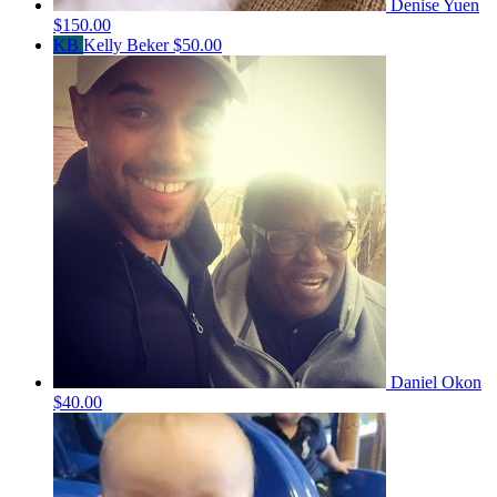
Denise Yuen
$150.00
KB
Kelly Beker
$50.00
Daniel Okon
$40.00