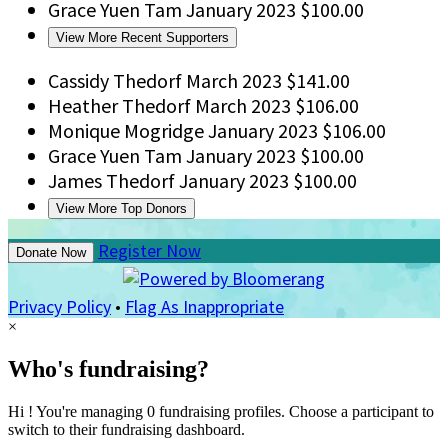
Grace Yuen Tam
January 2023
$100.00
View More Recent Supporters
Cassidy Thedorf
March 2023
$141.00
Heather Thedorf
March 2023
$106.00
Monique Mogridge
January 2023
$106.00
Grace Yuen Tam
January 2023
$100.00
James Thedorf
January 2023
$100.00
View More Top Donors
Register Now
Donate Now
Privacy Policy
•
Flag As Inappropriate
×
Who's fundraising?
Hi ! You're managing 0 fundraising profiles. Choose a participant to
switch to their fundraising dashboard.