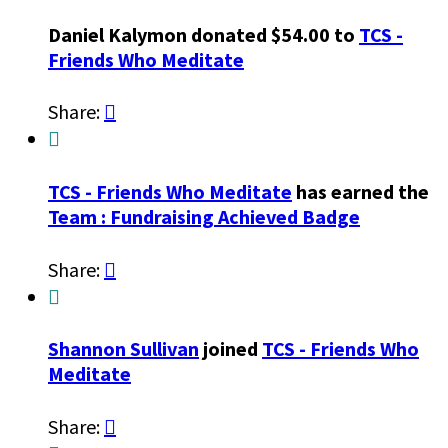
Daniel Kalymon donated $54.00 to
TCS -
Friends Who Meditate
Share:


TCS - Friends Who Meditate
has earned the
Team : Fundraising Achieved Badge
Share:


Shannon Sullivan
joined
TCS - Friends Who
Meditate
Share:
