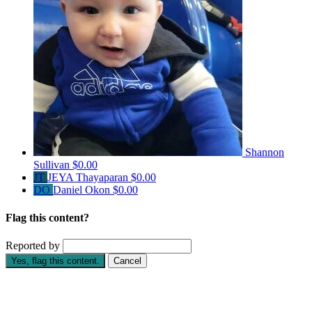
Shannon
Sullivan
$0.00
JT
JEYA Thayaparan
$0.00
DO
Daniel Okon
$0.00
Flag this content?
Reported by
Yes, flag this content.
Cancel