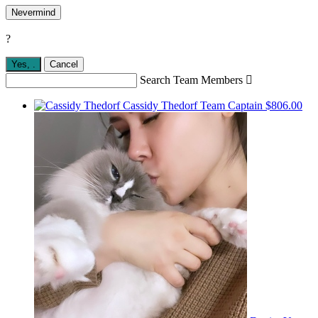
Nevermind
?
Yes,
.
Cancel
Search Team Members

Cassidy Thedorf
Team Captain
$806.00