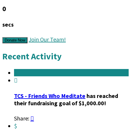
0
secs
Join Our Team!
Donate Now
Recent Activity

TCS - Friends Who Meditate
has reached
their fundraising goal of $1,000.00!
Share:

$