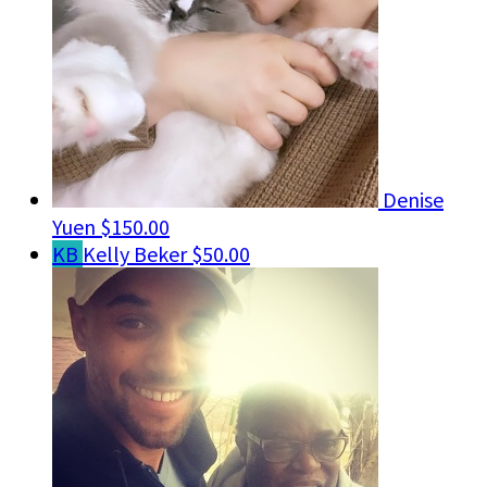
Denise
Yuen
$150.00
KB
Kelly Beker
$50.00