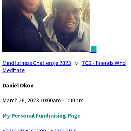
T-
Mindfulness Challenge 2023
○
TCS - Friends Who
Meditate
Daniel Okon
March 26, 2023 10:00am - 1:00pm
My Personal Fundraising Page
Share on Facebook
Share on X