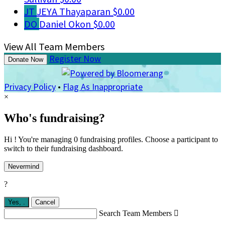
JT
JEYA Thayaparan
$0.00
DO
Daniel Okon
$0.00
View All Team Members
Register Now
Donate Now
Privacy Policy
•
Flag As Inappropriate
×
Who's fundraising?
Hi ! You're managing 0 fundraising profiles. Choose a participant to
switch to their fundraising dashboard.
Nevermind
?
Yes,
.
Cancel
Search Team Members
