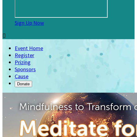
Sign Up Now

Event Home
Register
Prizing
Sponsors
Cause
Donate