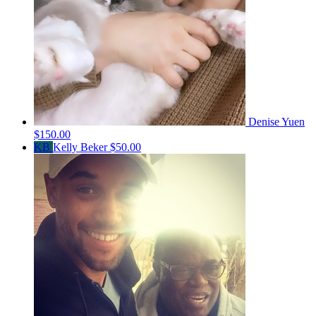
Denise Yuen
$150.00
KB
Kelly Beker
$50.00