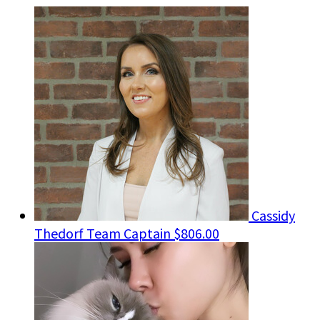
Cassidy
Thedorf
Team Captain
$806.00