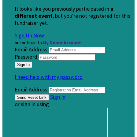
It looks like you previously participated in
a
different event
, but you're not registered for this
fundraiser yet.
Sign Up Now
or continue to
My Donor Account
Email Address
Password
I need help with my password
Email Address
Sign In
or sign in using