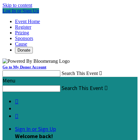
Skip to content
Log In or Sign Up
Event Home
Register
Prizing
Sponsors
Cause
Donate
Go to My Donor Account
Search This Event

Menu
Search This Event



Sign In or Sign Up
Welcome back
!