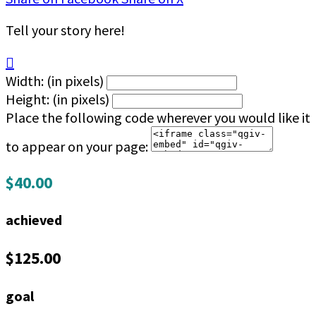
Tell your story here!

Width: (in pixels)
Height: (in pixels)
Place the following code wherever you would like it
to appear on your page:
$40.00
achieved
$125.00
goal