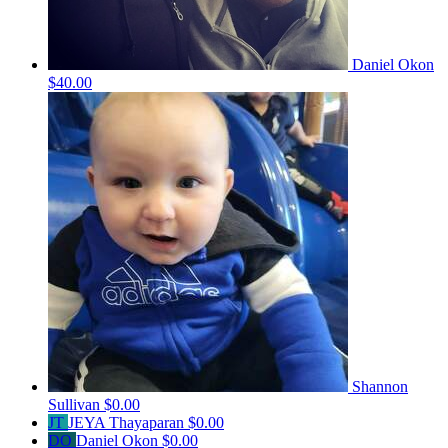
Daniel Okon
$40.00
Shannon
Sullivan
$0.00
JT
JEYA Thayaparan
$0.00
DO
Daniel Okon
$0.00