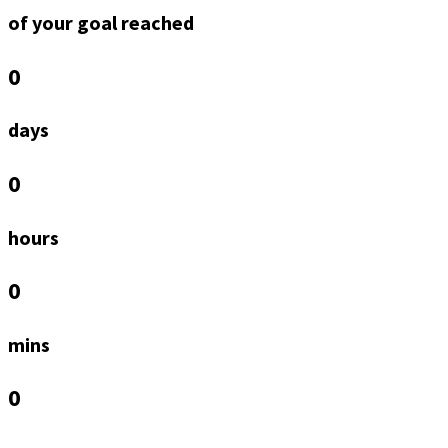
of your goal reached
0
days
0
hours
0
mins
0