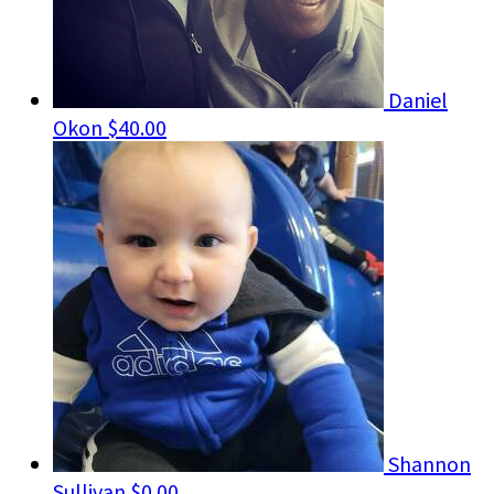
Daniel
Okon
$40.00
Shannon
Sullivan
$0.00