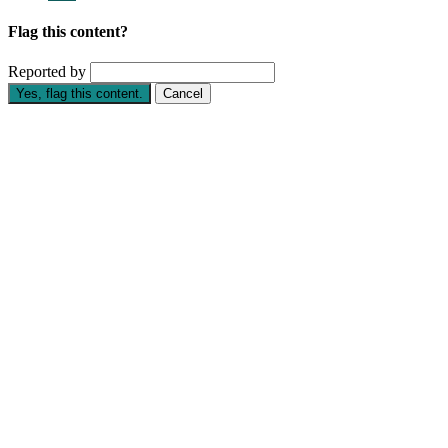
Flag this content?
Reported by
Yes, flag this content.
Cancel