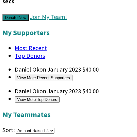
secs
Join My Team!
Donate Now
My Supporters
Most Recent
Top Donors
Daniel Okon
January 2023
$40.00
View More Recent Supporters
Daniel Okon
January 2023
$40.00
View More Top Donors
My Teammates
Sort: