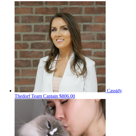
Cassidy
Thedorf
Team Captain
$806.00