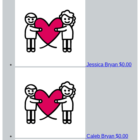
Jessica Bryan
$0.00
Caleb Bryan
$0.00