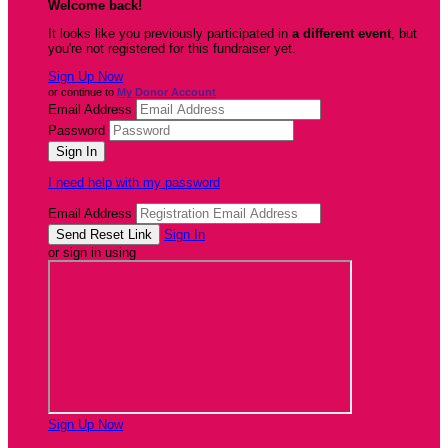
Welcome back
!
It looks like you previously participated in
a different event
, but
you're not registered for this fundraiser yet.
Sign Up Now
or continue to
My Donor Account
Email Address
Password
I need help with my password
Email Address
Sign In
or sign in using
Sign Up Now