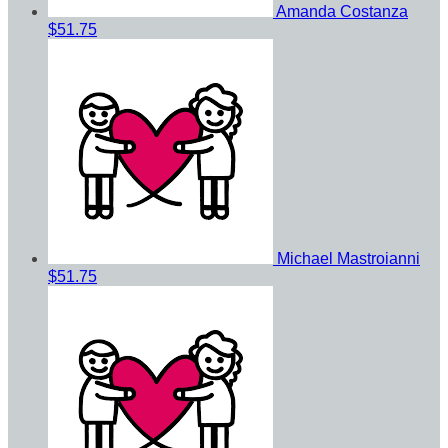
Amanda Costanza
$51.75
Michael Mastroianni
$51.75