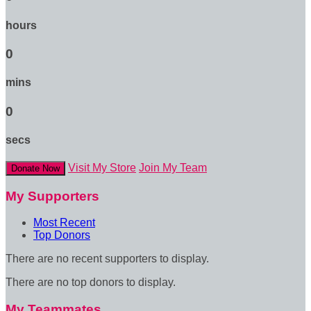
hours
0
mins
0
secs
Visit My Store
Join My Team
Donate Now
My Supporters
Most Recent
Top Donors
There are no recent supporters to display.
There are no top donors to display.
My Teammates