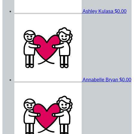
Ashley Kulasa
$0.00
Annabelle Bryan
$0.00