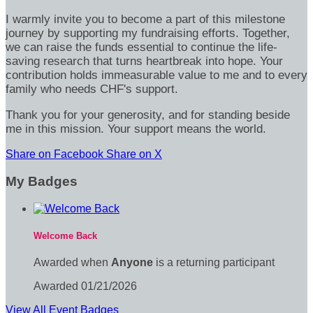
I warmly invite you to become a part of this milestone
journey by supporting my fundraising efforts. Together,
we can raise the funds essential to continue the life-
saving research that turns heartbreak into hope. Your
contribution holds immeasurable value to me and to every
family who needs CHF's support.
Thank you for your generosity, and for standing beside
me in this mission. Your support means the world.
Share on Facebook
Share on X
My Badges
Welcome Back
Awarded when
Anyone
is a returning participant
Awarded 01/21/2026
View All Event Badges