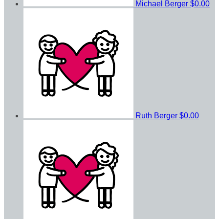
Michael Berger
$0.00
Ruth Berger
$0.00