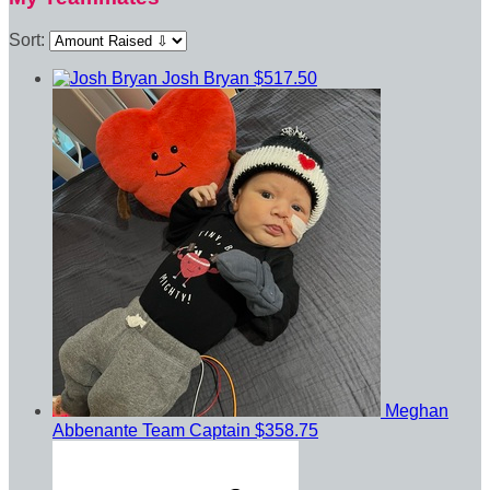
Sort:
Josh Bryan
$517.50
Meghan
Abbenante
Team Captain
$358.75