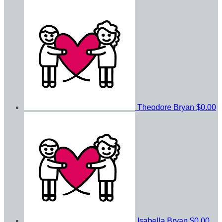
Theodore Bryan
$0.00
Isabella Bryan
$0.00