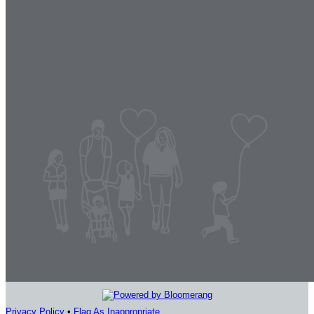
Privacy Policy
•
Flag As Inappropriate