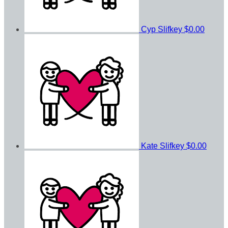
Cyp Slifkey
$0.00
Kate Slifkey
$0.00