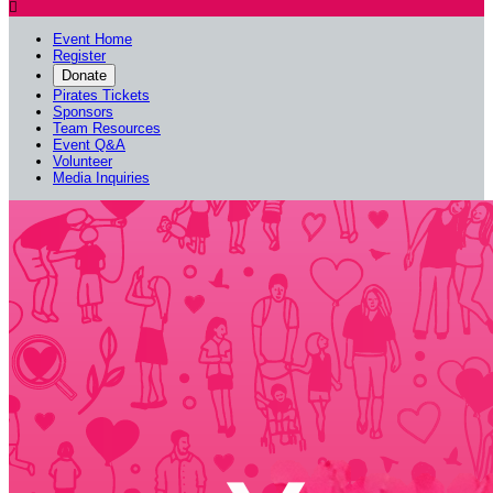

Event Home
Register
Donate
Pirates Tickets
Sponsors
Team Resources
Event Q&A
Volunteer
Media Inquiries