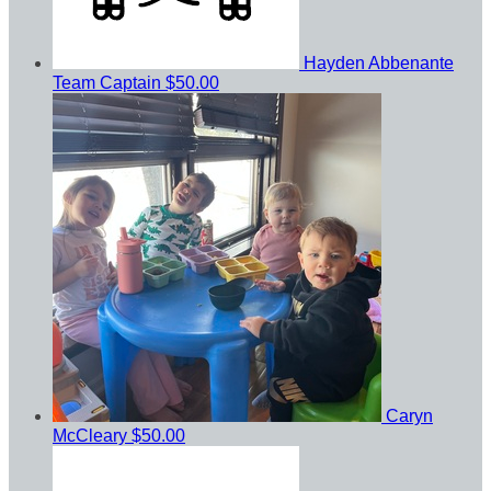
Hayden Abbenante
Team Captain
$50.00
Caryn
McCleary
$50.00