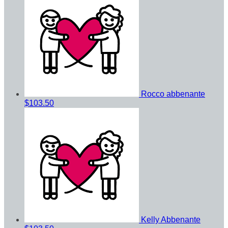
Rocco abbenante
$103.50
Kelly Abbenante