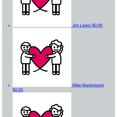
Jim Lewis
$0.00
Mike Mastroianni
$0.00