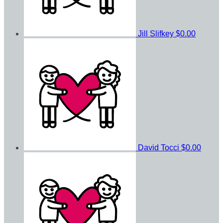
Jill Slifkey
$0.00
David Tocci
$0.00