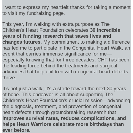
I want to express my heartfelt thanks for taking a moment
to visit my fundraising page.
This year, I'm walking with extra purpose as The
Children's Heart Foundation celebrates
30 incredible
years of funding research that saves lives and
changes futures.
My commitment to making a difference
has led me to participate in the Congenital Heart Walk, an
event that carries immense significance for me—
especially knowing that for three decades, CHF has been
the leading force behind the treatments and surgical
advances that help children with congenital heart defects
thrive.
It's not just a walk; it's a stride toward the next 30 years
of hope. This endeavor is all about supporting The
Children's Heart Foundation's crucial mission—advancing
the diagnosis, treatment, and prevention of congenital
heart defects through groundbreaking research that
improves survival rates, reduces complications, and
helps Heart Warriors celebrate more birthdays than
ever before.