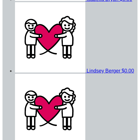
Lindsey Berger
$0.00