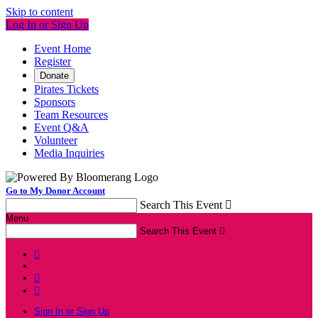
Skip to content
Log In or Sign Up
Event Home
Register
Donate
Pirates Tickets
Sponsors
Team Resources
Event Q&A
Volunteer
Media Inquiries
Go to My Donor Account
Search This Event

Menu
Search This Event




Sign In or Sign Up