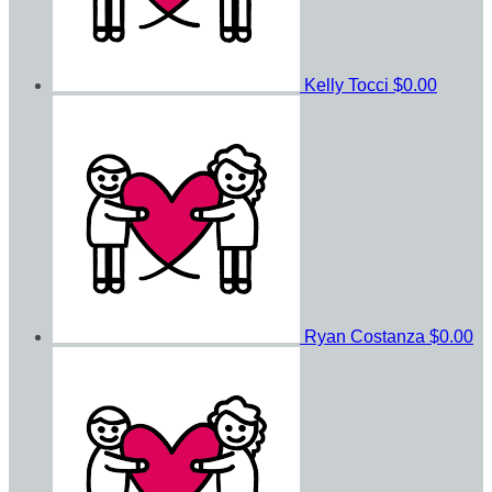
Kelly Tocci
$0.00
Ryan Costanza
$0.00