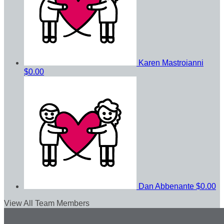
Karen Mastroianni
$0.00
Dan Abbenante
$0.00
View All Team Members