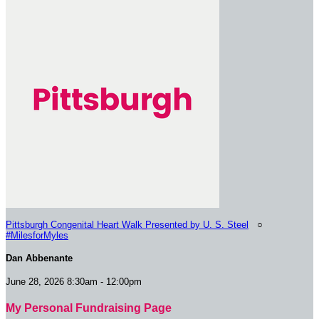
Pittsburgh Congenital Heart Walk Presented by U. S. Steel
○
#MilesforMyles
Dan Abbenante
June 28, 2026 8:30am - 12:00pm
My Personal Fundraising Page