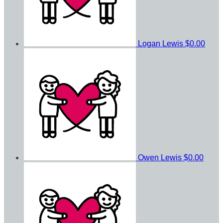
Logan Lewis
$0.00
Owen Lewis
$0.00