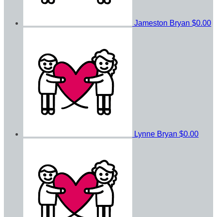
Jameston Bryan
$0.00
Lynne Bryan
$0.00