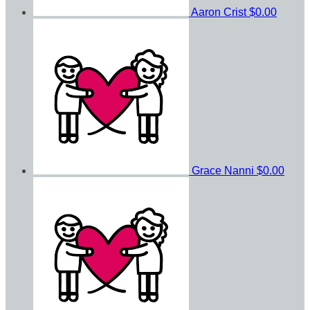
Aaron Crist
$0.00
Grace Nanni
$0.00