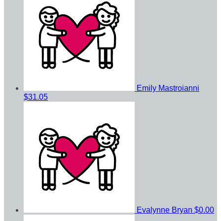
Emily Mastroianni
$31.05
Evalynne Bryan
$0.00