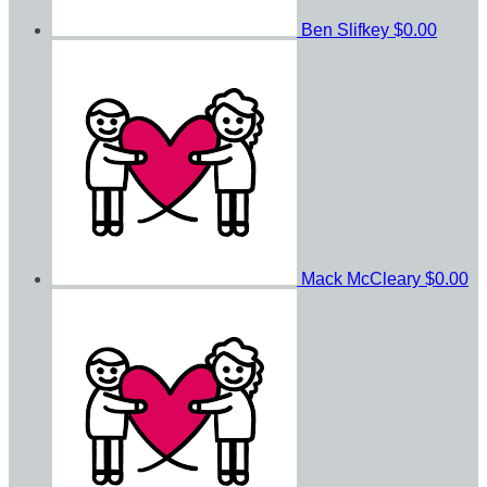
Ben Slifkey
$0.00
Mack McCleary
$0.00