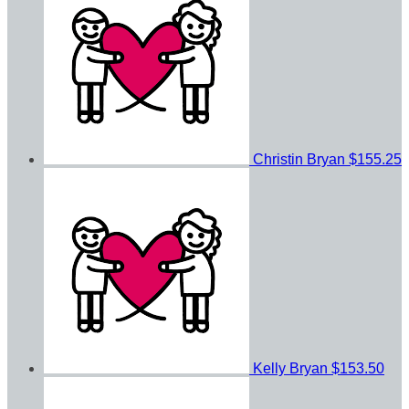
Christin Bryan
$155.25
Kelly Bryan
$153.50