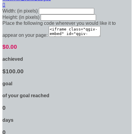

Width: (in pixels)
Height: (in pixels)
Place the following code wherever you would like it to
appear on your page:
$0.00
achieved
$100.00
goal
of your goal reached
0
days
0