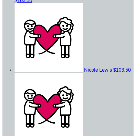
$103.50
Nicole Lewis
$103.50