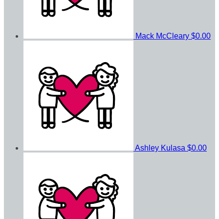
Mack McCleary
$0.00
Ashley Kulasa
$0.00