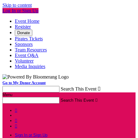
Skip to content
Log In or Sign Up
Event Home
Register
Donate
Pirates Tickets
Sponsors
Team Resources
Event Q&A
Volunteer
Media Inquiries
Go to My Donor Account
Search This Event

Menu
Search This Event




Sign In or Sign Up