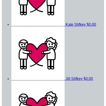
Kate Slifkey
$0.00
Jill Slifkey
$0.00