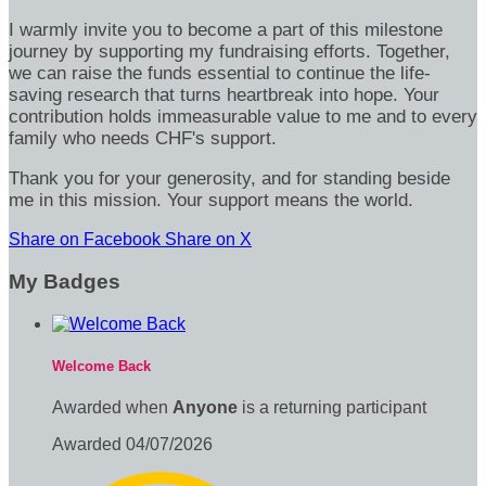
I warmly invite you to become a part of this milestone
journey by supporting my fundraising efforts. Together,
we can raise the funds essential to continue the life-
saving research that turns heartbreak into hope. Your
contribution holds immeasurable value to me and to every
family who needs CHF's support.
Thank you for your generosity, and for standing beside
me in this mission. Your support means the world.
Share on Facebook
Share on X
My Badges
Welcome Back
Awarded when
Anyone
is a returning participant
Awarded 04/07/2026