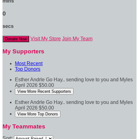
mins
0
secs
Visit My Store
Join My Team
Donate Now
My Supporters
Most Recent
Top Donors
Esther Andrle
Go Hay.. sending love to you and Myles
April 2026
$50.00
View More Recent Supporters
Esther Andrle
Go Hay.. sending love to you and Myles
April 2026
$50.00
View More Top Donors
My Teammates
Sort: