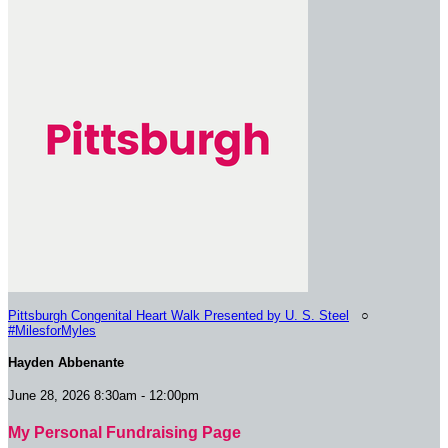
Pittsburgh Congenital Heart Walk Presented by U. S. Steel
○
#MilesforMyles
Hayden Abbenante
June 28, 2026 8:30am - 12:00pm
My Personal Fundraising Page