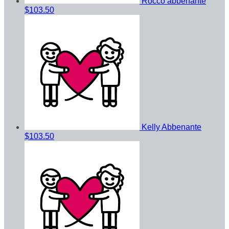
Rocco abbenante
$103.50
Kelly Abbenante
$103.50