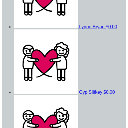
Lynne Bryan
$0.00
Cyp Slifkey
$0.00