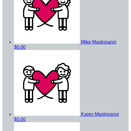
Mike Mastroianni
$0.00
Karen Mastroianni
$0.00