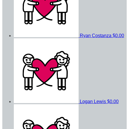
Ryan Costanza
$0.00
Logan Lewis
$0.00