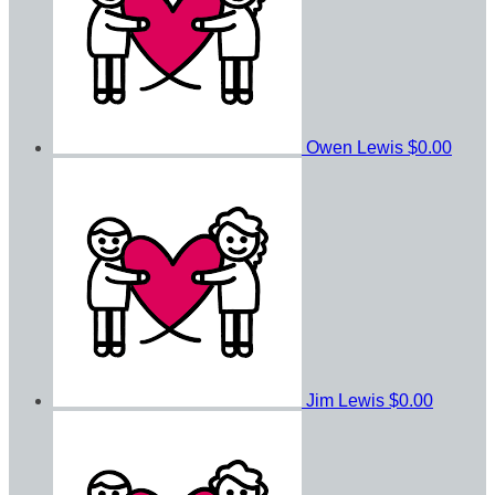
Owen Lewis
$0.00
Jim Lewis
$0.00