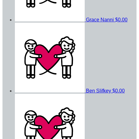
Grace Nanni
$0.00
Ben Slifkey
$0.00