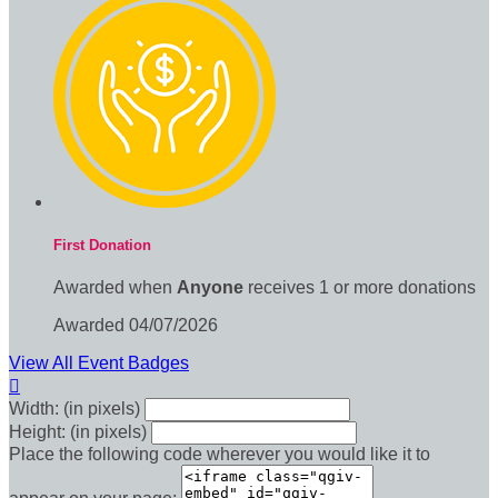
First Donation
Awarded when
Anyone
receives 1 or more donations
Awarded 04/07/2026
View All Event Badges

Width: (in pixels)
Height: (in pixels)
Place the following code wherever you would like it to