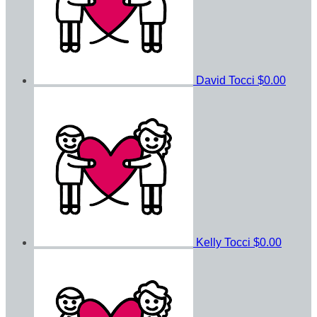
David Tocci
$0.00
Kelly Tocci
$0.00