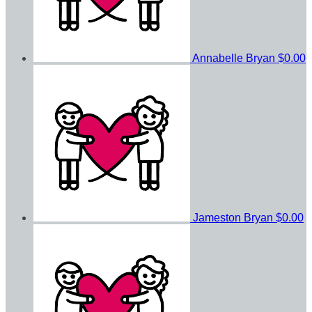
Annabelle Bryan
$0.00
Jameston Bryan
$0.00