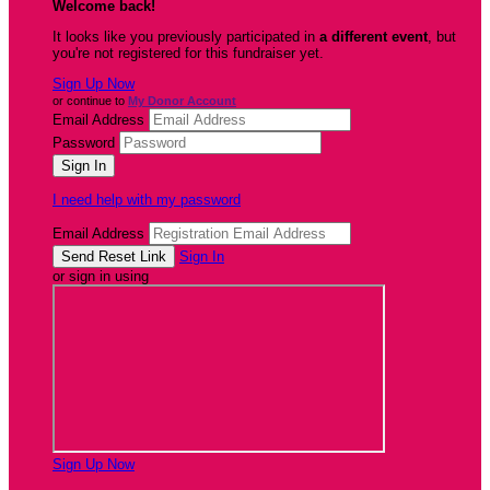
Welcome back
!
It looks like you previously participated in
a different event
, but
you're not registered for this fundraiser yet.
Sign Up Now
or continue to
My Donor Account
Email Address
Password
I need help with my password
Email Address
Sign In
or sign in using
Sign Up Now