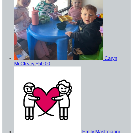
Caryn
McCleary
$50.00
Emily Mastroianni