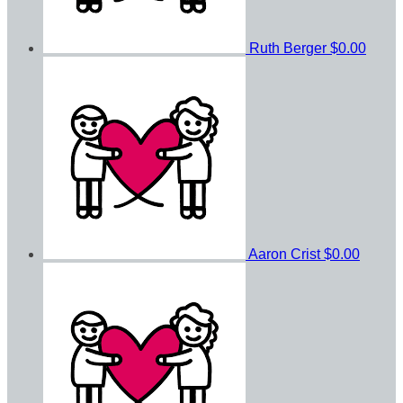
Ruth Berger
$0.00
Aaron Crist
$0.00