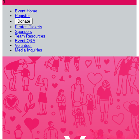

Event Home
Register
Donate
Pirates Tickets
Sponsors
Team Resources
Event Q&A
Volunteer
Media Inquiries