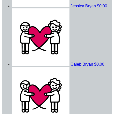
Jessica Bryan
$0.00
Caleb Bryan
$0.00