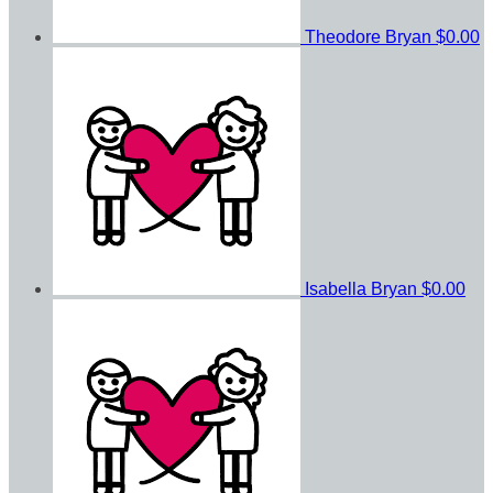
Theodore Bryan
$0.00
Isabella Bryan
$0.00