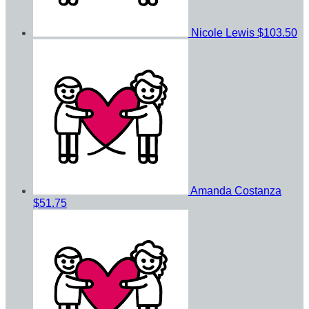
Nicole Lewis
$103.50
Amanda Costanza
$51.75