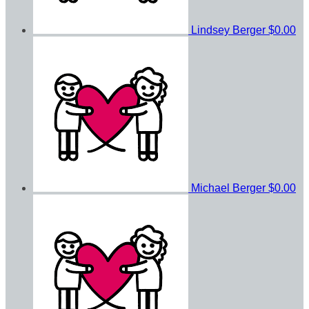
Lindsey Berger
$0.00
Michael Berger
$0.00