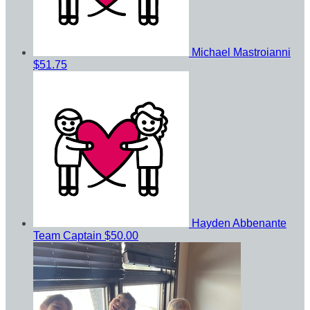
Michael Mastroianni
$51.75
Hayden Abbenante
Team Captain
$50.00