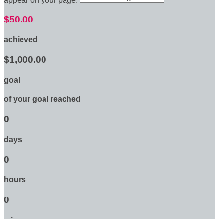
appear on your page:
$50.00
achieved
$1,000.00
goal
of your goal reached
0
days
0
hours
0