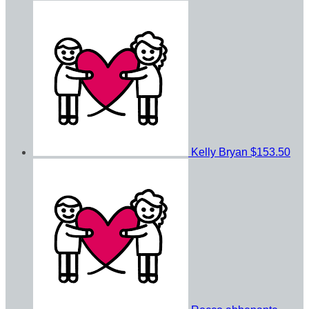
Kelly Bryan
$153.50