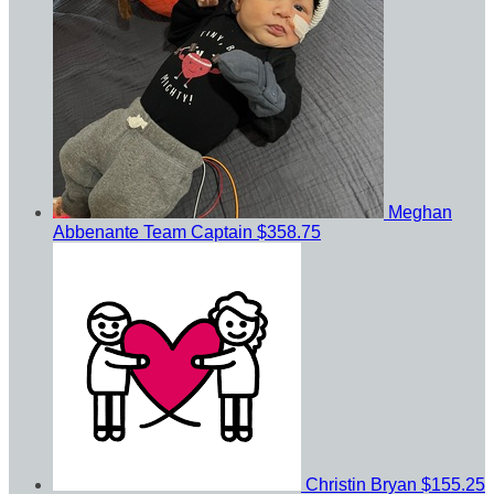
Meghan
Abbenante
Team Captain
$358.75
Christin Bryan
$155.25