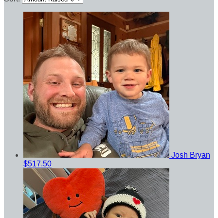
Josh Bryan
$517.50