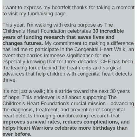
I want to express my heartfelt thanks for taking a moment
to visit my fundraising page.
This year, I'm walking with extra purpose as The
Children's Heart Foundation celebrates
30 incredible
years of funding research that saves lives and
changes futures.
My commitment to making a difference
has led me to participate in the Congenital Heart Walk, an
event that carries immense significance for me—
especially knowing that for three decades, CHF has been
the leading force behind the treatments and surgical
advances that help children with congenital heart defects
thrive.
It's not just a walk; it's a stride toward the next 30 years
of hope. This endeavor is all about supporting The
Children's Heart Foundation's crucial mission—advancing
the diagnosis, treatment, and prevention of congenital
heart defects through groundbreaking research that
improves survival rates, reduces complications, and
helps Heart Warriors celebrate more birthdays than
ever before.