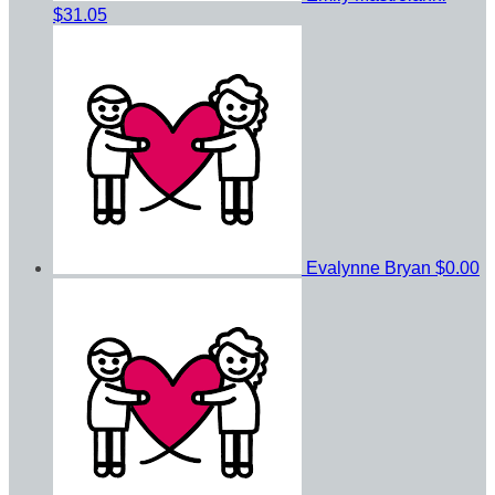
$31.05
Evalynne Bryan
$0.00