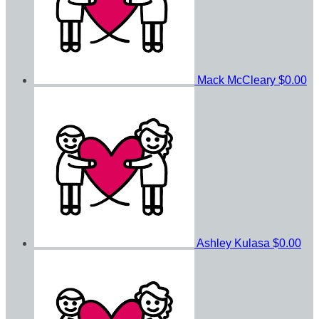
Mack McCleary
$0.00
Ashley Kulasa
$0.00