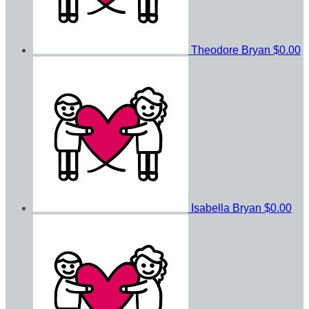
Theodore Bryan
$0.00
Isabella Bryan
$0.00