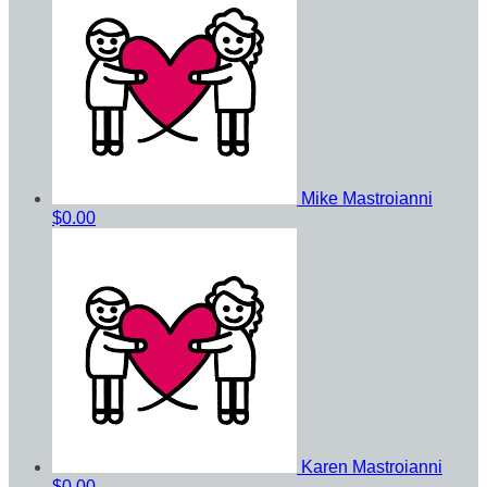
Mike Mastroianni
$0.00
Karen Mastroianni
$0.00