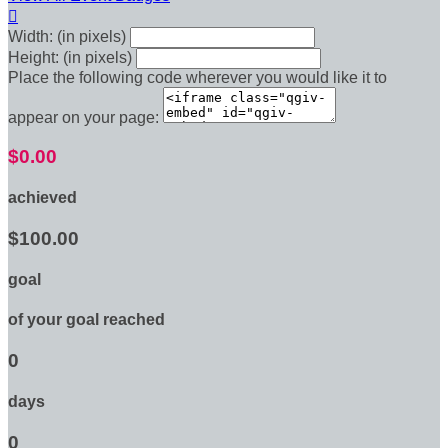

Width: (in pixels)
Height: (in pixels)
Place the following code wherever you would like it to
appear on your page:
$0.00
achieved
$100.00
goal
of your goal reached
0
days
0