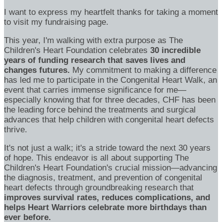
I want to express my heartfelt thanks for taking a moment
to visit my fundraising page.
This year, I'm walking with extra purpose as The
Children's Heart Foundation celebrates
30 incredible
years of funding research that saves lives and
changes futures.
My commitment to making a difference
has led me to participate in the Congenital Heart Walk, an
event that carries immense significance for me—
especially knowing that for three decades, CHF has been
the leading force behind the treatments and surgical
advances that help children with congenital heart defects
thrive.
It's not just a walk; it's a stride toward the next 30 years
of hope. This endeavor is all about supporting The
Children's Heart Foundation's crucial mission—advancing
the diagnosis, treatment, and prevention of congenital
heart defects through groundbreaking research that
improves survival rates, reduces complications, and
helps Heart Warriors celebrate more birthdays than
ever before.