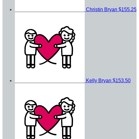
Christin Bryan
$155.25
Kelly Bryan
$153.50