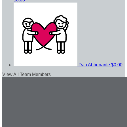
Dan Abbenante
$0.00
View All Team Members