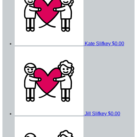
Kate Slifkey
$0.00
Jill Slifkey
$0.00