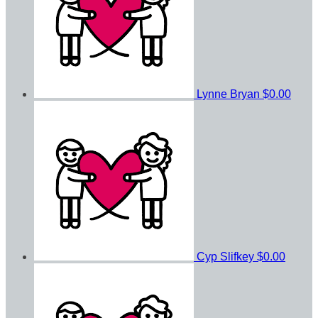
Lynne Bryan
$0.00
Cyp Slifkey
$0.00