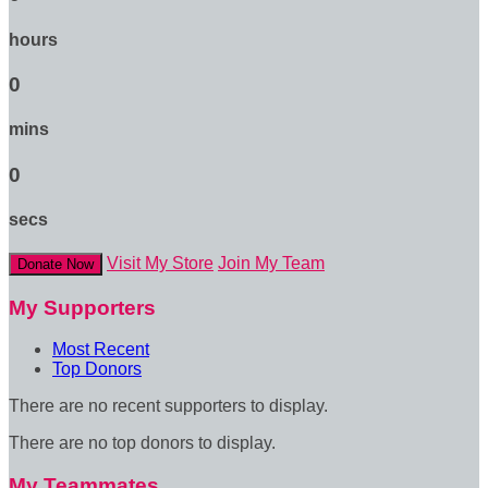
hours
0
mins
0
secs
Visit My Store
Join My Team
Donate Now
My Supporters
Most Recent
Top Donors
There are no recent supporters to display.
There are no top donors to display.
My Teammates