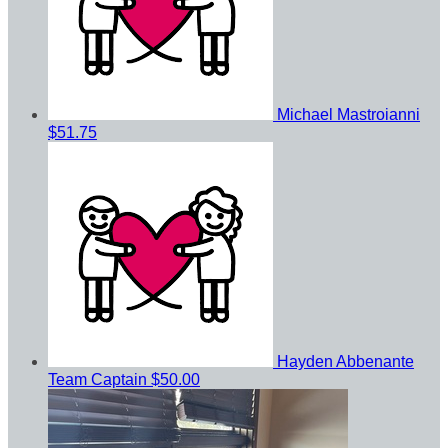
Michael Mastroianni
$51.75
Hayden Abbenante
Team Captain
$50.00