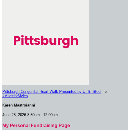
Pittsburgh Congenital Heart Walk Presented by U. S. Steel
○
#MilesforMyles
Karen Mastroianni
June 28, 2026 8:30am - 12:00pm
My Personal Fundraising Page