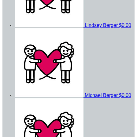
Lindsey Berger
$0.00
Michael Berger
$0.00