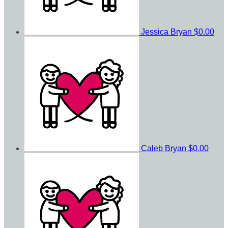
Jessica Bryan
$0.00
Caleb Bryan
$0.00