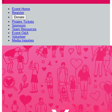

Event Home
Register
Donate
Pirates Tickets
Sponsors
Team Resources
Event Q&A
Volunteer
Media Inquiries