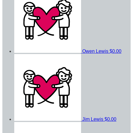
Owen Lewis
$0.00
Jim Lewis
$0.00