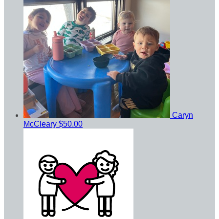
Caryn
McCleary
$50.00