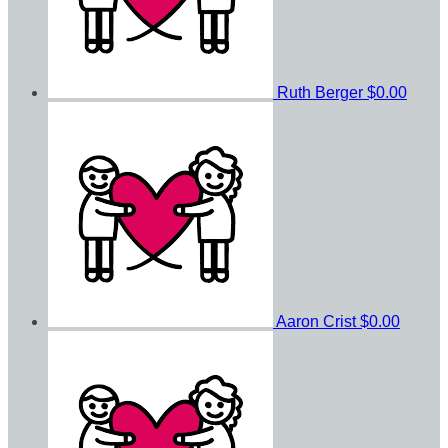
Ruth Berger
$0.00
Aaron Crist
$0.00