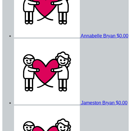
Annabelle Bryan
$0.00
Jameston Bryan
$0.00