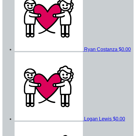
Ryan Costanza
$0.00
Logan Lewis
$0.00