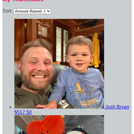
Sort:
Josh Bryan
$517.50