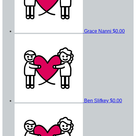
Grace Nanni
$0.00
Ben Slifkey
$0.00