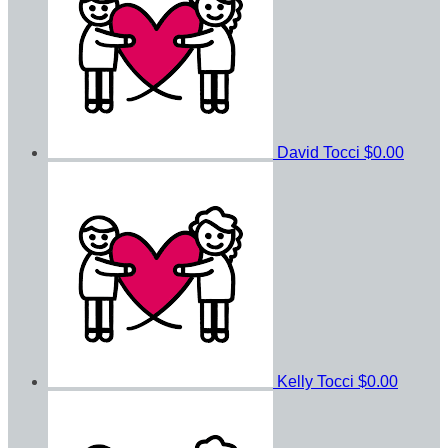
David Tocci
$0.00
Kelly Tocci
$0.00