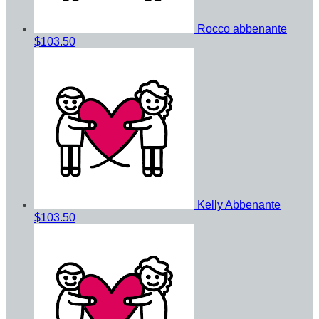
Rocco abbenante
$103.50
Kelly Abbenante
$103.50