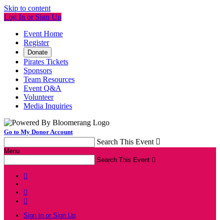
Skip to content
Log In or Sign Up
Event Home
Register
Donate
Pirates Tickets
Sponsors
Team Resources
Event Q&A
Volunteer
Media Inquiries
Go to My Donor Account
Search This Event

Menu
Search This Event




Sign In or Sign Up