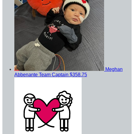
Meghan
Abbenante
Team Captain
$358.75