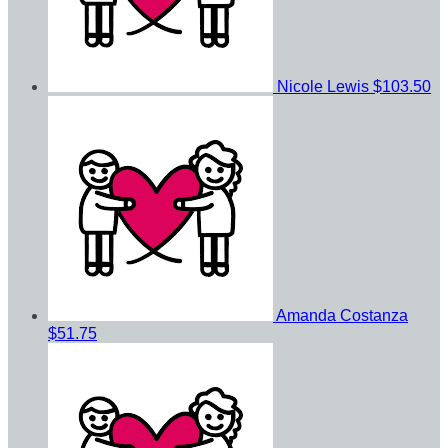
Nicole Lewis
$103.50
Amanda Costanza
$51.75