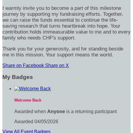
I warmly invite you to become a part of this milestone
journey by supporting my fundraising efforts. Together,
we can raise the funds essential to continue the life-
saving research that turns heartbreak into hope. Your
contribution holds immeasurable value to me and to every
family who needs CHF's support.
Thank you for your generosity, and for standing beside
me in this mission. Your support means the world.
Share on Facebook
Share on X
My Badges
Welcome Back
Awarded when
Anyone
is a returning participant
Awarded 04/05/2026
View All Event Badges