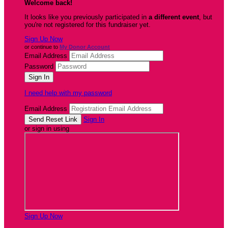
Welcome back
!
It looks like you previously participated in
a different event
, but
you're not registered for this fundraiser yet.
Sign Up Now
or continue to
My Donor Account
Email Address
Password
I need help with my password
Email Address
Sign In
or sign in using
Sign Up Now