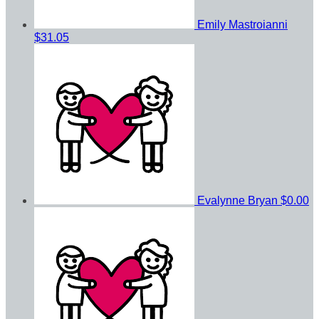
Emily Mastroianni
$31.05
Evalynne Bryan
$0.00