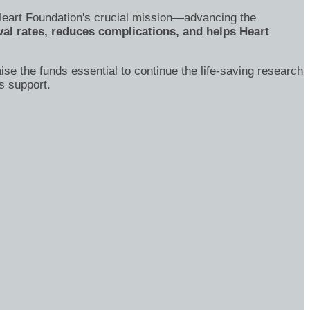
's Heart Foundation's crucial mission—advancing the
al rates, reduces complications, and helps Heart
ise the funds essential to continue the life-saving research
s support.