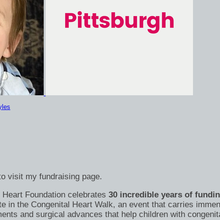
yles
o visit my fundraising page.
's Heart Foundation celebrates
30 incredible years of fundi
te in the Congenital Heart Walk, an event that carries immen
nts and surgical advances that help children with congenital