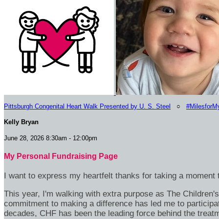
Pittsburgh Congenital Heart Walk Presented by U. S. Steel
○
#MilesforM
Kelly Bryan
June 28, 2026 8:30am - 12:00pm
My Personal Fundraising Page
I want to express my heartfelt thanks for taking a moment t
This year, I'm walking with extra purpose as The Children
commitment to making a difference has led me to participa
decades, CHF has been the leading force behind the treatme