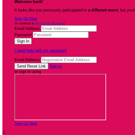
Welcome back
!
It looks like you previously participated in
a different event
, but you'
Sign Up Now
or continue to
My Donor Account
Email Address
Password
I need help with my password
Email Address
Sign In
or sign in using
Sign Up Now
