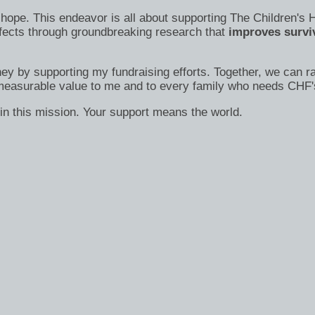
s of hope. This endeavor is all about supporting The Children
efects through groundbreaking research that
improves surviv
ney by supporting my fundraising efforts. Together, we can ra
immeasurable value to me and to every family who needs CHF'
in this mission. Your support means the world.