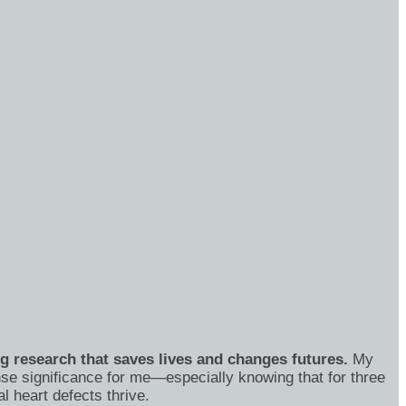
ng research that saves lives and changes futures.
My
se significance for me—especially knowing that for three
 heart defects thrive.