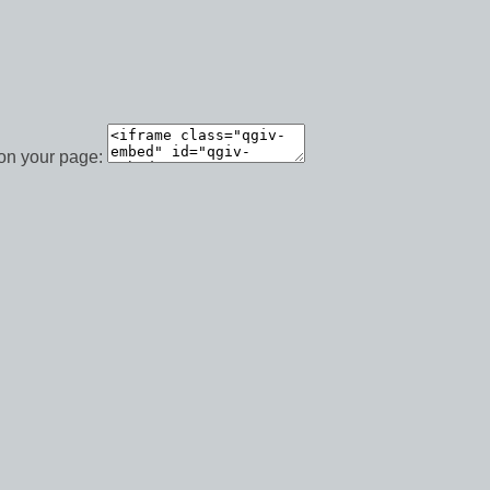
 on your page: