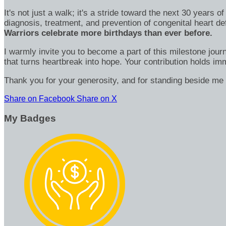
It's not just a walk; it's a stride toward the next 30 year
diagnosis, treatment, and prevention of congenital heart d
Warriors celebrate more birthdays than ever before.
I warmly invite you to become a part of this milestone jour
that turns heartbreak into hope. Your contribution holds 
Thank you for your generosity, and for standing beside me 
Share on Facebook
Share on X
My Badges