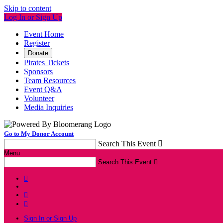
Skip to content
Log In or Sign Up
Event Home
Register
Donate
Pirates Tickets
Sponsors
Team Resources
Event Q&A
Volunteer
Media Inquiries
Go to My Donor Account
Search This Event

Menu
Search This Event




Sign In or Sign Up