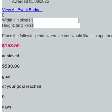
Awarded 05/08/2026
View All Event Badges

Width: (in pixels)
Height: (in pixels)
Place the following code wherever you would like it to appear
$153.50
achieved
$500.00
goal
of your goal reached
0
days