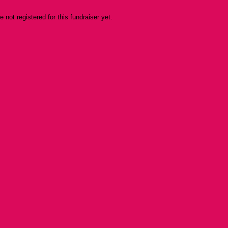
re not registered for this fundraiser yet.