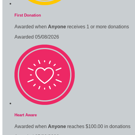
First Donation
Awarded when
Anyone
receives 1 or more donations
Awarded 05/08/2026
Heart Aware
Awarded when
Anyone
reaches $100.00 in donations