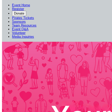
Event Home
Register
Donate
Pirates Tickets
Sponsors
Team Resources
Event Q&A
Volunteer
Media Inquiries