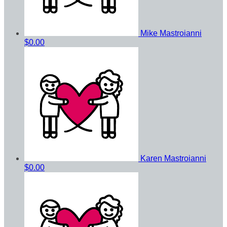
Mike Mastroianni
$0.00
Karen Mastroianni
$0.00