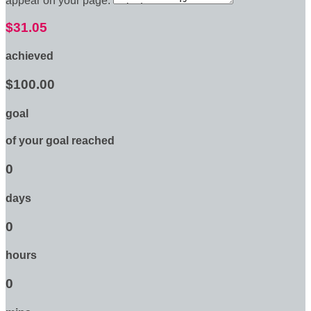
appear on your page:
$31.05
achieved
$100.00
goal
of your goal reached
0
days
0
hours
0