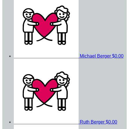
Michael Berger
$0.00
Ruth Berger
$0.00