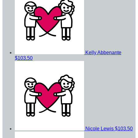
Kelly Abbenante
$103.50
Nicole Lewis
$103.50