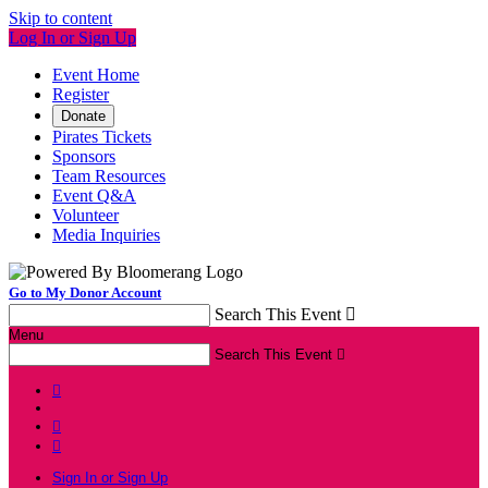
Skip to content
Log In or Sign Up
Event Home
Register
Donate
Pirates Tickets
Sponsors
Team Resources
Event Q&A
Volunteer
Media Inquiries
Go to My Donor Account
Search This Event

Menu
Search This Event




Sign In or Sign Up