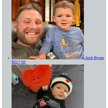
Josh Bryan
$517.50