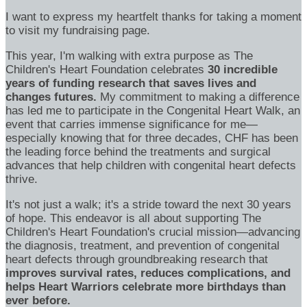
I want to express my heartfelt thanks for taking a moment
to visit my fundraising page.
This year, I'm walking with extra purpose as The
Children's Heart Foundation celebrates
30 incredible
years of funding research that saves lives and
changes futures.
My commitment to making a difference
has led me to participate in the Congenital Heart Walk, an
event that carries immense significance for me—
especially knowing that for three decades, CHF has been
the leading force behind the treatments and surgical
advances that help children with congenital heart defects
thrive.
It's not just a walk; it's a stride toward the next 30 years
of hope. This endeavor is all about supporting The
Children's Heart Foundation's crucial mission—advancing
the diagnosis, treatment, and prevention of congenital
heart defects through groundbreaking research that
improves survival rates, reduces complications, and
helps Heart Warriors celebrate more birthdays than
ever before.