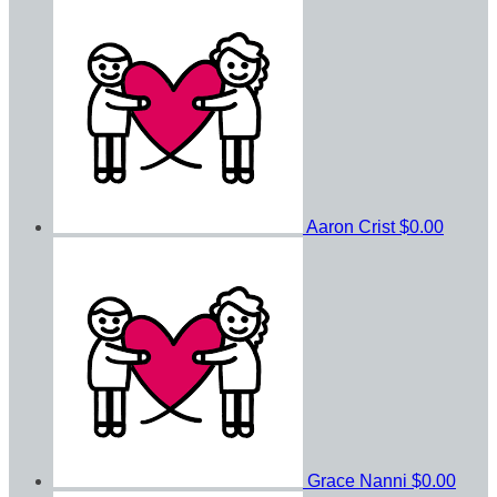
Aaron Crist
$0.00
Grace Nanni
$0.00