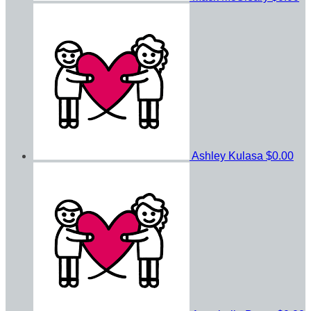
Ashley Kulasa
$0.00