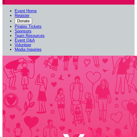

Event Home
Register
Donate
Pirates Tickets
Sponsors
Team Resources
Event Q&A
Volunteer
Media Inquiries