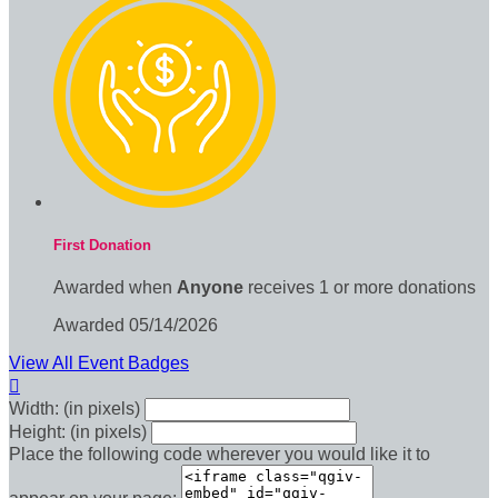
First Donation
Awarded when
Anyone
receives 1 or more donations
Awarded 05/14/2026
View All Event Badges

Width: (in pixels)
Height: (in pixels)
Place the following code wherever you would like it to