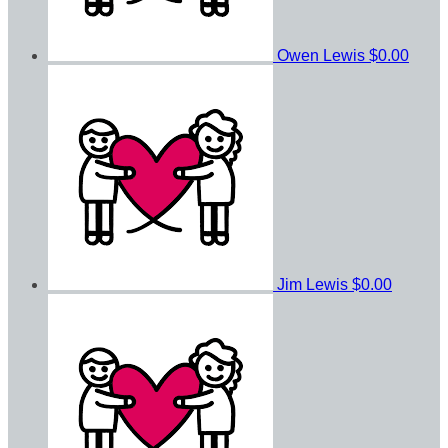
Owen Lewis
$0.00
Jim Lewis
$0.00