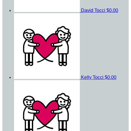
David Tocci
$0.00
Kelly Tocci
$0.00