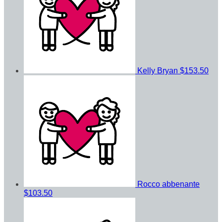
Kelly Bryan
$153.50
Rocco abbenante
$103.50