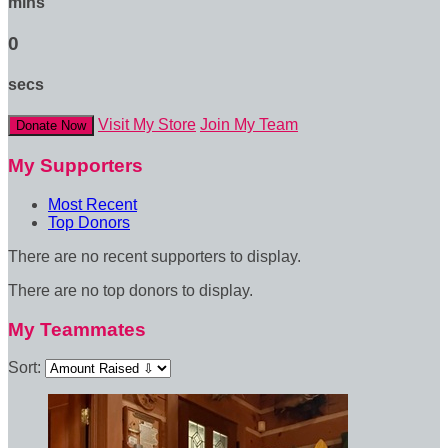
mins
0
secs
Visit My Store
Join My Team
Donate Now
My Supporters
Most Recent
Top Donors
There are no recent supporters to display.
There are no top donors to display.
My Teammates
Sort: