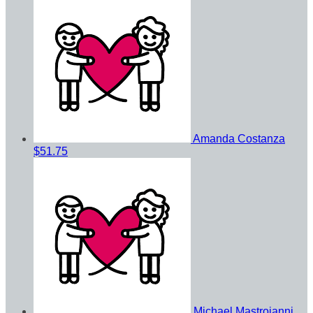
Amanda Costanza
$51.75
Michael Mastroianni