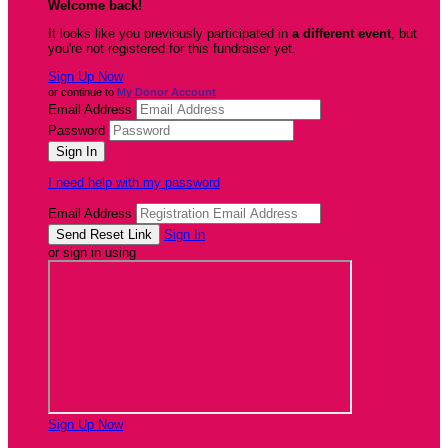
Welcome back
!
It looks like you previously participated in
a different event
, but
you're not registered for this fundraiser yet.
Sign Up Now
or continue to
My Donor Account
Email Address
Password
I need help with my password
Email Address
Sign In
or sign in using
Sign Up Now