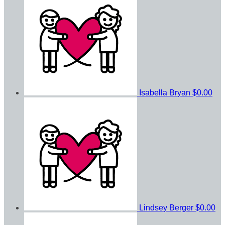
Isabella Bryan
$0.00
Lindsey Berger
$0.00