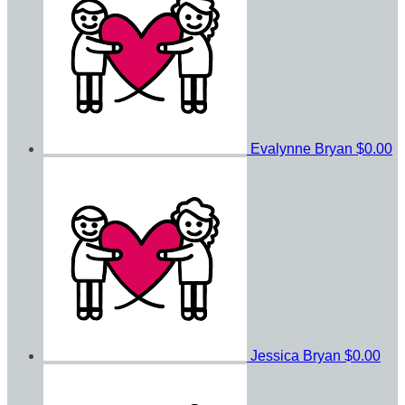
Evalynne Bryan
$0.00
Jessica Bryan
$0.00