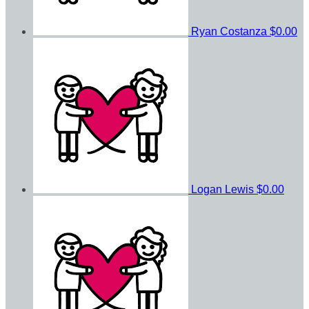
Ryan Costanza
$0.00
Logan Lewis
$0.00