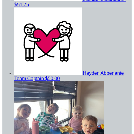
$51.75
Hayden Abbenante
Team Captain
$50.00