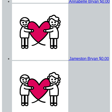
Annabelle Bryan
$0.00
Jameston Bryan
$0.00