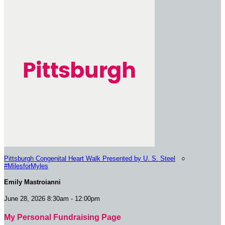
Pittsburgh Congenital Heart Walk Presented by U. S. Steel
○
#MilesforMyles
Emily Mastroianni
June 28, 2026 8:30am - 12:00pm
My Personal Fundraising Page