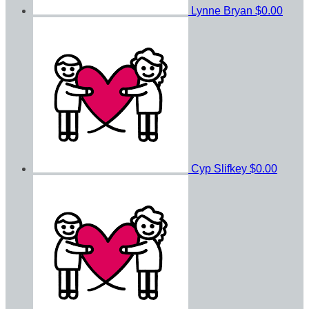
Lynne Bryan
$0.00
Cyp Slifkey
$0.00