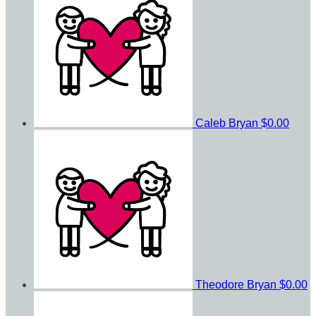
Caleb Bryan
$0.00
Theodore Bryan
$0.00