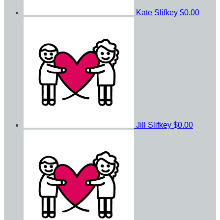
Kate Slifkey
$0.00
Jill Slifkey
$0.00