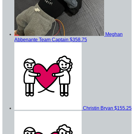
Meghan
Abbenante
Team Captain
$358.75
Christin Bryan
$155.25