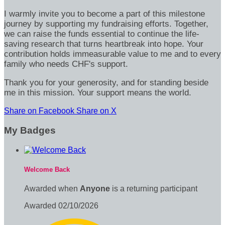
I warmly invite you to become a part of this milestone
journey by supporting my fundraising efforts. Together,
we can raise the funds essential to continue the life-
saving research that turns heartbreak into hope. Your
contribution holds immeasurable value to me and to every
family who needs CHF's support.
Thank you for your generosity, and for standing beside
me in this mission. Your support means the world.
Share on Facebook
Share on X
My Badges
Welcome Back
Awarded when
Anyone
is a returning participant
Awarded 02/10/2026