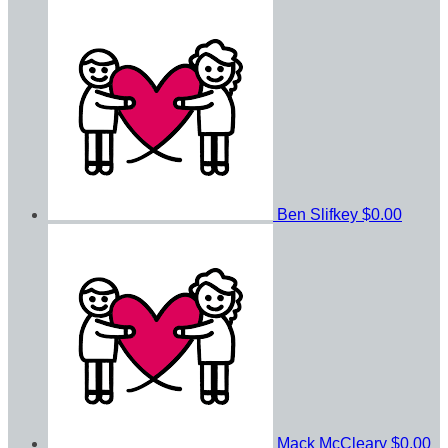
Ben Slifkey
$0.00
Mack McCleary
$0.00