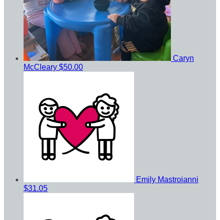
Caryn
McCleary
$50.00
Emily Mastroianni
$31.05