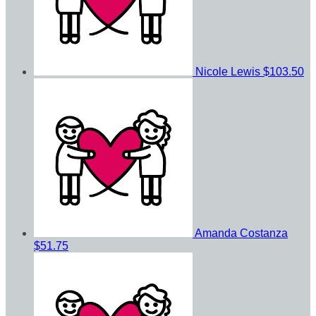
Nicole Lewis
$103.50
Amanda Costanza
$51.75