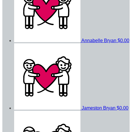
Annabelle Bryan
$0.00
Jameston Bryan
$0.00