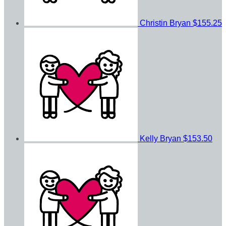
Christin Bryan
$155.25
Kelly Bryan
$153.50