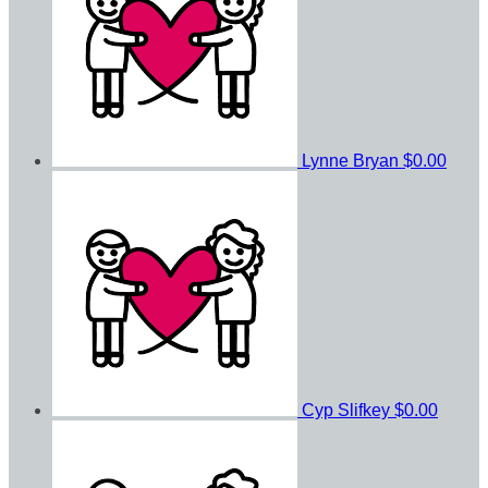
Lynne Bryan
$0.00
Cyp Slifkey
$0.00