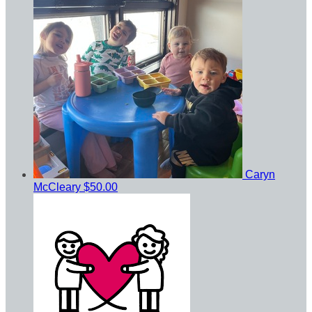
Caryn
McCleary
$50.00