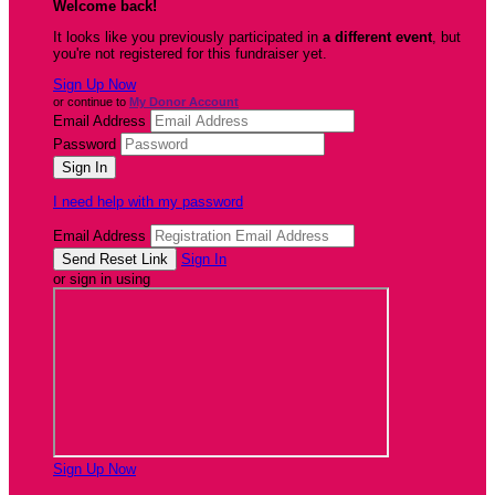
Welcome back
!
It looks like you previously participated in
a different event
, but
you're not registered for this fundraiser yet.
Sign Up Now
or continue to
My Donor Account
Email Address
Password
I need help with my password
Email Address
Sign In
or sign in using
Sign Up Now