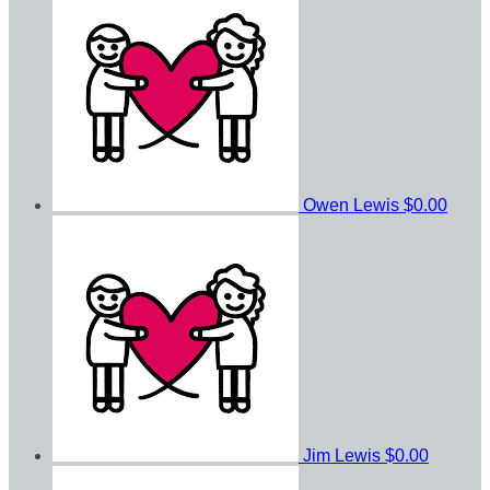
Owen Lewis
$0.00
Jim Lewis
$0.00