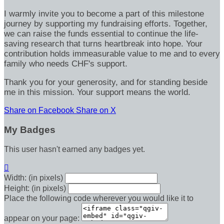
I warmly invite you to become a part of this milestone
journey by supporting my fundraising efforts. Together,
we can raise the funds essential to continue the life-
saving research that turns heartbreak into hope. Your
contribution holds immeasurable value to me and to every
family who needs CHF's support.
Thank you for your generosity, and for standing beside
me in this mission. Your support means the world.
Share on Facebook
Share on X
My Badges
This user hasn't earned any badges yet.

Width: (in pixels)
Height: (in pixels)
Place the following code wherever you would like it to
appear on your page: