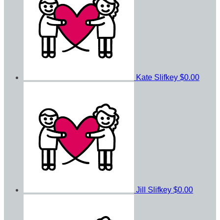
Kate Slifkey
$0.00
Jill Slifkey
$0.00