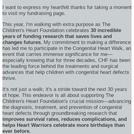
I want to express my heartfelt thanks for taking a moment
to visit my fundraising page.
This year, I'm walking with extra purpose as The
Children's Heart Foundation celebrates
30 incredible
years of funding research that saves lives and
changes futures.
My commitment to making a difference
has led me to participate in the Congenital Heart Walk, an
event that carries immense significance for me—
especially knowing that for three decades, CHF has been
the leading force behind the treatments and surgical
advances that help children with congenital heart defects
thrive.
It's not just a walk; it's a stride toward the next 30 years
of hope. This endeavor is all about supporting The
Children's Heart Foundation's crucial mission—advancing
the diagnosis, treatment, and prevention of congenital
heart defects through groundbreaking research that
improves survival rates, reduces complications, and
helps Heart Warriors celebrate more birthdays than
ever before.