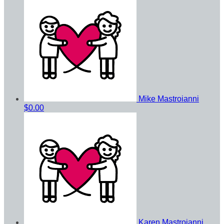
Mike Mastroianni
$0.00
Karen Mastroianni