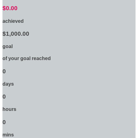
$0.00
achieved
$1,000.00
goal
of your goal reached
0
days
0
hours
0
mins