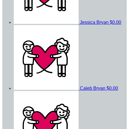
Jessica Bryan
$0.00
Caleb Bryan
$0.00