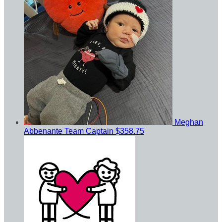
Meghan
Abbenante
Team Captain
$358.75