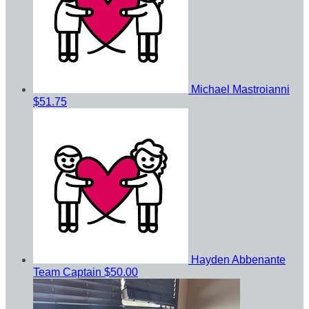
Michael Mastroianni
$51.75
Hayden Abbenante
Team Captain
$50.00