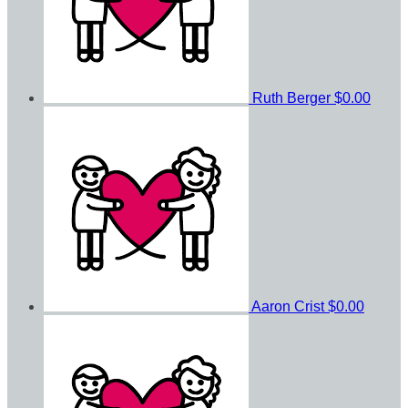
Ruth Berger
$0.00
Aaron Crist
$0.00