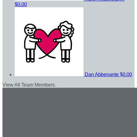
$0.00
Dan Abbenante
$0.00
View All Team Members