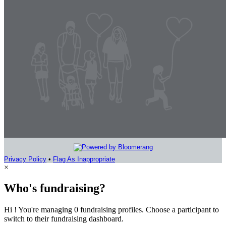
Privacy Policy
•
Flag As Inappropriate
×
Who's fundraising?
Hi ! You're managing 0 fundraising profiles. Choose a participant to
switch to their fundraising dashboard.