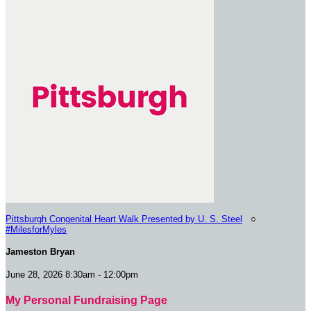
Pittsburgh Congenital Heart Walk Presented by U. S. Steel
○
#MilesforMyles
Jameston Bryan
June 28, 2026 8:30am - 12:00pm
My Personal Fundraising Page