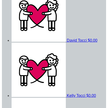
David Tocci
$0.00
Kelly Tocci
$0.00