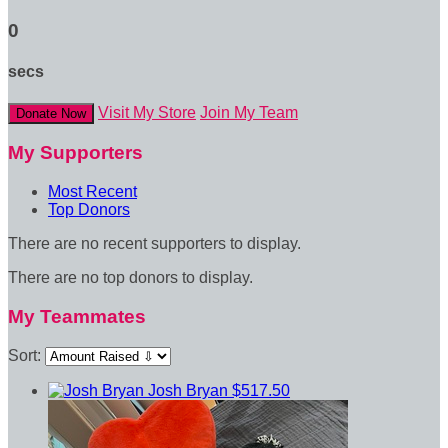
0
secs
Visit My Store
Join My Team
Donate Now
My Supporters
Most Recent
Top Donors
There are no recent supporters to display.
There are no top donors to display.
My Teammates
Sort:
Josh Bryan
$517.50