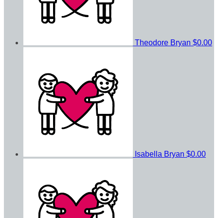
Theodore Bryan
$0.00
Isabella Bryan
$0.00