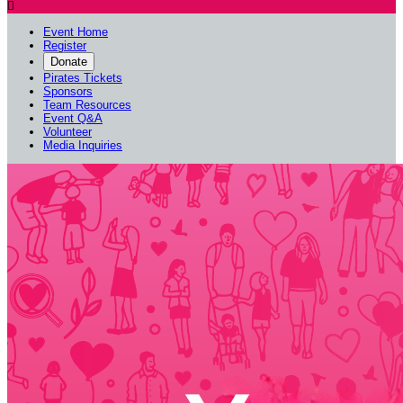

Event Home
Register
Donate
Pirates Tickets
Sponsors
Team Resources
Event Q&A
Volunteer
Media Inquiries