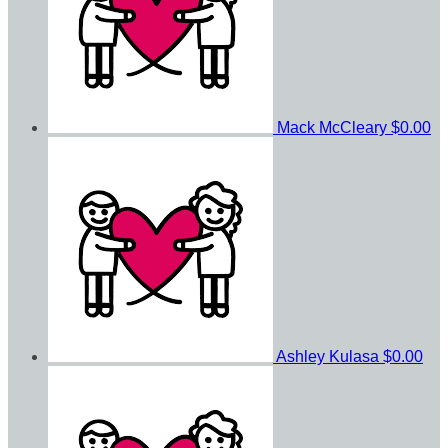
Mack McCleary
$0.00
Ashley Kulasa
$0.00