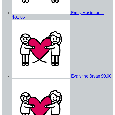
Emily Mastroianni
$31.05
Evalynne Bryan
$0.00