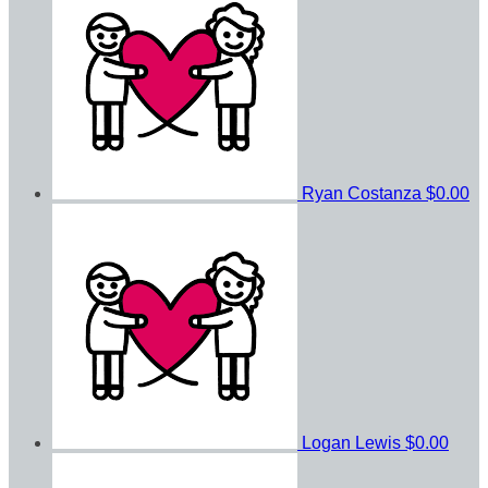
Ryan Costanza
$0.00
Logan Lewis
$0.00