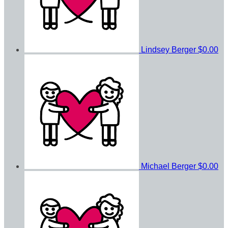
Lindsey Berger
$0.00
Michael Berger
$0.00