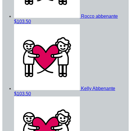
Rocco abbenante
$103.50
Kelly Abbenante
$103.50