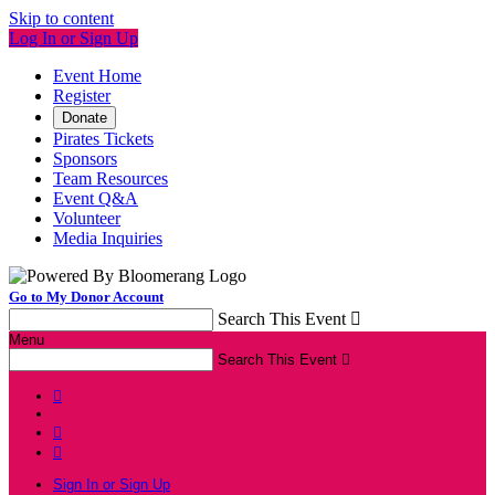
Skip to content
Log In or Sign Up
Event Home
Register
Donate
Pirates Tickets
Sponsors
Team Resources
Event Q&A
Volunteer
Media Inquiries
Go to My Donor Account
Search This Event

Menu
Search This Event




Sign In or Sign Up