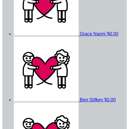
Grace Nanni
$0.00
Ben Slifkey
$0.00