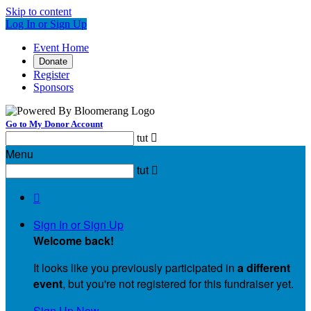
Skip to content
Log In or Sign Up
Event Home
Donate
Register
Sponsors
Go to My Donor Account
tut

Menu
tut


Sign In or Sign Up
Welcome back
!
It looks like you previously participated in
a different
event
, but you're not registered for this fundraiser yet.
Sign Up Now