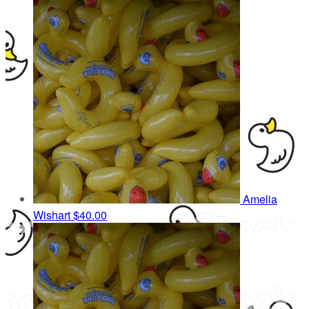
Amelia
Wishart
$40.00