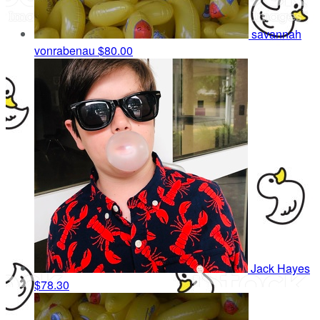
savannah
vonrabenau
$80.00
Jack Hayes
$78.30