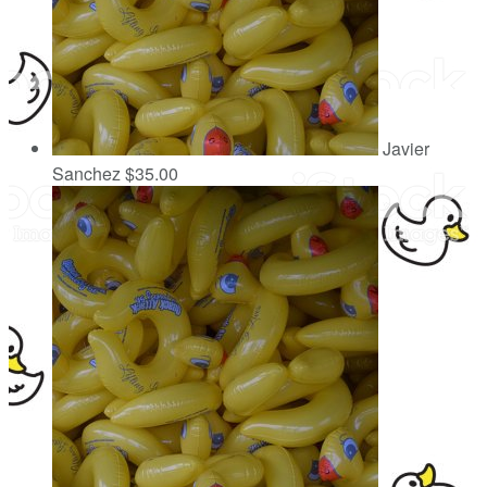
Javier
Sanchez
$35.00