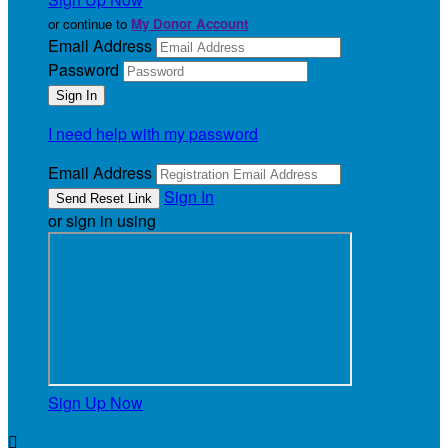
or continue to
My Donor Account
Email Address
Password
I need help with my password
Email Address
Sign In
or sign in using
Sign Up Now
