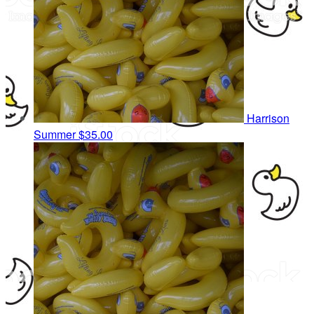
Harrison
Summer
$35.00