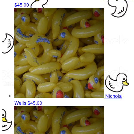
$45.00
Nichola
Wells
$45.00