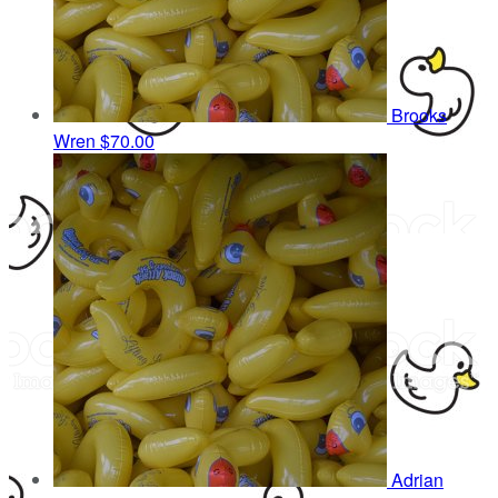
Brooks
Wren
$70.00
Adrian