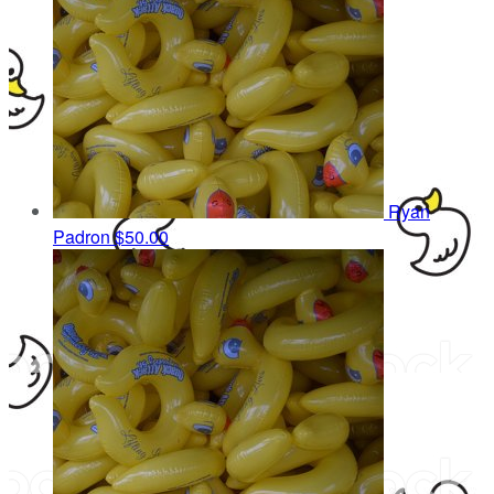
Ryan
Padron
$50.00