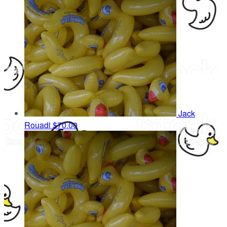
Jack
Rouadi
$70.00