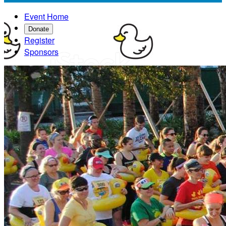
Event Home
Donate
Register
Sponsors