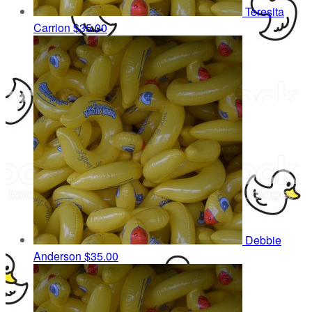
Teresita
Carrion
$35.00
Debbie
Anderson
$35.00