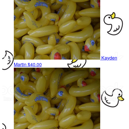
Kayden
Martin
$40.00