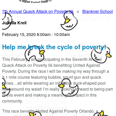
7th Annual Quack Attack on Poverty 5k
○
Blankner School
Junella Kreil
February 15, 2020 8:00am - 10:00am
Help me break the cycle of poverty!
This February I am participating in the Seventh Annual
Quack Attack on Poverty 5k benefiting United Against
Poverty. During the race I will be making my way through a
3.1 mile course featuring bubble, squirt gun and quack
zones…all while wearing an inflatable duck-shaped pool
float around my waist! I’m really looking forward to being part
of this event and making a meaningful impact in this
community.
This race benefits United Against Poverty Orlando, a