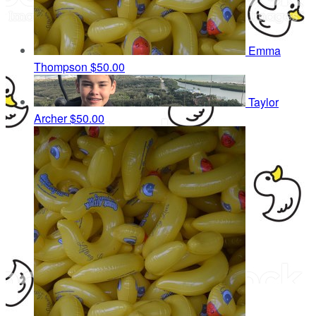
Emma
Thompson
$50.00
Taylor
Archer
$50.00