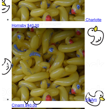
Charlotte
Hornsby
$40.00
Kadyn
Cinami
$40.00