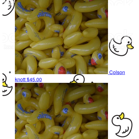
Colson
knott
$45.00