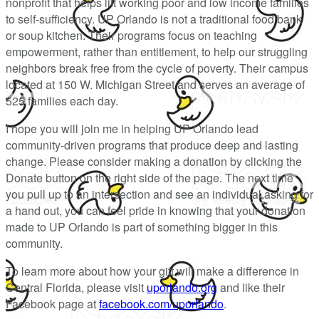
nonprofit that helps lift working poor and low income families
to self-sufficiency. UP Orlando is not a traditional food bank
or soup kitchen. Their programs focus on teaching
empowerment, rather than entitlement, to help our struggling
neighbors break free from the cycle of poverty. Their campus
located at 150 W. Michigan Street and serves an average of
525 families each day.
I hope you will join me in helping UP Orlando lead
community-driven programs that produce deep and lasting
change. Please consider making a donation by clicking the
Donate button on the right side of the page. The next time
you pull up to an intersection and see an individual asking for
a hand out, you can feel pride in knowing that your donation
made to UP Orlando is part of something bigger in this
community.
To learn more about how your gift will make a difference in
Central Florida, please visit
uporlando.org
and like their
Facebook page at
facebook.com/uporlando
.