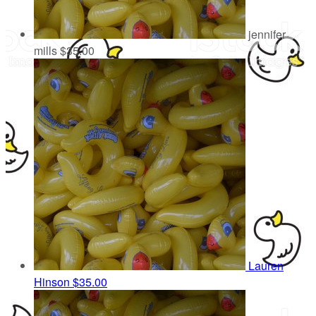
jennifer
mills
$35.00
Lauren
Hinson
$35.00