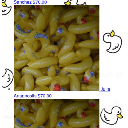
Sanchez
$70.00
Julia
Anagnostis
$70.00