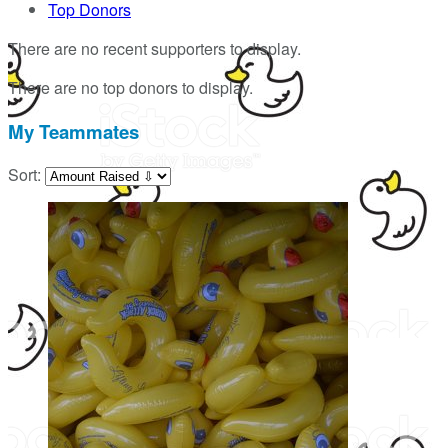
Top Donors
There are no recent supporters to display.
There are no top donors to display.
My Teammates
Sort: