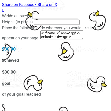
Share on Facebook
Share on X

Width: (in pixels)
Height: (in pixels)
Place the following code wherever you would like it to
appear on your page:
$30.00
achieved
$30.00
goal
of your goal reached
0