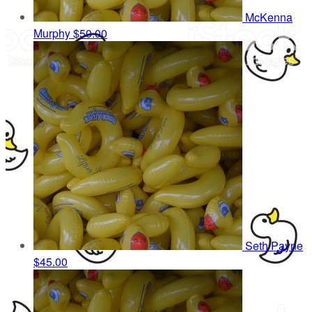
McKenna
Murphy
$50.00
Seth Payne
$45.00