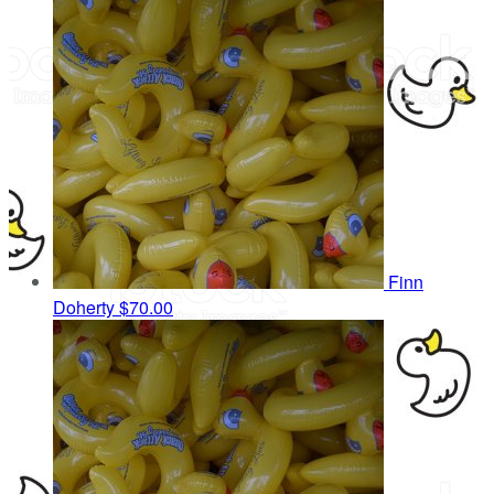
Finn
Doherty
$70.00