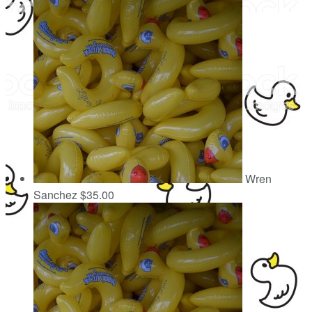
Wren
Sanchez
$35.00