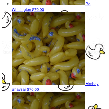
Bo
Whittington
$70.00
Akshay
Bhavsar
$70.00