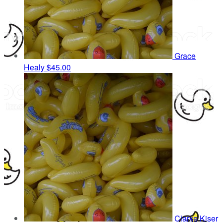
Grace
Healy
$45.00
Clarke Kiser