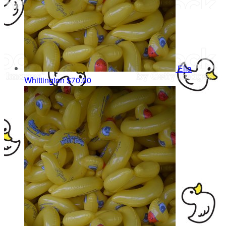
Ella
Whittington
$70.00