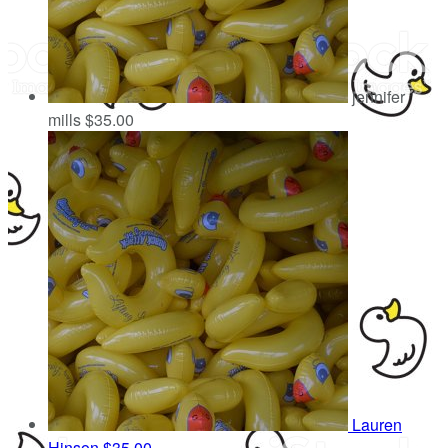
jennifer
mills
$35.00
Lauren
Hinson
$35.00