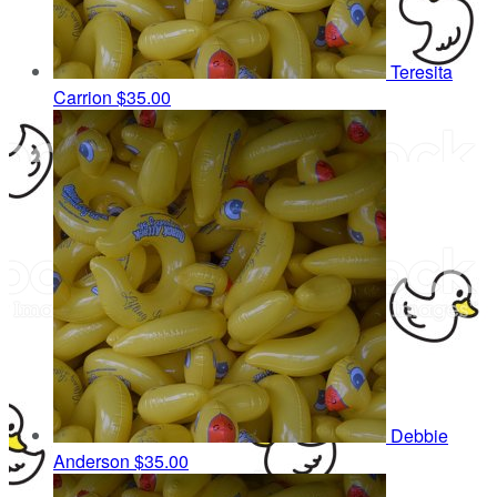
Teresita
Carrion
$35.00
Debbie
Anderson
$35.00