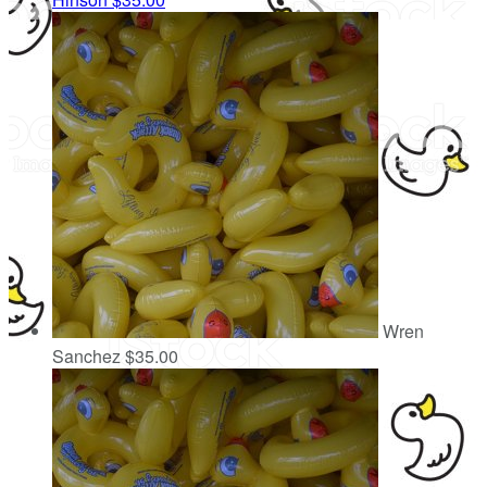
Wren
Sanchez
$35.00