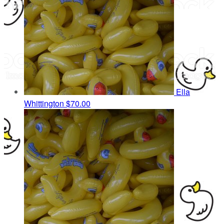
Ella
Whittington
$70.00