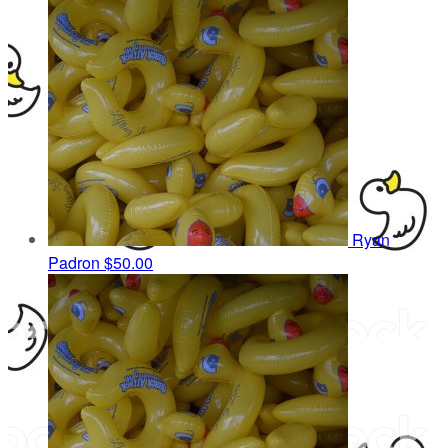
Ryan
Padron
$50.00