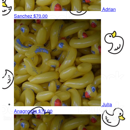
Adrian
Sanchez
$70.00
Julia
Anagnostis
$70.00