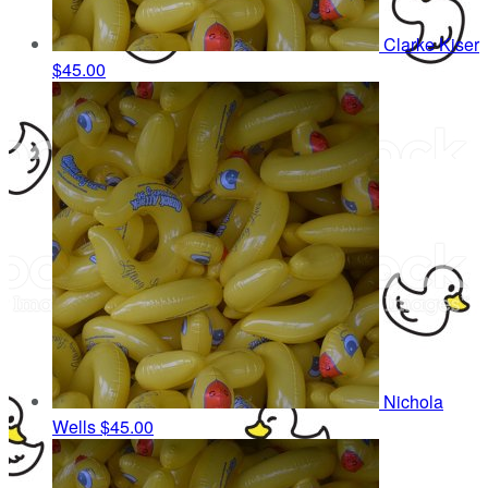
Clarke Kiser
$45.00
Nichola
Wells
$45.00