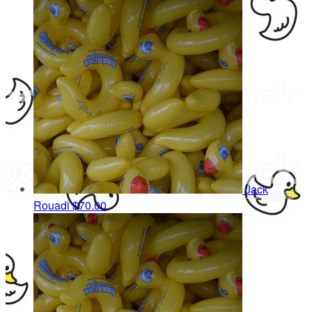
Jack
Rouadi
$70.00