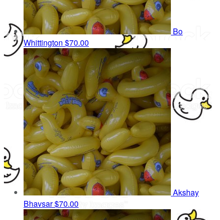
Bo
Whittington
$70.00
Akshay
Bhavsar
$70.00