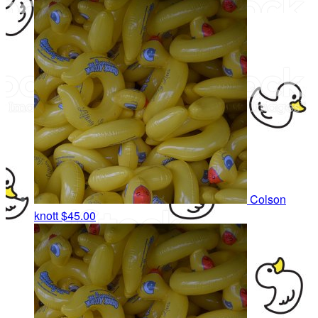
Colson
knott
$45.00