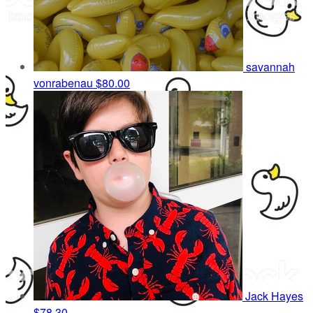
savannah
vonrabenau
$80.00
Jack Hayes
$78.30