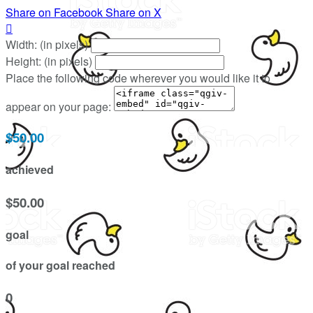
Share on Facebook
Share on X

Width: (in pixels)
Height: (in pixels)
Place the following code wherever you would like it to
appear on your page:
$50.00
achieved
$50.00
goal
of your goal reached
0