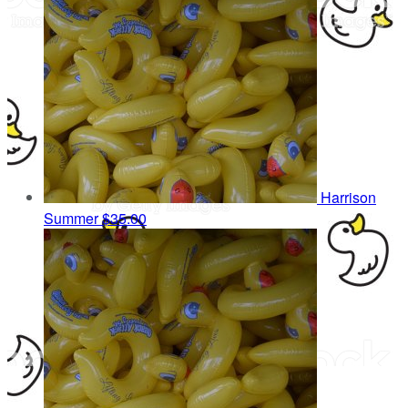
Harrison
Summer
$35.00