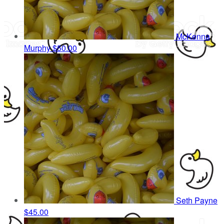
McKenna
Murphy
$50.00
Seth Payne
$45.00