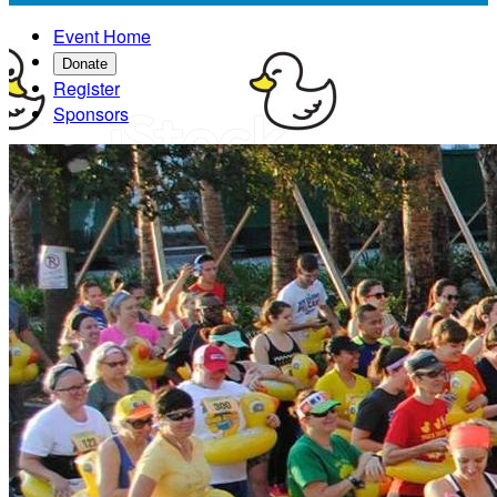
Event Home
Donate
Register
Sponsors