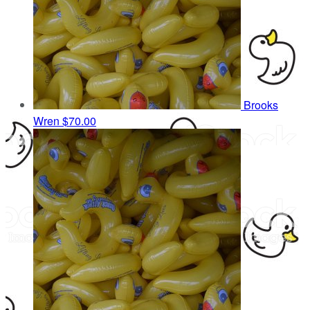
Brooks
Wren
$70.00