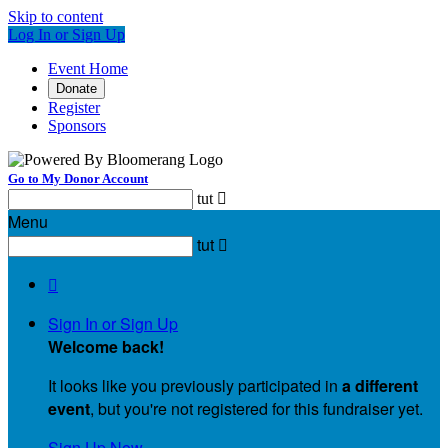
Skip to content
Log In or Sign Up
Event Home
Donate
Register
Sponsors
Go to My Donor Account
tut

Menu
tut


Sign In or Sign Up
Welcome back
!
It looks like you previously participated in
a different
event
, but you're not registered for this fundraiser yet.
Sign Up Now