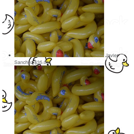
Javier
Sanchez
$35.00