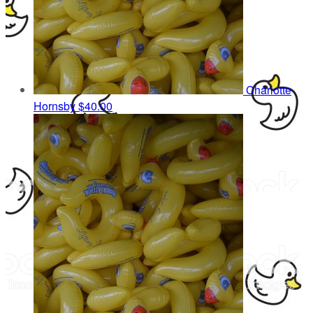
Charlotte
Hornsby
$40.00