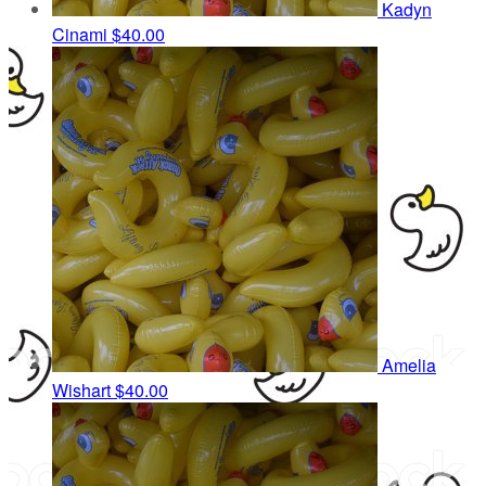
Kadyn
Cinami
$40.00
Amelia
Wishart
$40.00