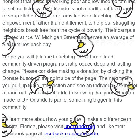
nonprofit that helps lift working poor and low income families
to self-sufficiency. UP Orlando is not a traditional food bank
or soup kitchen. Their programs focus on teaching
empowerment, rather than entitlement, to help our struggling
neighbors break free from the cycle of poverty. Their campus
located at 150 W. Michigan Street and serves an average of
525 families each day.
I hope you will join me in helping UP Orlando lead
community-driven programs that produce deep and lasting
change. Please consider making a donation by clicking the
Donate button on the right side of the page. The next time
you pull up to an intersection and see an individual asking for
a hand out, you can feel pride in knowing that your donation
made to UP Orlando is part of something bigger in this
community.
To learn more about how your gift will make a difference in
Central Florida, please visit
uporlando.org
and like their
Facebook page at
facebook.com/uporlando
.