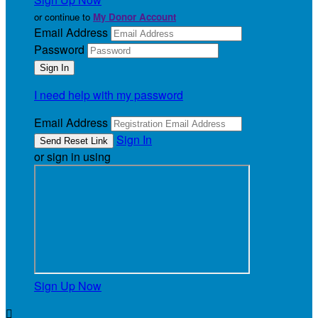
or continue to
My Donor Account
Email Address
Password
I need help with my password
Email Address
Sign In
or sign in using
Sign Up Now
