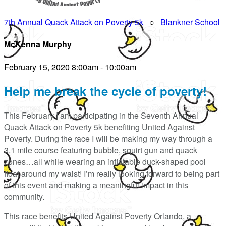
7th Annual Quack Attack on Poverty 5k
○
Blankner School
McKenna Murphy
February 15, 2020 8:00am - 10:00am
Help me break the cycle of poverty!
This February I am participating in the Seventh Annual
Quack Attack on Poverty 5k benefiting United Against
Poverty. During the race I will be making my way through a
3.1 mile course featuring bubble, squirt gun and quack
zones…all while wearing an inflatable duck-shaped pool
float around my waist! I’m really looking forward to being part
of this event and making a meaningful impact in this
community.
This race benefits United Against Poverty Orlando, a