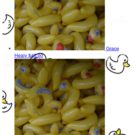
Grace
Healy
$45.00