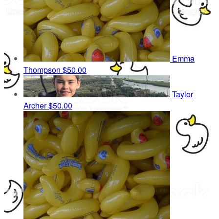
Emma
Thompson
$50.00
Taylor
Archer
$50.00