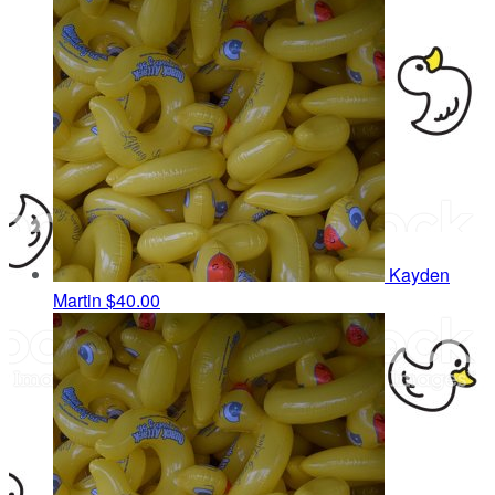
Kayden
Martin
$40.00