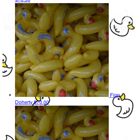
Finn
Doherty
$70.00