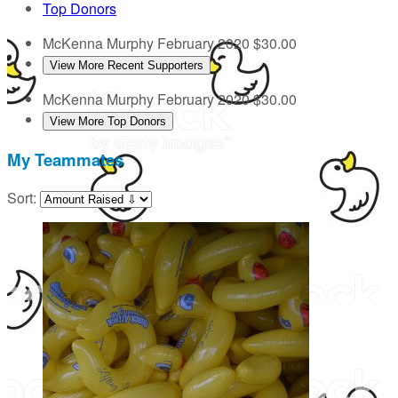
Top Donors
McKenna Murphy
February 2020
$30.00
View More Recent Supporters
McKenna Murphy
February 2020
$30.00
View More Top Donors
My Teammates
Sort: