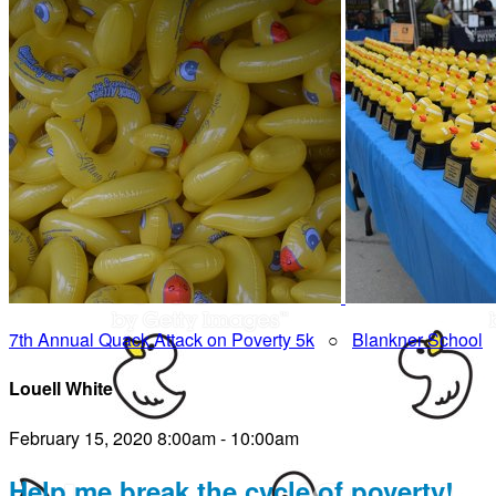
7th Annual Quack Attack on Poverty 5k
○
Blankner School
Louell White
February 15, 2020 8:00am - 10:00am
Help me break the cycle of poverty!