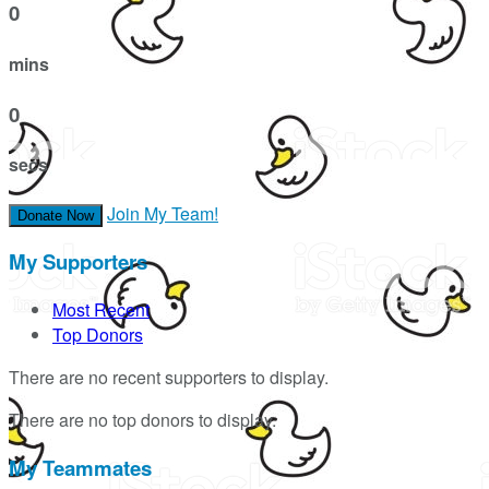
0
mins
0
secs
Join My Team!
Donate Now
My Supporters
Most Recent
Top Donors
There are no recent supporters to display.
There are no top donors to display.
My Teammates