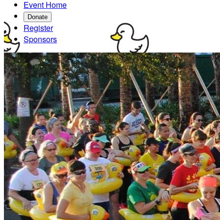
Event Home
Donate
Register
Sponsors