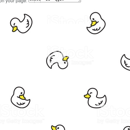
 on your page: