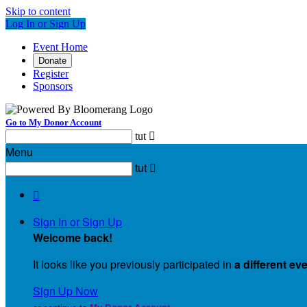
Skip to content
Log In or Sign Up
Event Home
Donate
Register
Sponsors
Go to My Donor Account
tut

Menu
tut


Sign In or Sign Up
Welcome back
!
It looks like you previously participated in
a different ev
Sign Up Now