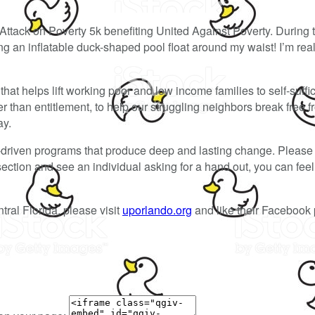
Attack on Poverty 5k benefiting United Against Poverty. During 
 an inflatable duck-shaped pool float around my waist! I’m reall
hat helps lift working poor and low income families to self-suffi
than entitlement, to help our struggling neighbors break free f
ay.
-driven programs that produce deep and lasting change. Please 
ersection and see an individual asking for a hand out, you can fe
tral Florida, please visit
uporlando.org
and like their Facebook