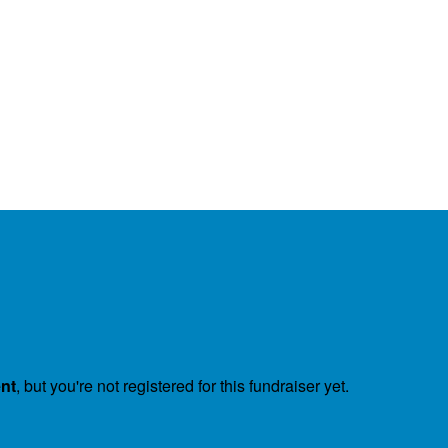
ent
, but you're not registered for this fundraiser yet.