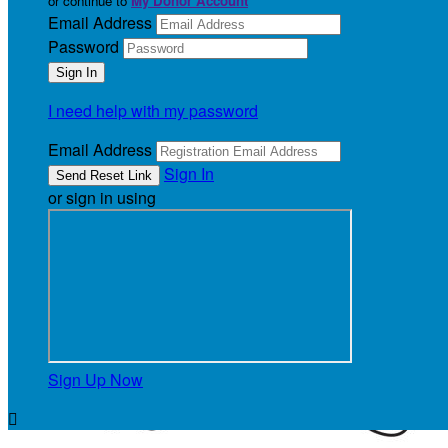
or continue to
My Donor Account
Email Address
Password
I need help with my password
Email Address
Sign In
or sign in using
Sign Up Now
