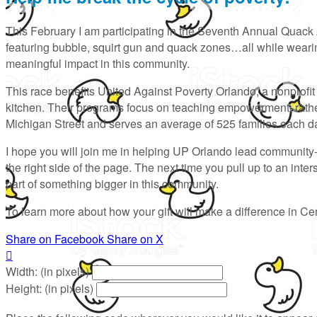
This February I am participating in the Seventh Annual Quack 
featuring bubble, squirt gun and quack zones…all while wearing
meaningful impact in this community.
This race benefits United Against Poverty Orlando, a nonprofit t
kitchen. Their programs focus on teaching empowerment, rather 
Michigan Street and serves an average of 525 families each d
I hope you will join me in helping UP Orlando lead community
the right side of the page. The next time you pull up to an int
part of something bigger in this community.
To learn more about how your gift will make a difference in Cen
Share on Facebook
Share on X

Width: (in pixels)
Height: (in pixels)