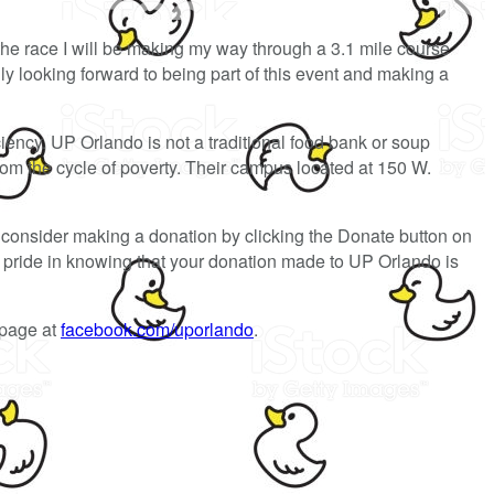
the race I will be making my way through a 3.1 mile course
y looking forward to being part of this event and making a
ciency. UP Orlando is not a traditional food bank or soup
rom the cycle of poverty. Their campus located at 150 W.
consider making a donation by clicking the Donate button on
el pride in knowing that your donation made to UP Orlando is
 page at
facebook.com/uporlando
.