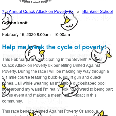
7th Annual Quack Attack on Poverty 5k
○
Blankner School
Colson knott
February 15, 2020 8:00am - 10:00am
Help me break the cycle of poverty!
This February I am participating in the Seventh Annual
Quack Attack on Poverty 5k benefiting United Against
Poverty. During the race I will be making my way through a
3.1 mile course featuring bubble, squirt gun and quack
zones…all while wearing an inflatable duck-shaped pool
float around my waist! I’m really looking forward to being part
of this event and making a meaningful impact in this
community.
This race benefits United Against Poverty Orlando, a