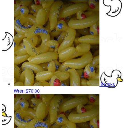
Brooks
Wren
$70.00