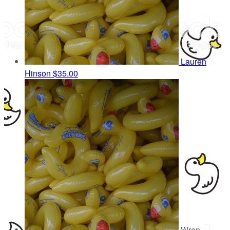
Lauren
Hinson
$35.00
Wren