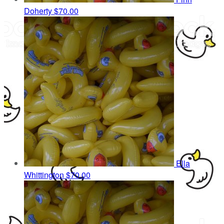
Doherty
$70.00
Ella
Whittington
$70.00