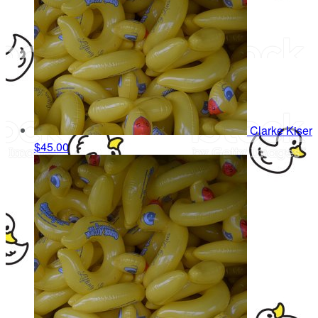
Clarke Kiser
$45.00