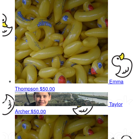
Emma
Thompson
$50.00
Taylor
Archer
$50.00