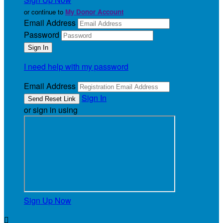
or continue to
My Donor Account
Email Address
Password
I need help with my password
Email Address
Sign In
or sign in using
Sign Up Now
