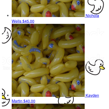
Nichola
Wells
$45.00
Kayden
Martin
$40.00