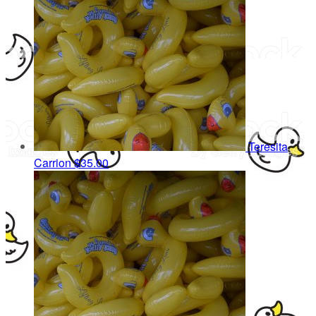
Teresita
Carrion
$35.00