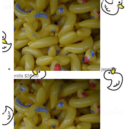
jennifer
mills
$35.00