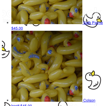
Seth Payne
$45.00
Colson
knott
$45.00