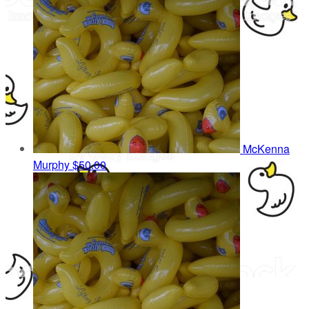
McKenna
Murphy
$50.00