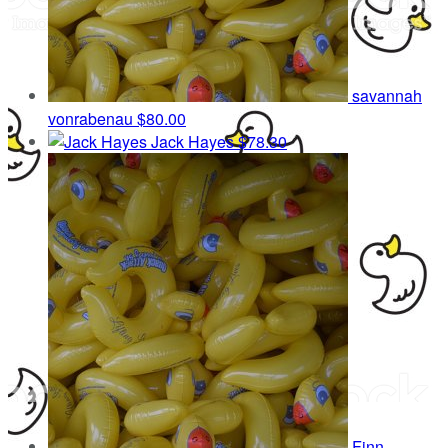
savannah
vonrabenau
$80.00
Jack Hayes
$78.30
Finn