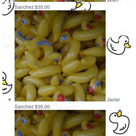
Sanchez
$35.00
Javier
Sanchez
$35.00