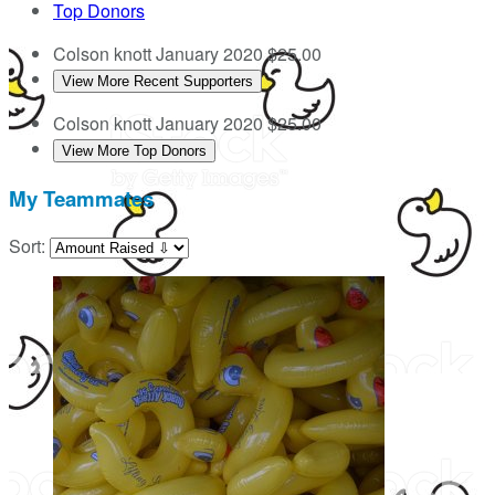
Top Donors
Colson knott
January 2020
$25.00
View More Recent Supporters
Colson knott
January 2020
$25.00
View More Top Donors
My Teammates
Sort: