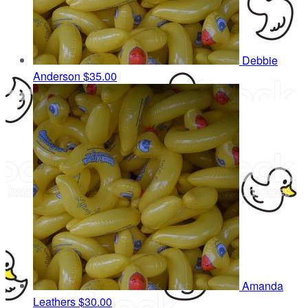
Debbie
Anderson
$35.00
Amanda
Leathers
$30.00