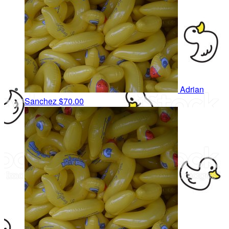
Adrian
Sanchez
$70.00