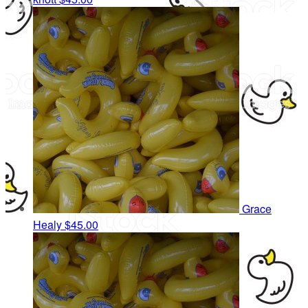
Grace
Healy
$45.00