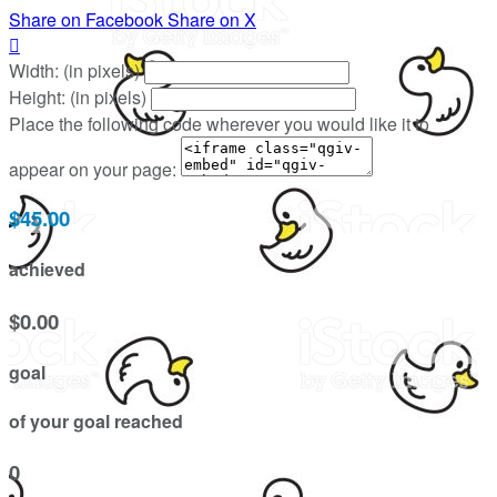
Share on Facebook
Share on X

Width: (in pixels)
Height: (in pixels)
Place the following code wherever you would like it to
appear on your page:
$45.00
achieved
$0.00
goal
of your goal reached
0