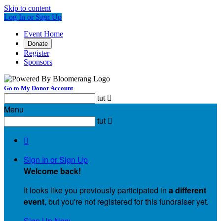
Skip to content
Log In or Sign Up
Event Home
Donate
Register
Sponsors
Go to My Donor Account
tut

Menu
tut


Sign In or Sign Up
Welcome back
!
It looks like you previously participated in
a different
event
, but you're not registered for this fundraiser yet.
Sign Up Now