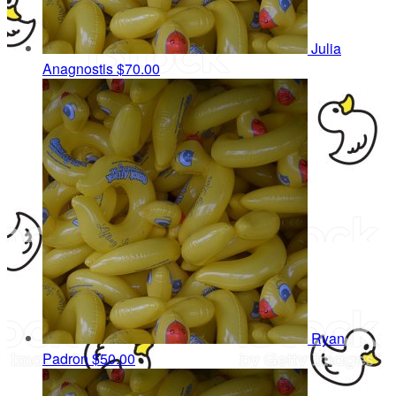
Julia
Anagnostis
$70.00
Ryan
Padron
$50.00