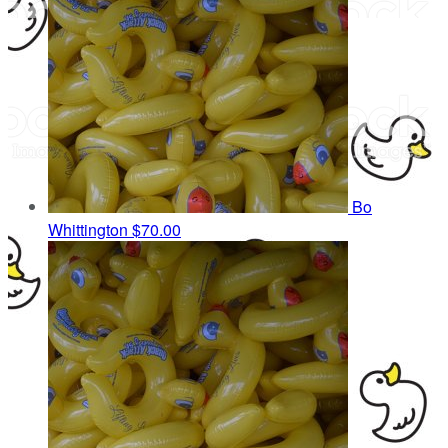
Bo
Whittington
$70.00