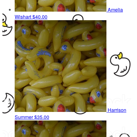
Amelia
Wishart
$40.00
Harrison
Summer
$35.00