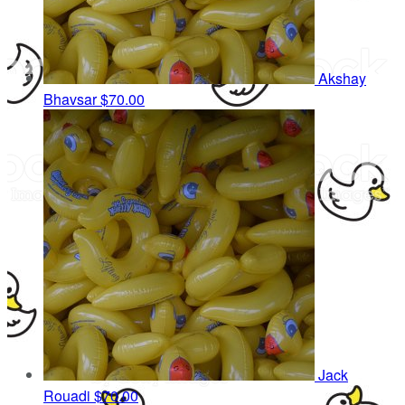
Akshay
Bhavsar
$70.00
Jack
Rouadi
$70.00