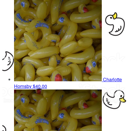
Charlotte
Hornsby
$40.00