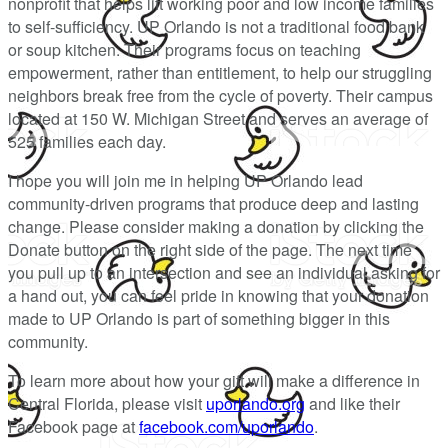
nonprofit that helps lift working poor and low income families
to self-sufficiency. UP Orlando is not a traditional food bank
or soup kitchen. Their programs focus on teaching
empowerment, rather than entitlement, to help our struggling
neighbors break free from the cycle of poverty. Their campus
located at 150 W. Michigan Street and serves an average of
525 families each day.
I hope you will join me in helping UP Orlando lead
community-driven programs that produce deep and lasting
change. Please consider making a donation by clicking the
Donate button on the right side of the page. The next time
you pull up to an intersection and see an individual asking for
a hand out, you can feel pride in knowing that your donation
made to UP Orlando is part of something bigger in this
community.
To learn more about how your gift will make a difference in
Central Florida, please visit
uporlando.org
and like their
Facebook page at
facebook.com/uporlando
.