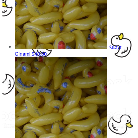
Kadyn
Cinami
$40.00