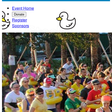
Event Home
Donate
Register
Sponsors