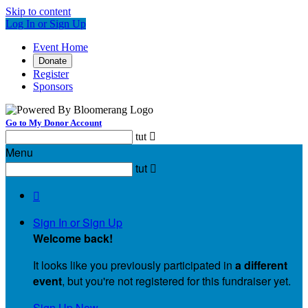
Skip to content
Log In or Sign Up
Event Home
Donate
Register
Sponsors
Go to My Donor Account
tut

Menu
tut


Sign In or Sign Up
Welcome back
!
It looks like you previously participated in
a different
event
, but you're not registered for this fundraiser yet.
Sign Up Now