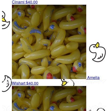
Cinami
$40.00
Amelia
Wishart
$40.00