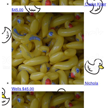
Clarke Kiser
$45.00
Nichola
Wells
$45.00