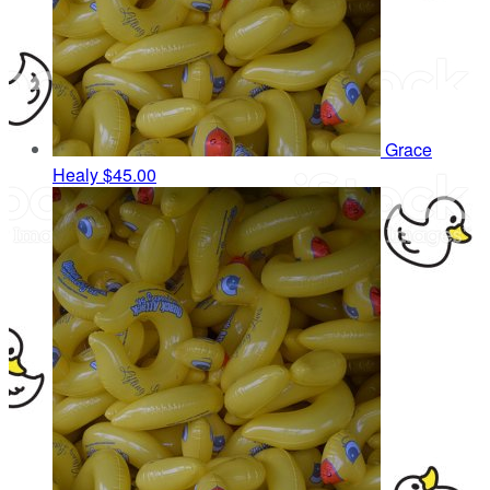
Grace
Healy
$45.00