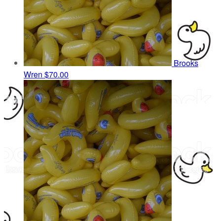
Brooks
Wren
$70.00