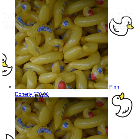
Finn
Doherty
$70.00