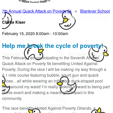
7th Annual Quack Attack on Poverty 5k
○
Blankner School
Clarke Kiser
February 15, 2020 8:00am - 10:00am
Help me break the cycle of poverty!
This February I am participating in the Seventh Annual
Quack Attack on Poverty 5k benefiting United Against
Poverty. During the race I will be making my way through a
3.1 mile course featuring bubble, squirt gun and quack
zones…all while wearing an inflatable duck-shaped pool
float around my waist! I’m really looking forward to being part
of this event and making a meaningful impact in this
community.
This race benefits United Against Poverty Orlando, a