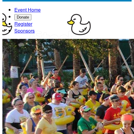
Event Home
Donate
Register
Sponsors