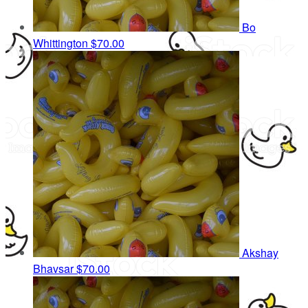
Bo
Whittington
$70.00
Akshay
Bhavsar
$70.00