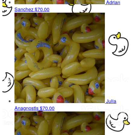
Adrian
Sanchez
$70.00
Julia
Anagnostis
$70.00