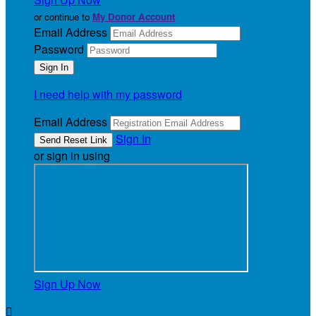
or continue to
My Donor Account
Email Address
Password
I need help with my password
Email Address
Sign In
or sign in using
Sign Up Now
