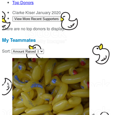
Top Donors
Clarke Kiser
January 2020
View More Recent Supporters
There are no top donors to display.
My Teammates
Sort: