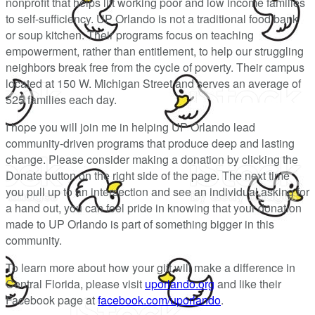
nonprofit that helps lift working poor and low income families
to self-sufficiency. UP Orlando is not a traditional food bank
or soup kitchen. Their programs focus on teaching
empowerment, rather than entitlement, to help our struggling
neighbors break free from the cycle of poverty. Their campus
located at 150 W. Michigan Street and serves an average of
525 families each day.
I hope you will join me in helping UP Orlando lead
community-driven programs that produce deep and lasting
change. Please consider making a donation by clicking the
Donate button on the right side of the page. The next time
you pull up to an intersection and see an individual asking for
a hand out, you can feel pride in knowing that your donation
made to UP Orlando is part of something bigger in this
community.
To learn more about how your gift will make a difference in
Central Florida, please visit
uporlando.org
and like their
Facebook page at
facebook.com/uporlando
.