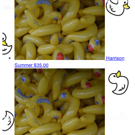
Harrison
Summer
$35.00