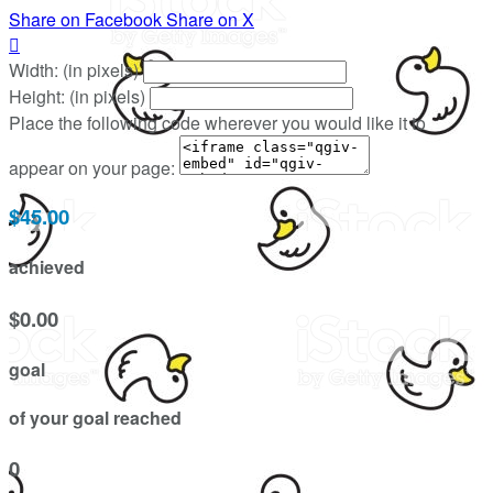
Share on Facebook
Share on X

Width: (in pixels)
Height: (in pixels)
Place the following code wherever you would like it to
appear on your page:
$45.00
achieved
$0.00
goal
of your goal reached
0