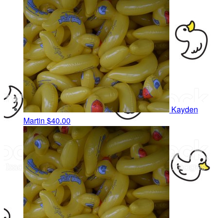
Kayden
Martin
$40.00