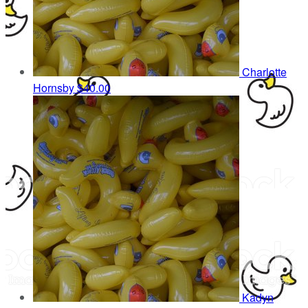
Charlotte
Hornsby
$40.00
Kadyn