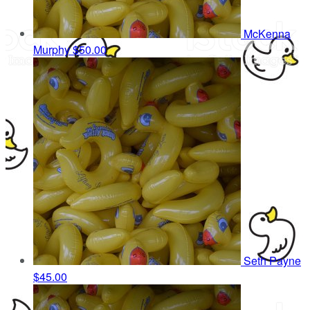
McKenna
Murphy
$50.00
Seth Payne
$45.00