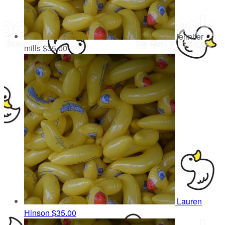
jennifer
mills
$35.00
Lauren
Hinson
$35.00