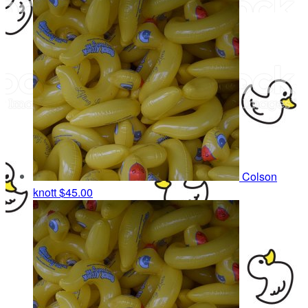
Colson
knott
$45.00