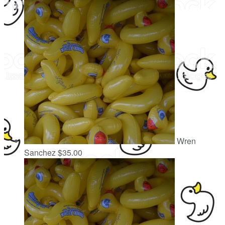
Wren
Sanchez
$35.00