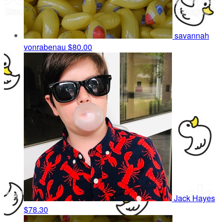
savannah
vonrabenau
$80.00
Jack Hayes
$78.30