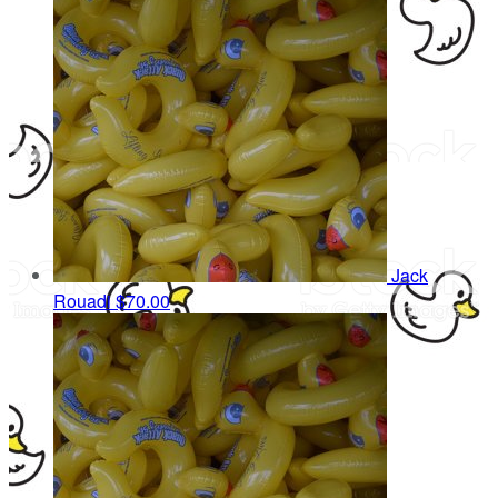
Jack
Rouadi
$70.00