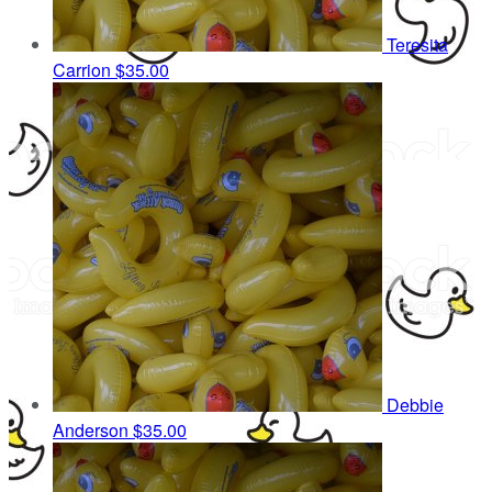
Teresita
Carrion
$35.00
Debbie
Anderson
$35.00