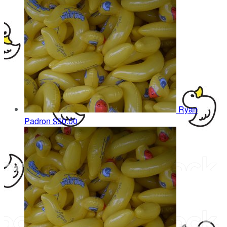
Ryan
Padron
$50.00