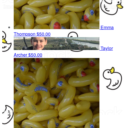
Emma
Thompson
$50.00
Taylor
Archer
$50.00