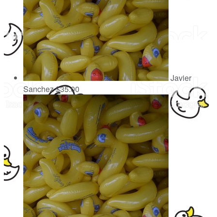
Javier
Sanchez
$35.00