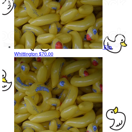
Ella
Whittington
$70.00