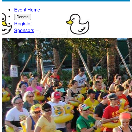
Event Home
Donate
Register
Sponsors