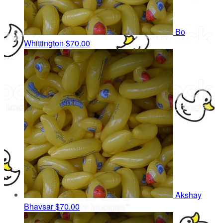
Bo
Whittington
$70.00
Akshay
Bhavsar
$70.00