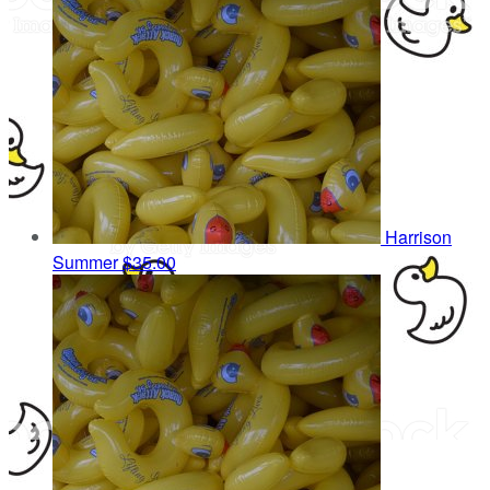
Harrison
Summer
$35.00