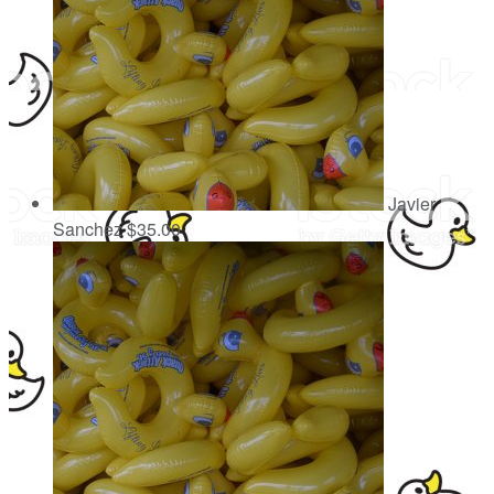
Javier
Sanchez
$35.00