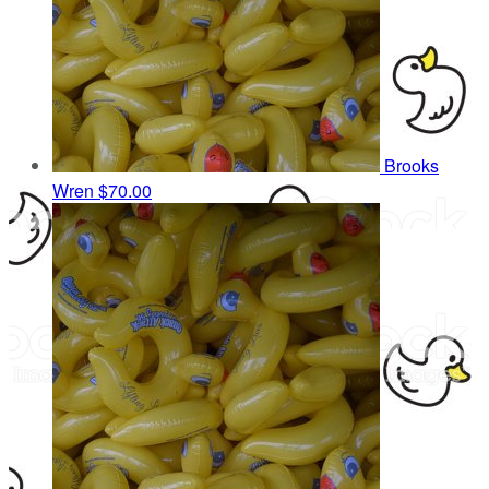
Brooks
Wren
$70.00