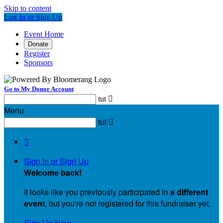
Skip to content
Log In or Sign Up
Event Home
Donate
Register
Sponsors
Go to My Donor Account
tut

Menu
tut


Sign In or Sign Up
Welcome back
!
It looks like you previously participated in
a different
event
, but you're not registered for this fundraiser yet.
Sign Up Now