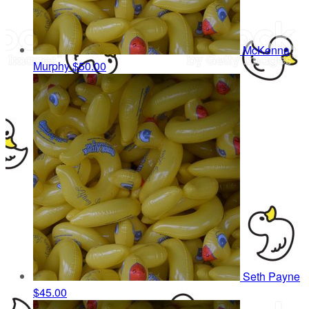
McKenna
Murphy
$50.00
Seth Payne
$45.00