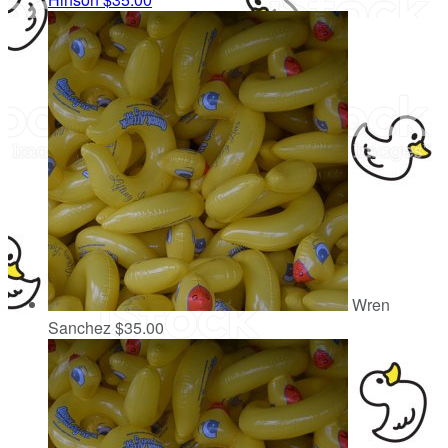
Wren
Sanchez
$35.00