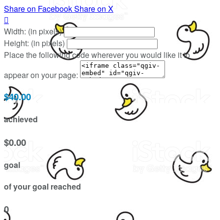
Share on Facebook
Share on X

Width: (in pixels)
Height: (in pixels)
Place the following code wherever you would like it to
appear on your page:
$40.00
achieved
$0.00
goal
of your goal reached
0