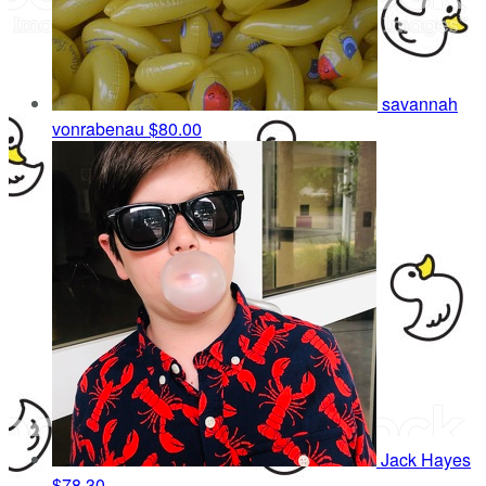
savannah
vonrabenau
$80.00
Jack Hayes
$78.30