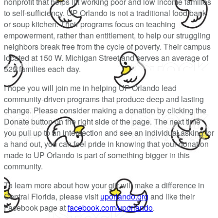
nonprofit that helps lift working poor and low income families
to self-sufficiency. UP Orlando is not a traditional food bank
or soup kitchen. Their programs focus on teaching
empowerment, rather than entitlement, to help our struggling
neighbors break free from the cycle of poverty. Their campus
located at 150 W. Michigan Street and serves an average of
525 families each day.
I hope you will join me in helping UP Orlando lead
community-driven programs that produce deep and lasting
change. Please consider making a donation by clicking the
Donate button on the right side of the page. The next time
you pull up to an intersection and see an individual asking for
a hand out, you can feel pride in knowing that your donation
made to UP Orlando is part of something bigger in this
community.
To learn more about how your gift will make a difference in
Central Florida, please visit
uporlando.org
and like their
Facebook page at
facebook.com/uporlando
.