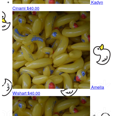
Kadyn
Cinami
$40.00
Amelia
Wishart
$40.00