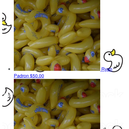
Ryan
Padron
$50.00