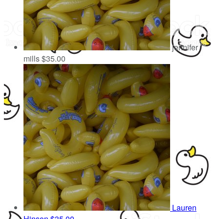
jennifer
mills
$35.00
Lauren
Hinson
$35.00