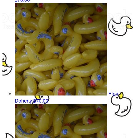
Finn
Doherty
$70.00