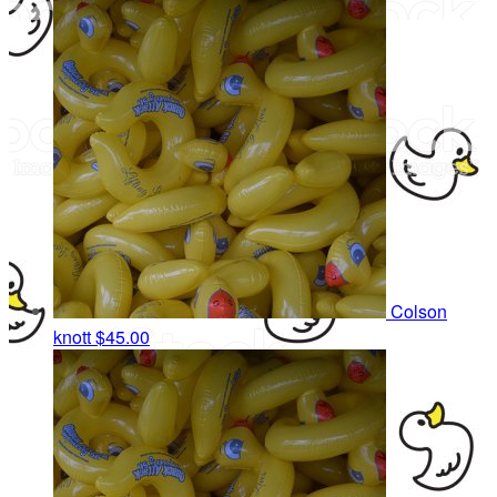
Colson
knott
$45.00