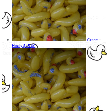
Grace
Healy
$45.00