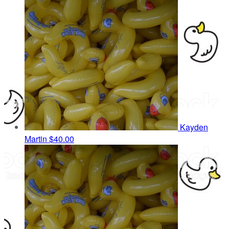
Kayden
Martin
$40.00