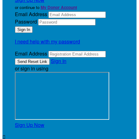
or continue to
My Donor Account
Email Address
Password
I need help with my password
Email Address
Sign In
or sign in using
Sign Up Now
