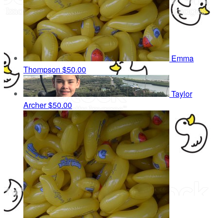
Emma
Thompson
$50.00
Taylor
Archer
$50.00