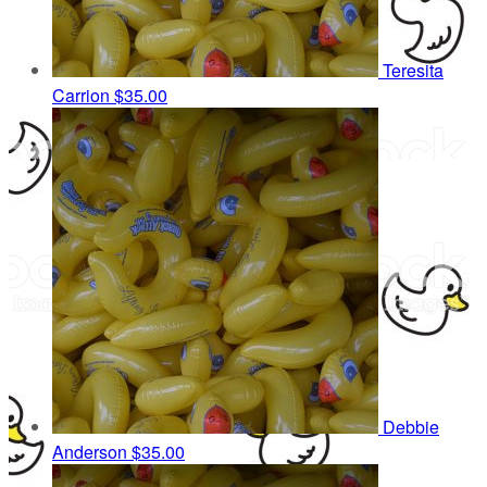
Teresita
Carrion
$35.00
Debbie
Anderson
$35.00