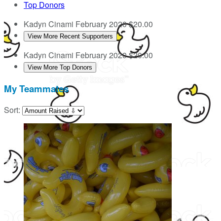
Top Donors
Kadyn Cinami
February 2020
$20.00
View More Recent Supporters
Kadyn Cinami
February 2020
$20.00
View More Top Donors
My Teammates
Sort: