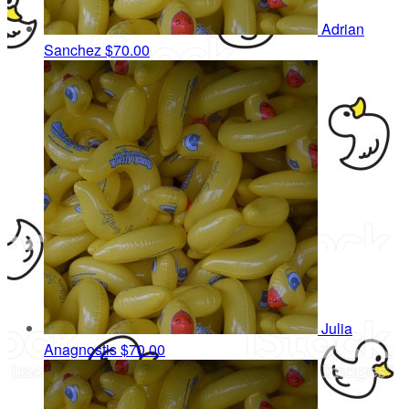
Adrian
Sanchez
$70.00
Julia
Anagnostis
$70.00