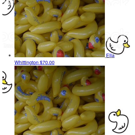
Ella
Whittington
$70.00