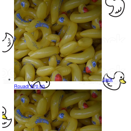
Jack
Rouadi
$70.00