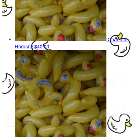
Charlotte
Hornsby
$40.00