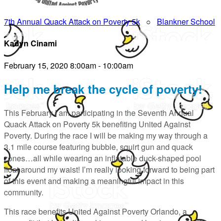
7th Annual Quack Attack on Poverty 5k
○
Blankner School
Kadyn Cinami
February 15, 2020 8:00am - 10:00am
Help me break the cycle of poverty!
This February I am participating in the Seventh Annual
Quack Attack on Poverty 5k benefiting United Against
Poverty. During the race I will be making my way through a
3.1 mile course featuring bubble, squirt gun and quack
zones…all while wearing an inflatable duck-shaped pool
float around my waist! I’m really looking forward to being part
of this event and making a meaningful impact in this
community.
This race benefits United Against Poverty Orlando, a