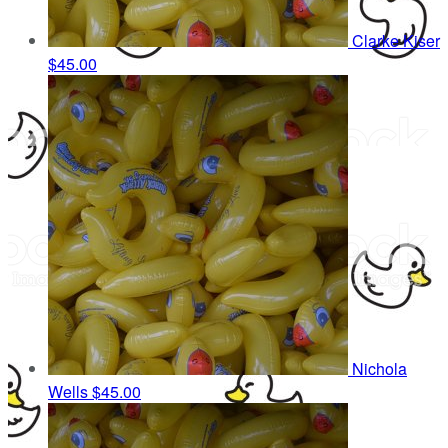
Clarke Kiser
$45.00
Nichola
Wells
$45.00