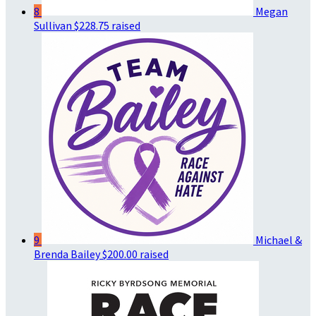
8
Megan
Sullivan
$228.75 raised
9
Michael &
Brenda Bailey
$200.00 raised