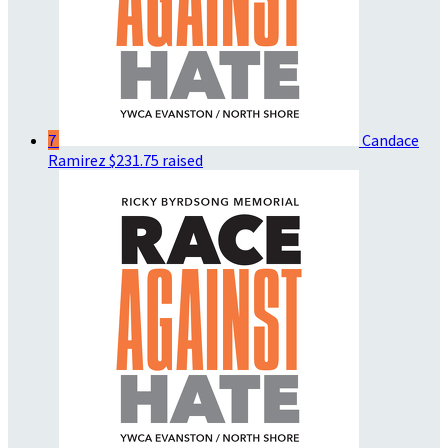
7
Candace
Ramirez
$231.75 raised