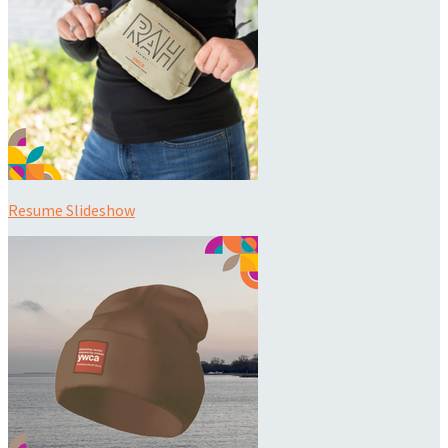
Resume Slideshow