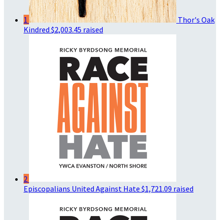
1
Thor's Oak
Kindred
$2,003.45 raised
2
Episcopalians United Against Hate
$1,721.09 raised