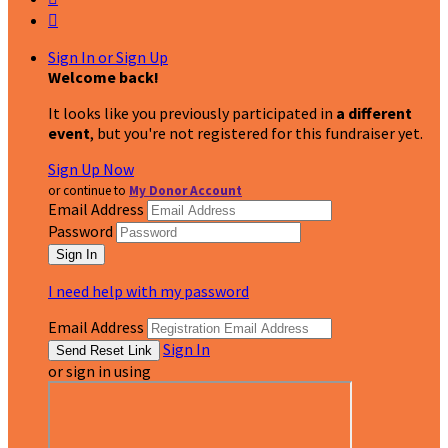

Sign In or Sign Up
Welcome back
!
It looks like you previously participated in
a different
event
, but you're not registered for this fundraiser yet.
Sign Up Now
or continue to
My Donor Account
Email Address
Password
I need help with my password
Email Address
Sign In
or sign in using