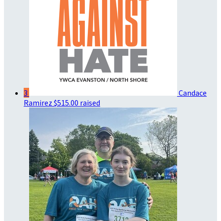
3
Candace
Ramirez
$515.00 raised