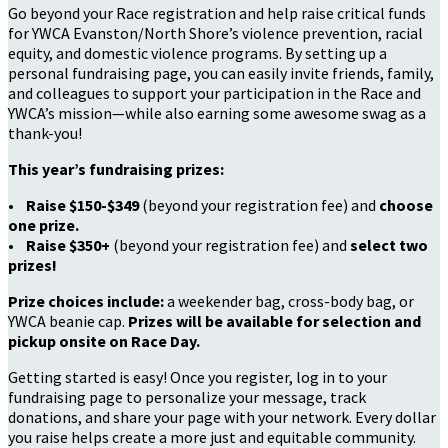
Go beyond your Race registration and help raise critical funds
for YWCA Evanston/North Shore’s violence prevention, racial
equity, and domestic violence programs. By setting up a
personal fundraising page, you can easily invite friends, family,
and colleagues to support your participation in the Race and
YWCA’s mission—while also earning some awesome swag as a
thank-you!
This year’s fundraising prizes:
•
Raise $150-$349
(beyond your registration fee) and
choose
one prize.
•
Raise $350+
(beyond your registration fee) and
select two
prizes!
Prize choices include:
a weekender bag, cross-body bag, or
YWCA beanie cap.
Prizes will be available for selection and
pickup onsite on Race Day.
Getting started is easy! Once you register, log in to your
fundraising page to personalize your message, track
donations, and share your page with your network. Every dollar
you raise helps create a more just and equitable community.