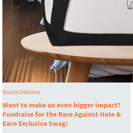
Resume Slideshow
Want to make an even bigger impact?
Fundraise for the Race Against Hate &
Earn Exclusive Swag!