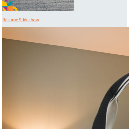
Resume Slideshow