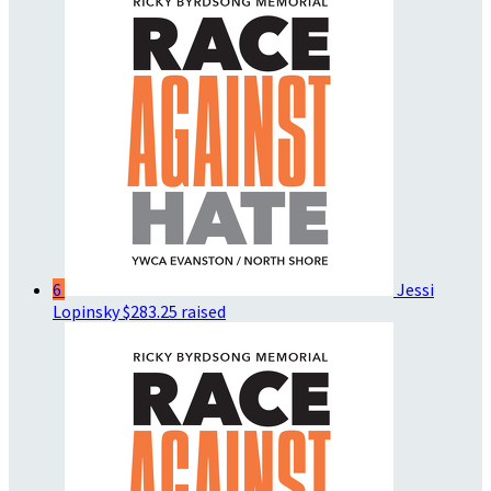
6
Jessi
Lopinsky
$283.25 raised