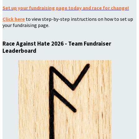
Set up your fundraising page today and race for change!
Click here
to view step-by-step instructions on how to set up
your fundraising page.
Race Against Hate 2026 - Team Fundraiser
Leaderboard