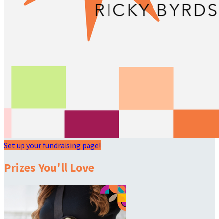
Set up your fundraising page!
Prizes You'll Love