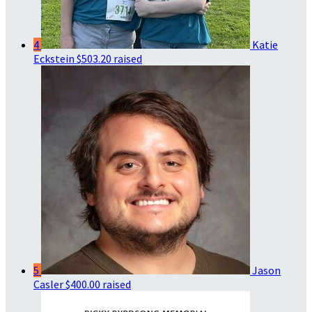
4
Katie
Eckstein
$503.20 raised
5
Jason
Casler
$400.00 raised