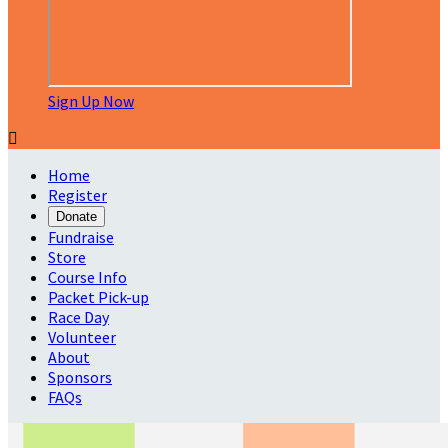
Sign Up Now

Home
Register
Donate
Fundraise
Store
Course Info
Packet Pick-up
Race Day
Volunteer
About
Sponsors
FAQs