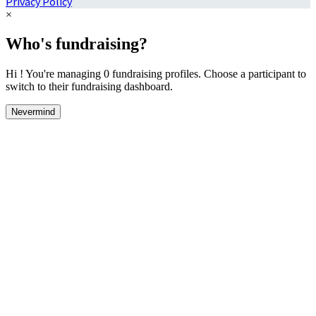
Privacy Policy
×
Who's fundraising?
Hi ! You're managing 0 fundraising profiles. Choose a participant to
switch to their fundraising dashboard.
Nevermind