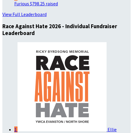
Furious
$798.25 raised
View Full Leaderboard
Race Against Hate 2026 - Individual Fundraiser
Leaderboard
1
Ellie