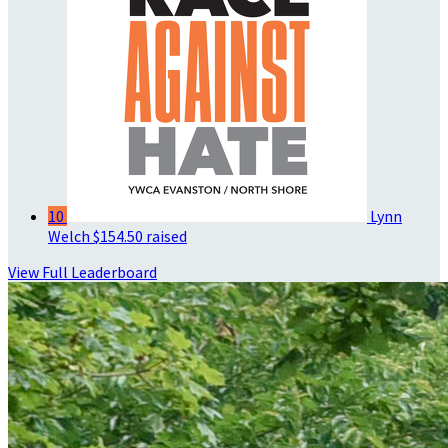
10
Lynn
Welch
$154.50 raised
View Full Leaderboard