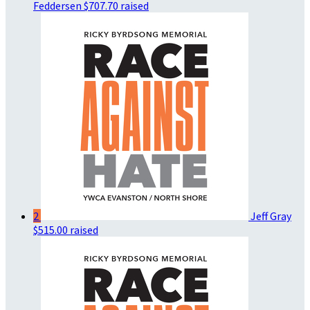
Feddersen
$707.70 raised
2
Jeff Gray
$515.00 raised