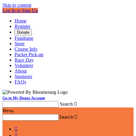
Skip to content
Log In or Sign Up
Home
Register
Donate
Fundraise
Store
Course Info
Packet Pick-up
Race Day
Volunteer
About
Sponsors
FAQs
Go to My Donor Account
Search

Menu
Search


