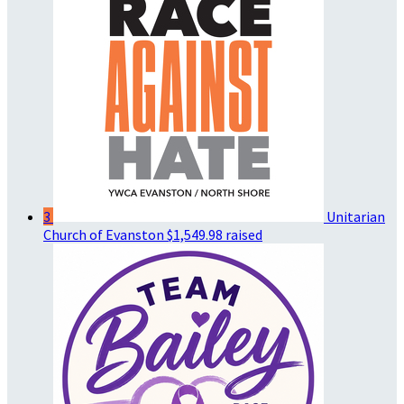
3
Unitarian
Church of Evanston
$1,549.98 raised