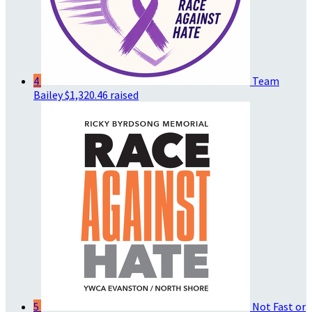
4
Team
Bailey
$1,320.46 raised
5
Not Fast or