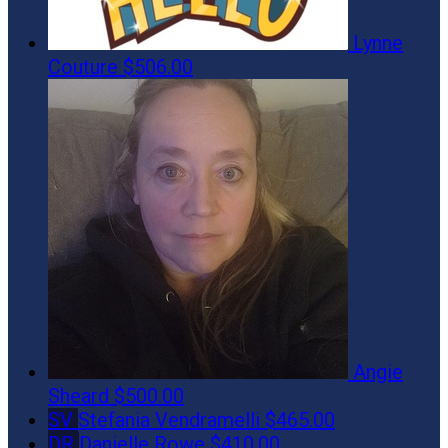
Lynne
Couture
$506.00
Angie
Sheard
$500.00
SV
Stefania Vendramelli
$465.00
DR
Danielle Rowe
$410.00