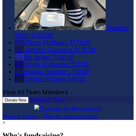
Heather
Thom
$195.00
PM
Penny Mathews
$175.00
JC
Jennifer Countess
$150.00
RS
Ria Sagert
$100.00
SS
Sibylle Schneider
$50.00
RS
Reagan Saunders
$50.00
CP
Cynthia Pchajek
$40.00
View All Team Members
Register Now
Donate Now
Privacy Policy
•
Flag As Inappropriate
×
Who's fundraising?