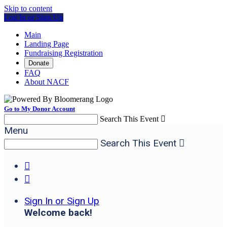
Skip to content
Log In or Sign Up
Main
Landing Page
Fundraising Registration
Donate
FAQ
About NACF
Go to My Donor Account
Search This Event

Menu
Search This Event



Sign In or Sign Up
Welcome back
!