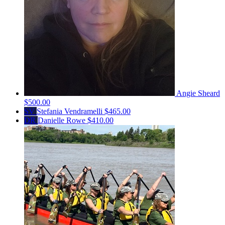
Angie Sheard
$500.00
SV
Stefania Vendramelli
$465.00
DR
Danielle Rowe
$410.00