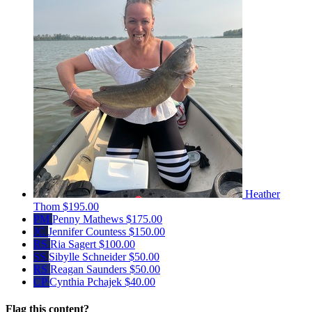
Heather
Thom
$195.00
PM
Penny Mathews
$175.00
JC
Jennifer Countess
$150.00
RS
Ria Sagert
$100.00
SS
Sibylle Schneider
$50.00
RS
Reagan Saunders
$50.00
CP
Cynthia Pchajek
$40.00
Flag this content?