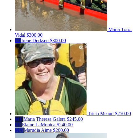
Maria Toro-
Vidal
$300.00
ID
Irene Derksen
$300.00
Tricia Meaud
$250.00
MT
Maria Theresa Galera
$245.00
EL
Elaine LaMonica
$240.00
MA
Marudia Aime
$200.00