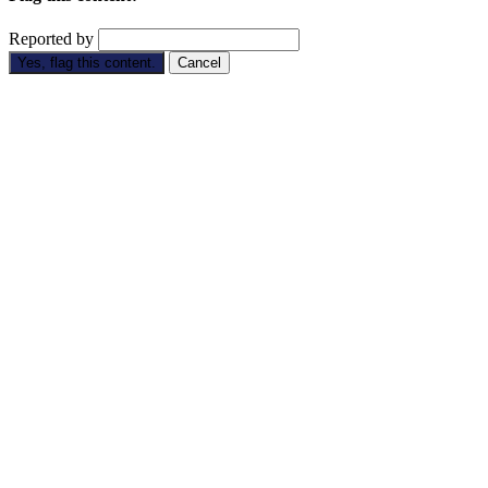
Reported by
Yes, flag this content.
Cancel