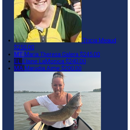
Tricia Meaud
$250.00
MT
Maria Theresa Galera
$245.00
EL
Elaine LaMonica
$240.00
MA
Marudia Aime
$200.00