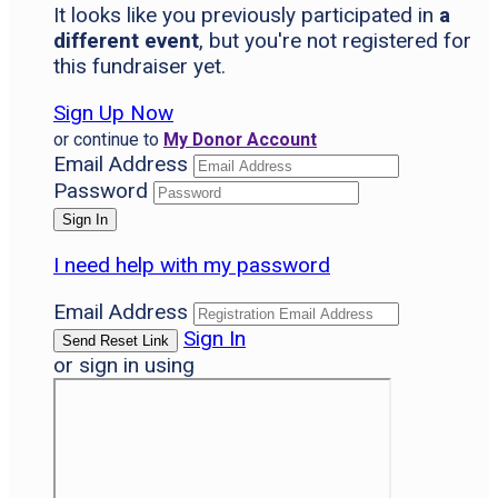
It looks like you previously participated in
a
different event
, but you're not registered for
this fundraiser yet.
Sign Up Now
or continue to
My Donor Account
Email Address
Password
I need help with my password
Email Address
Sign In
or sign in using