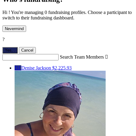
Hi ! You're managing 0 fundraising profiles. Choose a participant to
switch to their fundraising dashboard.
Nevermind
?
Yes,
.
Cancel
Search Team Members

DJ
Denise Jackson
$2,225.93