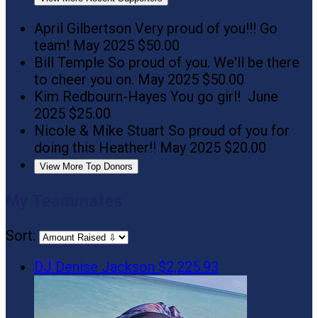
April Gilbertson
Very proud of you!!! Go
team!
May 2025
$50.00
Bill Temple
So proud of you. We'll be there
to cheer you on.
May 2025
$50.00
Kim Redbourn-Hayes
You go girl!
June
2025
$25.00
Nicole & Mike Stuart
So proud of you for
doing this Heather!!
May 2025
$20.00
View More Top Donors
My Teammates
Sort:
DJ
Denise Jackson
$2,225.93