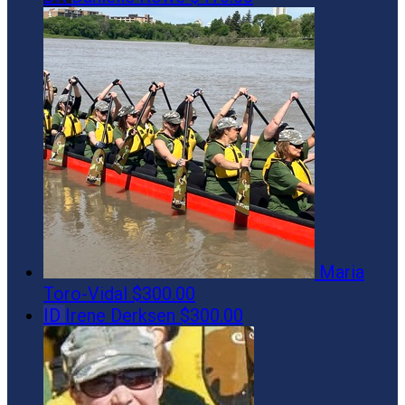
Maria
Toro-Vidal
$300.00
ID
Irene Derksen
$300.00