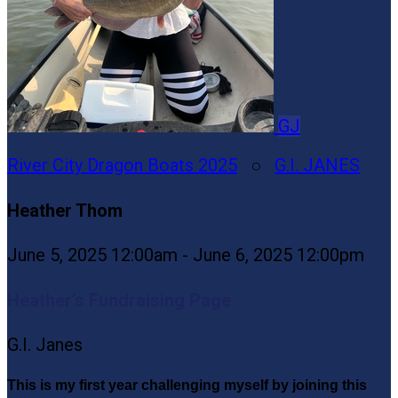
GJ
River City Dragon Boats 2025
○
G.I. JANES
Heather Thom
June 5, 2025 12:00am - June 6, 2025 12:00pm
Heather’s Fundraising Page
G.I. Janes
This is my first year challenging myself by joining this