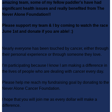
amazing team, some of my fellow paddler's have had
significant health issues and really benefited from The
Never Alone Foundation!!
Please support my team & I by coming to watch the race
June 1st and donate if you are able! :)
Nearly everyone has been touched by cancer, either through
their personal experience or through someone they love.
I’m participating because I know I am making a difference in
the lives of people who are dealing with cancer every day.
Please help me reach my fundraising goal by donating to the
Never Alone Cancer Foundation.
I hope that you will join me as every dollar will make a
difference.