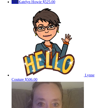
KH
Katelyn Howie
$525.00
Lynne
Couture
$506.00