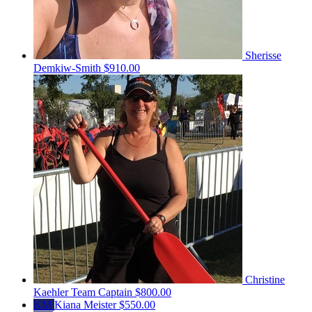
Sherisse
Demkiw-Smith
$910.00
Christine
Kaehler
Team Captain
$800.00
KM
Kiana Meister
$550.00