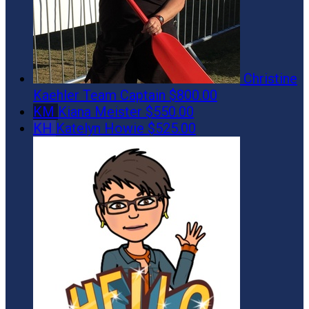
Christine
Kaehler
Team Captain
$800.00
KM
Kiana Meister
$550.00
KH
Katelyn Howie
$525.00