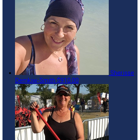
Sherisse
Demkiw-Smith
$910.00