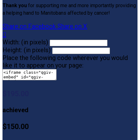
Thank you
for supporting me and more importantly providing
a helping hand to Manitobans affected by cancer!
Share on Facebook
Share on X

Width: (in pixels)
Height: (in pixels)
Place the following code wherever you would
like it to appear on your page:
$195.00
achieved
$150.00