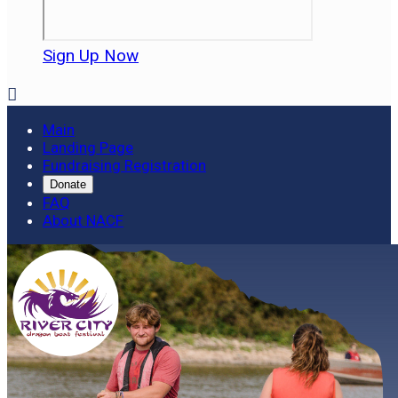
Sign Up Now

Main
Landing Page
Fundraising Registration
Donate
FAQ
About NACF