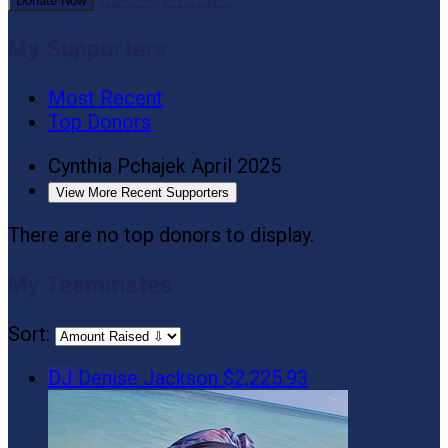
Donate Now
My Supporters
Most Recent
Top Donors
Cynthia Pchajek
April 2025
View More Recent Supporters
There are no top donors to display.
My Teammates
Sort:
DJ
Denise Jackson
$2,225.93