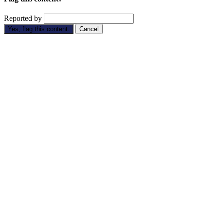
Reported by
Yes, flag this content.
Cancel