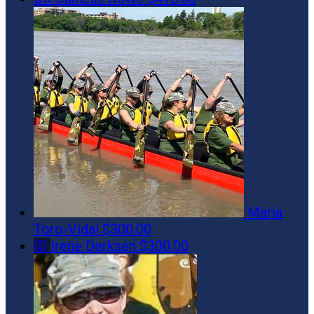
Maria
Toro-Vidal
$300.00
ID
Irene Derksen
$300.00