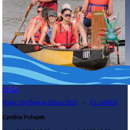
CP
GJ
River City Dragon Boats 2025
○
G.I. JANES
Cynthia Pchajek