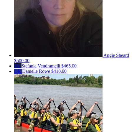
Angie Sheard
$500.00
SV
Stefania Vendramelli
$465.00
DR
Danielle Rowe
$410.00