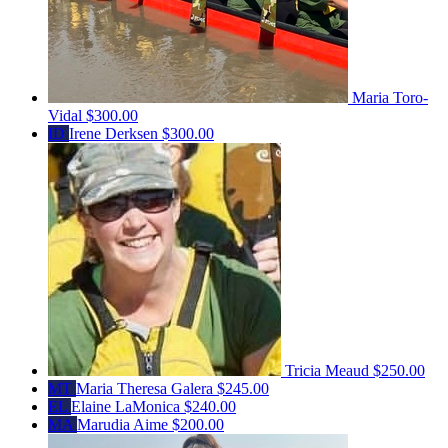
Maria Toro-
Vidal
$300.00
ID
Irene Derksen
$300.00
Tricia Meaud
$250.00
MT
Maria Theresa Galera
$245.00
EL
Elaine LaMonica
$240.00
MA
Marudia Aime
$200.00