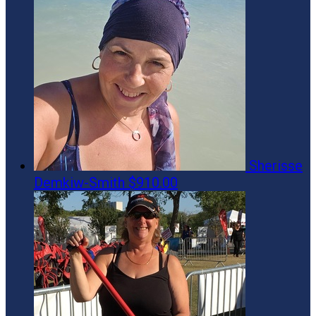
Sherisse
Demkiw-Smith
$910.00