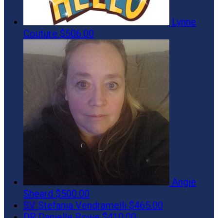
Lynne
Couture
$506.00
Angie
Sheard
$500.00
SV
Stefania Vendramelli
$465.00
DR
Danielle Rowe
$410.00