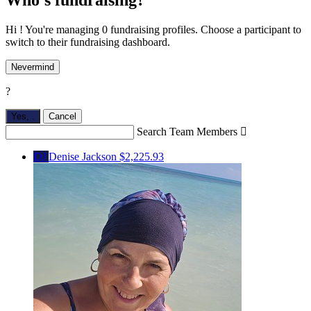
Hi ! You're managing 0 fundraising profiles. Choose a participant to
switch to their fundraising dashboard.
Nevermind
?
Yes,
.
Cancel
Search Team Members

DJ
Denise Jackson
$2,225.93