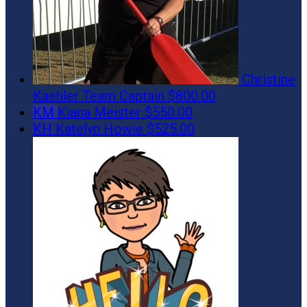
Christine
Kaehler
Team Captain
$800.00
KM
Kiana Meister
$550.00
KH
Katelyn Howie
$525.00