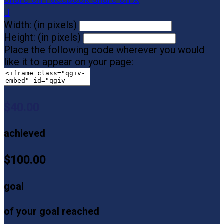

Width: (in pixels)
Height: (in pixels)
Place the following code wherever you would
like it to appear on your page:
$40.00
achieved
$100.00
goal
of your goal reached