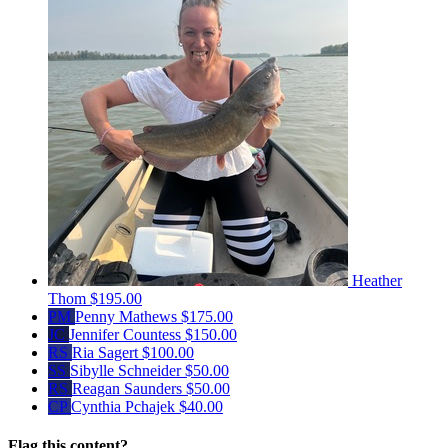
Heather
Thom
$195.00
PM
Penny Mathews
$175.00
JC
Jennifer Countess
$150.00
RS
Ria Sagert
$100.00
SS
Sibylle Schneider
$50.00
RS
Reagan Saunders
$50.00
CP
Cynthia Pchajek
$40.00
Flag this content?