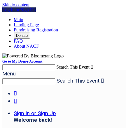
Skip to content
Log In or Sign Up
Main
Landing Page
Fundraising Registration
Donate
FAQ
About NACF
Go to My Donor Account
Search This Event

Menu
Search This Event



Sign In or Sign Up
Welcome back
!