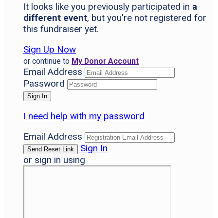
It looks like you previously participated in
a
different event
, but you're not registered for
this fundraiser yet.
Sign Up Now
or continue to
My Donor Account
Email Address
Password
I need help with my password
Email Address
Sign In
or sign in using