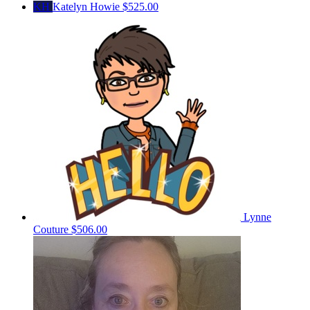
KH
Katelyn Howie
$525.00
Lynne
Couture
$506.00