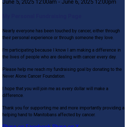
June 5, 2025 12:00am - June 6, 2025 12:00pm
My Personal Fundraising Page
Nearly everyone has been touched by cancer, either through
their personal experience or through someone they love.
I’m participating because I know I am making a difference in
the lives of people who are dealing with cancer every day.
Please help me reach my fundraising goal by donating to the
Never Alone Cancer Foundation.
I hope that you will join me as every dollar will make a
difference.
Thank you for supporting me and more importantly providing a
helping hand to Manitobans affected by cancer.
Share on Facebook
Share on X