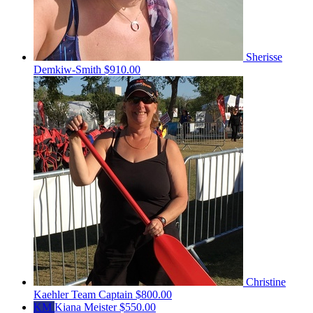
Sherisse
Demkiw-Smith
$910.00
Christine
Kaehler
Team Captain
$800.00
KM
Kiana Meister
$550.00