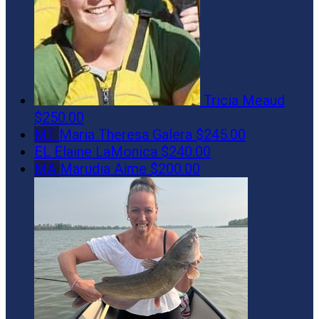
Tricia Meaud
$250.00
MT
Maria Theresa Galera
$245.00
EL
Elaine LaMonica
$240.00
MA
Marudia Aime
$200.00