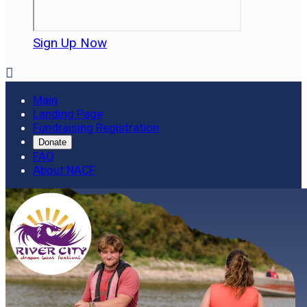
Sign Up Now

Main
Landing Page
Fundraising Registration
Donate
FAQ
About NACF