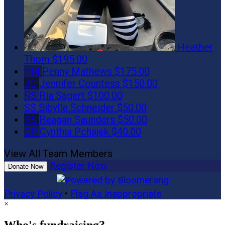
Heather
Thom
$195.00
PM
Penny Mathews
$175.00
JC
Jennifer Countess
$150.00
RS
Ria Sagert
$100.00
SS
Sibylle Schneider
$50.00
RS
Reagan Saunders
$50.00
CP
Cynthia Pchajek
$40.00
View All Team Members
Register Now
Donate Now
Privacy Policy
•
Flag As Inappropriate
×
Who's fundraising?