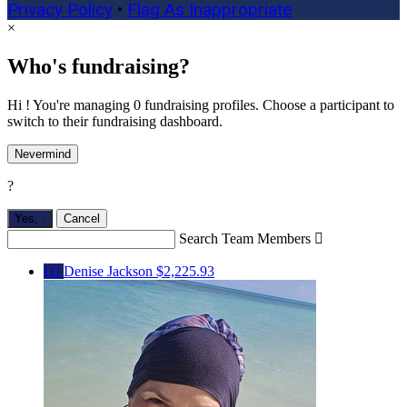
Privacy Policy
•
Flag As Inappropriate
×
Who's fundraising?
Hi ! You're managing 0 fundraising profiles. Choose a participant to
switch to their fundraising dashboard.
Nevermind
?
Yes,
.
Cancel
Search Team Members

DJ
Denise Jackson
$2,225.93