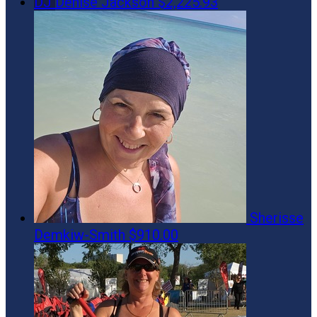
DJ
Denise Jackson
$2,225.93
Sherisse
Demkiw-Smith
$910.00