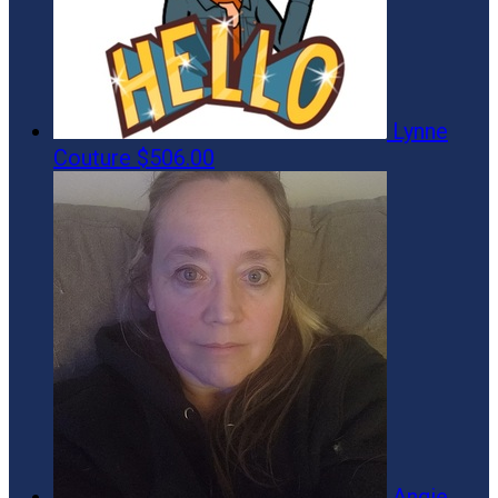
Lynne
Couture
$506.00
Angie