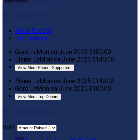
Donate Now
My Supporters
Most Recent
Top Donors
Gord LaMonica
June 2025
$100.00
Elaine LaMonica
June 2025
$140.00
View More Recent Supporters
Elaine LaMonica
June 2025
$140.00
Gord LaMonica
June 2025
$100.00
View More Top Donors
My Teammates
Sort: