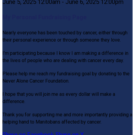
June 5, 2025 12:00am - June 6, 2025 12:00pm
My Personal Fundraising Page
Nearly everyone has been touched by cancer, either through
their personal experience or through someone they love.
I’m participating because I know I am making a difference in
the lives of people who are dealing with cancer every day.
Please help me reach my fundraising goal by donating to the
Never Alone Cancer Foundation.
I hope that you will join me as every dollar will make a
difference.
Thank you for supporting me and more importantly providing a
helping hand to Manitobans affected by cancer.
Share on Facebook
Share on X