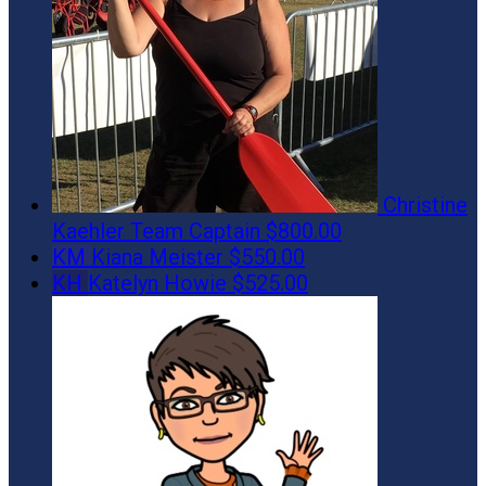
Christine
Kaehler
Team Captain
$800.00
KM
Kiana Meister
$550.00
KH
Katelyn Howie
$525.00