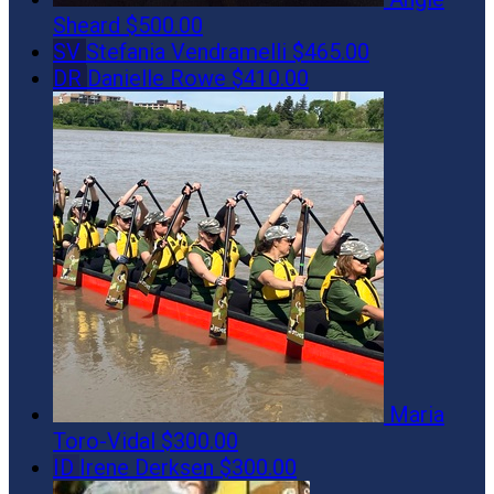
Sheard
$500.00
SV
Stefania Vendramelli
$465.00
DR
Danielle Rowe
$410.00
Maria
Toro-Vidal
$300.00
ID
Irene Derksen
$300.00