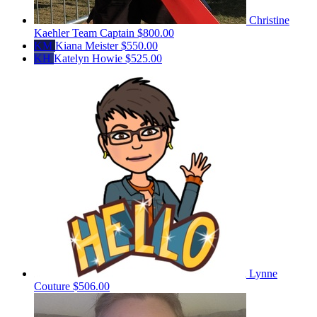
Christine
Kaehler
Team Captain
$800.00
KM
Kiana Meister
$550.00
KH
Katelyn Howie
$525.00
Lynne
Couture
$506.00