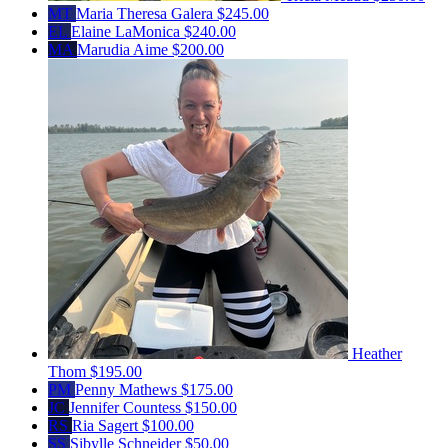
MT
Maria Theresa Galera
$245.00
EL
Elaine LaMonica
$240.00
MA
Marudia Aime
$200.00
Heather
Thom
$195.00
PM
Penny Mathews
$175.00
JC
Jennifer Countess
$150.00
RS
Ria Sagert
$100.00
SS
Sibylle Schneider
$50.00