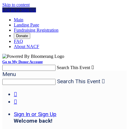
Skip to content
Log In or Sign Up
Main
Landing Page
Fundraising Registration
Donate
FAQ
About NACF
Go to My Donor Account
Search This Event

Menu
Search This Event



Sign In or Sign Up
Welcome back
!