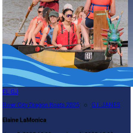
EL
GJ
River City Dragon Boats 2025
○
G.I. JANES
Elaine LaMonica