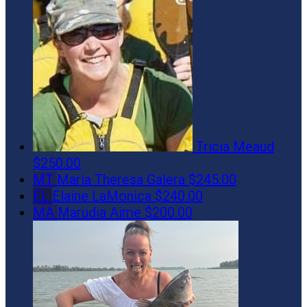
Tricia Meaud
$250.00
MT
Maria Theresa Galera
$245.00
EL
Elaine LaMonica
$240.00
MA
Marudia Aime
$200.00