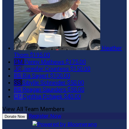
Heather
Thom
$195.00
PM
Penny Mathews
$175.00
JC
Jennifer Countess
$150.00
RS
Ria Sagert
$100.00
SS
Sibylle Schneider
$50.00
RS
Reagan Saunders
$50.00
CP
Cynthia Pchajek
$40.00
View All Team Members
Register Now
Donate Now