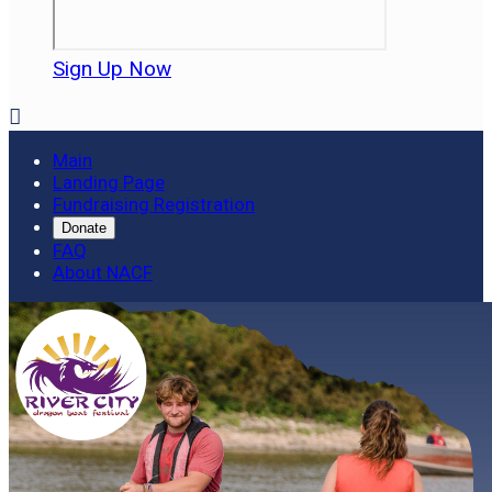
Sign Up Now

Main
Landing Page
Fundraising Registration
Donate
FAQ
About NACF