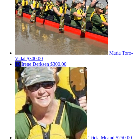
Maria Toro-
Vidal
$300.00
ID
Irene Derksen
$300.00
Tricia Meaud
$250.00