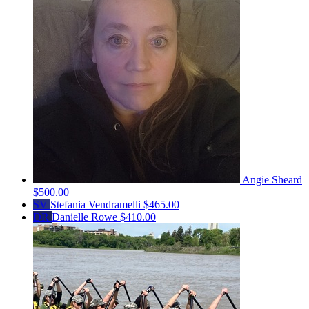
Angie Sheard
$500.00
SV
Stefania Vendramelli
$465.00
DR
Danielle Rowe
$410.00