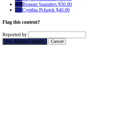
RS
Reagan Saunders
$50.00
CP
Cynthia Pchajek
$40.00
Flag this content?
Reported by
Yes, flag this content.
Cancel