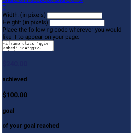

Width: (in pixels)
Height: (in pixels)
Place the following code wherever you would
like it to appear on your page:
$240.00
achieved
$100.00
goal
of your goal reached