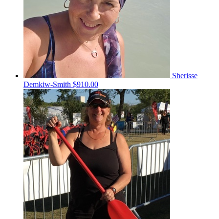
Sherisse
Demkiw-Smith
$910.00