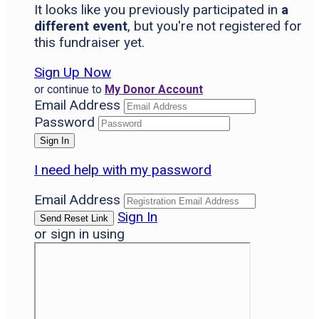
It looks like you previously participated in
a
different event
, but you're not registered for
this fundraiser yet.
Sign Up Now
or continue to
My Donor Account
Email Address
Password
I need help with my password
Email Address
Sign In
or sign in using