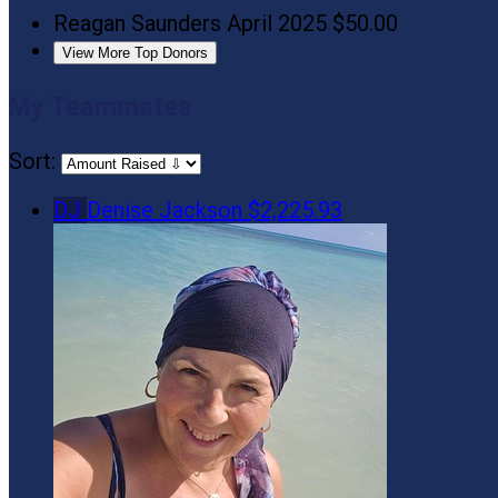
Reagan Saunders
April 2025
$50.00
View More Top Donors
My Teammates
Sort:
DJ
Denise Jackson
$2,225.93