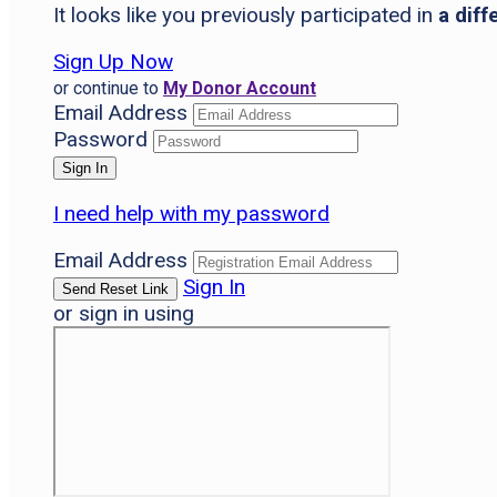
It looks like you previously participated in
a diff
Sign Up Now
or continue to
My Donor Account
Email Address
Password
I need help with my password
Email Address
Sign In
or sign in using