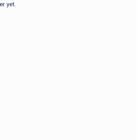
er yet.