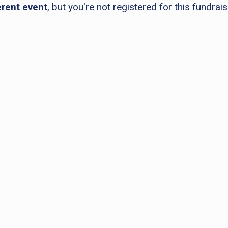
erent event
, but you're not registered for this fundrais