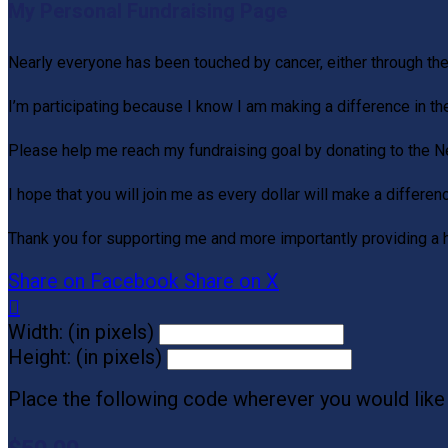
My Personal Fundraising Page
Nearly everyone has been touched by cancer, either through th
I’m participating because I know I am making a difference in th
Please help me reach my fundraising goal by donating to the 
I hope that you will join me as every dollar will make a differen
Thank you for supporting me and more importantly providing a 
Share on Facebook
Share on X

Width: (in pixels)
Height: (in pixels)
Place the following code wherever you would like 