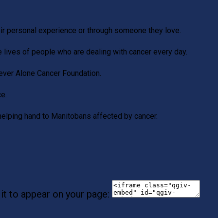
eir personal experience or through someone they love.
e lives of people who are dealing with cancer every day.
Never Alone Cancer Foundation.
ce.
helping hand to Manitobans affected by cancer.
it to appear on your page: