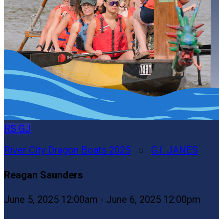
RS
GJ
River City Dragon Boats 2025
○
G.I. JANES
Reagan Saunders
June 5, 2025 12:00am - June 6, 2025 12:00pm