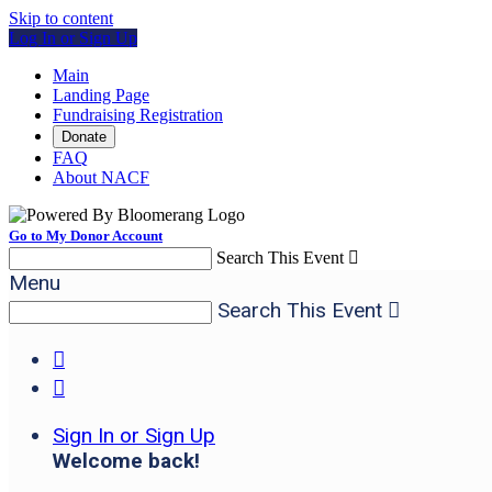
Skip to content
Log In or Sign Up
Main
Landing Page
Fundraising Registration
Donate
FAQ
About NACF
Go to My Donor Account
Search This Event

Menu
Search This Event



Sign In or Sign Up
Welcome back
!