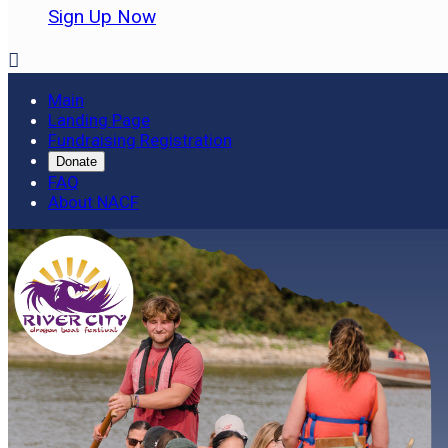
Sign Up Now

Main
Landing Page
Fundraising Registration
Donate
FAQ
About NACF