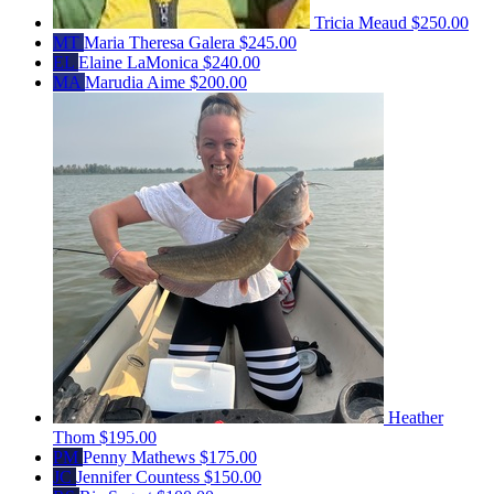
Tricia Meaud
$250.00
MT
Maria Theresa Galera
$245.00
EL
Elaine LaMonica
$240.00
MA
Marudia Aime
$200.00
Heather
Thom
$195.00
PM
Penny Mathews
$175.00
JC
Jennifer Countess
$150.00