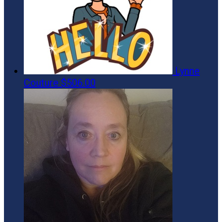
Lynne
Couture
$506.00