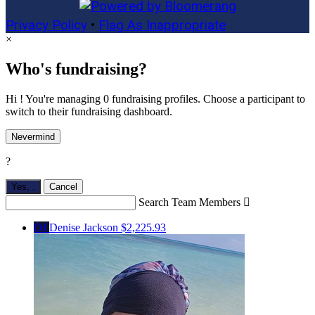
Privacy Policy
•
Flag As Inappropriate
×
Who's fundraising?
Hi ! You're managing 0 fundraising profiles. Choose a participant to
switch to their fundraising dashboard.
Nevermind
?
Yes,
.
Cancel
Search Team Members

DJ
Denise Jackson
$2,225.93