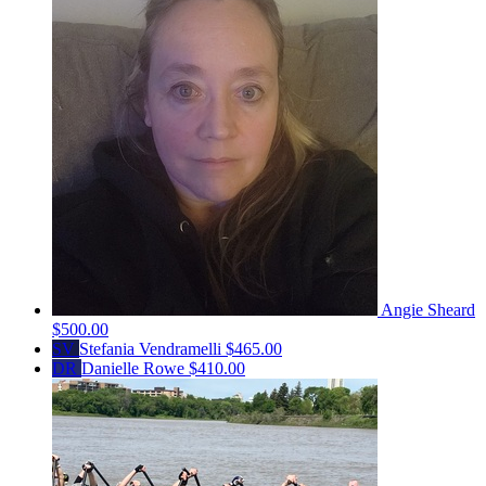
Angie Sheard
$500.00
SV
Stefania Vendramelli
$465.00
DR
Danielle Rowe
$410.00