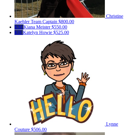
Christine
Kaehler
Team Captain
$800.00
KM
Kiana Meister
$550.00
KH
Katelyn Howie
$525.00
Lynne
Couture
$506.00