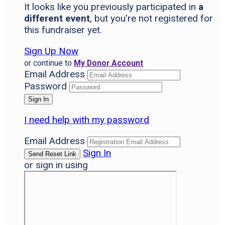
It looks like you previously participated in
a
different event
, but you're not registered for
this fundraiser yet.
Sign Up Now
or continue to
My Donor Account
Email Address
Password
I need help with my password
Email Address
Sign In
or sign in using