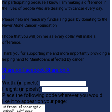
I’m participating because I know I am making a difference in
the lives of people who are dealing with cancer every day.
Please help me reach my fundraising goal by donating to the
Never Alone Cancer Foundation.
I hope that you will join me as every dollar will make a
difference.
Thank you for supporting me and more importantly providing a
helping hand to Manitobans affected by cancer.
Share on Facebook
Share on X

Width: (in pixels)
Height: (in pixels)
Place the following code wherever you would
like it to appear on your page: