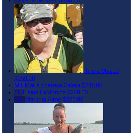
ID
Irene Derksen
$300.00
Tricia Meaud
$250.00
MT
Maria Theresa Galera
$245.00
EL
Elaine LaMonica
$240.00
MA
Marudia Aime
$200.00