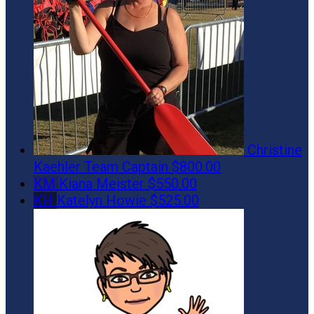
Christine
Kaehler
Team Captain
$800.00
KM
Kiana Meister
$550.00
KH
Katelyn Howie
$525.00