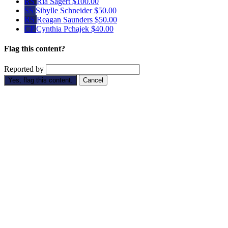
RS
Ria Sagert
$100.00
SS
Sibylle Schneider
$50.00
RS
Reagan Saunders
$50.00
CP
Cynthia Pchajek
$40.00
Flag this content?
Reported by
Yes, flag this content.
Cancel