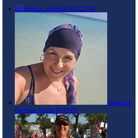
DJ
Denise Jackson
$2,225.93
Sherisse
Demkiw-Smith
$910.00