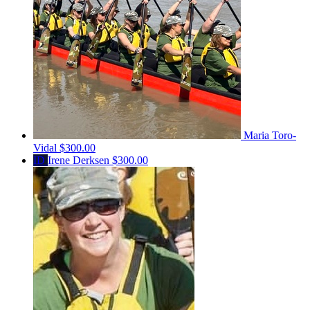
Maria Toro-
Vidal
$300.00
ID
Irene Derksen
$300.00