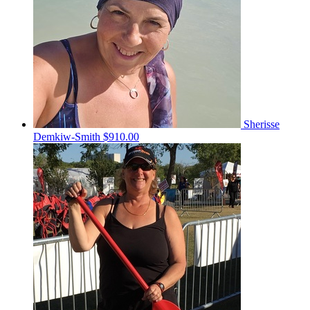
Sherisse
Demkiw-Smith
$910.00