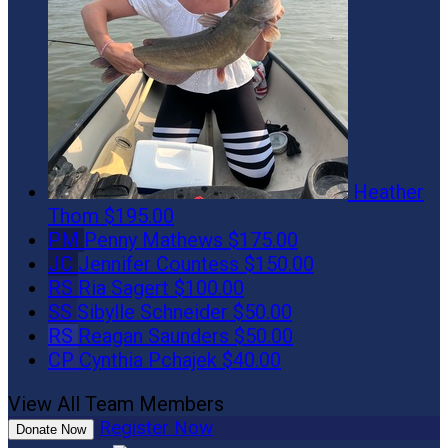
Heather
Thom
$195.00
PM
Penny Mathews
$175.00
JC
Jennifer Countess
$150.00
RS
Ria Sagert
$100.00
SS
Sibylle Schneider
$50.00
RS
Reagan Saunders
$50.00
CP
Cynthia Pchajek
$40.00
View All Team Members
Register Now
Donate Now