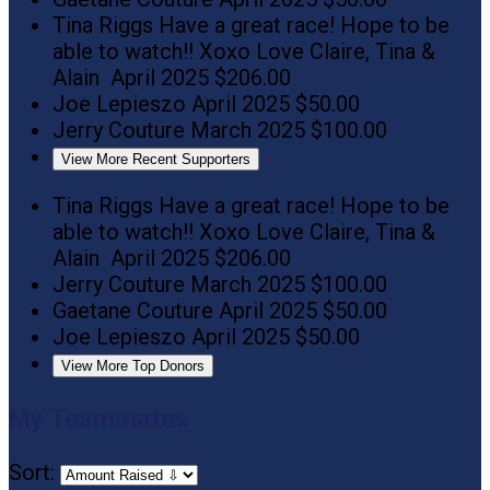
Tina Riggs
Have a great race! Hope to be
able to watch!! Xoxo Love Claire, Tina &
Alain
April 2025
$206.00
Joe Lepieszo
April 2025
$50.00
Jerry Couture
March 2025
$100.00
View More Recent Supporters
Tina Riggs
Have a great race! Hope to be
able to watch!! Xoxo Love Claire, Tina &
Alain
April 2025
$206.00
Jerry Couture
March 2025
$100.00
Gaetane Couture
April 2025
$50.00
Joe Lepieszo
April 2025
$50.00
View More Top Donors
My Teammates
Sort: