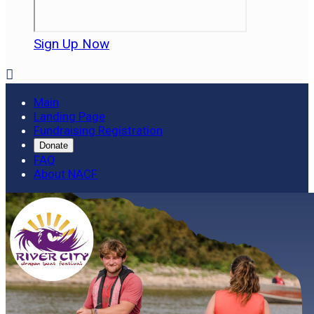
Sign Up Now

Main
Landing Page
Fundraising Registration
Donate
FAQ
About NACF