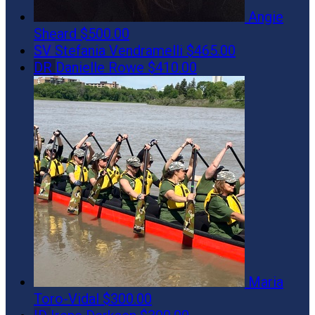
Angie
Sheard
$500.00
SV
Stefania Vendramelli
$465.00
DR
Danielle Rowe
$410.00
Maria
Toro-Vidal
$300.00