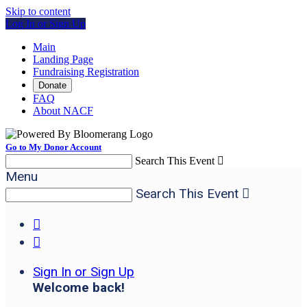
Skip to content
Log In or Sign Up
Main
Landing Page
Fundraising Registration
Donate
FAQ
About NACF
Go to My Donor Account
Search This Event

Menu
Search This Event



Sign In or Sign Up
Welcome back
!