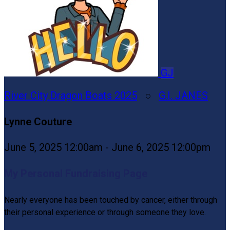
GJ
River City Dragon Boats 2025
○
G.I. JANES
Lynne Couture
June 5, 2025 12:00am - June 6, 2025 12:00pm
My Personal Fundraising Page
Nearly everyone has been touched by cancer, either through
their personal experience or through someone they love.