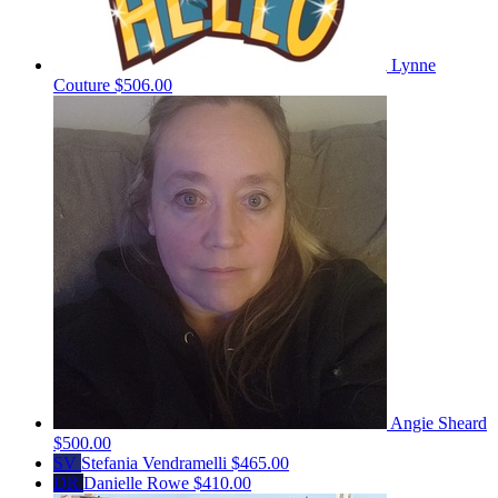
Lynne
Couture
$506.00
Angie Sheard
$500.00
SV
Stefania Vendramelli
$465.00
DR
Danielle Rowe
$410.00