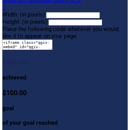

Width: (in pixels)
Height: (in pixels)
Place the following code wherever you would
like it to appear on your page:
$300.00
achieved
$100.00
goal
of your goal reached