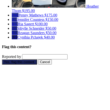
Heather
Thom
$195.00
PM
Penny Mathews
$175.00
JC
Jennifer Countess
$150.00
RS
Ria Sagert
$100.00
SS
Sibylle Schneider
$50.00
RS
Reagan Saunders
$50.00
CP
Cynthia Pchajek
$40.00
Flag this content?
Reported by
Yes, flag this content.
Cancel