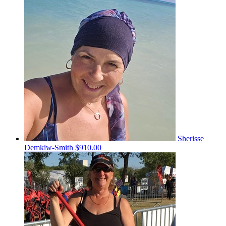
Sherisse
Demkiw-Smith
$910.00