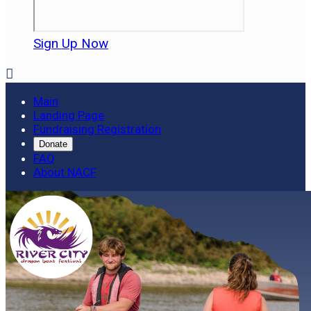
Sign Up Now

Main
Landing Page
Fundraising Registration
Donate
FAQ
About NACF