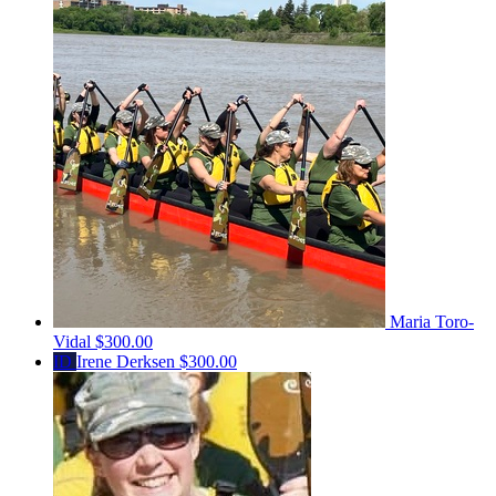
Maria Toro-
Vidal
$300.00
ID
Irene Derksen
$300.00