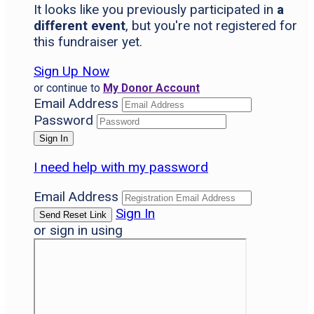
It looks like you previously participated in
a
different event
, but you're not registered for
this fundraiser yet.
Sign Up Now
or continue to
My Donor Account
Email Address
Password
I need help with my password
Email Address
Sign In
or sign in using