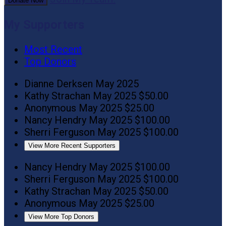
Donate Now
My Supporters
Most Recent
Top Donors
Dianne Derksen
May 2025
Kathy Strachan
May 2025
$50.00
Anonymous
May 2025
$25.00
Nancy Hendry
May 2025
$100.00
Sherri Ferguson
May 2025
$100.00
View More Recent Supporters
Nancy Hendry
May 2025
$100.00
Sherri Ferguson
May 2025
$100.00
Kathy Strachan
May 2025
$50.00
Anonymous
May 2025
$25.00
View More Top Donors