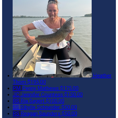
Heather
Thom
$195.00
PM
Penny Mathews
$175.00
JC
Jennifer Countess
$150.00
RS
Ria Sagert
$100.00
SS
Sibylle Schneider
$50.00
RS
Reagan Saunders
$50.00