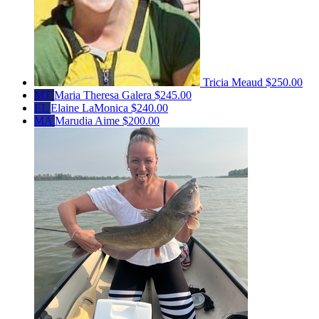
Tricia Meaud
$250.00
MT
Maria Theresa Galera
$245.00
EL
Elaine LaMonica
$240.00
MA
Marudia Aime
$200.00