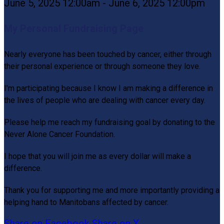
June 5, 2025 12:00am - June 6, 2025 12:00pm
My Personal Fundraising Page
Nearly everyone has been touched by cancer, either through
their personal experience or through someone they love.
I’m participating because I know I am making a difference in
the lives of people who are dealing with cancer every day.
Please help me reach my fundraising goal by donating to the
Never Alone Cancer Foundation.
I hope that you will join me as every dollar will make a
difference.
Thank you for supporting me and more importantly providing a
helping hand to Manitobans affected by cancer.
Share on Facebook
Share on X