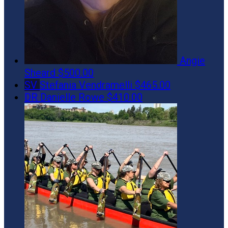
Angie
Sheard
$500.00
SV
Stefania Vendramelli
$465.00
DR
Danielle Rowe
$410.00