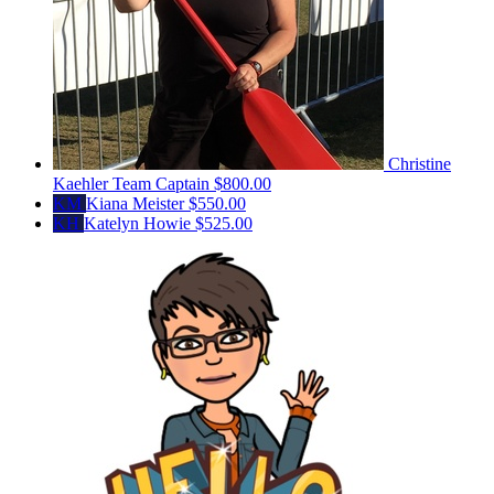
Christine
Kaehler
Team Captain
$800.00
KM
Kiana Meister
$550.00
KH
Katelyn Howie
$525.00