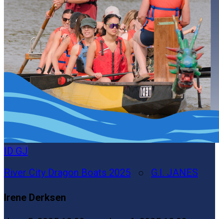
ID
GJ
River City Dragon Boats 2025
○
G.I. JANES
Irene Derksen