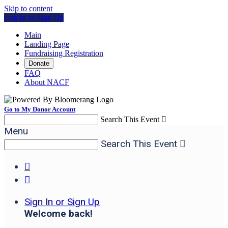
Skip to content
Log In or Sign Up
Main
Landing Page
Fundraising Registration
Donate
FAQ
About NACF
Go to My Donor Account
Search This Event

Menu
Search This Event



Sign In or Sign Up
Welcome back
!