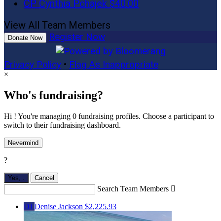
CP
Cynthia Pchajek
$40.00
View All Team Members
Register Now
Donate Now
Privacy Policy
•
Flag As Inappropriate
×
Who's fundraising?
Hi ! You're managing 0 fundraising profiles. Choose a participant to
switch to their fundraising dashboard.
Nevermind
?
Yes,
.
Cancel
Search Team Members

DJ
Denise Jackson
$2,225.93