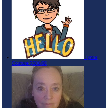
Lynne
Couture
$506.00