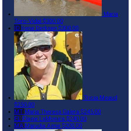
Maria
Toro-Vidal
$300.00
ID
Irene Derksen
$300.00
Tricia Meaud
$250.00
MT
Maria Theresa Galera
$245.00
EL
Elaine LaMonica
$240.00
MA
Marudia Aime
$200.00