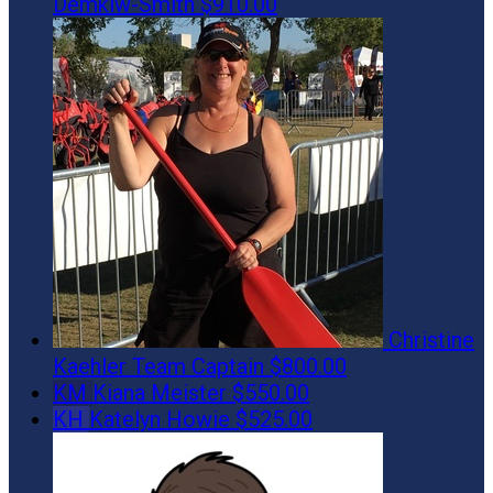
Demkiw-Smith
$910.00
Christine
Kaehler
Team Captain
$800.00
KM
Kiana Meister
$550.00
KH
Katelyn Howie
$525.00