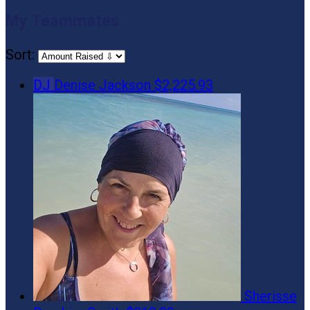
My Teammates
Sort:
DJ
Denise Jackson
$2,225.93
Sherisse