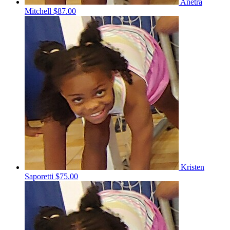
Anetra
Mitchell
$87.00
Kristen
Saporetti
$75.00