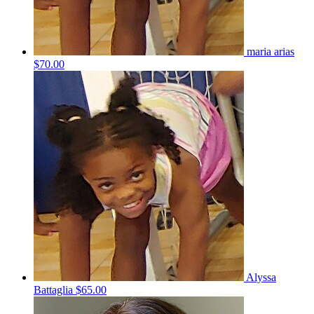
maria arias
$70.00
Alyssa
Battaglia
$65.00