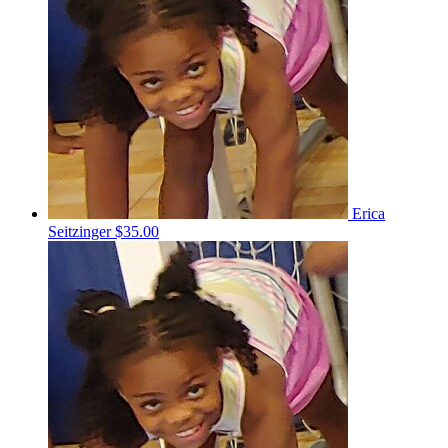
Erica
Seitzinger
$35.00