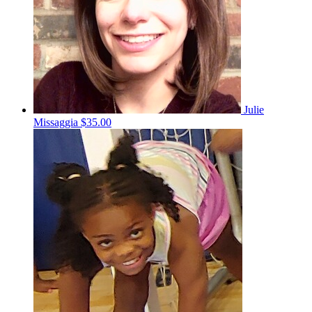
Julie
Missaggia
$35.00