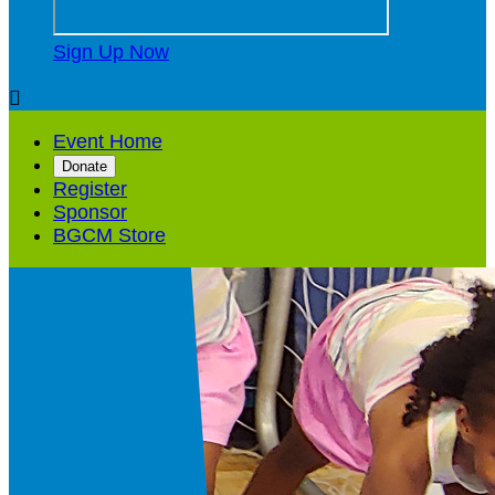
Sign Up Now

Event Home
Donate
Register
Sponsor
BGCM Store