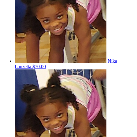
Nika
Lanzetta
$70.00