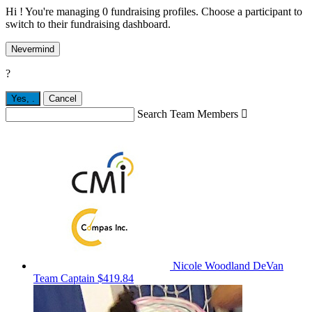
Hi ! You're managing 0 fundraising profiles. Choose a participant to
switch to their fundraising dashboard.
Nevermind
?
Yes,
.
Cancel
Search Team Members

Nicole Woodland DeVan
Team Captain
$419.84