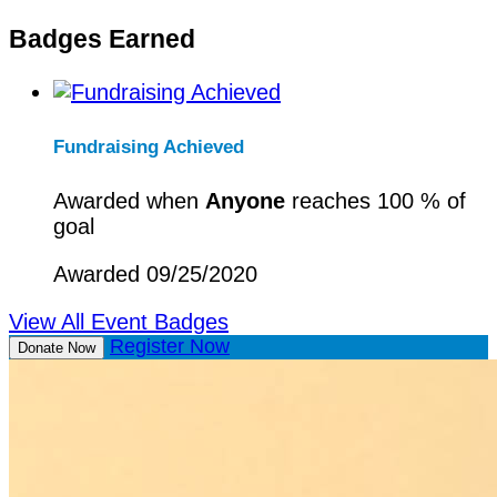
Badges Earned
Fundraising Achieved
Awarded when
Anyone
reaches 100 % of
goal
Awarded 09/25/2020
View All Event Badges
Register Now
Donate Now