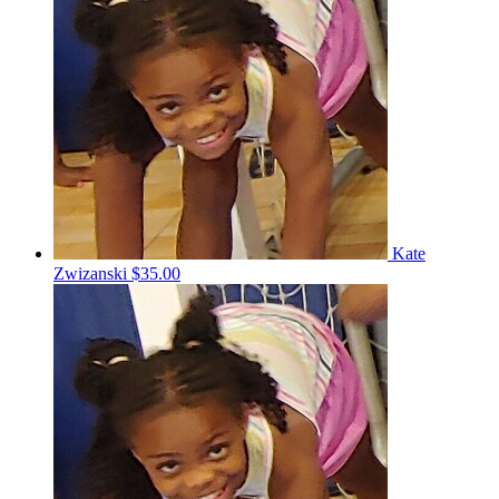
Kate
Zwizanski
$35.00