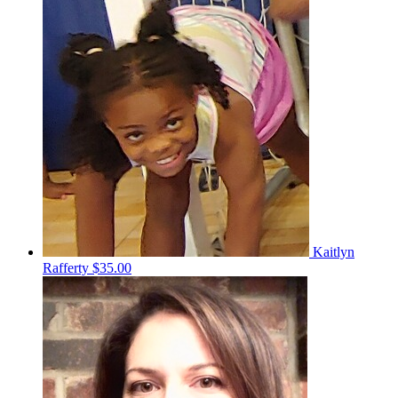
Kaitlyn
Rafferty
$35.00