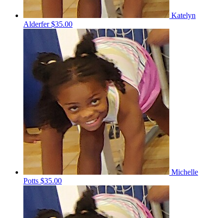
Katelyn
Alderfer
$35.00
Michelle
Potts
$35.00