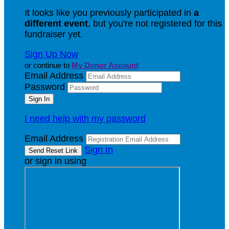
It looks like you previously participated in
a
different event
, but you're not registered for this
fundraiser yet.
Sign Up Now
or continue to
My Donor Account
Email Address
Password
I need help with my password
Email Address
Sign In
or sign in using