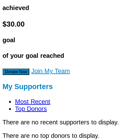
achieved
$30.00
goal
of your goal reached
Join My Team
Donate Now
My Supporters
Most Recent
Top Donors
There are no recent supporters to display.
There are no top donors to display.