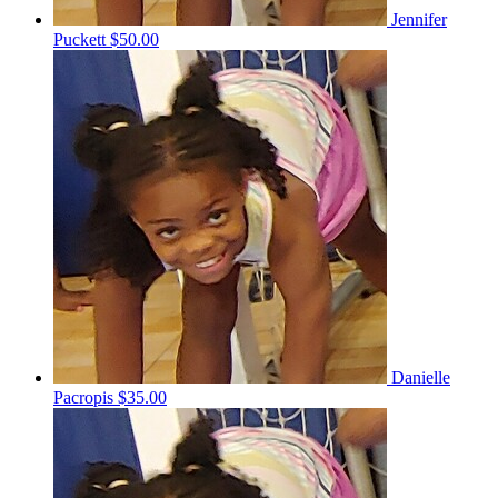
Jennifer
Puckett
$50.00
Danielle
Pacropis
$35.00