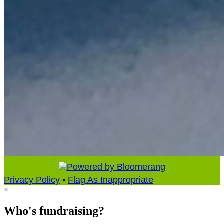
Privacy Policy
•
Flag As Inappropriate
×
Who's fundraising?