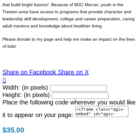
that build bright futures! Because of BGC Mercer, youth in the
Trenton-area have access to programs that provide character and
leadership skill development, college and career preparation, caring
adult mentors and knowledge about healthier living.
Please donate to my page and help me make an impact on the lives
of kids!
Share on Facebook
Share on X

Width: (in pixels)
Height: (in pixels)
Place the following code wherever you would like
it to appear on your page:
$35.00