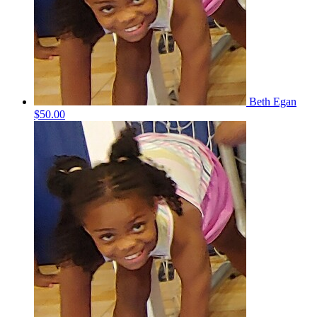
Beth Egan
$50.00