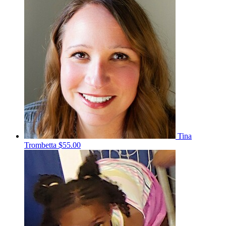
Tina
Trombetta
$55.00