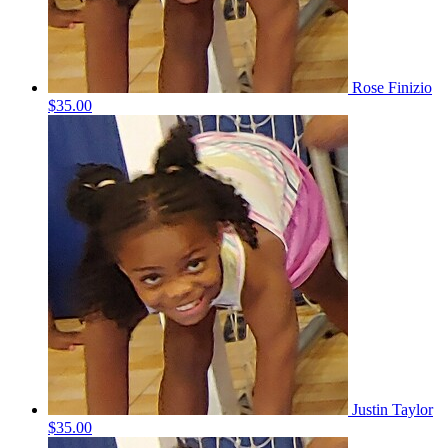
Rose Finizio
$35.00
Justin Taylor
$35.00