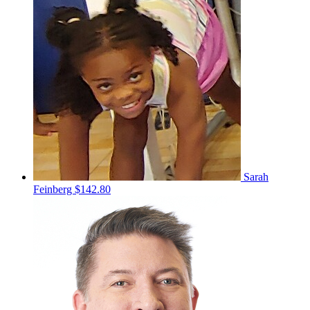
Sarah
Feinberg
$142.80