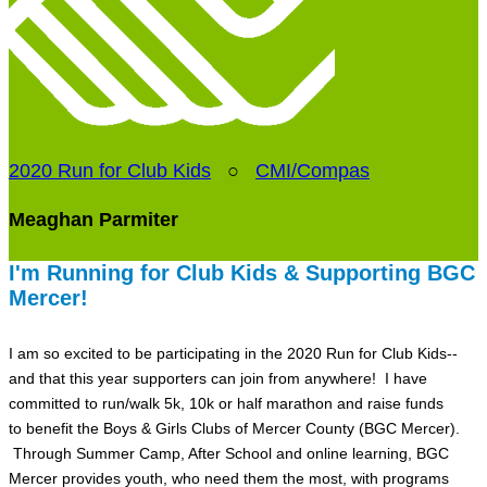
2020 Run for Club Kids
○
CMI/Compas
Meaghan Parmiter
I'm Running for Club Kids & Supporting BGC
Mercer!
I am so excited to be participating in the 2020 Run for Club Kids--
and that this year supporters can join from anywhere! I have
committed to run/walk 5k, 10k or half marathon and raise funds
to benefit the Boys & Girls Clubs of Mercer County (BGC Mercer).
Through Summer Camp, After School and online learning, BGC
Mercer provides youth, who need them the most, with programs