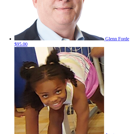
Glenn Forde
$95.00