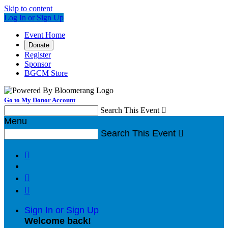
Skip to content
Log In or Sign Up
Event Home
Donate
Register
Sponsor
BGCM Store
Go to My Donor Account
Search This Event

Menu
Search This Event




Sign In or Sign Up
Welcome back
!