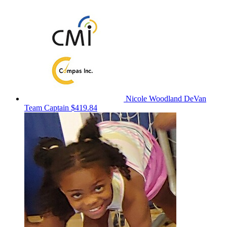
Nicole Woodland DeVan
Team Captain
$419.84