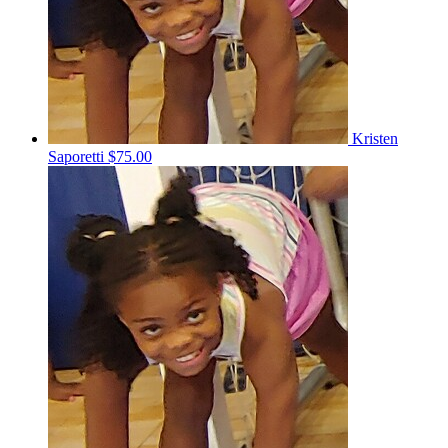
Kristen
Saporetti
$75.00