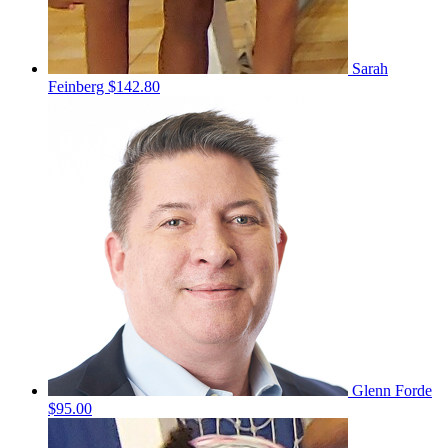
Sarah
Feinberg
$142.80
Glenn Forde
$95.00