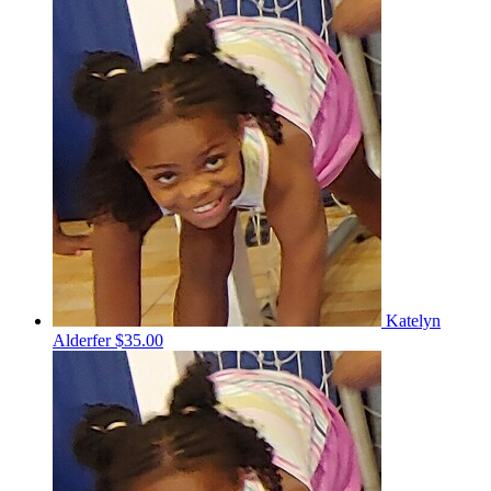
Katelyn
Alderfer
$35.00