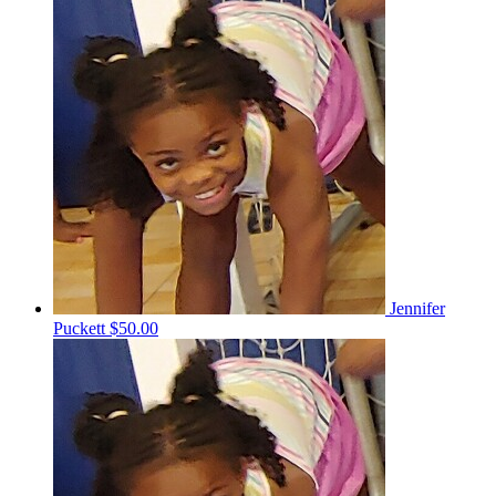
Jennifer
Puckett
$50.00