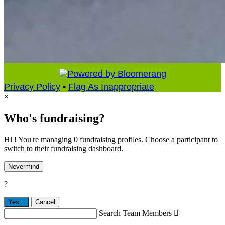
Privacy Policy
•
Flag As Inappropriate
×
Who's fundraising?
Hi ! You're managing 0 fundraising profiles. Choose a participant to
switch to their fundraising dashboard.
Nevermind
?
Yes,
.
Cancel
Search Team Members
