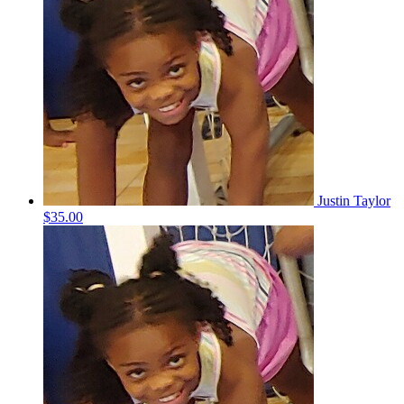
Justin Taylor
$35.00