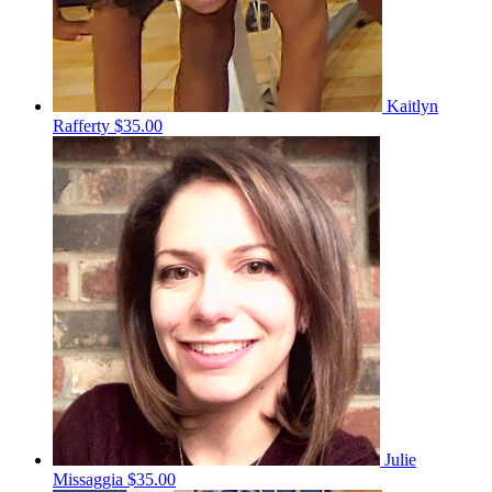
Kaitlyn
Rafferty
$35.00
Julie
Missaggia
$35.00