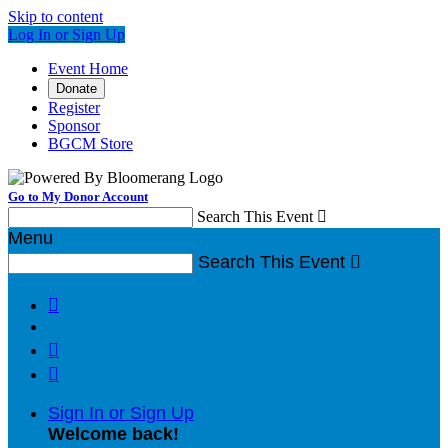
Skip to content
Log In or Sign Up
Event Home
Donate
Register
Sponsor
BGCM Store
Go to My Donor Account
Search This Event

Menu
Search This Event




Sign In or Sign Up
Welcome back
!