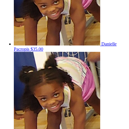
Danielle
Pacropis
$35.00