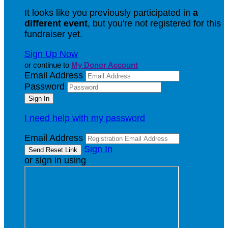
It looks like you previously participated in
a
different event
, but you're not registered for this
fundraiser yet.
Sign Up Now
or continue to
My Donor Account
Email Address
Password
I need help with my password
Email Address
Sign In
or sign in using