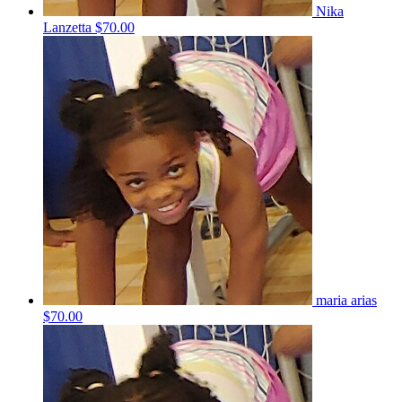
Nika
Lanzetta
$70.00
maria arias
$70.00