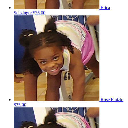
Erica
Seitzinger
$35.00
Rose Finizio
$35.00