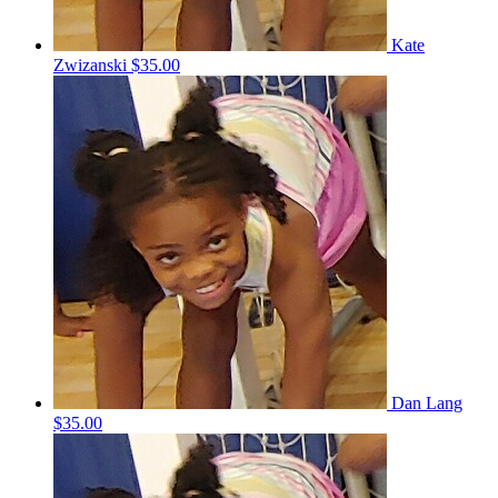
Kate
Zwizanski
$35.00
Dan Lang
$35.00