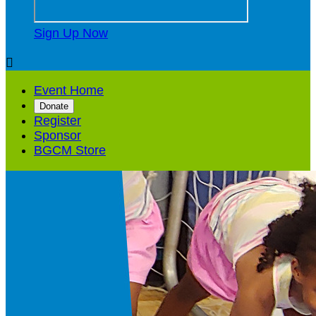
Sign Up Now

Event Home
Donate
Register
Sponsor
BGCM Store