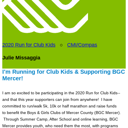
2020 Run for Club Kids
○
CMI/Compas
Julie Missaggia
I'm Running for Club Kids & Supporting BGC
Mercer!
I am so excited to be participating in the 2020 Run for Club Kids--
and that this year supporters can join from anywhere! I have
committed to run/walk 5k, 10k or half marathon and raise funds
to benefit the Boys & Girls Clubs of Mercer County (BGC Mercer).
Through Summer Camp, After School and online learning, BGC
Mercer provides youth, who need them the most, with programs