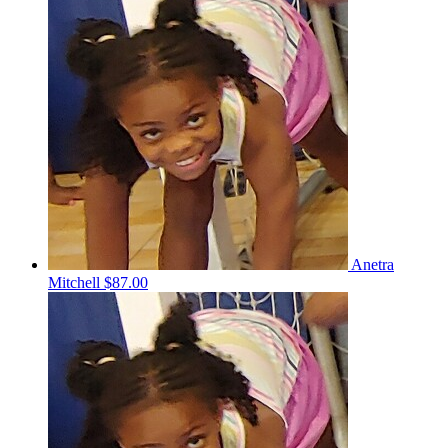
Anetra
Mitchell
$87.00