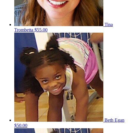
Tina
Trombetta
$55.00
Beth Egan
$50.00