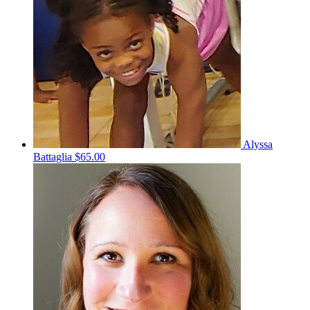
Alyssa
Battaglia
$65.00