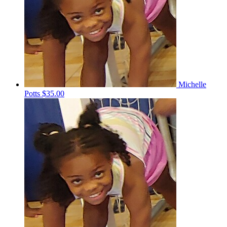
Michelle
Potts
$35.00