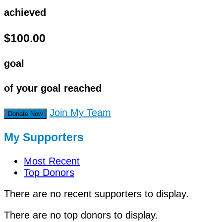
achieved
$100.00
goal
of your goal reached
Join My Team
Donate Now
My Supporters
Most Recent
Top Donors
There are no recent supporters to display.
There are no top donors to display.