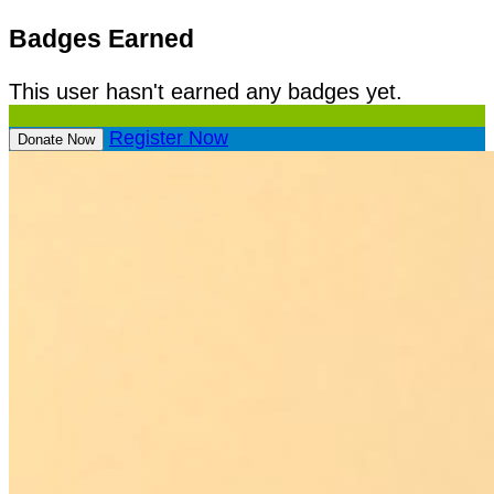
Badges Earned
This user hasn't earned any badges yet.
Register Now
Donate Now