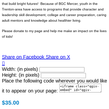
that build bright futures! Because of BGC Mercer, youth in the
Trenton-area have access to programs that provide character and
leadership skill development, college and career preparation, caring
adult mentors and knowledge about healthier living.
Please donate to my page and help me make an impact on the lives
of kids!
Share on Facebook
Share on X

Width: (in pixels)
Height: (in pixels)
Place the following code wherever you would like
it to appear on your page:
$35.00