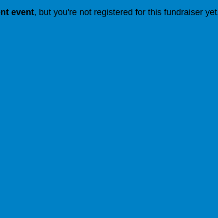
ent event
, but you're not registered for this fundraiser yet