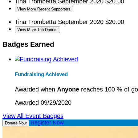
Tina Trombetta
September 2020
$20.00
View More Recent Supporters
Tina Trombetta
September 2020
$20.00
View More Top Donors
Badges Earned
Fundraising Achieved
Awarded when
Anyone
reaches 100 % of go
Awarded 09/29/2020
View All Event Badges
Register Now
Donate Now