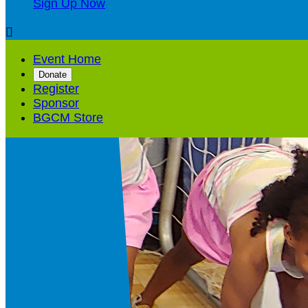
Sign Up Now

Event Home
Donate
Register
Sponsor
BGCM Store