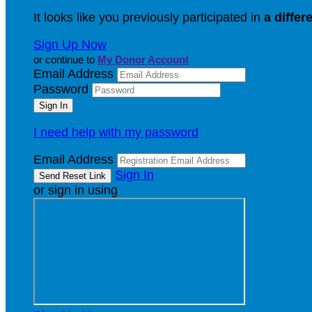
It looks like you previously participated in
a differ
Sign Up Now
or continue to
My Donor Account
Email Address
Password
I need help with my password
Email Address
Sign In
or sign in using