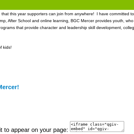
nd that this year supporters can join from anywhere! I have committed to
After School and online learning, BGC Mercer provides youth, who ne
grams that provide character and leadership skill development, colle
 kids!
Mercer!
it to appear on your page: