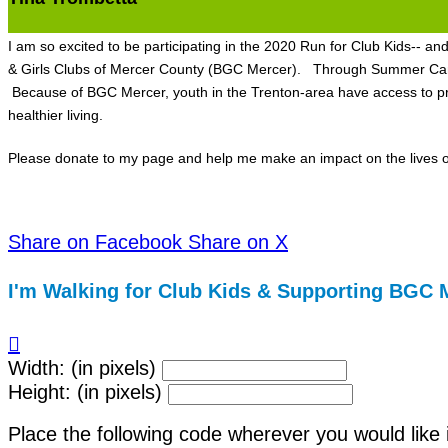
I am so excited to be participating in the 2020 Run for Club Kids-- a
& Girls Clubs of Mercer County (BGC Mercer). Through Summer Camp, 
Because of BGC Mercer, youth in the Trenton-area have access to pro
healthier living.
Please donate to my page and help me make an impact on the lives of
Share on Facebook
Share on X
I'm Walking for Club Kids & Supporting BGC 

Width: (in pixels)
Height: (in pixels)
Place the following code wherever you would like 