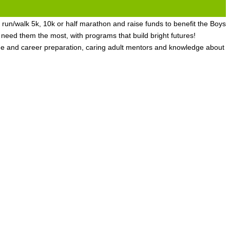
 run/walk 5k, 10k or half marathon and raise funds to benefit the Boys
ed them the most, with programs that build bright futures!
ge and career preparation, caring adult mentors and knowledge about