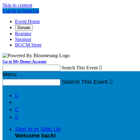
Skip to content
Log In or Sign Up
Event Home
Donate
Register
Sponsor
BGCM Store
Go to My Donor Account
Search This Event

Menu
Search This Event




Sign In or Sign Up
Welcome back
!