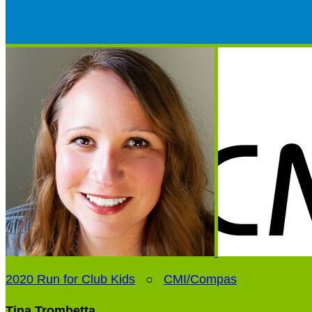
2020 Run for Club Kids
○
CMI/Compas
Tina Trombetta