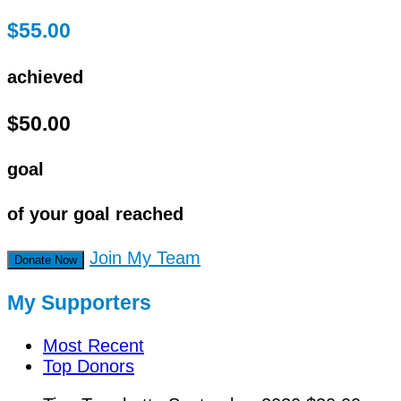
$55.00
achieved
$50.00
goal
of your goal reached
Join My Team
Donate Now
My Supporters
Most Recent
Top Donors