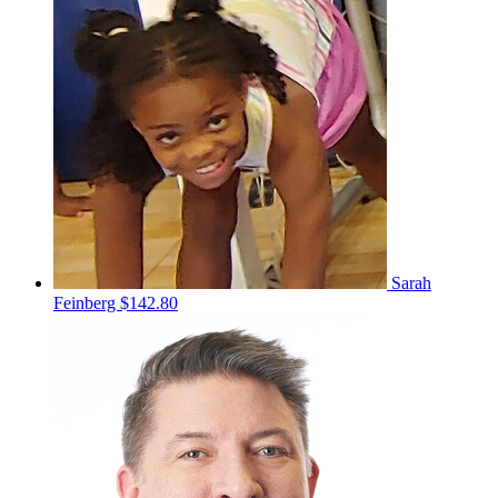
Sarah
Feinberg
$142.80