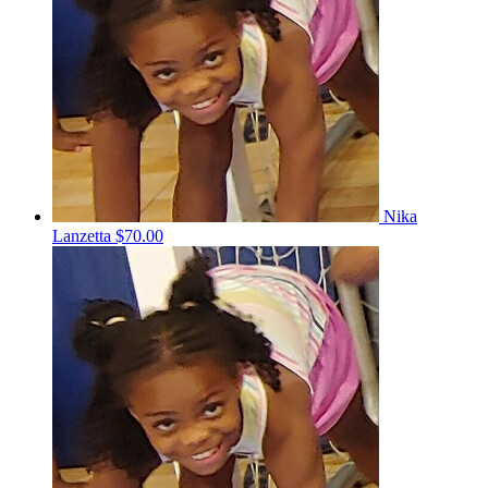
Nika
Lanzetta
$70.00