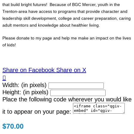
that build bright futures! Because of BGC Mercer, youth in the
Trenton-area have access to programs that provide character and
leadership skill development, college and career preparation, caring
adult mentors and knowledge about healthier living.
Please donate to my page and help me make an impact on the lives
of kids!
Share on Facebook
Share on X

Width: (in pixels)
Height: (in pixels)
Place the following code wherever you would like
it to appear on your page:
$70.00