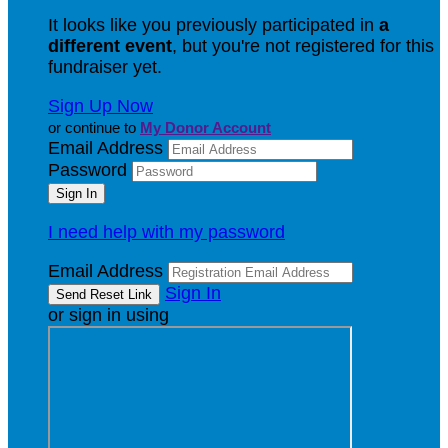
It looks like you previously participated in
a
different event
, but you're not registered for this
fundraiser yet.
Sign Up Now
or continue to
My Donor Account
Email Address
Password
I need help with my password
Email Address
Sign In
or sign in using