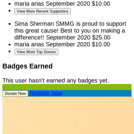
maria arias
September 2020
$10.00
View More Recent Supporters
Sima Sherman
SMMG is proud to support
this great cause! Best to you on making a
difference!!
September 2020
$25.00
maria arias
September 2020
$10.00
View More Top Donors
Badges Earned
This user hasn't earned any badges yet.
Register Now
Donate Now