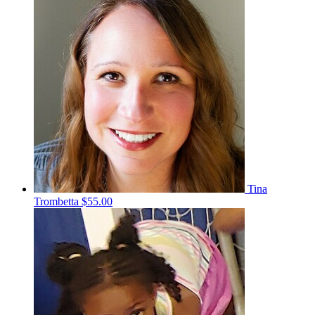
Tina
Trombetta
$55.00