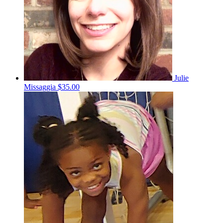
Julie
Missaggia
$35.00