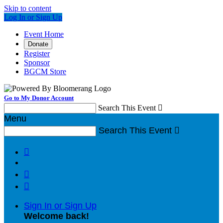
Skip to content
Log In or Sign Up
Event Home
Donate
Register
Sponsor
BGCM Store
Go to My Donor Account
Search This Event

Menu
Search This Event




Sign In or Sign Up
Welcome back
!