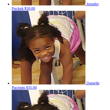
Jennifer
Puckett
$50.00
Danielle
Pacropis
$35.00