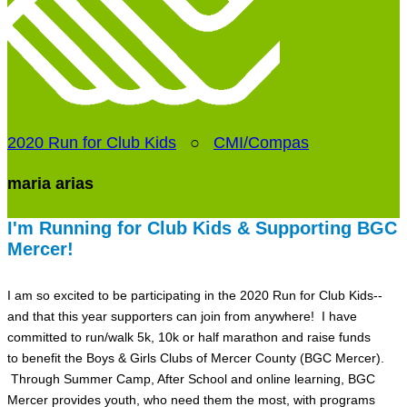
2020 Run for Club Kids
○
CMI/Compas
maria arias
I'm Running for Club Kids & Supporting BGC
Mercer!
I am so excited to be participating in the 2020 Run for Club Kids--
and that this year supporters can join from anywhere! I have
committed to run/walk 5k, 10k or half marathon and raise funds
to benefit the Boys & Girls Clubs of Mercer County (BGC Mercer).
Through Summer Camp, After School and online learning, BGC
Mercer provides youth, who need them the most, with programs