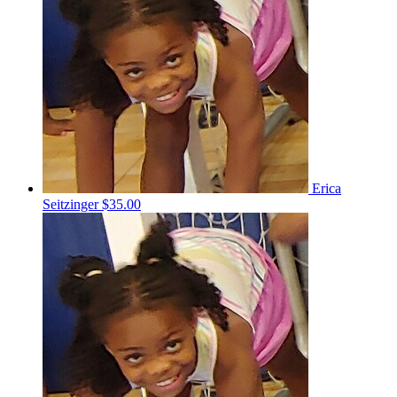
Erica
Seitzinger
$35.00