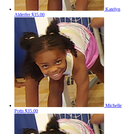
Katelyn
Alderfer
$35.00
Michelle
Potts
$35.00