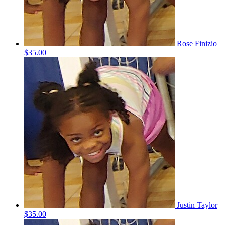
Rose Finizio
$35.00
Justin Taylor
$35.00