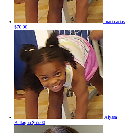
maria arias
$70.00
Alyssa
Battaglia
$65.00