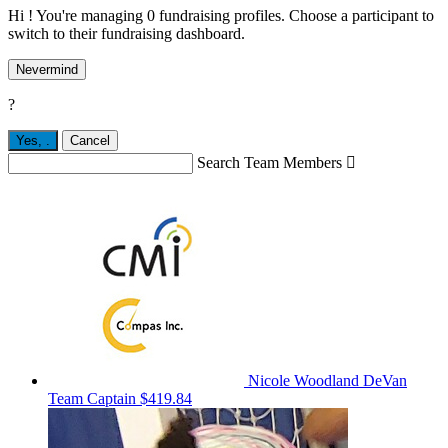
Hi ! You're managing 0 fundraising profiles. Choose a participant to
switch to their fundraising dashboard.
Nevermind
?
Yes,
.
Cancel
Search Team Members

Nicole Woodland DeVan
Team Captain
$419.84