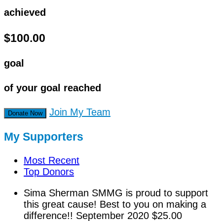
achieved
$100.00
goal
of your goal reached
Join My Team
Donate Now
My Supporters
Most Recent
Top Donors
Sima Sherman
SMMG is proud to support
this great cause! Best to you on making a
difference!!
September 2020
$25.00