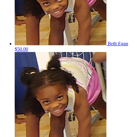
Beth Egan
$50.00