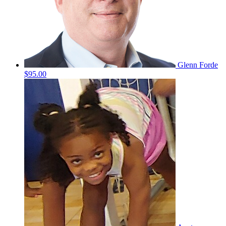
Glenn Forde
$95.00