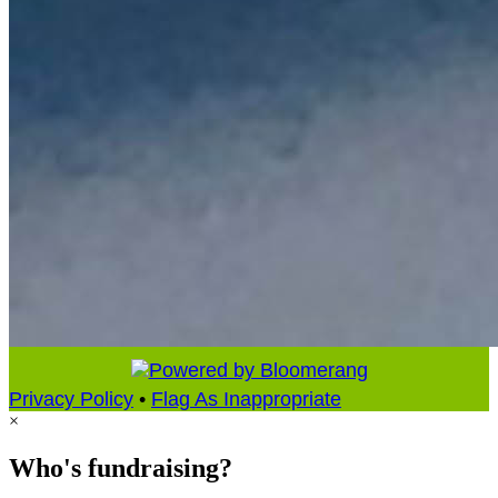
Privacy Policy
•
Flag As Inappropriate
×
Who's fundraising?