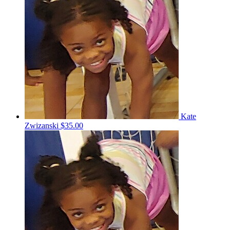
Kate
Zwizanski
$35.00