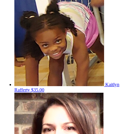
Kaitlyn
Rafferty
$35.00