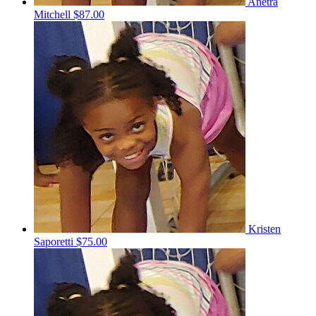
Anetra
Mitchell
$87.00
Kristen
Saporetti
$75.00