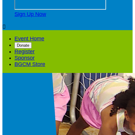
Sign Up Now

Event Home
Donate
Register
Sponsor
BGCM Store