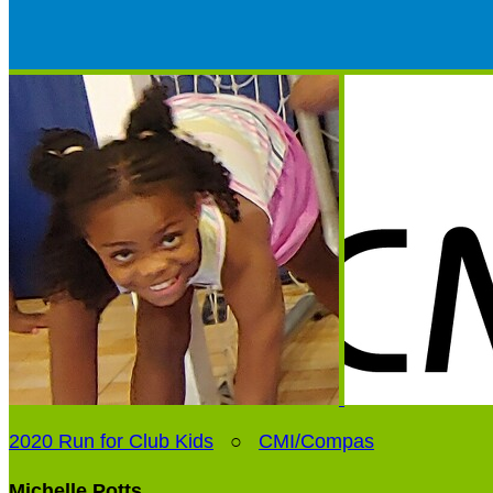
2020 Run for Club Kids
○
CMI/Compas
Michelle Potts