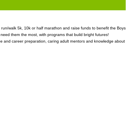
 run/walk 5k, 10k or half marathon and raise funds to benefit the Boys
ed them the most, with programs that build bright futures!
ge and career preparation, caring adult mentors and knowledge about