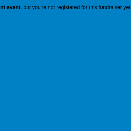
ent event
, but you're not registered for this fundraiser yet