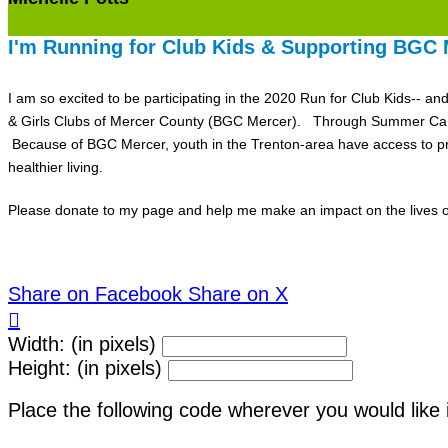
I'm Running for Club Kids & Supporting BGC 
I am so excited to be participating in the 2020 Run for Club Kids-- a
& Girls Clubs of Mercer County (BGC Mercer). Through Summer Camp, 
Because of BGC Mercer, youth in the Trenton-area have access to pro
healthier living.
Please donate to my page and help me make an impact on the lives of
Share on Facebook
Share on X

Width: (in pixels)
Height: (in pixels)
Place the following code wherever you would like 