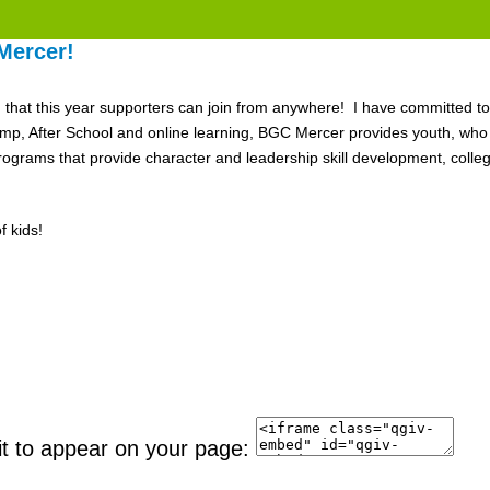
Mercer!
nd that this year supporters can join from anywhere! I have committed to
After School and online learning, BGC Mercer provides youth, who ne
grams that provide character and leadership skill development, colle
 kids!
it to appear on your page: