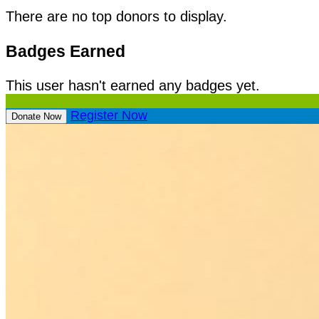
There are no top donors to display.
Badges Earned
This user hasn't earned any badges yet.
Register Now
Donate Now