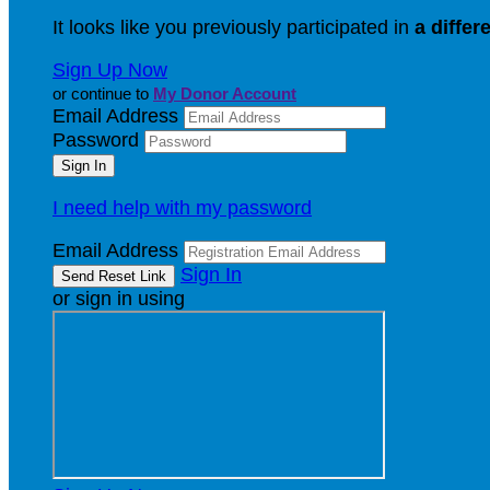
It looks like you previously participated in
a differ
Sign Up Now
or continue to
My Donor Account
Email Address
Password
I need help with my password
Email Address
Sign In
or sign in using