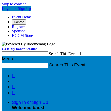
Skip to content
Log In or Sign Up
Event Home
Donate
Register
Sponsor
BGCM Store
Go to My Donor Account
Search This Event

Menu
Search This Event




Sign In or Sign Up
Welcome back
!