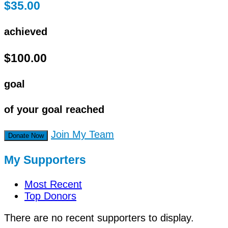
$35.00
achieved
$100.00
goal
of your goal reached
Join My Team
Donate Now
My Supporters
Most Recent
Top Donors
There are no recent supporters to display.