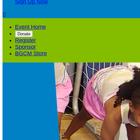
Sign Up Now

Event Home
Donate
Register
Sponsor
BGCM Store