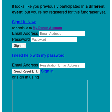
It looks like you previously participated in
a different
event
, but you're not registered for this fundraiser yet.
Sign Up Now
or continue to
My Donor Account
Email Address
Password
I need help with my password
Email Address
Sign In
or sign in using