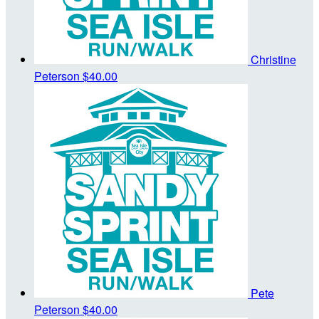
Christine
Peterson
$40.00
Pete
Peterson
$40.00