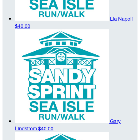
Lia Napoli
$40.00
Gary
Lindstrom
$40.00