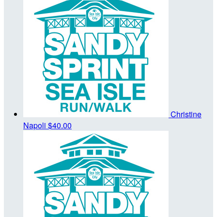
Christine
Napoli
$40.00