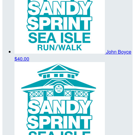
John Boyce
$40.00