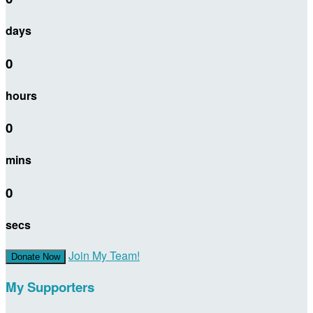
days
0
hours
0
mins
0
secs
Join My Team!
Donate Now
My Supporters