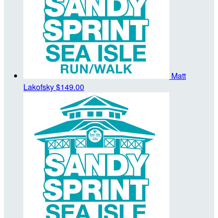
Matt
Lakofsky
$149.00