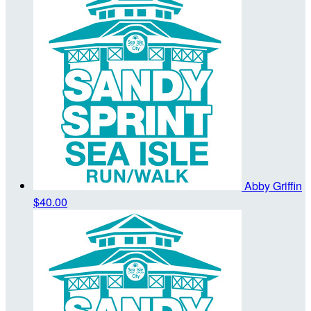
Abby Griffin
$40.00