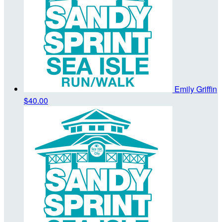
Emily Griffin
$40.00