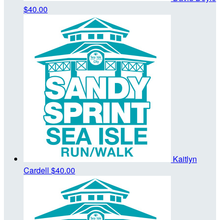
$40.00
Kaitlyn
Cardell
$40.00