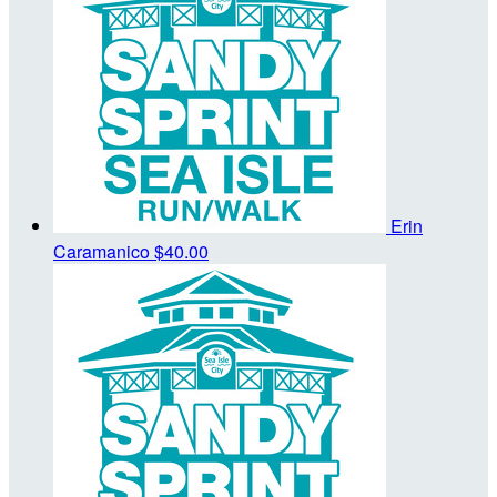
Erin
Caramanico
$40.00