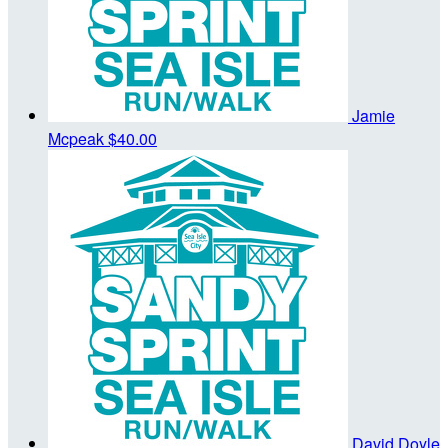
Jamie
Mcpeak
$40.00
David Doyle