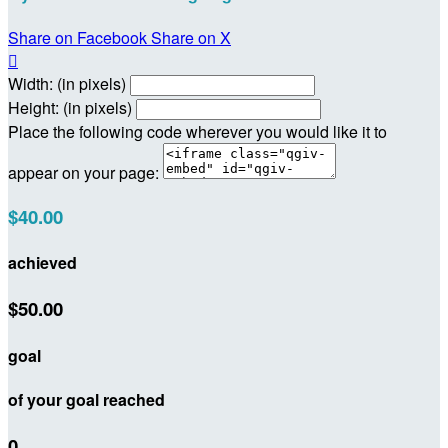
Share on Facebook
Share on X

Width: (in pixels)
Height: (in pixels)
Place the following code wherever you would like it to
appear on your page:
$40.00
achieved
$50.00
goal
of your goal reached
0