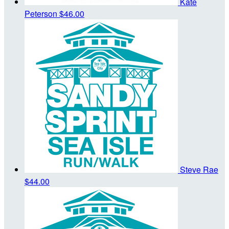
Kate
Peterson
$46.00
Steve Rae
$44.00