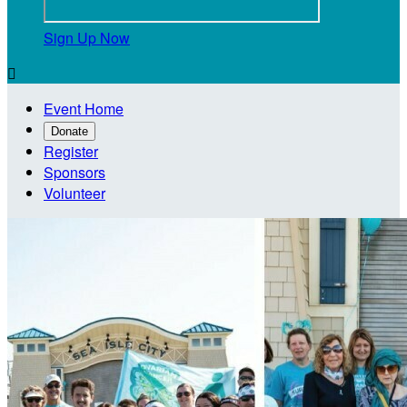
Sign Up Now

Event Home
Donate
Register
Sponsors
Volunteer