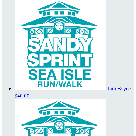
Tara Boyce
$40.00