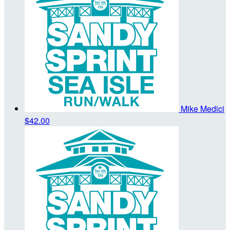
Mike Medici
$42.00