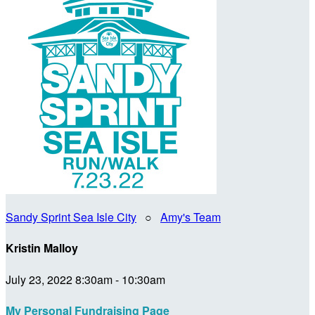
Sandy Sprint Sea Isle City
○
Amy's Team
Kristin Malloy
July 23, 2022 8:30am - 10:30am
My Personal Fundraising Page