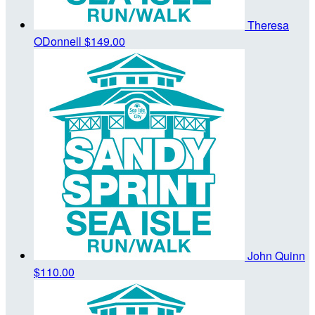
Theresa
ODonnell
$149.00
John Quinn
$110.00