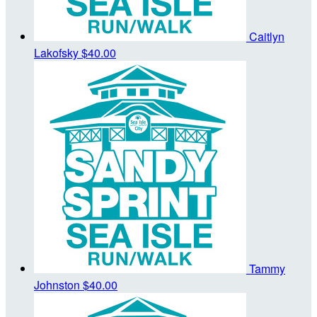
Caitlyn
Lakofsky
$40.00
Tammy
Johnston
$40.00