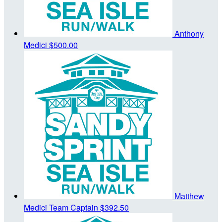
Anthony
Medici
$500.00
Matthew
Medici
Team Captain
$392.50