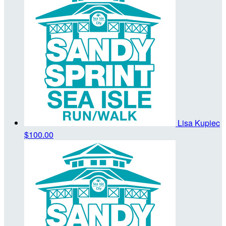
Lisa Kupiec
$100.00