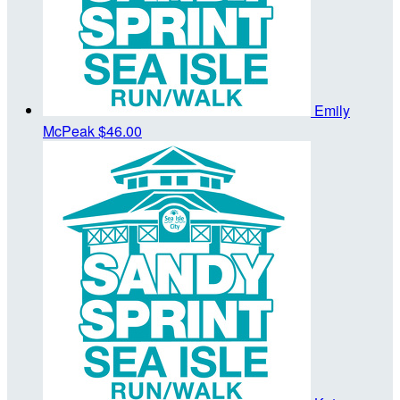
Emily
McPeak
$46.00