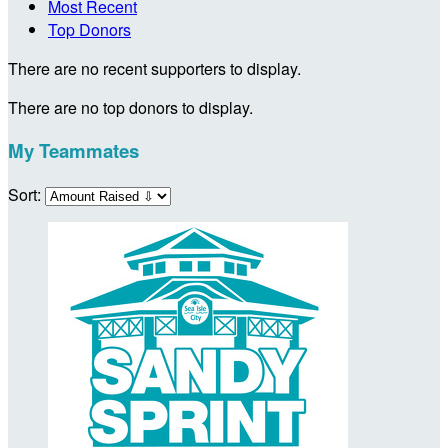
Most Recent
Top Donors
There are no recent supporters to display.
There are no top donors to display.
My Teammates
Sort: