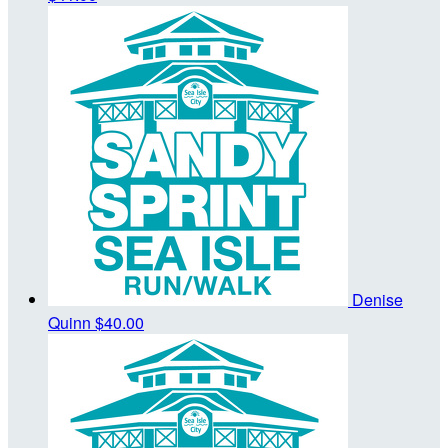
Denise
Quinn
$40.00