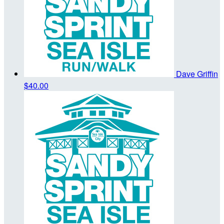
Dave Griffin
$40.00