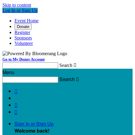
Skip to content
Log In or Sign Up
Event Home
Donate
Register
Sponsors
Volunteer
Go to My Donor Account
Search

Menu
Search




Sign In or Sign Up
Welcome back
!