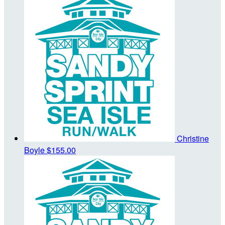
Christine
Boyle
$155.00