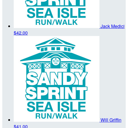
Jack Medici
$42.00
Will Griffin
$41.00