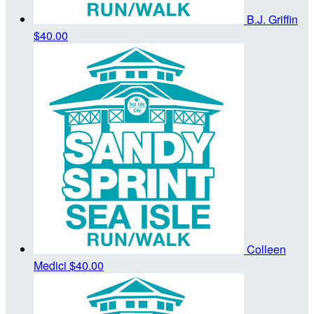
B.J. Griffin
$40.00
Colleen
Medici
$40.00