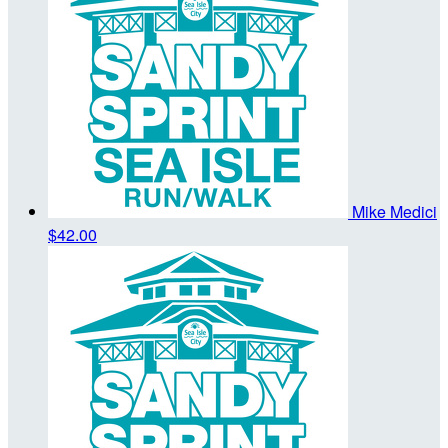
Mike Medici
$42.00