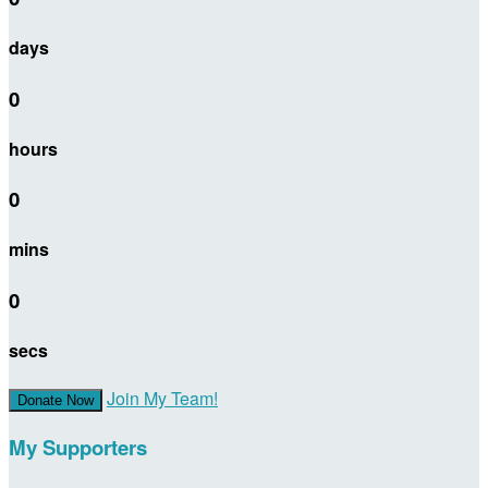
days
0
hours
0
mins
0
secs
Join My Team!
Donate Now
My Supporters