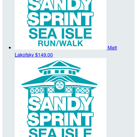
Matt
Lakofsky
$149.00