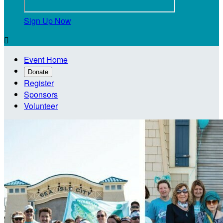
Sign Up Now

Event Home
Donate
Register
Sponsors
Volunteer