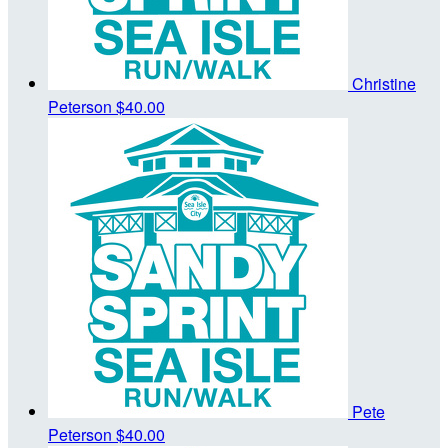
Christine
Peterson
$40.00
Pete
Peterson
$40.00