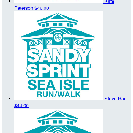
Kate
Peterson
$46.00
Steve Rae
$44.00