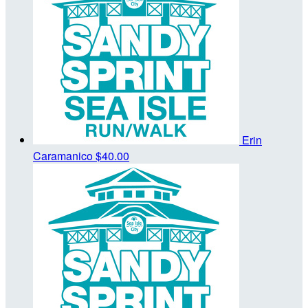
Erin
Caramanico
$40.00