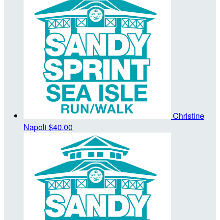
Christine
Napoli
$40.00