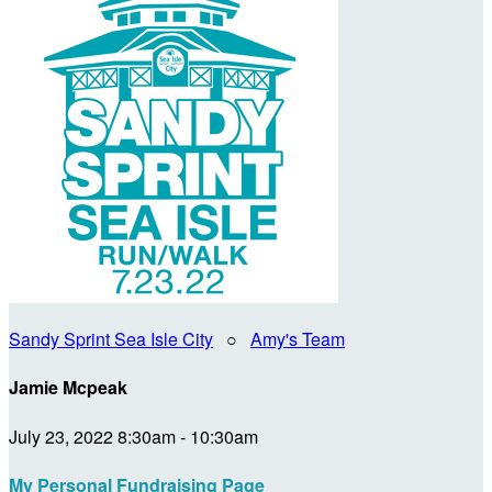
Sandy Sprint Sea Isle City
○
Amy's Team
Jamie Mcpeak
July 23, 2022 8:30am - 10:30am
My Personal Fundraising Page