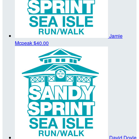
Jamie
Mcpeak
$40.00
David Doyle