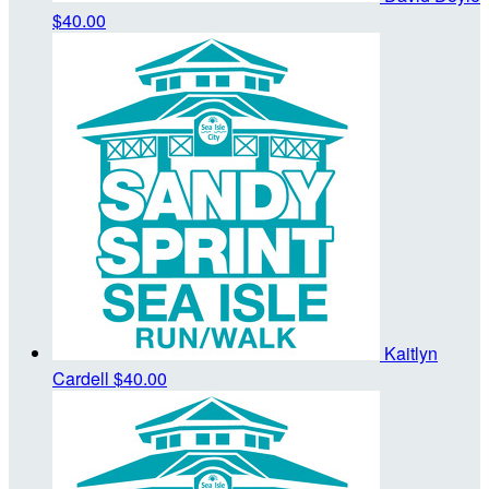
$40.00
Kaitlyn
Cardell
$40.00