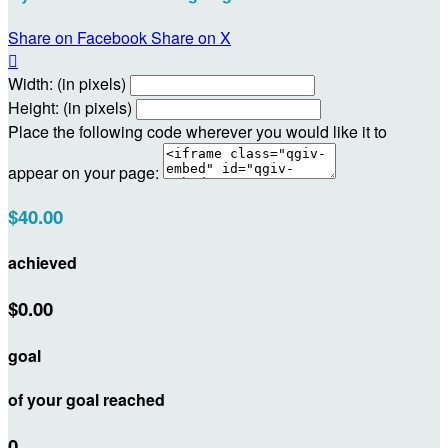
Share on Facebook
Share on X

Width: (in pixels)
Height: (in pixels)
Place the following code wherever you would like it to
appear on your page:
$40.00
achieved
$0.00
goal
of your goal reached
0