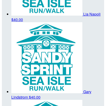
Lia Napoli
$40.00
Gary
Lindstrom
$40.00