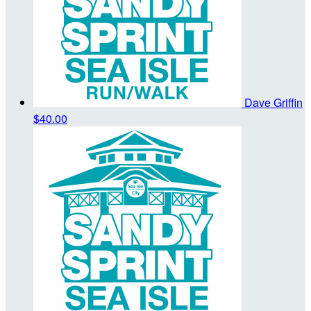
Dave Griffin
$40.00