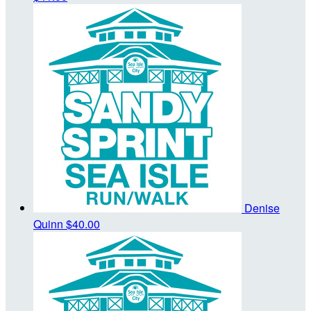
Denise
Quinn
$40.00