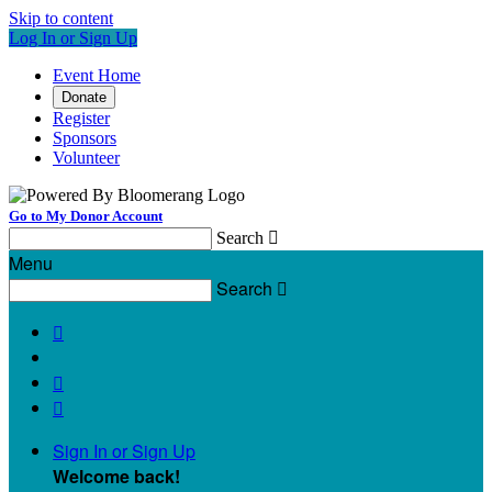
Skip to content
Log In or Sign Up
Event Home
Donate
Register
Sponsors
Volunteer
Go to My Donor Account
Search

Menu
Search




Sign In or Sign Up
Welcome back
!