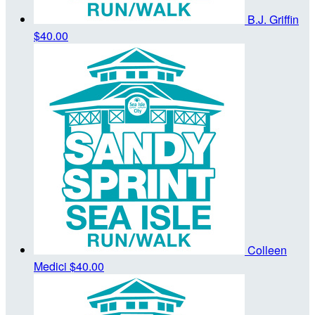
B.J. Griffin
$40.00
Colleen
Medici
$40.00