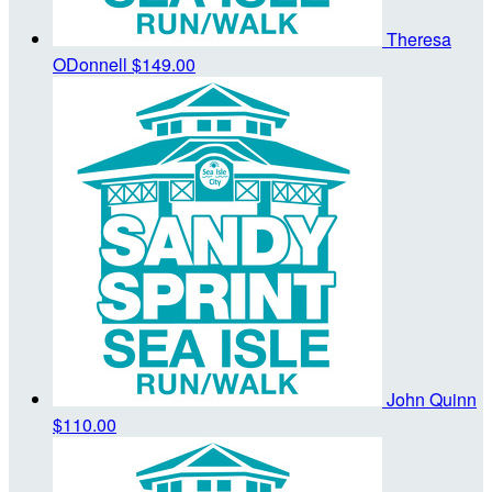
Theresa
ODonnell
$149.00
John Quinn
$110.00