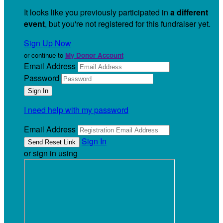
It looks like you previously participated in
a different
event
, but you're not registered for this fundraiser yet.
Sign Up Now
or continue to
My Donor Account
Email Address
Password
I need help with my password
Email Address
Sign In
or sign in using