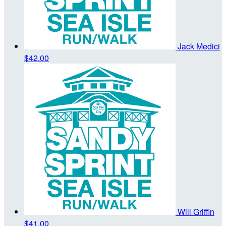
Jack Medici
$42.00
Will Griffin
$41.00