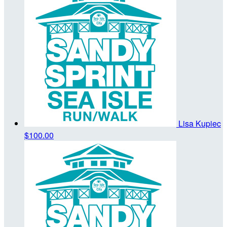
Lisa Kupiec
$100.00