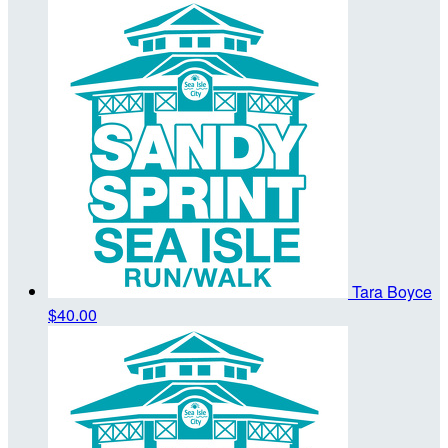
Tara Boyce
$40.00