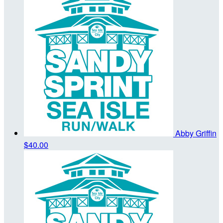
Abby Griffin
$40.00