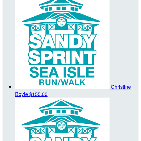
Christine
Boyle
$155.00