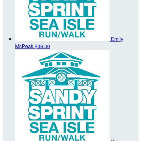
Emily
McPeak
$46.00