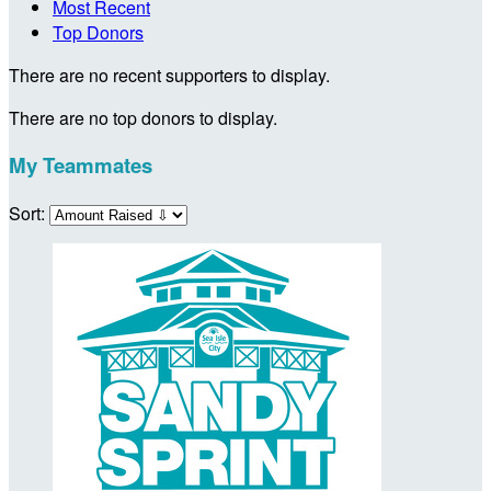
Most Recent
Top Donors
There are no recent supporters to display.
There are no top donors to display.
My Teammates
Sort: