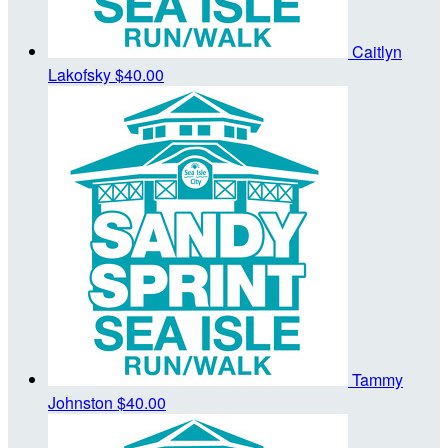
Caitlyn
Lakofsky
$40.00
Tammy
Johnston
$40.00