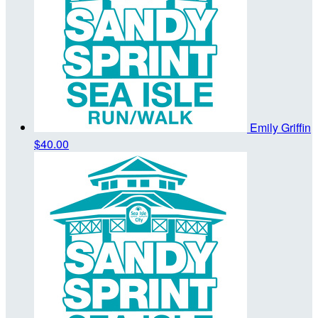
Emily Griffin
$40.00