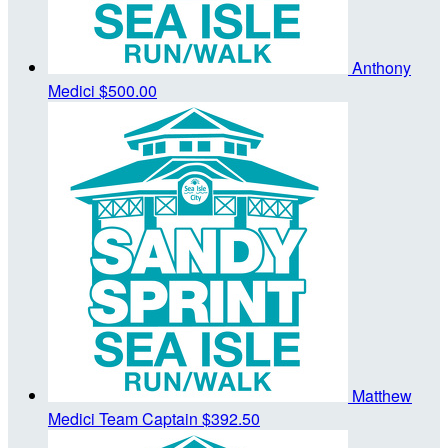
Anthony
Medici
$500.00
Matthew
Medici
Team Captain
$392.50