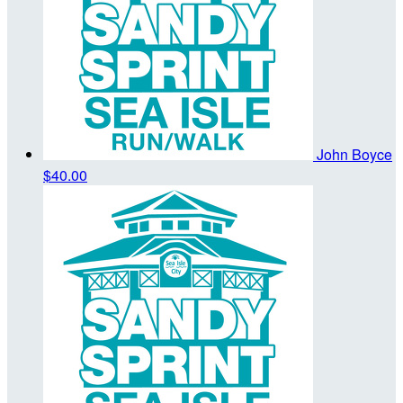
John Boyce
$40.00