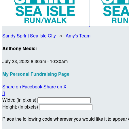
Sandy Sprint Sea Isle City
○
Amy's Team
Anthony Medici
July 23, 2022 8:30am - 10:30am
My Personal Fundraising Page
Share on Facebook
Share on X

Width: (in pixels)
Height: (in pixels)
Place the following code wherever you would like it to appear