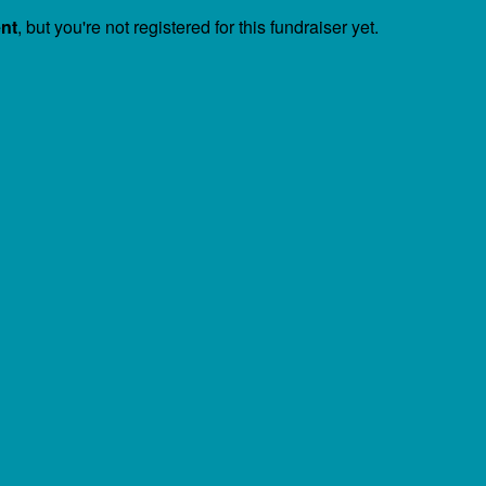
ent
, but you're not registered for this fundraiser yet.