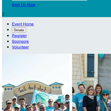
Sign Up Now

Event Home
Donate
Register
Sponsors
Volunteer