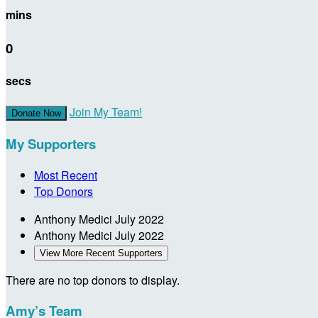
mins
0
secs
Join My Team!
Donate Now
My Supporters
Most Recent
Top Donors
Anthony Medici
July 2022
Anthony Medici
July 2022
View More Recent Supporters
There are no top donors to display.
Amy’s Team