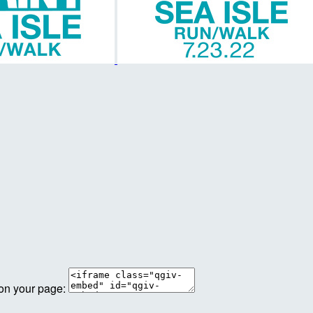
 on your page: