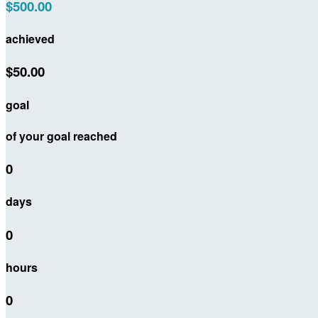
$500.00
achieved
$50.00
goal
of your goal reached
0
days
0
hours
0