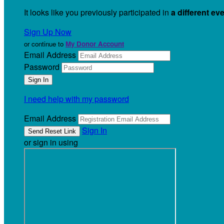
It looks like you previously participated in
a different ev
Sign Up Now
or continue to
My Donor Account
Email Address
Password
I need help with my password
Email Address
Sign In
or sign in using