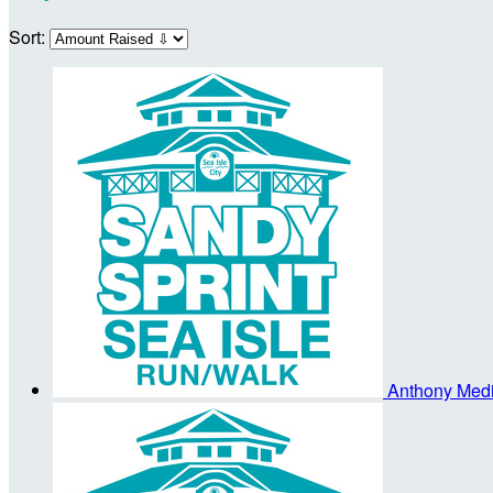
Sort:
Anthony Med