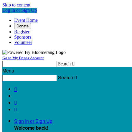
Skip to content
Log In or Sign Up
Event Home
Donate
Register
Sponsors
Volunteer
Go to My Donor Account
Search

Menu
Search




Sign In or Sign Up
Welcome back
!