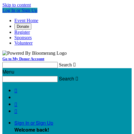
Skip to content
Log In or Sign Up
Event Home
Donate
Register
Sponsors
Volunteer
Go to My Donor Account
Search

Menu
Search




Sign In or Sign Up
Welcome back
!