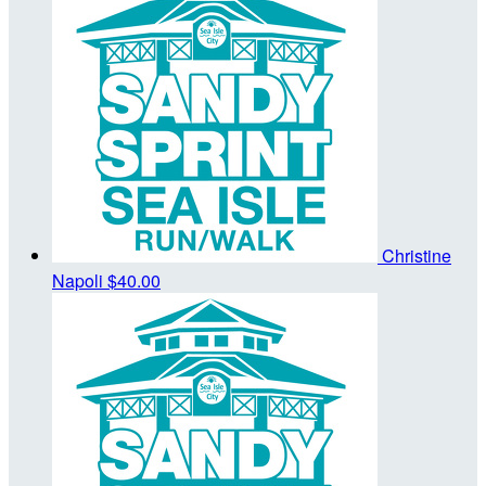
Christine
Napoli
$40.00