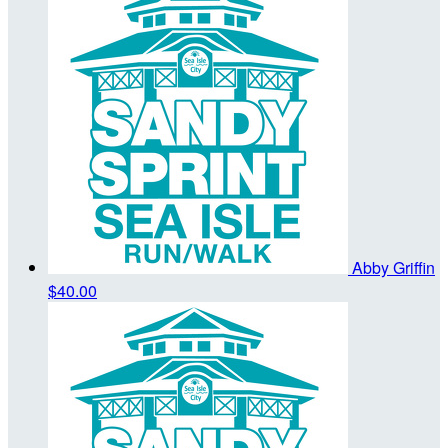
Abby Griffin
$40.00