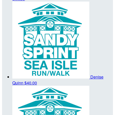
Denise
Quinn
$40.00