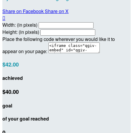
Share on Facebook
Share on X

Width: (in pixels)
Height: (in pixels)
Place the following code wherever you would like it to
appear on your page:
$42.00
achieved
$40.00
goal
of your goal reached
0