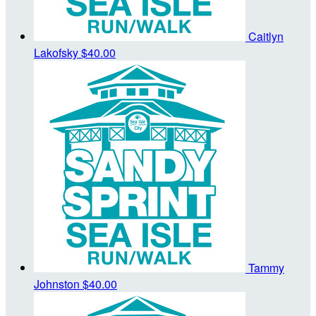
Caitlyn
Lakofsky
$40.00
Tammy
Johnston
$40.00