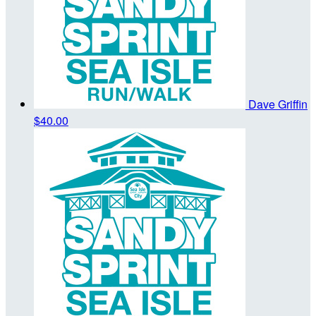
Dave Griffin
$40.00