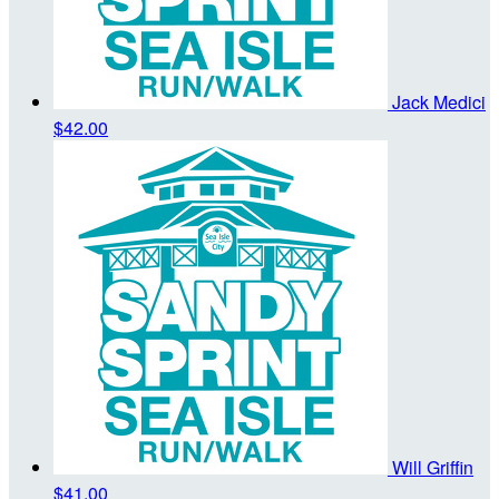
Jack Medici
$42.00
Will Griffin
$41.00