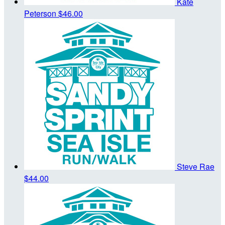
Kate
Peterson
$46.00
Steve Rae
$44.00