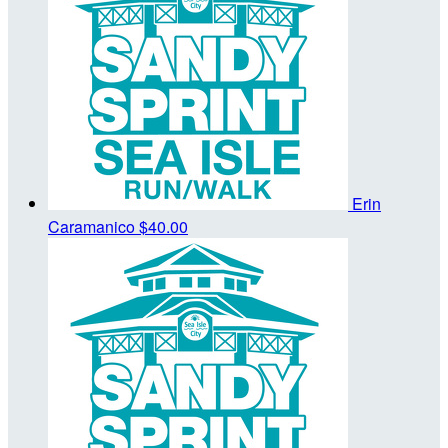
Erin
Caramanico
$40.00