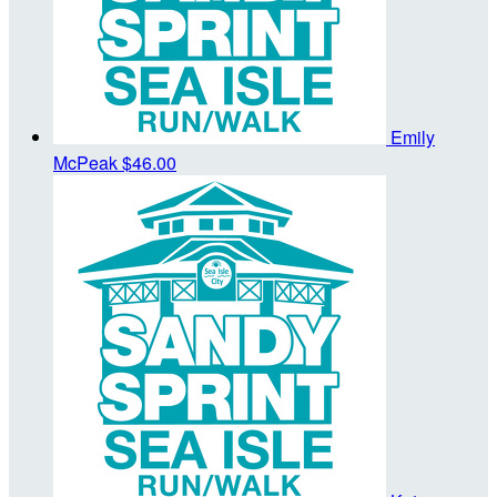
Emily
McPeak
$46.00