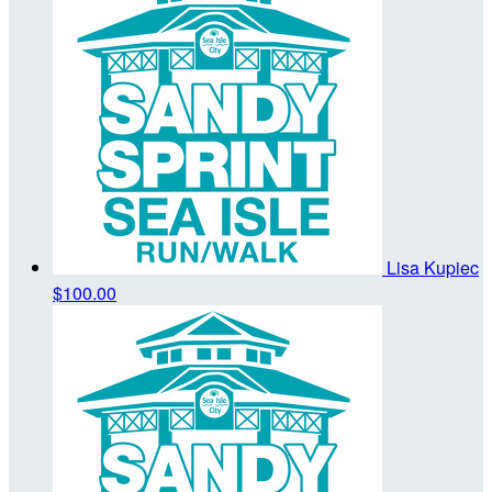
Lisa Kupiec
$100.00