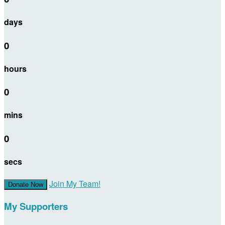
days
0
hours
0
mins
0
secs
Join My Team!
Donate Now
My Supporters