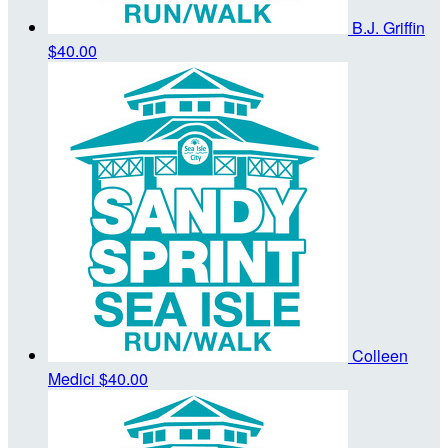
B.J. Griffin
$40.00
Colleen
Medici
$40.00