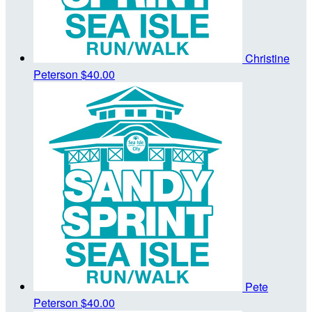
Christine
Peterson
$40.00
Pete
Peterson
$40.00