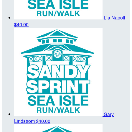
Lia Napoli
$40.00
Gary
Lindstrom
$40.00