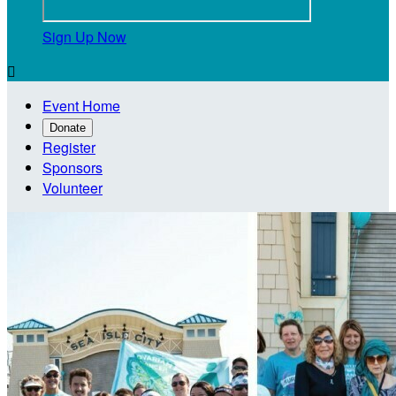
Sign Up Now

Event Home
Donate
Register
Sponsors
Volunteer