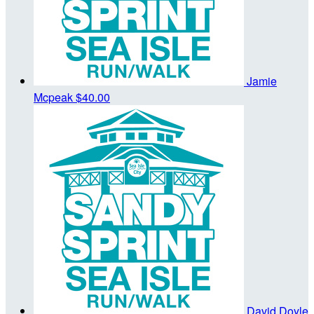
Jamie
Mcpeak
$40.00
David Doyle