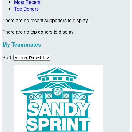
Most Recent
Top Donors
There are no recent supporters to display.
There are no top donors to display.
My Teammates
Sort: