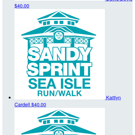
$40.00
Kaitlyn
Cardell
$40.00