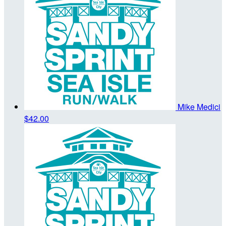
Mike Medici
$42.00