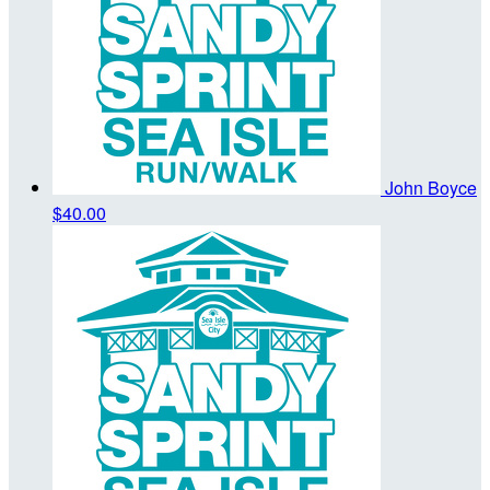
John Boyce
$40.00