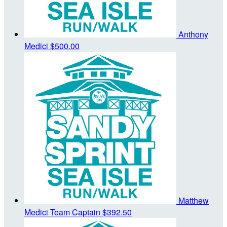
Anthony
Medici
$500.00
Matthew
Medici
Team Captain
$392.50