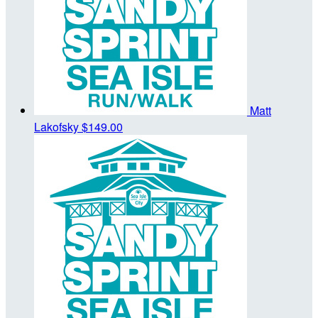
Matt
Lakofsky
$149.00