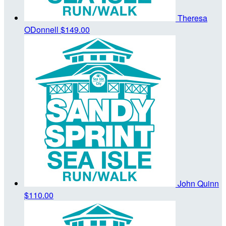
Theresa
ODonnell
$149.00
John Quinn
$110.00