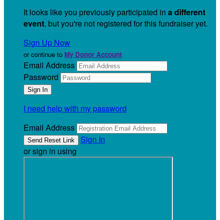
It looks like you previously participated in
a different
event
, but you're not registered for this fundraiser yet.
Sign Up Now
or continue to
My Donor Account
Email Address
Password
I need help with my password
Email Address
Sign In
or sign in using