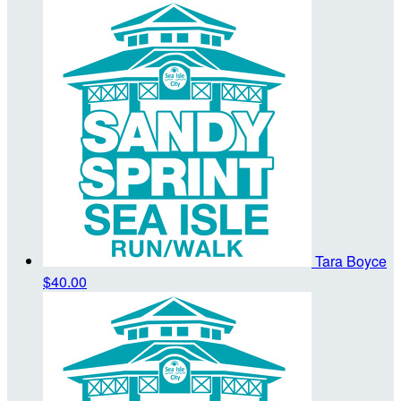
Tara Boyce
$40.00