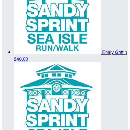
Emily Griffin
$40.00