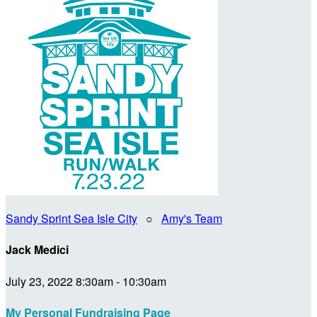
Sandy Sprint Sea Isle City
○
Amy's Team
Jack Medici
July 23, 2022 8:30am - 10:30am
My Personal Fundraising Page