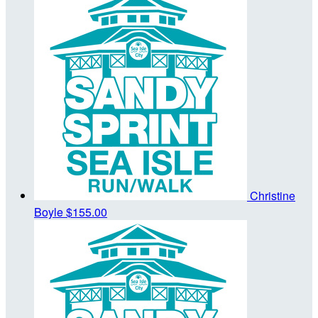
Christine
Boyle
$155.00