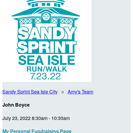
Sandy Sprint Sea Isle City
○
Amy's Team
John Boyce
July 23, 2022 8:30am - 10:30am
My Personal Fundraising Page