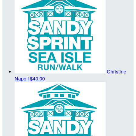
Christine
Napoli
$40.00