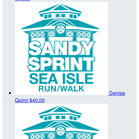
Denise
Quinn
$40.00