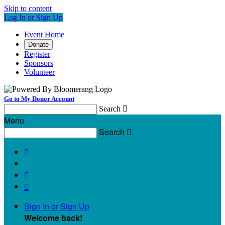
Skip to content
Log In or Sign Up
Event Home
Donate
Register
Sponsors
Volunteer
Go to My Donor Account
Search

Menu
Search




Sign In or Sign Up
Welcome back
!