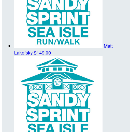
Matt
Lakofsky
$149.00