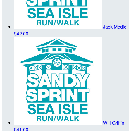
Jack Medici
$42.00
Will Griffin
$41.00