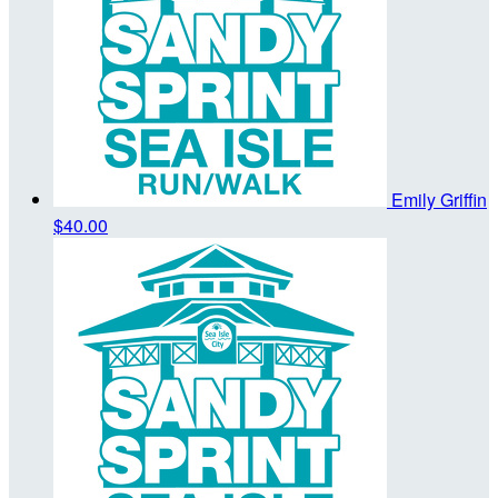
Emily Griffin
$40.00