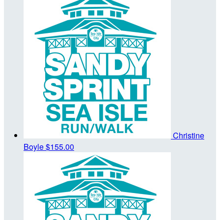
Christine
Boyle
$155.00