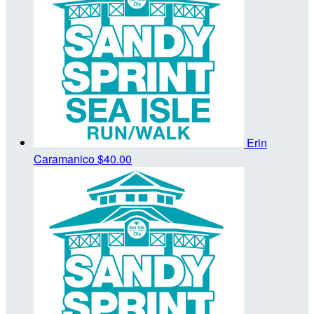
Erin
Caramanico
$40.00