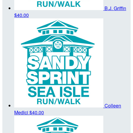
B.J. Griffin
$40.00
Colleen
Medici
$40.00