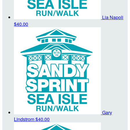
Lia Napoli
$40.00
Gary
Lindstrom
$40.00