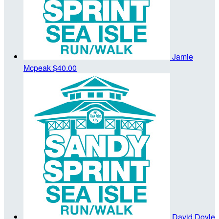
Jamie
Mcpeak
$40.00
David Doyle