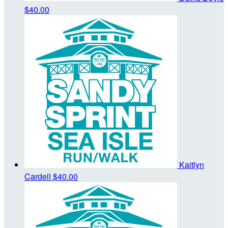
$40.00
Kaitlyn
Cardell
$40.00