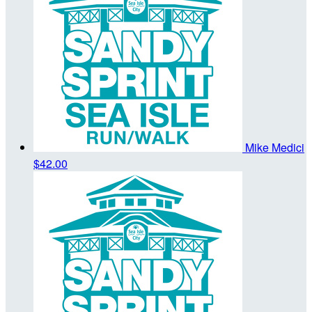
Mike Medici
$42.00