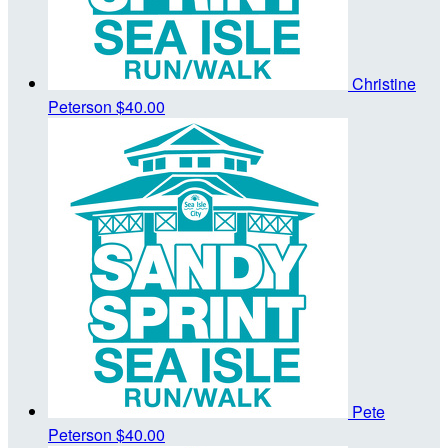
Christine
Peterson
$40.00
Pete
Peterson
$40.00