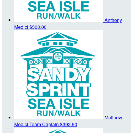
Anthony
Medici
$500.00
Matthew
Medici
Team Captain
$392.50