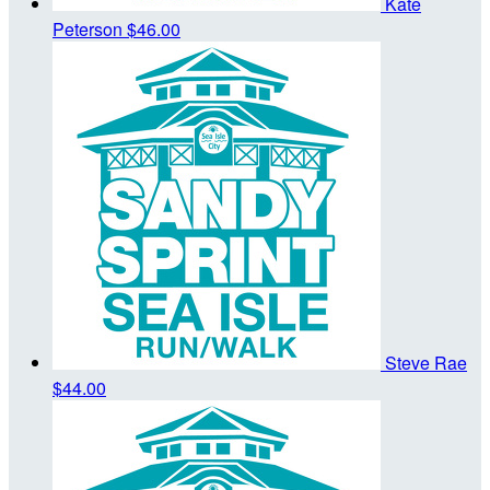
Kate
Peterson
$46.00
Steve Rae
$44.00