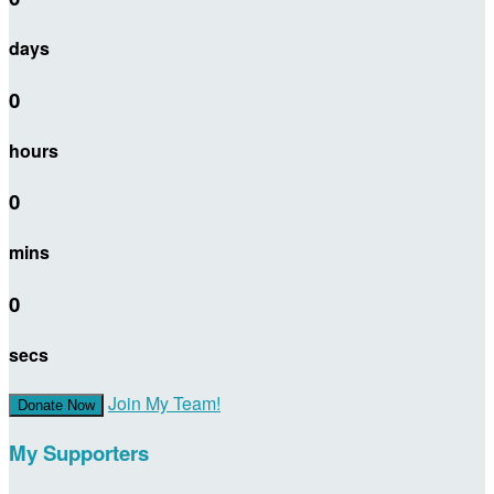
days
0
hours
0
mins
0
secs
Join My Team!
Donate Now
My Supporters