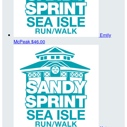
Emily
McPeak
$46.00