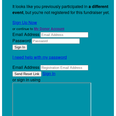
It looks like you previously participated in
a different
event
, but you're not registered for this fundraiser yet.
Sign Up Now
or continue to
My Donor Account
Email Address
Password
I need help with my password
Email Address
Sign In
or sign in using