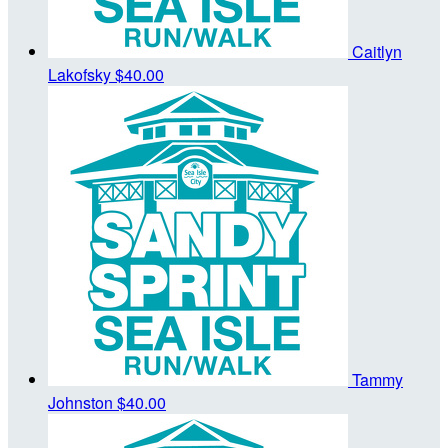
Caitlyn
Lakofsky
$40.00
Tammy
Johnston
$40.00