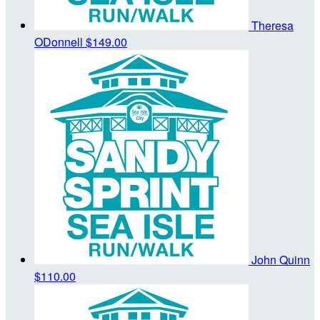
Theresa
ODonnell
$149.00
John Quinn
$110.00