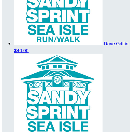
Dave Griffin
$40.00