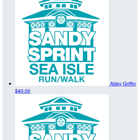
Abby Griffin
$40.00