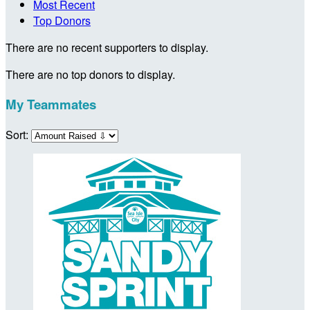
Most Recent
Top Donors
There are no recent supporters to display.
There are no top donors to display.
My Teammates
Sort: