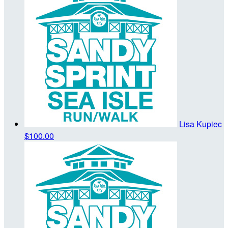
Lisa Kupiec
$100.00