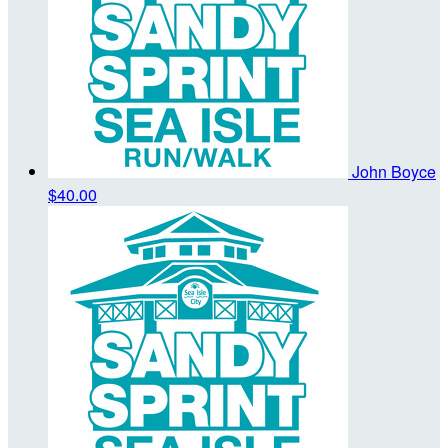
John Boyce
$40.00