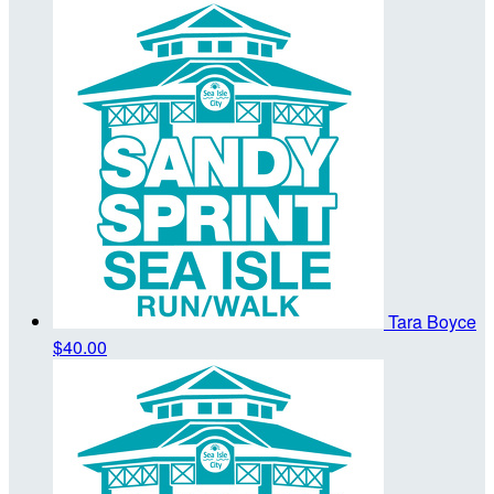
Tara Boyce
$40.00