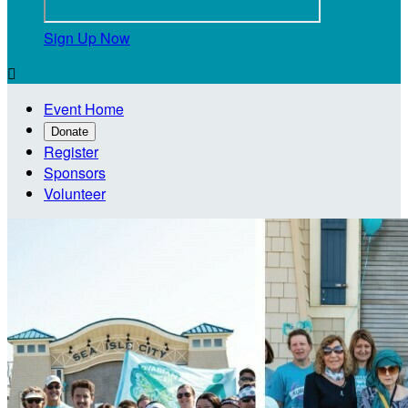
Sign Up Now

Event Home
Donate
Register
Sponsors
Volunteer