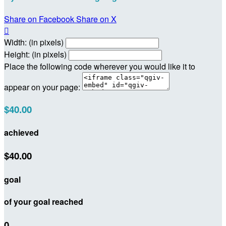
Share on Facebook
Share on X

Width: (in pixels)
Height: (in pixels)
Place the following code wherever you would like it to
appear on your page:
$40.00
achieved
$40.00
goal
of your goal reached
0