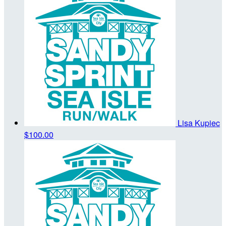
Lisa Kupiec
$100.00