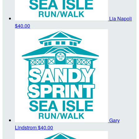
Lia Napoli
$40.00
Gary
Lindstrom
$40.00