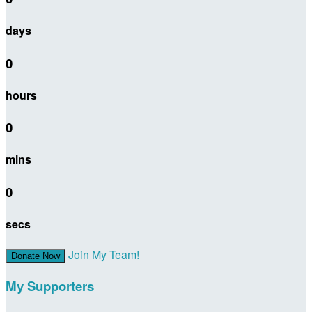
days
0
hours
0
mins
0
secs
Join My Team!
Donate Now
My Supporters