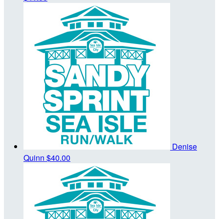
Denise
Quinn
$40.00