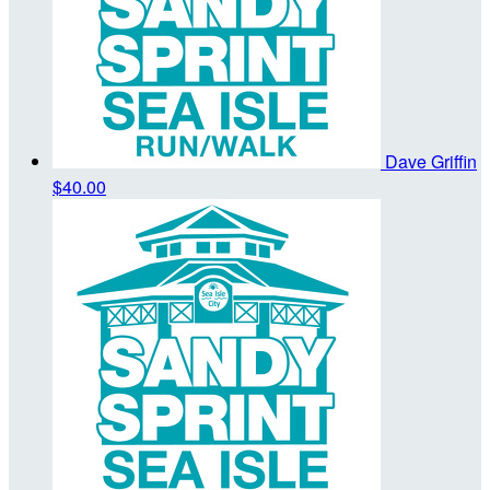
Dave Griffin
$40.00