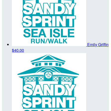
Emily Griffin
$40.00