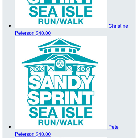
Christine
Peterson
$40.00
Pete
Peterson
$40.00