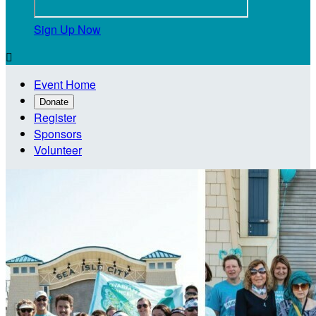
Sign Up Now

Event Home
Donate
Register
Sponsors
Volunteer