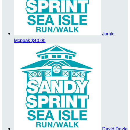
Jamie
Mcpeak
$40.00
David Doyle