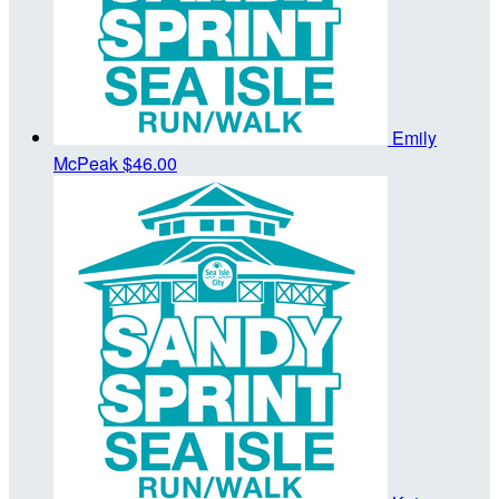
Emily
McPeak
$46.00