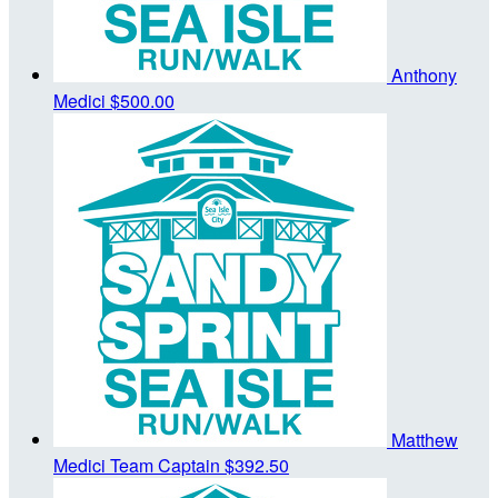
Anthony
Medici
$500.00
Matthew
Medici
Team Captain
$392.50