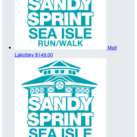
Matt
Lakofsky
$149.00