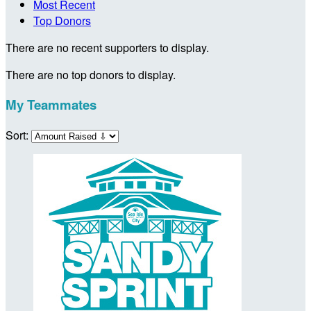
Most Recent
Top Donors
There are no recent supporters to display.
There are no top donors to display.
My Teammates
Sort: