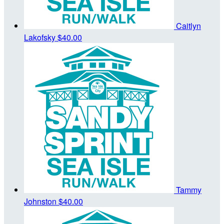
Caitlyn
Lakofsky
$40.00
Tammy
Johnston
$40.00