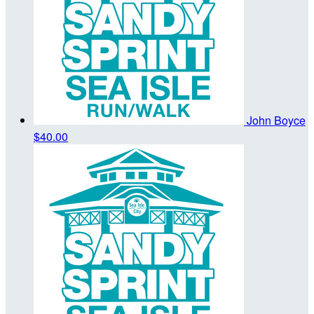
John Boyce
$40.00