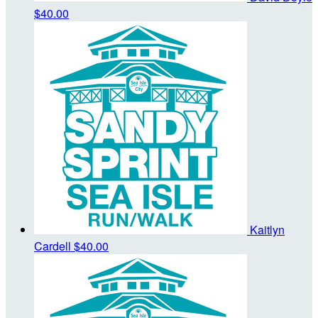
$40.00
Kaitlyn
Cardell
$40.00