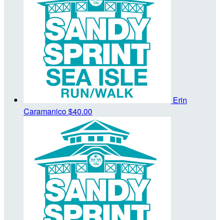
Erin
Caramanico
$40.00