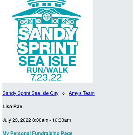
Sandy Sprint Sea Isle City
○
Amy's Team
Lisa Rae
July 23, 2022 8:30am - 10:30am
My Personal Fundraising Page