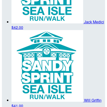
Jack Medici
$42.00
Will Griffin
$41.00