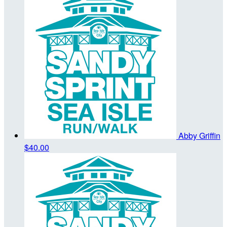
Abby Griffin
$40.00