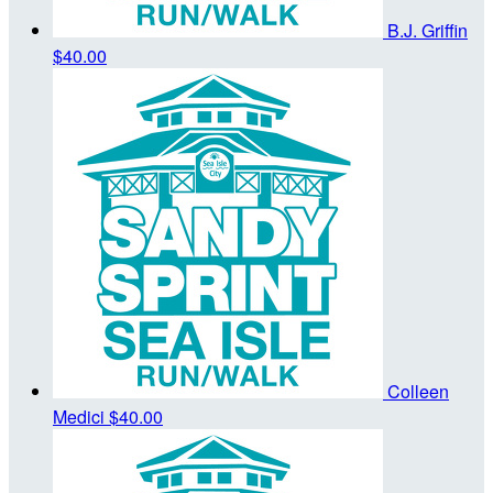
B.J. Griffin
$40.00
Colleen
Medici
$40.00