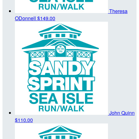
Theresa
ODonnell
$149.00
John Quinn
$110.00