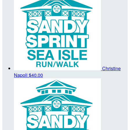
Christine
Napoli
$40.00