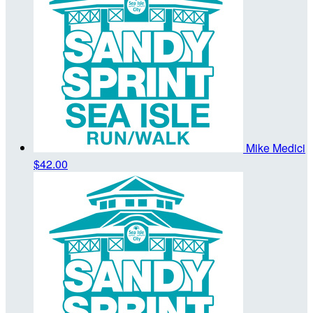
Mike Medici
$42.00