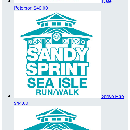
Kate
Peterson
$46.00
Steve Rae
$44.00