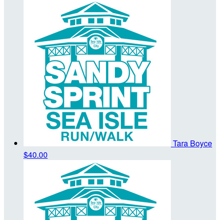
Tara Boyce
$40.00