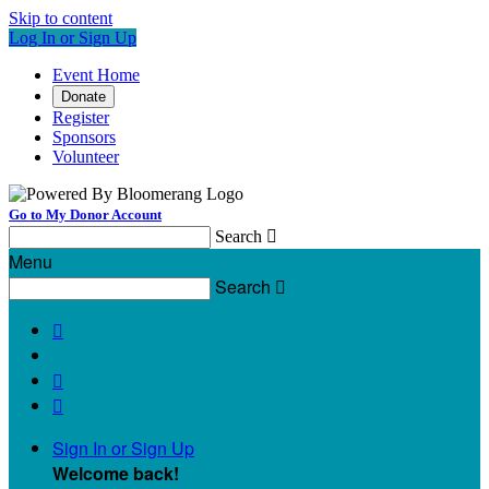
Skip to content
Log In or Sign Up
Event Home
Donate
Register
Sponsors
Volunteer
Go to My Donor Account
Search

Menu
Search




Sign In or Sign Up
Welcome back
!