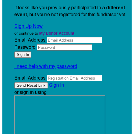
It looks like you previously participated in
a different
event
, but you're not registered for this fundraiser yet.
Sign Up Now
or continue to
My Donor Account
Email Address
Password
I need help with my password
Email Address
Sign In
or sign in using