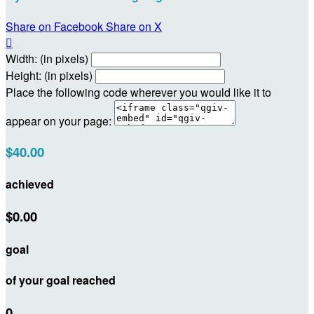
Share on Facebook
Share on X

Width: (in pixels)
Height: (in pixels)
Place the following code wherever you would like it to
appear on your page:
$40.00
achieved
$0.00
goal
of your goal reached
0