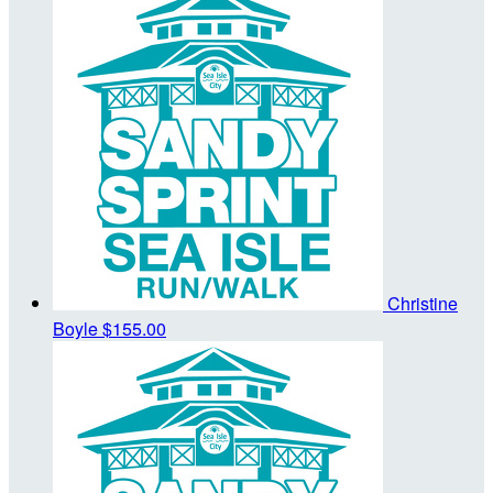
Christine
Boyle
$155.00