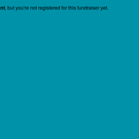
ent
, but you're not registered for this fundraiser yet.