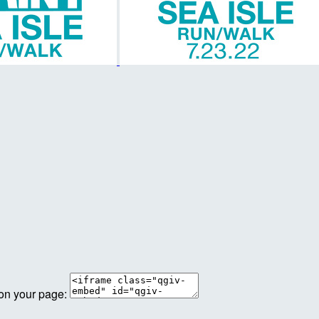
 on your page: