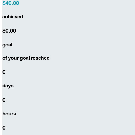
$40.00
achieved
$0.00
goal
of your goal reached
0
days
0
hours
0