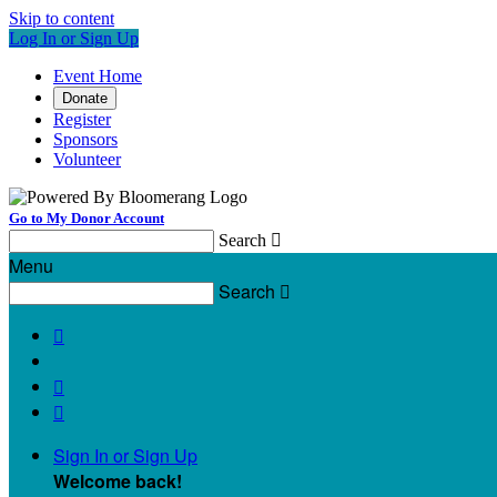
Skip to content
Log In or Sign Up
Event Home
Donate
Register
Sponsors
Volunteer
Go to My Donor Account
Search

Menu
Search




Sign In or Sign Up
Welcome back
!