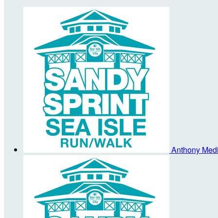
Anthony Med