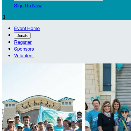
Sign Up Now

Event Home
Donate
Register
Sponsors
Volunteer