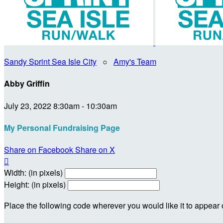
Sandy Sprint Sea Isle City
○
Amy's Team
Abby Griffin
July 23, 2022 8:30am - 10:30am
My Personal Fundraising Page
Share on Facebook
Share on X

Width: (in pixels)
Height: (in pixels)
Place the following code wherever you would like it to appear