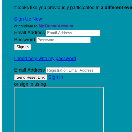
It looks like you previously participated in
a different ev
Sign Up Now
or continue to
My Donor Account
Email Address
Password
I need help with my password
Email Address
Sign In
or sign in using