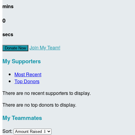
mins
0
secs
Join My Team!
Donate Now
My Supporters
Most Recent
Top Donors
There are no recent supporters to display.
There are no top donors to display.
My Teammates
Sort: