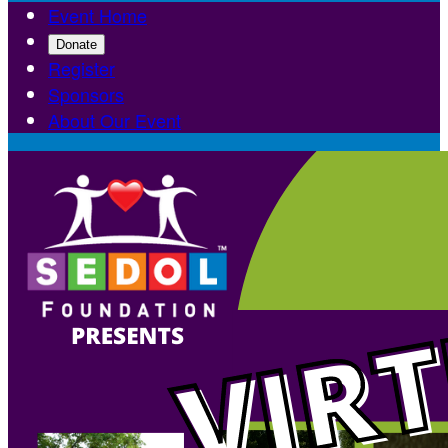
Event Home
Donate
Register
Sponsors
About Our Event