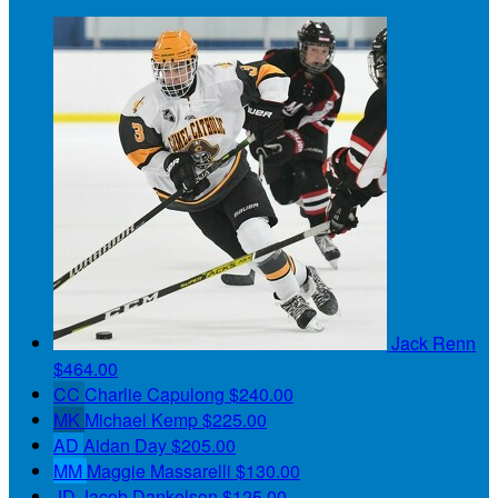
Jack Renn
$464.00
CC
Charlie Capulong
$240.00
MK
Michael Kemp
$225.00
AD
Aidan Day
$205.00
MM
Maggie Massarelli
$130.00
JD
Jacob Dankelson
$125.00