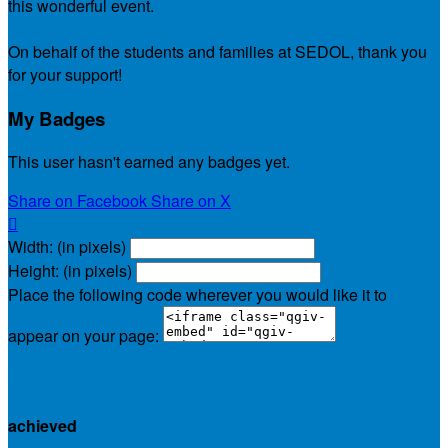
this wonderful event.
On behalf of the students and families at SEDOL, thank you
for your support!
My Badges
This user hasn't earned any badges yet.
Share on Facebook
Share on X

Width: (in pixels)
Height: (in pixels)
Place the following code wherever you would like it to
appear on your page:
$0.00
achieved