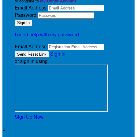
or continue to
My Donor Account
Email Address
Password
I need help with my password
Email Address
Sign In
or sign in using
Sign Up Now
