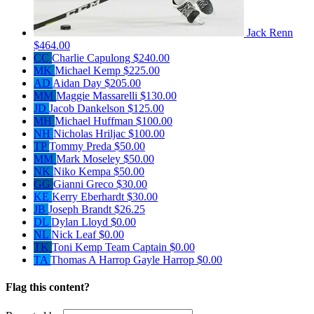
Jack Renn
$464.00
CC
Charlie Capulong
$240.00
MK
Michael Kemp
$225.00
AD
Aidan Day
$205.00
MM
Maggie Massarelli
$130.00
JD
Jacob Dankelson
$125.00
MH
Michael Huffman
$100.00
NH
Nicholas Hriljac
$100.00
TP
Tommy Preda
$50.00
MM
Mark Moseley
$50.00
NK
Niko Kempa
$50.00
GG
Gianni Greco
$30.00
KE
Kerry Eberhardt
$30.00
JB
Joseph Brandt
$26.25
DL
Dylan Lloyd
$0.00
NL
Nick Leaf
$0.00
TK
Toni Kemp
Team Captain
$0.00
TA
Thomas A Harrop Gayle Harrop
$0.00
Flag this content?