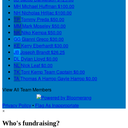
MH
Michael Huffman
$100.00
NH
Nicholas Hriljac
$100.00
TP
Tommy Preda
$50.00
MM
Mark Moseley
$50.00
NK
Niko Kempa
$50.00
GG
Gianni Greco
$30.00
KE
Kerry Eberhardt
$30.00
JB
Joseph Brandt
$26.25
DL
Dylan Lloyd
$0.00
NL
Nick Leaf
$0.00
TK
Toni Kemp
Team Captain
$0.00
TA
Thomas A Harrop Gayle Harrop
$0.00
View All Team Members
Privacy Policy
•
Flag As Inappropriate
×
Who's fundraising?