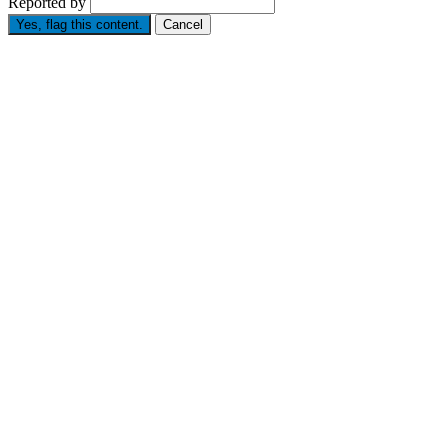
Reported by
Yes, flag this content.
Cancel