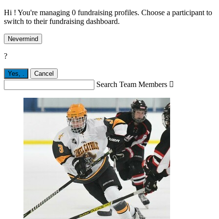
Hi ! You're managing 0 fundraising profiles. Choose a participant to
switch to their fundraising dashboard.
Nevermind
?
Yes,
.
Cancel
Search Team Members
