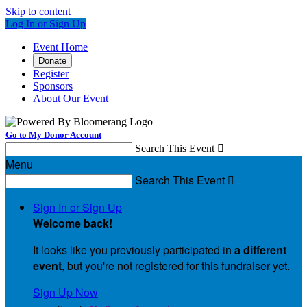
Skip to content
Log In or Sign Up
Event Home
Donate
Register
Sponsors
About Our Event
Go to My Donor Account
Search This Event

Menu
Search This Event

Sign In or Sign Up
Welcome back
!
It looks like you previously participated in
a different
event
, but you're not registered for this fundraiser yet.
Sign Up Now