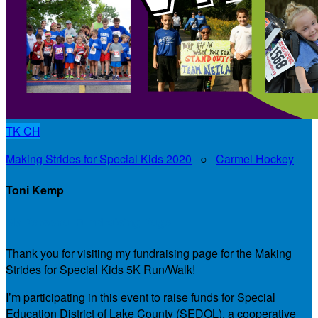
TK
CH
Making Strides for Special Kids 2020
○
Carmel Hockey
Toni Kemp
My Personal Fundraising Page
Thank you for visiting my fundraising page for the Making
Strides for Special Kids 5K Run/Walk!
I’m participating in this event to raise funds for Special
Education District of Lake County (SEDOL), a cooperative