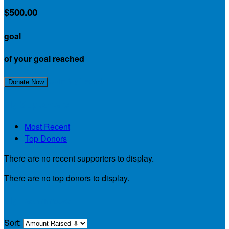
$500.00
goal
of your goal reached
Join My Team!
Donate Now
My Supporters
Most Recent
Top Donors
There are no recent supporters to display.
There are no top donors to display.
My Teammates
Sort: