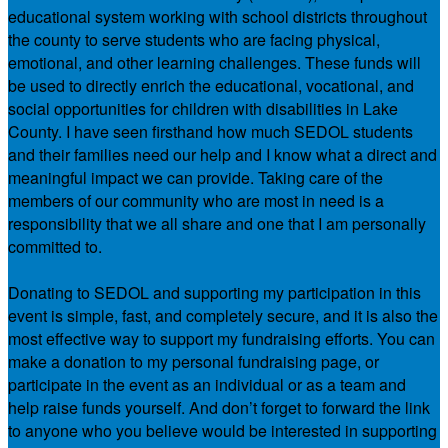
educational system working with school districts throughout
the county to serve students who are facing physical,
emotional, and other learning challenges. These funds will
be used to directly enrich the educational, vocational, and
social opportunities for children with disabilities in Lake
County. I have seen firsthand how much SEDOL students
and their families need our help and I know what a direct and
meaningful impact we can provide. Taking care of the
members of our community who are most in need is a
responsibility that we all share and one that I am personally
committed to.
Donating to SEDOL and supporting my participation in this
event is simple, fast, and completely secure, and it is also the
most effective way to support my fundraising efforts. You can
make a donation to my personal fundraising page, or
participate in the event as an individual or as a team and
help raise funds yourself. And don’t forget to forward the link
to anyone who you believe would be interested in supporting