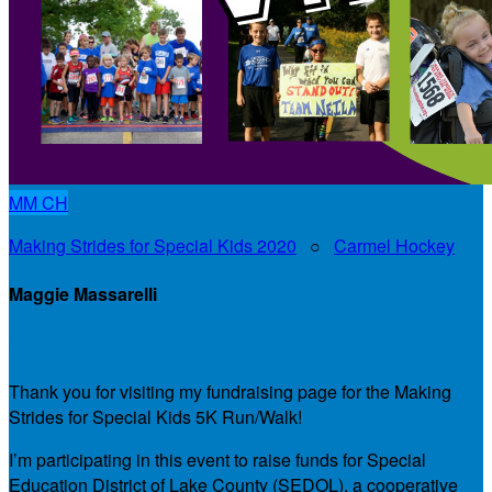
MM
CH
Making Strides for Special Kids 2020
○
Carmel Hockey
Maggie Massarelli
My Personal Fundraising Page
Thank you for visiting my fundraising page for the Making
Strides for Special Kids 5K Run/Walk!
I’m participating in this event to raise funds for Special
Education District of Lake County (SEDOL), a cooperative