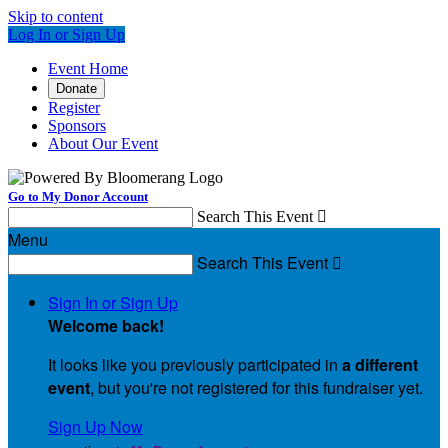
Skip to content
Log In or Sign Up
Event Home
Donate
Register
Sponsors
About Our Event
Go to My Donor Account
Search This Event

Menu
Search This Event

Sign In or Sign Up
Welcome back
!
It looks like you previously participated in
a different
event
, but you're not registered for this fundraiser yet.
Sign Up Now