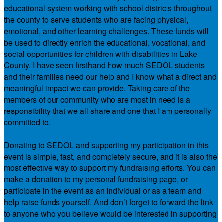
educational system working with school districts throughout
the county to serve students who are facing physical,
emotional, and other learning challenges. These funds will
be used to directly enrich the educational, vocational, and
social opportunities for children with disabilities in Lake
County. I have seen firsthand how much SEDOL students
and their families need our help and I know what a direct and
meaningful impact we can provide. Taking care of the
members of our community who are most in need is a
responsibility that we all share and one that I am personally
committed to.
Donating to SEDOL and supporting my participation in this
event is simple, fast, and completely secure, and it is also the
most effective way to support my fundraising efforts. You can
make a donation to my personal fundraising page, or
participate in the event as an individual or as a team and
help raise funds yourself. And don’t forget to forward the link
to anyone who you believe would be interested in supporting