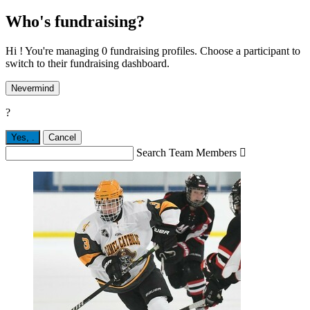
Who's fundraising?
Hi ! You're managing 0 fundraising profiles. Choose a participant to
switch to their fundraising dashboard.
Nevermind
?
Yes,
.
Cancel
Search Team Members
