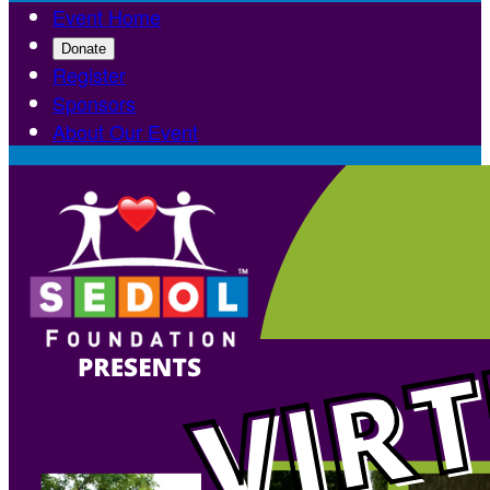
Event Home
Donate
Register
Sponsors
About Our Event