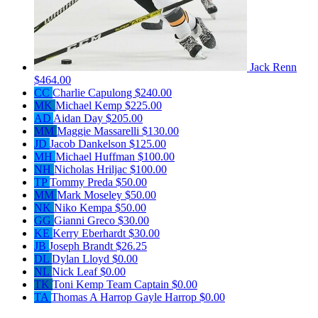
Jack Renn
$464.00
CC
Charlie Capulong
$240.00
MK
Michael Kemp
$225.00
AD
Aidan Day
$205.00
MM
Maggie Massarelli
$130.00
JD
Jacob Dankelson
$125.00
MH
Michael Huffman
$100.00
NH
Nicholas Hriljac
$100.00
TP
Tommy Preda
$50.00
MM
Mark Moseley
$50.00
NK
Niko Kempa
$50.00
GG
Gianni Greco
$30.00
KE
Kerry Eberhardt
$30.00
JB
Joseph Brandt
$26.25
DL
Dylan Lloyd
$0.00
NL
Nick Leaf
$0.00
TK
Toni Kemp
Team Captain
$0.00
TA
Thomas A Harrop Gayle Harrop
$0.00