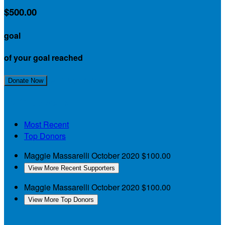
$500.00
goal
of your goal reached
Join My Team!
Donate Now
My Supporters
Most Recent
Top Donors
Maggie Massarelli
October 2020
$100.00
View More Recent Supporters
Maggie Massarelli
October 2020
$100.00
View More Top Donors
My Teammates