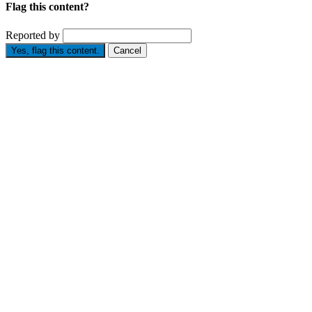
Flag this content?
Reported by
Yes, flag this content.
Cancel