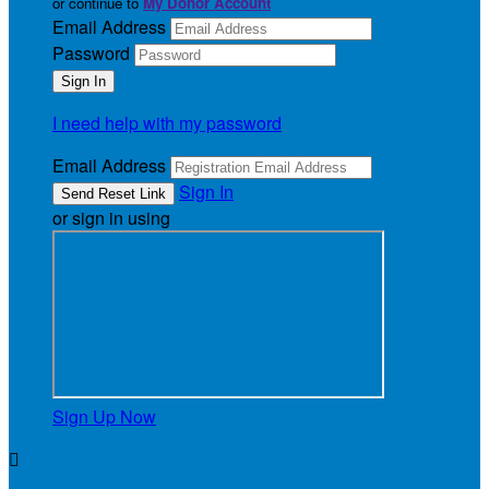
or continue to
My Donor Account
Email Address
Password
I need help with my password
Email Address
Sign In
or sign in using
Sign Up Now
