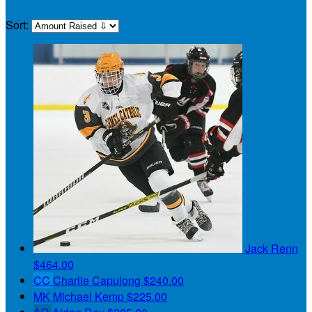
Sort:
Jack Renn
$464.00
CC
Charlie Capulong
$240.00
MK
Michael Kemp
$225.00