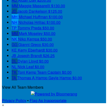
AD
Aidan Day
$205.00
MM
Maggie Massarelli
$130.00
JD
Jacob Dankelson
$125.00
MH
Michael Huffman
$100.00
NH
Nicholas Hriljac
$100.00
TP
Tommy Preda
$50.00
MM
Mark Moseley
$50.00
NK
Niko Kempa
$50.00
GG
Gianni Greco
$30.00
KE
Kerry Eberhardt
$30.00
JB
Joseph Brandt
$26.25
DL
Dylan Lloyd
$0.00
NL
Nick Leaf
$0.00
TK
Toni Kemp
Team Captain
$0.00
TA
Thomas A Harrop Gayle Harrop
$0.00
View All Team Members
Privacy Policy
•
Flag As Inappropriate
×