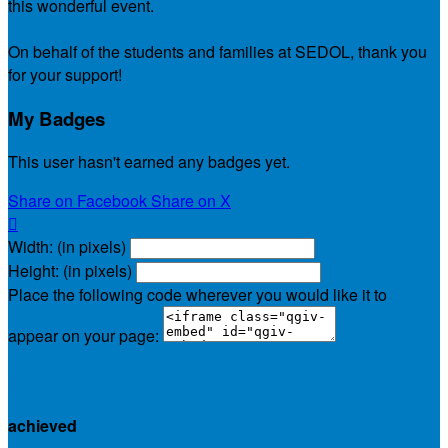
this wonderful event.
On behalf of the students and families at SEDOL, thank you
for your support!
My Badges
This user hasn't earned any badges yet.
Share on Facebook
Share on X

Width: (in pixels)
Height: (in pixels)
Place the following code wherever you would like it to
appear on your page:
$130.00
achieved