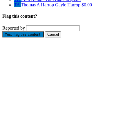
TA
Thomas A Harrop Gayle Harrop
$0.00
Flag this content?
Reported by
Yes, flag this content.
Cancel