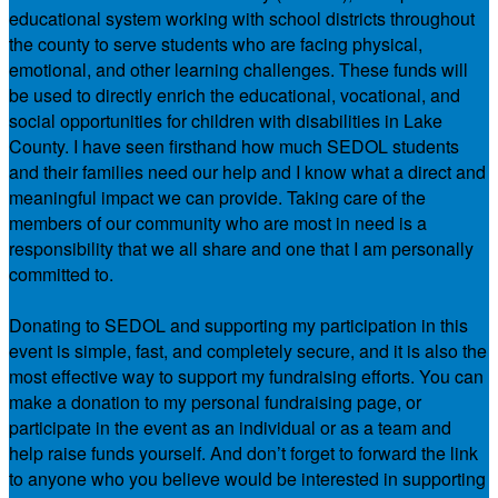
educational system working with school districts throughout
the county to serve students who are facing physical,
emotional, and other learning challenges. These funds will
be used to directly enrich the educational, vocational, and
social opportunities for children with disabilities in Lake
County. I have seen firsthand how much SEDOL students
and their families need our help and I know what a direct and
meaningful impact we can provide. Taking care of the
members of our community who are most in need is a
responsibility that we all share and one that I am personally
committed to.
Donating to SEDOL and supporting my participation in this
event is simple, fast, and completely secure, and it is also the
most effective way to support my fundraising efforts. You can
make a donation to my personal fundraising page, or
participate in the event as an individual or as a team and
help raise funds yourself. And don’t forget to forward the link
to anyone who you believe would be interested in supporting