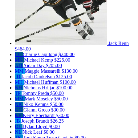
Jack Renn
$464.00
CC
Charlie Capulong
$240.00
MK
Michael Kemp
$225.00
AD
Aidan Day
$205.00
MM
Maggie Massarelli
$130.00
JD
Jacob Dankelson
$125.00
MH
Michael Huffman
$100.00
NH
Nicholas Hriljac
$100.00
TP
Tommy Preda
$50.00
MM
Mark Moseley
$50.00
NK
Niko Kempa
$50.00
GG
Gianni Greco
$30.00
KE
Kerry Eberhardt
$30.00
JB
Joseph Brandt
$26.25
DL
Dylan Lloyd
$0.00
NL
Nick Leaf
$0.00
TK
Toni Kemp
Team Captain
$0.00