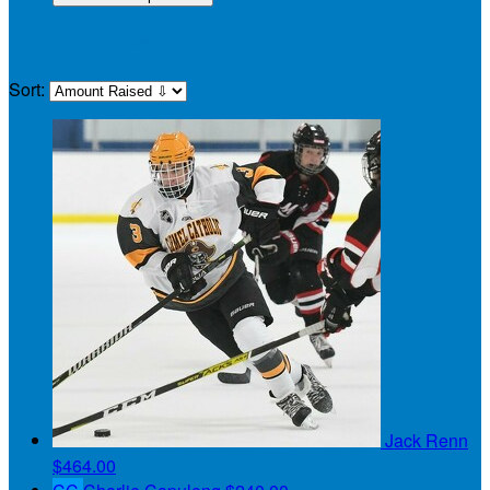
My Teammates
Sort:
Jack Renn
$464.00