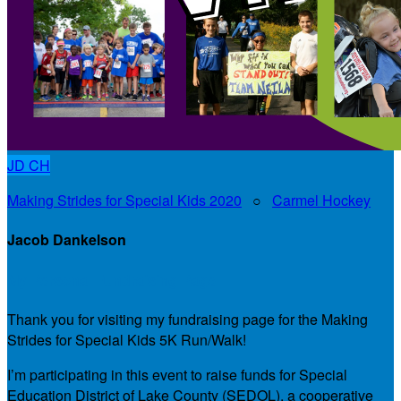
JD
CH
Making Strides for Special Kids 2020
○
Carmel Hockey
Jacob Dankelson
My Personal Fundraising Page
Thank you for visiting my fundraising page for the Making
Strides for Special Kids 5K Run/Walk!
I’m participating in this event to raise funds for Special
Education District of Lake County (SEDOL), a cooperative