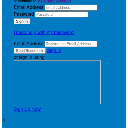
or continue to
My Donor Account
Email Address
Password
I need help with my password
Email Address
Sign In
or sign in using
Sign Up Now
