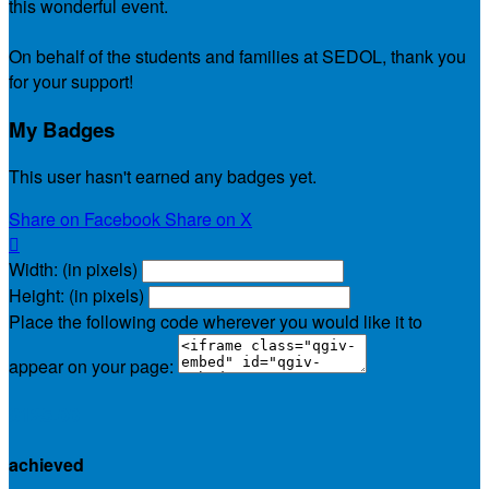
this wonderful event.
On behalf of the students and families at SEDOL, thank you
for your support!
My Badges
This user hasn't earned any badges yet.
Share on Facebook
Share on X

Width: (in pixels)
Height: (in pixels)
Place the following code wherever you would like it to
appear on your page:
$125.00
achieved