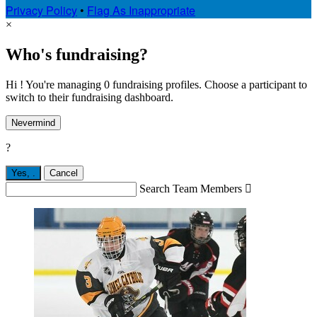
Privacy Policy
•
Flag As Inappropriate
×
Who's fundraising?
Hi ! You're managing 0 fundraising profiles. Choose a participant to
switch to their fundraising dashboard.
Nevermind
?
Yes,
.
Cancel
Search Team Members
