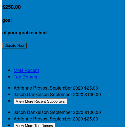
$250.00
goal
of your goal reached
Join My Team!
Donate Now
My Supporters
Most Recent
Top Donors
Adrienne Provost
September 2020
$25.00
Jacob Dankelson
September 2020
$100.00
View More Recent Supporters
Jacob Dankelson
September 2020
$100.00
Adrienne Provost
September 2020
$25.00
View More Top Donors