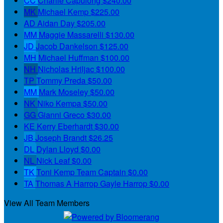
CC
Charlie Capulong
$240.00
MK
Michael Kemp
$225.00
AD
Aidan Day
$205.00
MM
Maggie Massarelli
$130.00
JD
Jacob Dankelson
$125.00
MH
Michael Huffman
$100.00
NH
Nicholas Hriljac
$100.00
TP
Tommy Preda
$50.00
MM
Mark Moseley
$50.00
NK
Niko Kempa
$50.00
GG
Gianni Greco
$30.00
KE
Kerry Eberhardt
$30.00
JB
Joseph Brandt
$26.25
DL
Dylan Lloyd
$0.00
NL
Nick Leaf
$0.00
TK
Toni Kemp
Team Captain
$0.00
TA
Thomas A Harrop Gayle Harrop
$0.00
View All Team Members