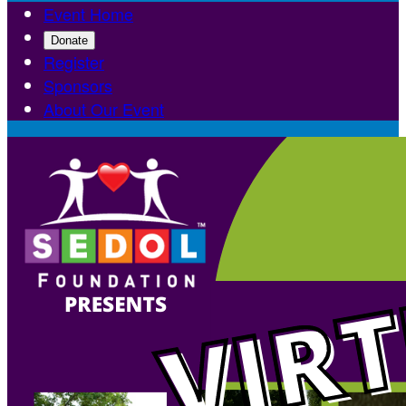
Event Home
Donate
Register
Sponsors
About Our Event