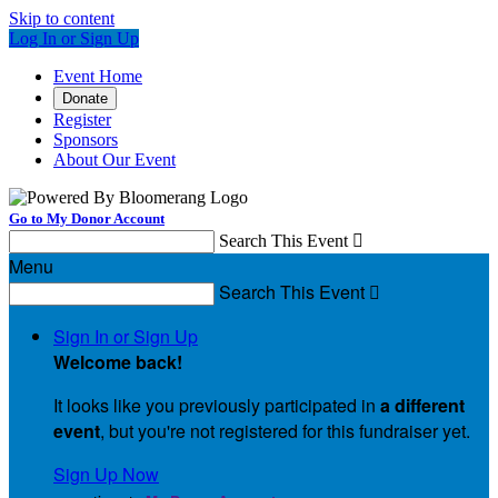
Skip to content
Log In or Sign Up
Event Home
Donate
Register
Sponsors
About Our Event
Go to My Donor Account
Search This Event

Menu
Search This Event

Sign In or Sign Up
Welcome back
!
It looks like you previously participated in
a different
event
, but you're not registered for this fundraiser yet.
Sign Up Now