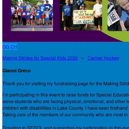
GG
CH
Making Strides for Special Kids 2020
○
Carmel Hockey
Gianni Greco
Thank you for visiting my fundraising page for the Making Stri
I’m participating in this event to raise funds for Special Educ
serve students who are facing physical, emotional, and other le
children with disabilities in Lake County. I have seen firsth
Taking care of the members of our community who are most in ne
Donating to SEDOL and supporting my participation in this even