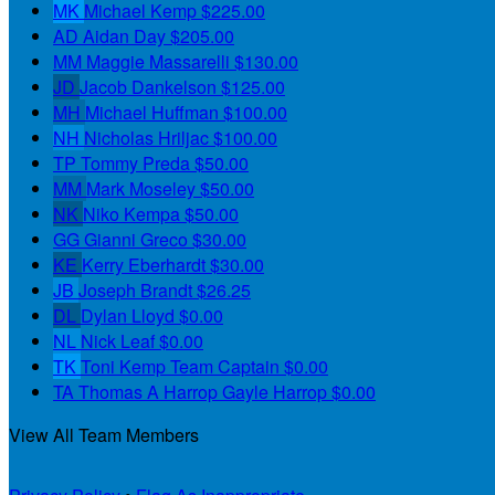
MK
Michael Kemp
$225.00
AD
Aidan Day
$205.00
MM
Maggie Massarelli
$130.00
JD
Jacob Dankelson
$125.00
MH
Michael Huffman
$100.00
NH
Nicholas Hriljac
$100.00
TP
Tommy Preda
$50.00
MM
Mark Moseley
$50.00
NK
Niko Kempa
$50.00
GG
Gianni Greco
$30.00
KE
Kerry Eberhardt
$30.00
JB
Joseph Brandt
$26.25
DL
Dylan Lloyd
$0.00
NL
Nick Leaf
$0.00
TK
Toni Kemp
Team Captain
$0.00
TA
Thomas A Harrop Gayle Harrop
$0.00
View All Team Members