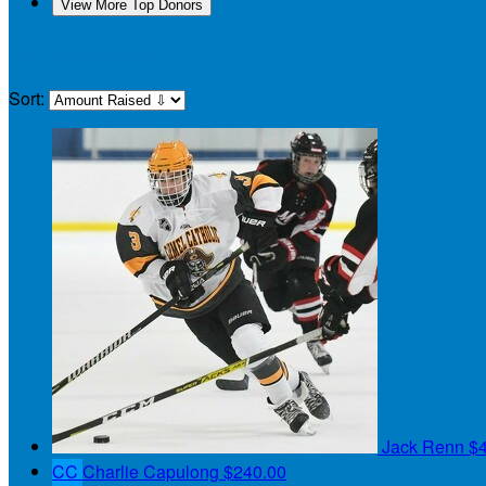
View More Top Donors
My Teammates
Sort:
Jack Renn
$
CC
Charlie Capulong
$240.00