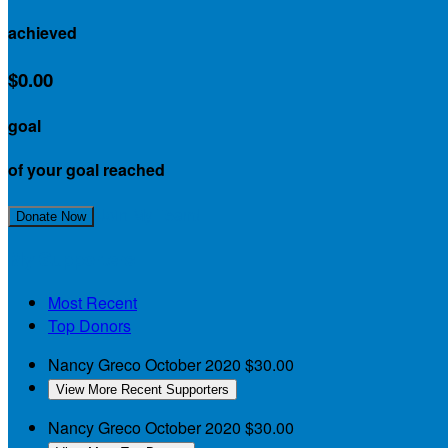
achieved
$0.00
goal
of your goal reached
Join My Team!
Donate Now
My Supporters
Most Recent
Top Donors
Nancy Greco
October 2020
$30.00
View More Recent Supporters
Nancy Greco
October 2020
$30.00