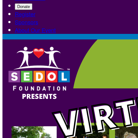
Donate
Register
Sponsors
About Our Event