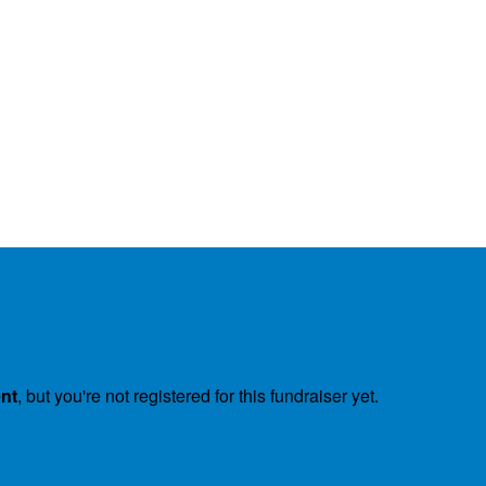
ent
, but you're not registered for this fundraiser yet.