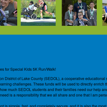
des for Special Kids 5K Run/Walk!
ation District of Lake County (SEDOL), a cooperative educational 
arning challenges. These funds will be used to directly enrich th
and how much SEDOL students and their families need our help a
ed is a responsibility that we all share and one that I am pers
t is simple, fast, and completely secure, and it is also the most