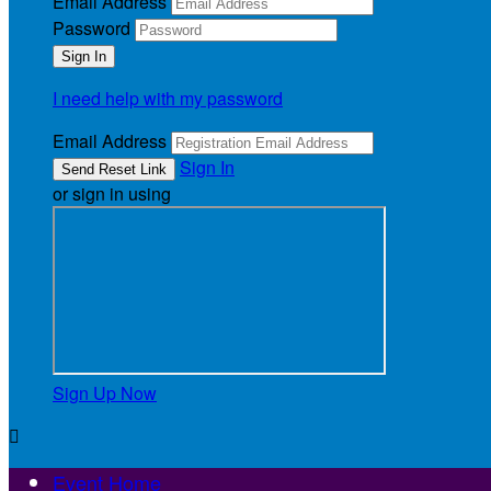
Email Address
Password
I need help with my password
Email Address
Sign In
or sign in using
Sign Up Now

Event Home