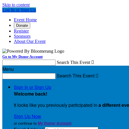
Skip to content
Log In or Sign Up
Event Home
Donate
Register
Sponsors
About Our Event
Go to My Donor Account
Search This Event

Menu
Search This Event

Sign In or Sign Up
Welcome back
!
It looks like you previously participated in
a different ev
Sign Up Now
or continue to
My Donor Account