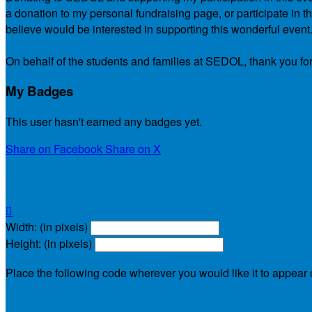
a donation to my personal fundraising page, or participate in t
believe would be interested in supporting this wonderful event
On behalf of the students and families at SEDOL, thank you for
My Badges
This user hasn't earned any badges yet.
Share on Facebook
Share on X
My Personal Fundraising Page

Width: (in pixels)
Height: (in pixels)
Place the following code wherever you would like it to appear
$30.00