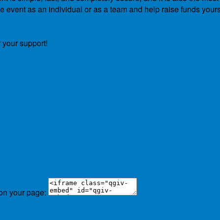
he event as an individual or as a team and help raise funds yours
.
 your support!
 on your page: