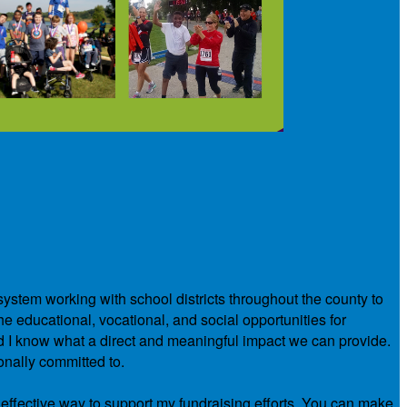
system working with school districts throughout the county to
e educational, vocational, and social opportunities for
nd I know what a direct and meaningful impact we can provide.
onally committed to.
 effective way to support my fundraising efforts. You can make