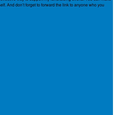
elf. And don’t forget to forward the link to anyone who you