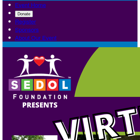
Event Home
Donate
Register
Sponsors
About Our Event