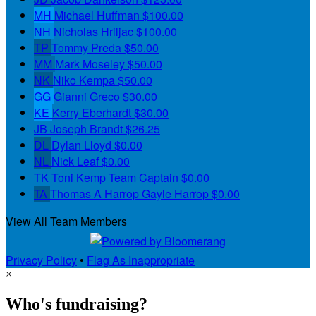
MH
Michael Huffman
$100.00
NH
Nicholas Hriljac
$100.00
TP
Tommy Preda
$50.00
MM
Mark Moseley
$50.00
NK
Niko Kempa
$50.00
GG
Gianni Greco
$30.00
KE
Kerry Eberhardt
$30.00
JB
Joseph Brandt
$26.25
DL
Dylan Lloyd
$0.00
NL
Nick Leaf
$0.00
TK
Toni Kemp
Team Captain
$0.00
TA
Thomas A Harrop Gayle Harrop
$0.00
View All Team Members
Privacy Policy
•
Flag As Inappropriate
×
Who's fundraising?