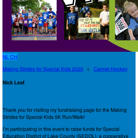
NL
CH
Making Strides for Special Kids 2020
○
Carmel Hockey
Nick Leaf
My Personal Fundraising Page
Thank you for visiting my fundraising page for the Making
Strides for Special Kids 5K Run/Walk!
I’m participating in this event to raise funds for Special
Education District of Lake County (SEDOL), a cooperative