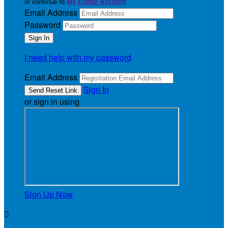
or continue to
My Donor Account
Email Address
Password
I need help with my password
Email Address
Sign In
or sign in using
Sign Up Now
