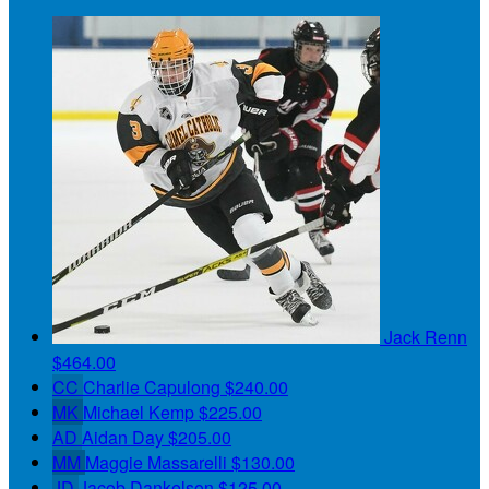
Jack Renn
$464.00
CC
Charlie Capulong
$240.00
MK
Michael Kemp
$225.00
AD
Aidan Day
$205.00
MM
Maggie Massarelli
$130.00
JD
Jacob Dankelson
$125.00