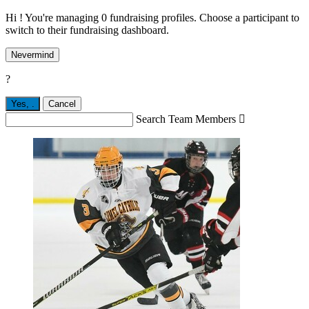
Hi ! You're managing 0 fundraising profiles. Choose a participant to
switch to their fundraising dashboard.
Nevermind
?
Yes,
.
Cancel
Search Team Members
