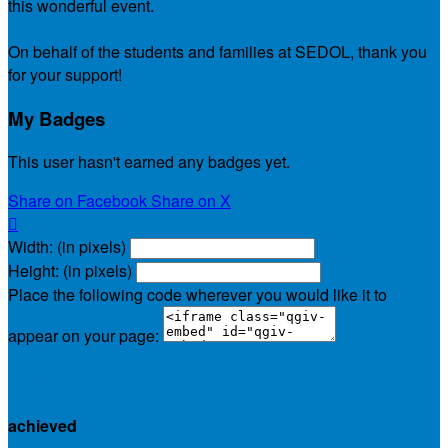
this wonderful event.
On behalf of the students and families at SEDOL, thank you
for your support!
My Badges
This user hasn't earned any badges yet.
Share on Facebook
Share on X

Width: (in pixels)
Height: (in pixels)
Place the following code wherever you would like it to
appear on your page:
$0.00
achieved