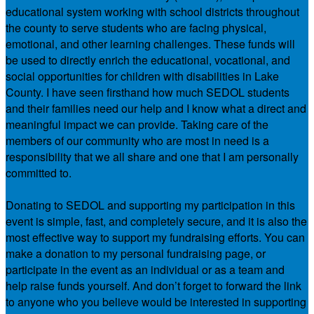
educational system working with school districts throughout
the county to serve students who are facing physical,
emotional, and other learning challenges. These funds will
be used to directly enrich the educational, vocational, and
social opportunities for children with disabilities in Lake
County. I have seen firsthand how much SEDOL students
and their families need our help and I know what a direct and
meaningful impact we can provide. Taking care of the
members of our community who are most in need is a
responsibility that we all share and one that I am personally
committed to.
Donating to SEDOL and supporting my participation in this
event is simple, fast, and completely secure, and it is also the
most effective way to support my fundraising efforts. You can
make a donation to my personal fundraising page, or
participate in the event as an individual or as a team and
help raise funds yourself. And don’t forget to forward the link
to anyone who you believe would be interested in supporting