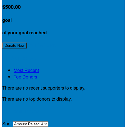
$500.00
goal
of your goal reached
Join My Team!
Donate Now
My Supporters
Most Recent
Top Donors
There are no recent supporters to display.
There are no top donors to display.
My Teammates
Sort: