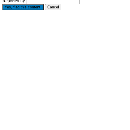
Reported by
Yes, flag this content.
Cancel