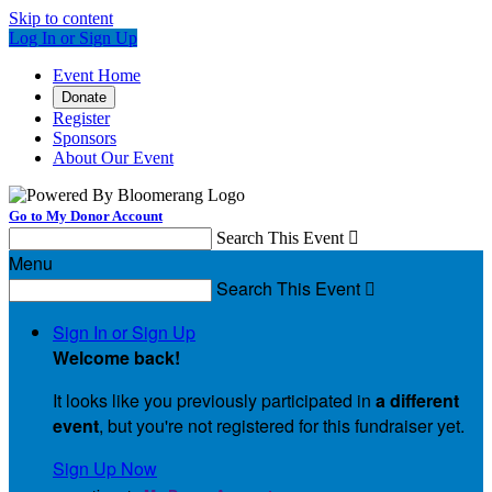
Skip to content
Log In or Sign Up
Event Home
Donate
Register
Sponsors
About Our Event
Go to My Donor Account
Search This Event

Menu
Search This Event

Sign In or Sign Up
Welcome back
!
It looks like you previously participated in
a different
event
, but you're not registered for this fundraiser yet.
Sign Up Now