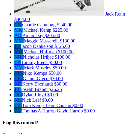
Jack Renn
$464.00
CC
Charlie Capulong
$240.00
MK
Michael Kemp
$225.00
AD
Aidan Day
$205.00
MM
Maggie Massarelli
$130.00
JD
Jacob Dankelson
$125.00
MH
Michael Huffman
$100.00
NH
Nicholas Hriljac
$100.00
TP
Tommy Preda
$50.00
MM
Mark Moseley
$50.00
NK
Niko Kempa
$50.00
GG
Gianni Greco
$30.00
KE
Kerry Eberhardt
$30.00
JB
Joseph Brandt
$26.25
DL
Dylan Lloyd
$0.00
NL
Nick Leaf
$0.00
TK
Toni Kemp
Team Captain
$0.00
TA
Thomas A Harrop Gayle Harrop
$0.00
Flag this content?