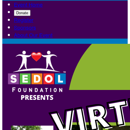
Event Home
Donate
Register
Sponsors
About Our Event