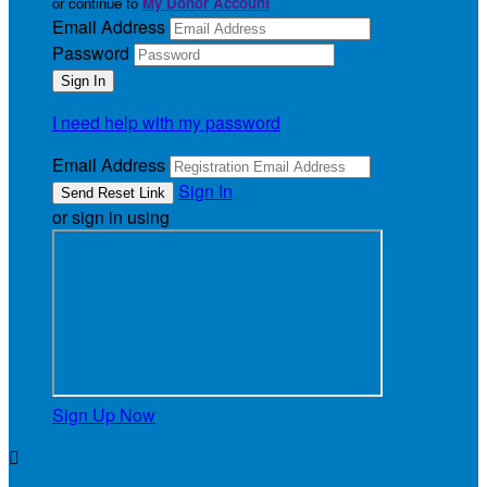
or continue to
My Donor Account
Email Address
Password
I need help with my password
Email Address
Sign In
or sign in using
Sign Up Now
