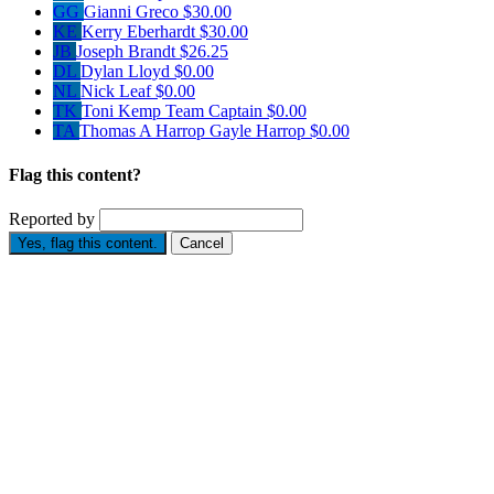
GG
Gianni Greco
$30.00
KE
Kerry Eberhardt
$30.00
JB
Joseph Brandt
$26.25
DL
Dylan Lloyd
$0.00
NL
Nick Leaf
$0.00
TK
Toni Kemp
Team Captain
$0.00
TA
Thomas A Harrop Gayle Harrop
$0.00
Flag this content?
Reported by
Yes, flag this content.
Cancel