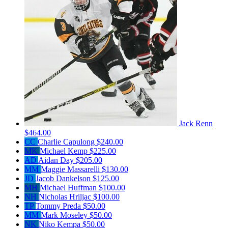
Jack Renn
$464.00
CC
Charlie Capulong
$240.00
MK
Michael Kemp
$225.00
AD
Aidan Day
$205.00
MM
Maggie Massarelli
$130.00
JD
Jacob Dankelson
$125.00
MH
Michael Huffman
$100.00
NH
Nicholas Hriljac
$100.00
TP
Tommy Preda
$50.00
MM
Mark Moseley
$50.00
NK
Niko Kempa
$50.00