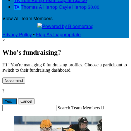
TK
Toni Kemp
Team Captain
$0.00
TA
Thomas A Harrop Gayle Harrop
$0.00
View All Team Members
Privacy Policy
•
Flag As Inappropriate
×
Who's fundraising?
Hi ! You're managing 0 fundraising profiles. Choose a participant to
switch to their fundraising dashboard.
Nevermind
?
Yes,
.
Cancel
Search Team Members
