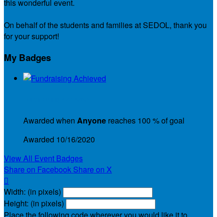
this wonderful event.
On behalf of the students and families at SEDOL, thank you
for your support!
My Badges
Fundraising Achieved
Awarded when
Anyone
reaches 100 % of goal
Awarded 10/16/2020
View All Event Badges
Share on Facebook
Share on X

Width: (in pixels)
Height: (in pixels)
Place the following code wherever you would like it to