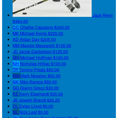
Jack Renn
$464.00
CC
Charlie Capulong
$240.00
MK
Michael Kemp
$225.00
AD
Aidan Day
$205.00
MM
Maggie Massarelli
$130.00
JD
Jacob Dankelson
$125.00
MH
Michael Huffman
$100.00
NH
Nicholas Hriljac
$100.00
TP
Tommy Preda
$50.00
MM
Mark Moseley
$50.00
NK
Niko Kempa
$50.00
GG
Gianni Greco
$30.00
KE
Kerry Eberhardt
$30.00
JB
Joseph Brandt
$26.25
DL
Dylan Lloyd
$0.00
NL
Nick Leaf
$0.00