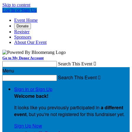
Skip to content
Log In or Sign Up
Event Home
Donate
Register
Sponsors
About Our Event
Go to My Donor Account
Search This Event

Menu
Search This Event

Sign In or Sign Up
Welcome back
!
It looks like you previously participated in
a different
event
, but you're not registered for this fundraiser yet.
Sign Up Now