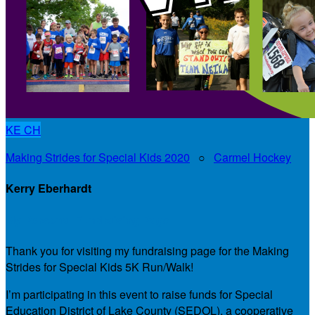
KE
CH
Making Strides for Special Kids 2020
○
Carmel Hockey
Kerry Eberhardt
My Personal Fundraising Page
Thank you for visiting my fundraising page for the Making
Strides for Special Kids 5K Run/Walk!
I’m participating in this event to raise funds for Special
Education District of Lake County (SEDOL), a cooperative