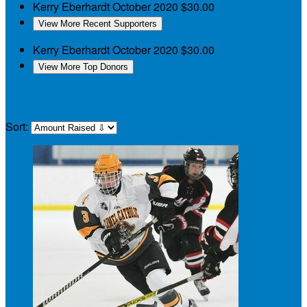
Kerry Eberhardt
October 2020
$30.00
View More Recent Supporters
Kerry Eberhardt
October 2020
$30.00
View More Top Donors
My Teammates
Sort: