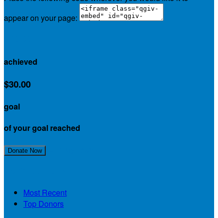
appear on your page:
$30.00
achieved
$30.00
goal
of your goal reached
Join My Team!
Donate Now
My Supporters
Most Recent
Top Donors