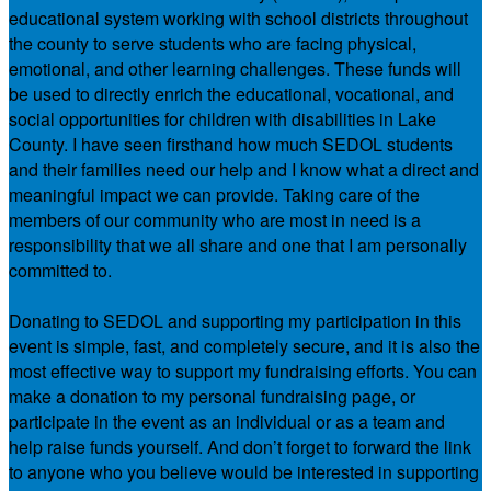
educational system working with school districts throughout
the county to serve students who are facing physical,
emotional, and other learning challenges. These funds will
be used to directly enrich the educational, vocational, and
social opportunities for children with disabilities in Lake
County. I have seen firsthand how much SEDOL students
and their families need our help and I know what a direct and
meaningful impact we can provide. Taking care of the
members of our community who are most in need is a
responsibility that we all share and one that I am personally
committed to.
Donating to SEDOL and supporting my participation in this
event is simple, fast, and completely secure, and it is also the
most effective way to support my fundraising efforts. You can
make a donation to my personal fundraising page, or
participate in the event as an individual or as a team and
help raise funds yourself. And don’t forget to forward the link
to anyone who you believe would be interested in supporting