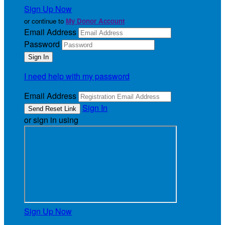
Sign Up Now
or continue to
My Donor Account
Email Address
Password
I need help with my password
Email Address
Sign In
or sign in using
Sign Up Now