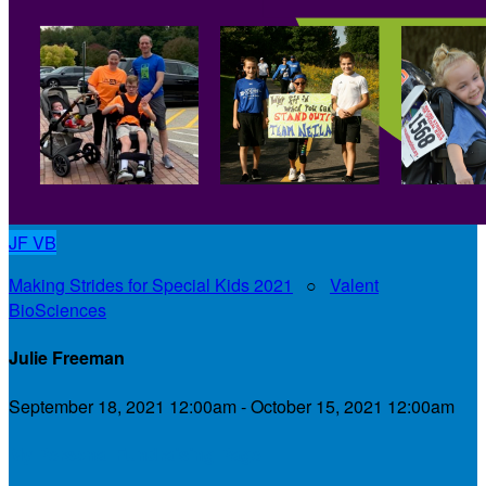
JF
VB
Making Strides for Special Kids 2021
○
Valent
BioSciences
Julie Freeman
September 18, 2021 12:00am - October 15, 2021 12:00am
My Personal Fundraising Page