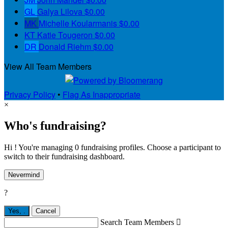
GL
Galya Lilova
$0.00
MK
Michelle Koularmanis
$0.00
KT
Katie Tougeron
$0.00
DR
Donald Riehm
$0.00
View All Team Members
Privacy Policy
•
Flag As Inappropriate
×
Who's fundraising?
Hi ! You're managing 0 fundraising profiles. Choose a participant to
switch to their fundraising dashboard.
Nevermind
?
Yes,
.
Cancel
Search Team Members
