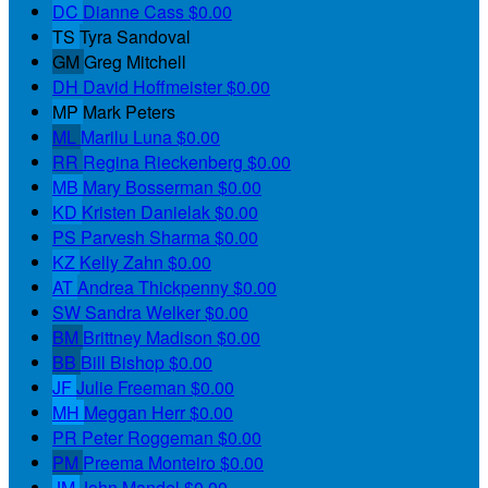
DC
Dianne Cass
$0.00
TS
Tyra Sandoval
GM
Greg Mitchell
DH
David Hoffmeister
$0.00
MP
Mark Peters
ML
Marilu Luna
$0.00
RR
Regina Rieckenberg
$0.00
MB
Mary Bosserman
$0.00
KD
Kristen Danielak
$0.00
PS
Parvesh Sharma
$0.00
KZ
Kelly Zahn
$0.00
AT
Andrea Thickpenny
$0.00
SW
Sandra Welker
$0.00
BM
Brittney Madison
$0.00
BB
Bill Bishop
$0.00
JF
Julie Freeman
$0.00
MH
Meggan Herr
$0.00
PR
Peter Roggeman
$0.00
PM
Preema Monteiro
$0.00
JM
John Mandel
$0.00