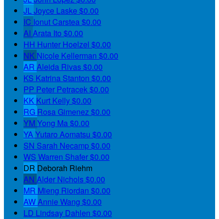
JL
Joyce Laske
$0.00
IC
Ionut Carstea
$0.00
AI
Arata Ito
$0.00
HH
Hunter Hoelzel
$0.00
NK
Nicole Kellerman
$0.00
AR
Aleida Rivas
$0.00
KS
Katrina Stanton
$0.00
PP
Peter Petracek
$0.00
KK
Kurt Kelly
$0.00
RG
Rosa Gimenez
$0.00
YM
Yong Ma
$0.00
YA
Yutaro Aomatsu
$0.00
SN
Sarah Necamp
$0.00
WS
Warren Shafer
$0.00
DR
Deborah Riehm
AN
Alder Nichols
$0.00
MR
Mieng Riordan
$0.00
AW
Annie Wang
$0.00
LD
Lindsay Dahlen
$0.00