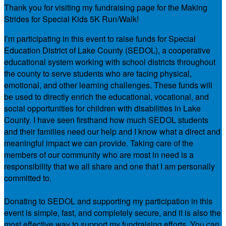
Thank you for visiting my fundraising page for the Making
Strides for Special Kids 5K Run/Walk!
I’m participating in this event to raise funds for Special
Education District of Lake County (SEDOL), a cooperative
educational system working with school districts throughout
the county to serve students who are facing physical,
emotional, and other learning challenges. These funds will
be used to directly enrich the educational, vocational, and
social opportunities for children with disabilities in Lake
County. I have seen firsthand how much SEDOL students
and their families need our help and I know what a direct and
meaningful impact we can provide. Taking care of the
members of our community who are most in need is a
responsibility that we all share and one that I am personally
committed to.
Donating to SEDOL and supporting my participation in this
event is simple, fast, and completely secure, and it is also the
most effective way to support my fundraising efforts. You can