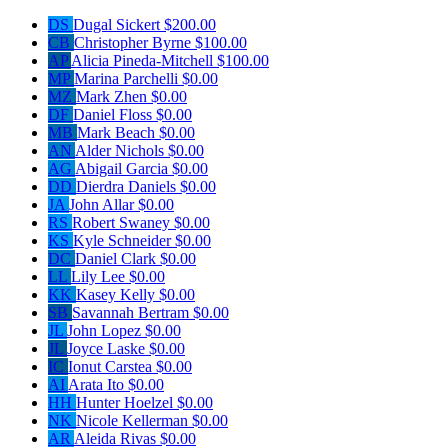
DS
Dugal Sickert
$200.00
CB
Christopher Byrne
$100.00
AP
Alicia Pineda-Mitchell
$100.00
MP
Marina Parchelli
$0.00
MZ
Mark Zhen
$0.00
DF
Daniel Floss
$0.00
MB
Mark Beach
$0.00
AN
Alder Nichols
$0.00
AG
Abigail Garcia
$0.00
DD
Dierdra Daniels
$0.00
JA
John Allar
$0.00
RS
Robert Swaney
$0.00
KS
Kyle Schneider
$0.00
DC
Daniel Clark
$0.00
LL
Lily Lee
$0.00
KK
Kasey Kelly
$0.00
SB
Savannah Bertram
$0.00
JL
John Lopez
$0.00
JL
Joyce Laske
$0.00
IC
Ionut Carstea
$0.00
AI
Arata Ito
$0.00
HH
Hunter Hoelzel
$0.00
NK
Nicole Kellerman
$0.00
AR
Aleida Rivas
$0.00