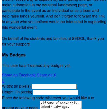
make a donation to my personal fundraising page, or
participate in the event as an individual or as a team and
help raise funds yourself. And don’t forget to forward the link
to anyone who you believe would be interested in supporting
this wonderful event.
On behalf of the students and families at SEDOL, thank you
for your support!
My Badges
This user hasn't earned any badges yet.
Share on Facebook
Share on X

Width: (in pixels)
Height: (in pixels)
Place the following code wherever you would like it to
appear on your page: