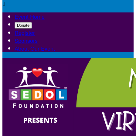

Event Home
Donate
Register
Sponsors
About Our Event