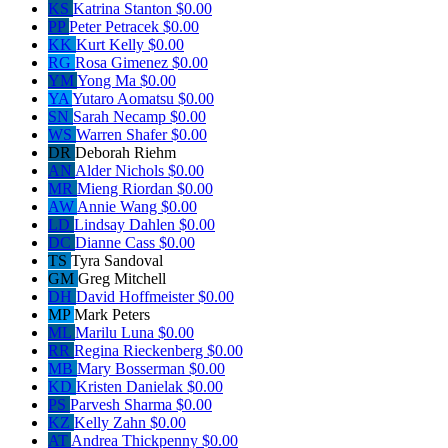
KS
Katrina Stanton
$0.00
PP
Peter Petracek
$0.00
KK
Kurt Kelly
$0.00
RG
Rosa Gimenez
$0.00
YM
Yong Ma
$0.00
YA
Yutaro Aomatsu
$0.00
SN
Sarah Necamp
$0.00
WS
Warren Shafer
$0.00
DR
Deborah Riehm
AN
Alder Nichols
$0.00
MR
Mieng Riordan
$0.00
AW
Annie Wang
$0.00
LD
Lindsay Dahlen
$0.00
DC
Dianne Cass
$0.00
TS
Tyra Sandoval
GM
Greg Mitchell
DH
David Hoffmeister
$0.00
MP
Mark Peters
ML
Marilu Luna
$0.00
RR
Regina Rieckenberg
$0.00
MB
Mary Bosserman
$0.00
KD
Kristen Danielak
$0.00
PS
Parvesh Sharma
$0.00
KZ
Kelly Zahn
$0.00
AT
Andrea Thickpenny
$0.00