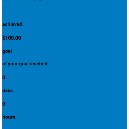
$0.00
achieved
$100.00
goal
of your goal reached
0
days
0
hours