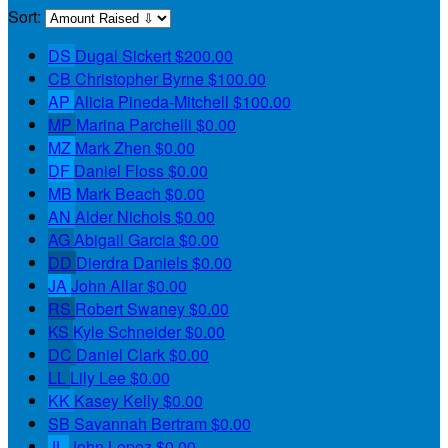
Sort:
DS
Dugal Sickert
$200.00
CB
Christopher Byrne
$100.00
AP
Alicia Pineda-Mitchell
$100.00
MP
Marina Parchelli
$0.00
MZ
Mark Zhen
$0.00
DF
Daniel Floss
$0.00
MB
Mark Beach
$0.00
AN
Alder Nichols
$0.00
AG
Abigail Garcia
$0.00
DD
Dierdra Daniels
$0.00
JA
John Allar
$0.00
RS
Robert Swaney
$0.00
KS
Kyle Schneider
$0.00
DC
Daniel Clark
$0.00
LL
Lily Lee
$0.00
KK
Kasey Kelly
$0.00
SB
Savannah Bertram
$0.00
JL
John Lopez
$0.00