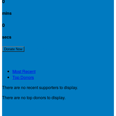
0
mins
0
secs
Join My Team!
Donate Now
My Supporters
Most Recent
Top Donors
There are no recent supporters to display.
There are no top donors to display.
My Teammates