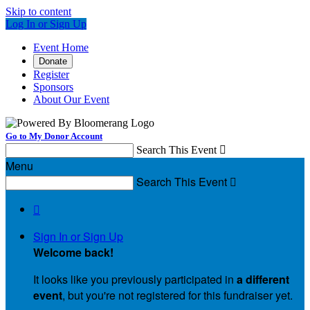
Skip to content
Log In or Sign Up
Event Home
Donate
Register
Sponsors
About Our Event
Go to My Donor Account
Search This Event

Menu
Search This Event


Sign In or Sign Up
Welcome back
!
It looks like you previously participated in
a different
event
, but you're not registered for this fundraiser yet.