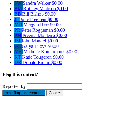
SW
Sandra Welker
$0.00
BM
Brittney Madison
$0.00
BB
Bill Bishop
$0.00
JF
Julie Freeman
$0.00
MH
Meggan Herr
$0.00
PR
Peter Roggeman
$0.00
PM
Preema Monteiro
$0.00
JM
John Mandel
$0.00
GL
Galya Lilova
$0.00
MK
Michelle Koularmanis
$0.00
KT
Katie Tougeron
$0.00
DR
Donald Riehm
$0.00
Flag this content?
Reported by
Yes, flag this content.
Cancel