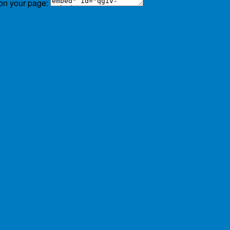
 on your page: