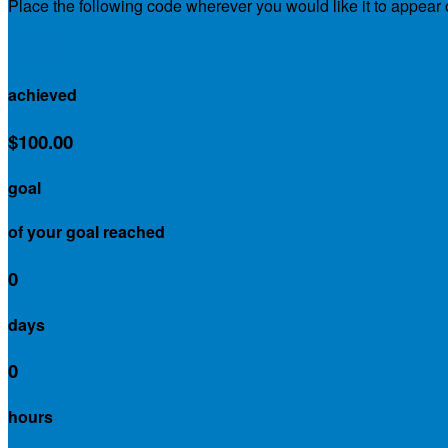
Place the following code wherever you would like it to appear
$0.00
achieved
$100.00
goal
of your goal reached
0
days
0
hours