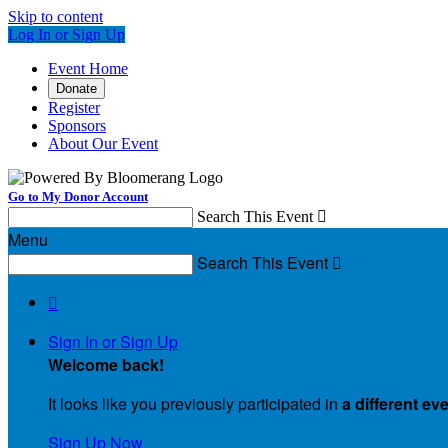
Skip to content
Log In or Sign Up
Event Home
Donate
Register
Sponsors
About Our Event
Go to My Donor Account
Search This Event

Menu
Search This Event


Sign In or Sign Up
Welcome back
!
It looks like you previously participated in
a different ev
Sign Up Now