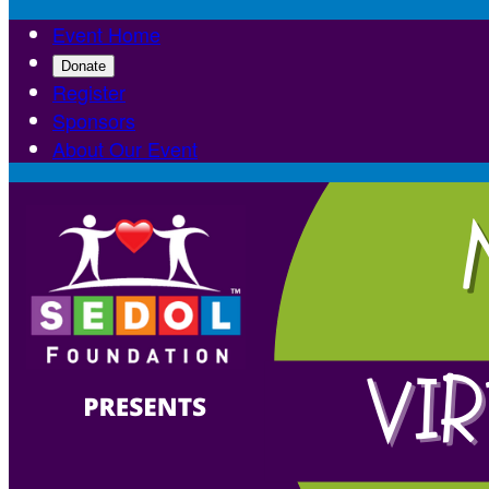
Event Home
Donate
Register
Sponsors
About Our Event