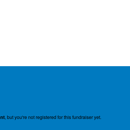
ent
, but you're not registered for this fundraiser yet.