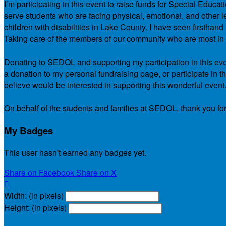
I’m participating in this event to raise funds for Special Educ
serve students who are facing physical, emotional, and other le
children with disabilities in Lake County. I have seen firsth
Taking care of the members of our community who are most in ne
Donating to SEDOL and supporting my participation in this even
a donation to my personal fundraising page, or participate in t
believe would be interested in supporting this wonderful event
On behalf of the students and families at SEDOL, thank you for
My Badges
This user hasn't earned any badges yet.
Share on Facebook
Share on X

Width: (in pixels)
Height: (in pixels)