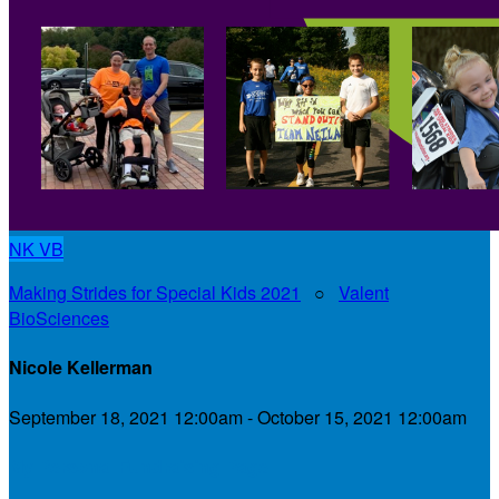
NK
VB
Making Strides for Special Kids 2021
○
Valent
BioSciences
Nicole Kellerman
September 18, 2021 12:00am - October 15, 2021 12:00am
My Personal Fundraising Page