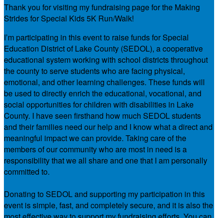
Thank you for visiting my fundraising page for the Making
Strides for Special Kids 5K Run/Walk!
I’m participating in this event to raise funds for Special
Education District of Lake County (SEDOL), a cooperative
educational system working with school districts throughout
the county to serve students who are facing physical,
emotional, and other learning challenges. These funds will
be used to directly enrich the educational, vocational, and
social opportunities for children with disabilities in Lake
County. I have seen firsthand how much SEDOL students
and their families need our help and I know what a direct and
meaningful impact we can provide. Taking care of the
members of our community who are most in need is a
responsibility that we all share and one that I am personally
committed to.
Donating to SEDOL and supporting my participation in this
event is simple, fast, and completely secure, and it is also the
most effective way to support my fundraising efforts. You can