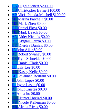
DS
Dugal Sickert
$200.00
CB
Christopher Byrne
$100.00
AP
Alicia Pineda-Mitchell
$100.00
MP
Marina Parchelli
$0.00
MZ
Mark Zhen
$0.00
DF
Daniel Floss
$0.00
MB
Mark Beach
$0.00
AN
Alder Nichols
$0.00
AG
Abigail Garcia
$0.00
DD
Dierdra Daniels
$0.00
JA
John Allar
$0.00
RS
Robert Swaney
$0.00
KS
Kyle Schneider
$0.00
DC
Daniel Clark
$0.00
LL
Lily Lee
$0.00
KK
Kasey Kelly
$0.00
SB
Savannah Bertram
$0.00
JL
John Lopez
$0.00
JL
Joyce Laske
$0.00
IC
Ionut Carstea
$0.00
AI
Arata Ito
$0.00
HH
Hunter Hoelzel
$0.00
NK
Nicole Kellerman
$0.00
AR
Aleida Rivas
$0.00