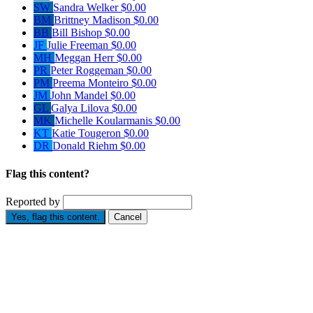
SW
Sandra Welker
$0.00
BM
Brittney Madison
$0.00
BB
Bill Bishop
$0.00
JF
Julie Freeman
$0.00
MH
Meggan Herr
$0.00
PR
Peter Roggeman
$0.00
PM
Preema Monteiro
$0.00
JM
John Mandel
$0.00
GL
Galya Lilova
$0.00
MK
Michelle Koularmanis
$0.00
KT
Katie Tougeron
$0.00
DR
Donald Riehm
$0.00
Flag this content?
Reported by
Yes, flag this content.
Cancel