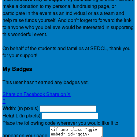
make a donation to my personal fundraising page, or
participate in the event as an individual or as a team and
help raise funds yourself. And don’t forget to forward the link
to anyone who you believe would be interested in supporting
this wonderful event.
On behalf of the students and families at SEDOL, thank you
for your support!
My Badges
This user hasn't earned any badges yet.
Share on Facebook
Share on X

Width: (in pixels)
Height: (in pixels)
Place the following code wherever you would like it to
appear on your page: