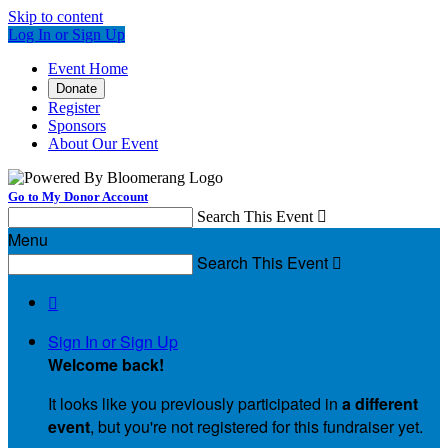
Skip to content
Log In or Sign Up
Event Home
Donate
Register
Sponsors
About Our Event
Go to My Donor Account
Search This Event

Menu
Search This Event


Sign In or Sign Up
Welcome back
!
It looks like you previously participated in
a different
event
, but you're not registered for this fundraiser yet.