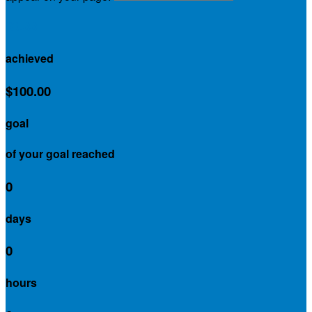
$0.00
achieved
$100.00
goal
of your goal reached
0
days
0
hours