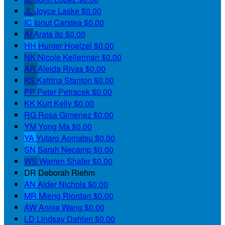
JL
Joyce Laske
$0.00
IC
Ionut Carstea
$0.00
AI
Arata Ito
$0.00
HH
Hunter Hoelzel
$0.00
NK
Nicole Kellerman
$0.00
AR
Aleida Rivas
$0.00
KS
Katrina Stanton
$0.00
PP
Peter Petracek
$0.00
KK
Kurt Kelly
$0.00
RG
Rosa Gimenez
$0.00
YM
Yong Ma
$0.00
YA
Yutaro Aomatsu
$0.00
SN
Sarah Necamp
$0.00
WS
Warren Shafer
$0.00
DR
Deborah Riehm
AN
Alder Nichols
$0.00
MR
Mieng Riordan
$0.00
AW
Annie Wang
$0.00
LD
Lindsay Dahlen
$0.00