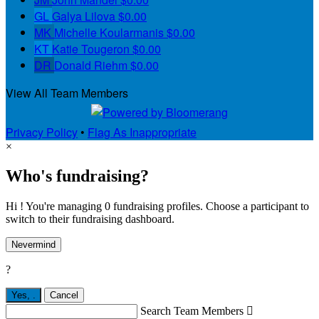
GL
Galya Lilova
$0.00
MK
Michelle Koularmanis
$0.00
KT
Katie Tougeron
$0.00
DR
Donald Riehm
$0.00
View All Team Members
Privacy Policy
•
Flag As Inappropriate
×
Who's fundraising?
Hi ! You're managing 0 fundraising profiles. Choose a participant to
switch to their fundraising dashboard.
Nevermind
?
Yes,
.
Cancel
Search Team Members
