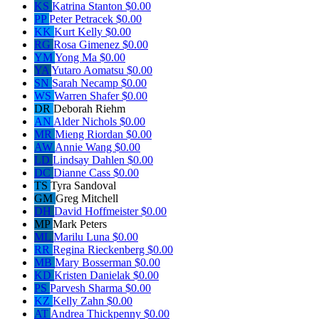
KS
Katrina Stanton
$0.00
PP
Peter Petracek
$0.00
KK
Kurt Kelly
$0.00
RG
Rosa Gimenez
$0.00
YM
Yong Ma
$0.00
YA
Yutaro Aomatsu
$0.00
SN
Sarah Necamp
$0.00
WS
Warren Shafer
$0.00
DR
Deborah Riehm
AN
Alder Nichols
$0.00
MR
Mieng Riordan
$0.00
AW
Annie Wang
$0.00
LD
Lindsay Dahlen
$0.00
DC
Dianne Cass
$0.00
TS
Tyra Sandoval
GM
Greg Mitchell
DH
David Hoffmeister
$0.00
MP
Mark Peters
ML
Marilu Luna
$0.00
RR
Regina Rieckenberg
$0.00
MB
Mary Bosserman
$0.00
KD
Kristen Danielak
$0.00
PS
Parvesh Sharma
$0.00
KZ
Kelly Zahn
$0.00
AT
Andrea Thickpenny
$0.00