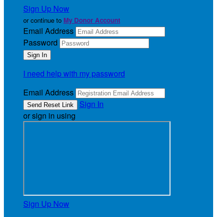
Sign Up Now
or continue to
My Donor Account
Email Address
Password
I need help with my password
Email Address
Sign In
or sign in using
Sign Up Now