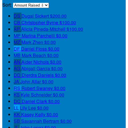
Sort:
DS
Dugal Sickert
$200.00
CB
Christopher Byrne
$100.00
AP
Alicia Pineda-Mitchell
$100.00
MP
Marina Parchelli
$0.00
MZ
Mark Zhen
$0.00
DF
Daniel Floss
$0.00
MB
Mark Beach
$0.00
AN
Alder Nichols
$0.00
AG
Abigail Garcia
$0.00
DD
Dierdra Daniels
$0.00
JA
John Allar
$0.00
RS
Robert Swaney
$0.00
KS
Kyle Schneider
$0.00
DC
Daniel Clark
$0.00
LL
Lily Lee
$0.00
KK
Kasey Kelly
$0.00
SB
Savannah Bertram
$0.00
JL
John Lopez
$0.00