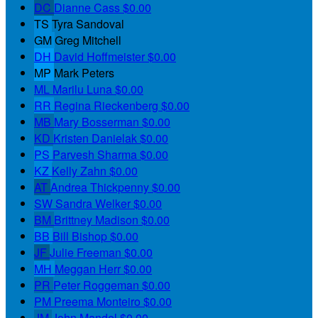
DC
Dianne Cass
$0.00
TS
Tyra Sandoval
GM
Greg Mitchell
DH
David Hoffmeister
$0.00
MP
Mark Peters
ML
Marilu Luna
$0.00
RR
Regina Rieckenberg
$0.00
MB
Mary Bosserman
$0.00
KD
Kristen Danielak
$0.00
PS
Parvesh Sharma
$0.00
KZ
Kelly Zahn
$0.00
AT
Andrea Thickpenny
$0.00
SW
Sandra Welker
$0.00
BM
Brittney Madison
$0.00
BB
Bill Bishop
$0.00
JF
Julie Freeman
$0.00
MH
Meggan Herr
$0.00
PR
Peter Roggeman
$0.00
PM
Preema Monteiro
$0.00
JM
John Mandel
$0.00