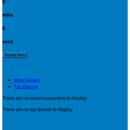
0
mins
0
secs
Join My Team!
Donate Now
My Supporters
Most Recent
Top Donors
There are no recent supporters to display.
There are no top donors to display.
My Teammates