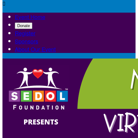

Event Home
Donate
Register
Sponsors
About Our Event