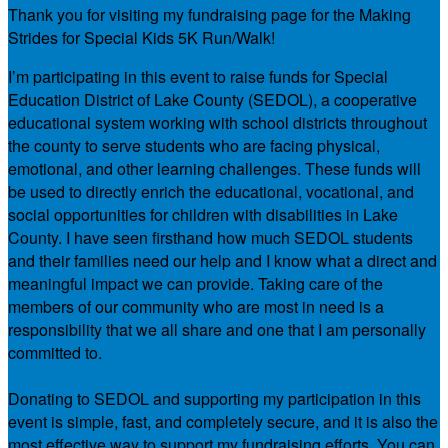
Thank you for visiting my fundraising page for the Making
Strides for Special Kids 5K Run/Walk!
I’m participating in this event to raise funds for Special
Education District of Lake County (SEDOL), a cooperative
educational system working with school districts throughout
the county to serve students who are facing physical,
emotional, and other learning challenges. These funds will
be used to directly enrich the educational, vocational, and
social opportunities for children with disabilities in Lake
County. I have seen firsthand how much SEDOL students
and their families need our help and I know what a direct and
meaningful impact we can provide. Taking care of the
members of our community who are most in need is a
responsibility that we all share and one that I am personally
committed to.
Donating to SEDOL and supporting my participation in this
event is simple, fast, and completely secure, and it is also the
most effective way to support my fundraising efforts. You can