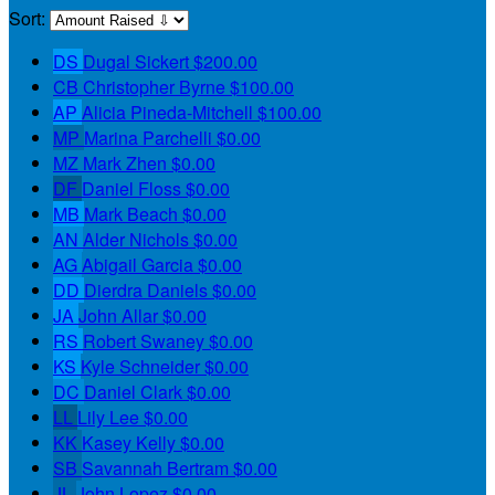
Sort:
DS
Dugal Sickert
$200.00
CB
Christopher Byrne
$100.00
AP
Alicia Pineda-Mitchell
$100.00
MP
Marina Parchelli
$0.00
MZ
Mark Zhen
$0.00
DF
Daniel Floss
$0.00
MB
Mark Beach
$0.00
AN
Alder Nichols
$0.00
AG
Abigail Garcia
$0.00
DD
Dierdra Daniels
$0.00
JA
John Allar
$0.00
RS
Robert Swaney
$0.00
KS
Kyle Schneider
$0.00
DC
Daniel Clark
$0.00
LL
Lily Lee
$0.00
KK
Kasey Kelly
$0.00
SB
Savannah Bertram
$0.00
JL
John Lopez
$0.00