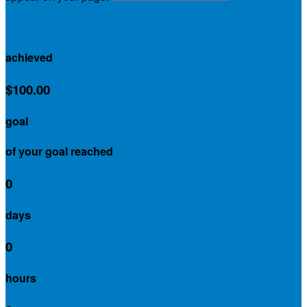
$0.00
achieved
$100.00
goal
of your goal reached
0
days
0
hours