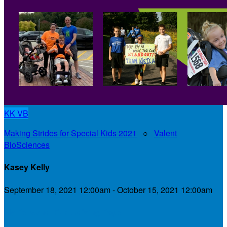
KK
VB
Making Strides for Special Kids 2021
○
Valent
BioSciences
Kasey Kelly
September 18, 2021 12:00am - October 15, 2021 12:00am
My Personal Fundraising Page