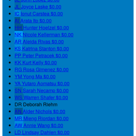
JL
Joyce Laske
$0.00
IC
Ionut Carstea
$0.00
AI
Arata Ito
$0.00
HH
Hunter Hoelzel
$0.00
NK
Nicole Kellerman
$0.00
AR
Aleida Rivas
$0.00
KS
Katrina Stanton
$0.00
PP
Peter Petracek
$0.00
KK
Kurt Kelly
$0.00
RG
Rosa Gimenez
$0.00
YM
Yong Ma
$0.00
YA
Yutaro Aomatsu
$0.00
SN
Sarah Necamp
$0.00
WS
Warren Shafer
$0.00
DR
Deborah Riehm
AN
Alder Nichols
$0.00
MR
Mieng Riordan
$0.00
AW
Annie Wang
$0.00
LD
Lindsay Dahlen
$0.00