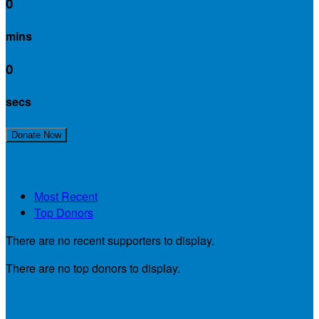
0
mins
0
secs
Join My Team!
Donate Now
My Supporters
Most Recent
Top Donors
There are no recent supporters to display.
There are no top donors to display.
My Teammates