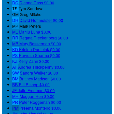
DC
Dianne Cass
$0.00
TS
Tyra Sandoval
GM
Greg Mitchell
DH
David Hoffmeister
$0.00
MP
Mark Peters
ML
Marilu Luna
$0.00
RR
Regina Rieckenberg
$0.00
MB
Mary Bosserman
$0.00
KD
Kristen Danielak
$0.00
PS
Parvesh Sharma
$0.00
KZ
Kelly Zahn
$0.00
AT
Andrea Thickpenny
$0.00
SW
Sandra Welker
$0.00
BM
Brittney Madison
$0.00
BB
Bill Bishop
$0.00
JF
Julie Freeman
$0.00
MH
Meggan Herr
$0.00
PR
Peter Roggeman
$0.00
PM
Preema Monteiro
$0.00
JM
John Mandel
$0.00