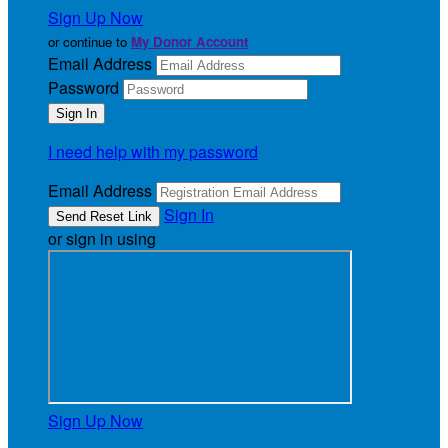
Sign Up Now
or continue to
My Donor Account
Email Address
Password
I need help with my password
Email Address
Sign In
or sign in using
Sign Up Now