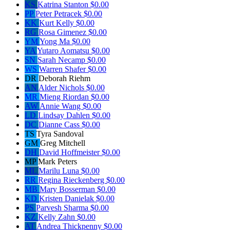
KS
Katrina Stanton
$0.00
PP
Peter Petracek
$0.00
KK
Kurt Kelly
$0.00
RG
Rosa Gimenez
$0.00
YM
Yong Ma
$0.00
YA
Yutaro Aomatsu
$0.00
SN
Sarah Necamp
$0.00
WS
Warren Shafer
$0.00
DR
Deborah Riehm
AN
Alder Nichols
$0.00
MR
Mieng Riordan
$0.00
AW
Annie Wang
$0.00
LD
Lindsay Dahlen
$0.00
DC
Dianne Cass
$0.00
TS
Tyra Sandoval
GM
Greg Mitchell
DH
David Hoffmeister
$0.00
MP
Mark Peters
ML
Marilu Luna
$0.00
RR
Regina Rieckenberg
$0.00
MB
Mary Bosserman
$0.00
KD
Kristen Danielak
$0.00
PS
Parvesh Sharma
$0.00
KZ
Kelly Zahn
$0.00
AT
Andrea Thickpenny
$0.00