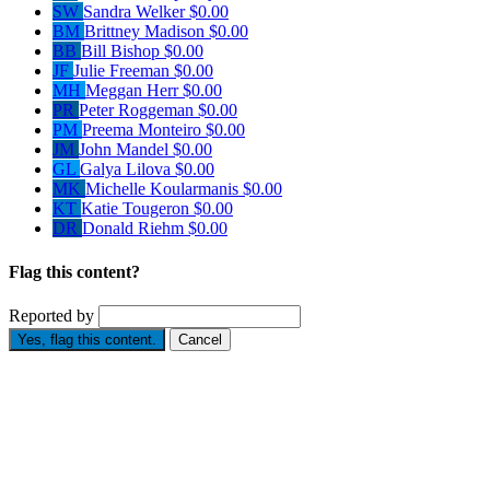
SW
Sandra Welker
$0.00
BM
Brittney Madison
$0.00
BB
Bill Bishop
$0.00
JF
Julie Freeman
$0.00
MH
Meggan Herr
$0.00
PR
Peter Roggeman
$0.00
PM
Preema Monteiro
$0.00
JM
John Mandel
$0.00
GL
Galya Lilova
$0.00
MK
Michelle Koularmanis
$0.00
KT
Katie Tougeron
$0.00
DR
Donald Riehm
$0.00
Flag this content?
Reported by
Yes, flag this content.
Cancel