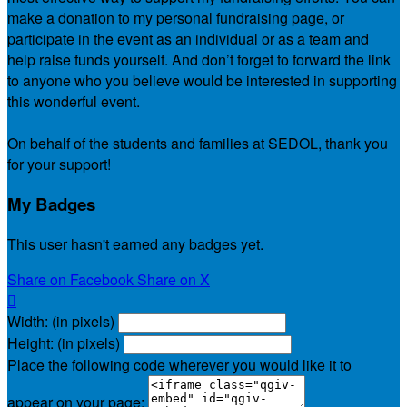
make a donation to my personal fundraising page, or
participate in the event as an individual or as a team and
help raise funds yourself. And don’t forget to forward the link
to anyone who you believe would be interested in supporting
this wonderful event.
On behalf of the students and families at SEDOL, thank you
for your support!
My Badges
This user hasn't earned any badges yet.
Share on Facebook
Share on X

Width: (in pixels)
Height: (in pixels)
Place the following code wherever you would like it to
appear on your page: