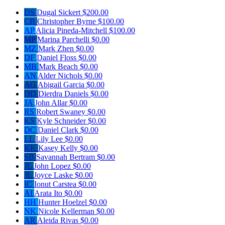
DS
Dugal Sickert
$200.00
CB
Christopher Byrne
$100.00
AP
Alicia Pineda-Mitchell
$100.00
MP
Marina Parchelli
$0.00
MZ
Mark Zhen
$0.00
DF
Daniel Floss
$0.00
MB
Mark Beach
$0.00
AN
Alder Nichols
$0.00
AG
Abigail Garcia
$0.00
DD
Dierdra Daniels
$0.00
JA
John Allar
$0.00
RS
Robert Swaney
$0.00
KS
Kyle Schneider
$0.00
DC
Daniel Clark
$0.00
LL
Lily Lee
$0.00
KK
Kasey Kelly
$0.00
SB
Savannah Bertram
$0.00
JL
John Lopez
$0.00
JL
Joyce Laske
$0.00
IC
Ionut Carstea
$0.00
AI
Arata Ito
$0.00
HH
Hunter Hoelzel
$0.00
NK
Nicole Kellerman
$0.00
AR
Aleida Rivas
$0.00