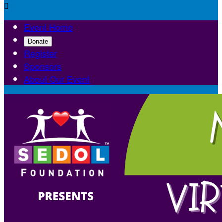

Event Home
Donate
Register
Sponsors
About Our Event