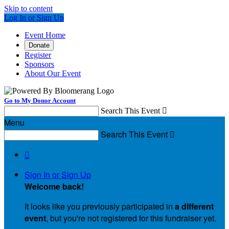
Skip to content
Log In or Sign Up
Event Home
Donate
Register
Sponsors
About Our Event
Go to My Donor Account
Search This Event

Menu
Search This Event


Sign In or Sign Up
Welcome back
!
It looks like you previously participated in
a different
event
, but you're not registered for this fundraiser yet.