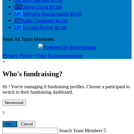
GL
Galya Lilova
$0.00
MK
Michelle Koularmanis
$0.00
KT
Katie Tougeron
$0.00
DR
Donald Riehm
$0.00
View All Team Members
Privacy Policy
•
Flag As Inappropriate
×
Who's fundraising?
Hi ! You're managing 0 fundraising profiles. Choose a participant to
switch to their fundraising dashboard.
Nevermind
?
Yes,
.
Cancel
Search Team Members
