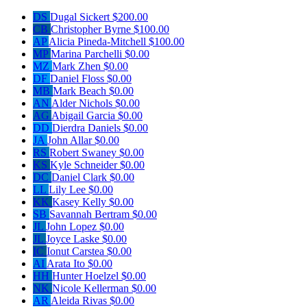
DS
Dugal Sickert
$200.00
CB
Christopher Byrne
$100.00
AP
Alicia Pineda-Mitchell
$100.00
MP
Marina Parchelli
$0.00
MZ
Mark Zhen
$0.00
DF
Daniel Floss
$0.00
MB
Mark Beach
$0.00
AN
Alder Nichols
$0.00
AG
Abigail Garcia
$0.00
DD
Dierdra Daniels
$0.00
JA
John Allar
$0.00
RS
Robert Swaney
$0.00
KS
Kyle Schneider
$0.00
DC
Daniel Clark
$0.00
LL
Lily Lee
$0.00
KK
Kasey Kelly
$0.00
SB
Savannah Bertram
$0.00
JL
John Lopez
$0.00
JL
Joyce Laske
$0.00
IC
Ionut Carstea
$0.00
AI
Arata Ito
$0.00
HH
Hunter Hoelzel
$0.00
NK
Nicole Kellerman
$0.00
AR
Aleida Rivas
$0.00