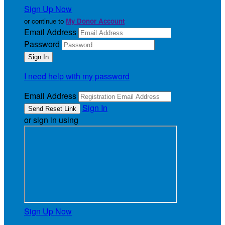
Sign Up Now
or continue to
My Donor Account
Email Address
Password
I need help with my password
Email Address
Sign In
or sign in using
Sign Up Now