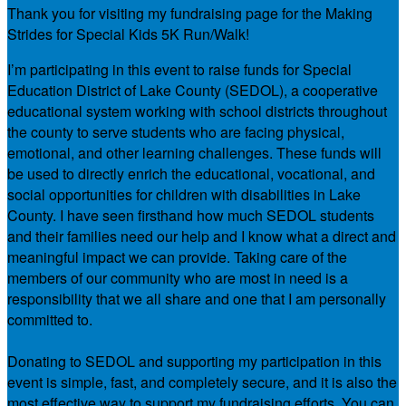
Thank you for visiting my fundraising page for the Making
Strides for Special Kids 5K Run/Walk!
I’m participating in this event to raise funds for Special
Education District of Lake County (SEDOL), a cooperative
educational system working with school districts throughout
the county to serve students who are facing physical,
emotional, and other learning challenges. These funds will
be used to directly enrich the educational, vocational, and
social opportunities for children with disabilities in Lake
County. I have seen firsthand how much SEDOL students
and their families need our help and I know what a direct and
meaningful impact we can provide. Taking care of the
members of our community who are most in need is a
responsibility that we all share and one that I am personally
committed to.
Donating to SEDOL and supporting my participation in this
event is simple, fast, and completely secure, and it is also the
most effective way to support my fundraising efforts. You can