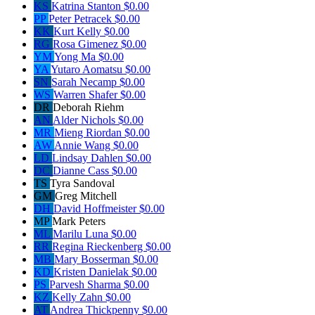
KS
Katrina Stanton
$0.00
PP
Peter Petracek
$0.00
KK
Kurt Kelly
$0.00
RG
Rosa Gimenez
$0.00
YM
Yong Ma
$0.00
YA
Yutaro Aomatsu
$0.00
SN
Sarah Necamp
$0.00
WS
Warren Shafer
$0.00
DR
Deborah Riehm
AN
Alder Nichols
$0.00
MR
Mieng Riordan
$0.00
AW
Annie Wang
$0.00
LD
Lindsay Dahlen
$0.00
DC
Dianne Cass
$0.00
TS
Tyra Sandoval
GM
Greg Mitchell
DH
David Hoffmeister
$0.00
MP
Mark Peters
ML
Marilu Luna
$0.00
RR
Regina Rieckenberg
$0.00
MB
Mary Bosserman
$0.00
KD
Kristen Danielak
$0.00
PS
Parvesh Sharma
$0.00
KZ
Kelly Zahn
$0.00
AT
Andrea Thickpenny
$0.00