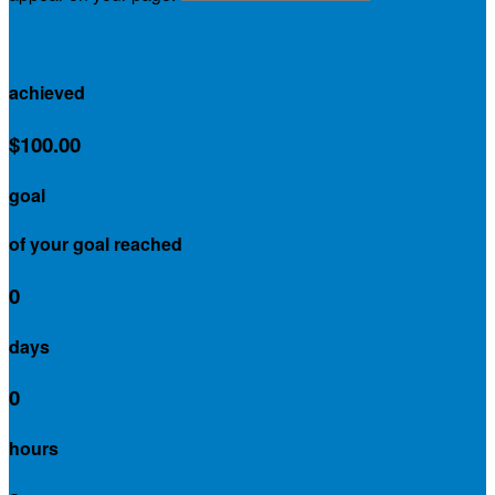
$0.00
achieved
$100.00
goal
of your goal reached
0
days
0
hours