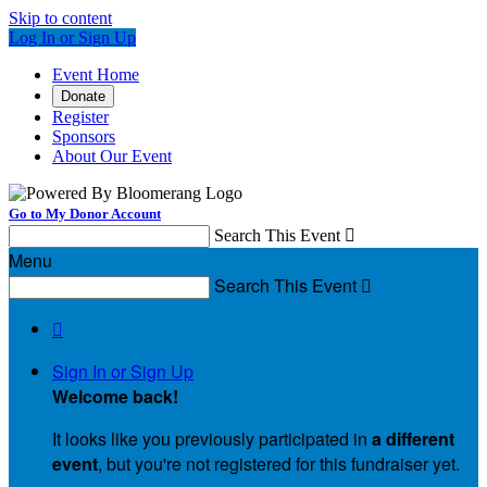
Skip to content
Log In or Sign Up
Event Home
Donate
Register
Sponsors
About Our Event
Go to My Donor Account
Search This Event

Menu
Search This Event


Sign In or Sign Up
Welcome back
!
It looks like you previously participated in
a different
event
, but you're not registered for this fundraiser yet.