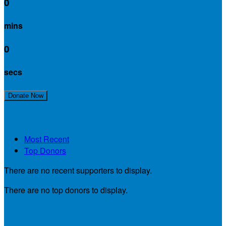
0
mins
0
secs
Join My Team!
Donate Now
My Supporters
Most Recent
Top Donors
There are no recent supporters to display.
There are no top donors to display.
My Teammates