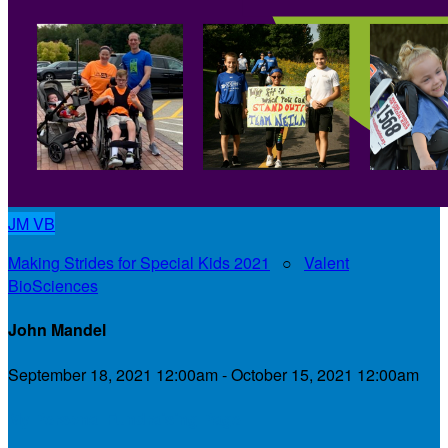
JM
VB
Making Strides for Special Kids 2021
○
Valent
BioSciences
John Mandel
September 18, 2021 12:00am - October 15, 2021 12:00am
My Personal Fundraising Page