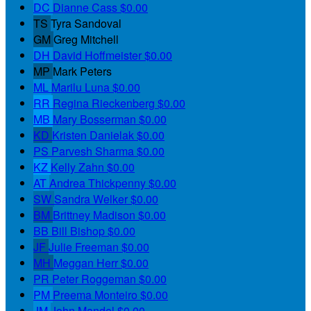
DC
Dianne Cass
$0.00
TS
Tyra Sandoval
GM
Greg Mitchell
DH
David Hoffmeister
$0.00
MP
Mark Peters
ML
Marilu Luna
$0.00
RR
Regina Rieckenberg
$0.00
MB
Mary Bosserman
$0.00
KD
Kristen Danielak
$0.00
PS
Parvesh Sharma
$0.00
KZ
Kelly Zahn
$0.00
AT
Andrea Thickpenny
$0.00
SW
Sandra Welker
$0.00
BM
Brittney Madison
$0.00
BB
Bill Bishop
$0.00
JF
Julie Freeman
$0.00
MH
Meggan Herr
$0.00
PR
Peter Roggeman
$0.00
PM
Preema Monteiro
$0.00
JM
John Mandel
$0.00