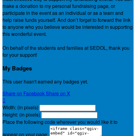
make a donation to my personal fundraising page, or
participate in the event as an individual or as a team and
help raise funds yourself. And don’t forget to forward the link
to anyone who you believe would be interested in supporting
this wonderful event.
On behalf of the students and families at SEDOL, thank you
for your support!
My Badges
This user hasn't earned any badges yet.
Share on Facebook
Share on X

Width: (in pixels)
Height: (in pixels)
Place the following code wherever you would like it to
appear on your page: