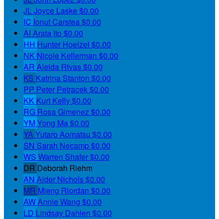
JL
Joyce Laske
$0.00
IC
Ionut Carstea
$0.00
AI
Arata Ito
$0.00
HH
Hunter Hoelzel
$0.00
NK
Nicole Kellerman
$0.00
AR
Aleida Rivas
$0.00
KS
Katrina Stanton
$0.00
PP
Peter Petracek
$0.00
KK
Kurt Kelly
$0.00
RG
Rosa Gimenez
$0.00
YM
Yong Ma
$0.00
YA
Yutaro Aomatsu
$0.00
SN
Sarah Necamp
$0.00
WS
Warren Shafer
$0.00
DR
Deborah Riehm
AN
Alder Nichols
$0.00
MR
Mieng Riordan
$0.00
AW
Annie Wang
$0.00
LD
Lindsay Dahlen
$0.00