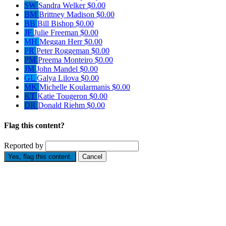
SW
Sandra Welker
$0.00
BM
Brittney Madison
$0.00
BB
Bill Bishop
$0.00
JF
Julie Freeman
$0.00
MH
Meggan Herr
$0.00
PR
Peter Roggeman
$0.00
PM
Preema Monteiro
$0.00
JM
John Mandel
$0.00
GL
Galya Lilova
$0.00
MK
Michelle Koularmanis
$0.00
KT
Katie Tougeron
$0.00
DR
Donald Riehm
$0.00
Flag this content?
Reported by
Yes, flag this content.
Cancel