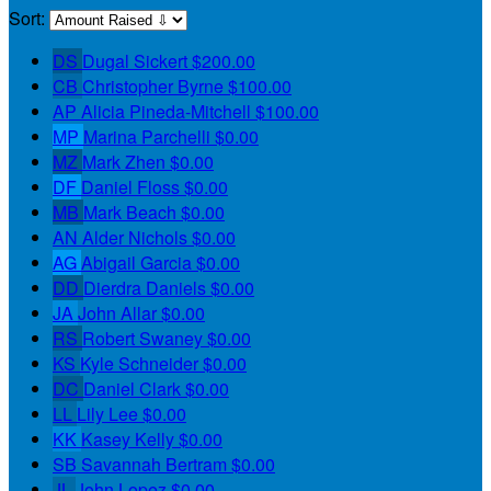
Sort:
DS
Dugal Sickert
$200.00
CB
Christopher Byrne
$100.00
AP
Alicia Pineda-Mitchell
$100.00
MP
Marina Parchelli
$0.00
MZ
Mark Zhen
$0.00
DF
Daniel Floss
$0.00
MB
Mark Beach
$0.00
AN
Alder Nichols
$0.00
AG
Abigail Garcia
$0.00
DD
Dierdra Daniels
$0.00
JA
John Allar
$0.00
RS
Robert Swaney
$0.00
KS
Kyle Schneider
$0.00
DC
Daniel Clark
$0.00
LL
Lily Lee
$0.00
KK
Kasey Kelly
$0.00
SB
Savannah Bertram
$0.00
JL
John Lopez
$0.00