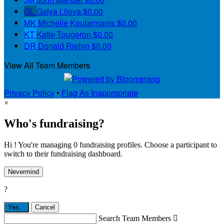
GL
Galya Lilova
$0.00
MK
Michelle Koularmanis
$0.00
KT
Katie Tougeron
$0.00
DR
Donald Riehm
$0.00
View All Team Members
Privacy Policy
•
Flag As Inappropriate
×
Who's fundraising?
Hi ! You're managing 0 fundraising profiles. Choose a participant to
switch to their fundraising dashboard.
Nevermind
?
Yes,
.
Cancel
Search Team Members
