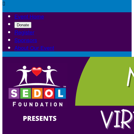

Event Home
Donate
Register
Sponsors
About Our Event