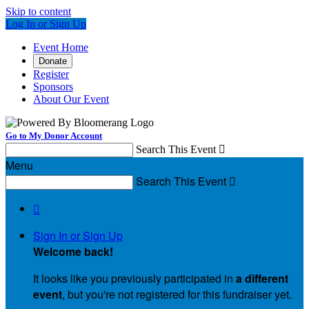
Skip to content
Log In or Sign Up
Event Home
Donate
Register
Sponsors
About Our Event
Go to My Donor Account
Search This Event

Menu
Search This Event


Sign In or Sign Up
Welcome back
!
It looks like you previously participated in
a different
event
, but you're not registered for this fundraiser yet.