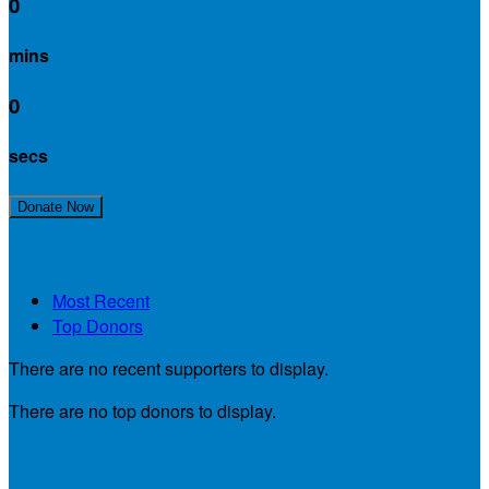
0
mins
0
secs
Join My Team!
Donate Now
My Supporters
Most Recent
Top Donors
There are no recent supporters to display.
There are no top donors to display.
My Teammates