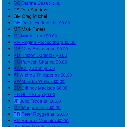
DC
Dianne Cass
$0.00
TS
Tyra Sandoval
GM
Greg Mitchell
DH
David Hoffmeister
$0.00
MP
Mark Peters
ML
Marilu Luna
$0.00
RR
Regina Rieckenberg
$0.00
MB
Mary Bosserman
$0.00
KD
Kristen Danielak
$0.00
PS
Parvesh Sharma
$0.00
KZ
Kelly Zahn
$0.00
AT
Andrea Thickpenny
$0.00
SW
Sandra Welker
$0.00
BM
Brittney Madison
$0.00
BB
Bill Bishop
$0.00
JF
Julie Freeman
$0.00
MH
Meggan Herr
$0.00
PR
Peter Roggeman
$0.00
PM
Preema Monteiro
$0.00
JM
John Mandel
$0.00