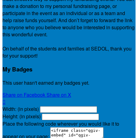
make a donation to my personal fundraising page, or
participate in the event as an individual or as a team and
help raise funds yourself. And don’t forget to forward the link
to anyone who you believe would be interested in supporting
this wonderful event.
On behalf of the students and families at SEDOL, thank you
for your support!
My Badges
This user hasn't earned any badges yet.
Share on Facebook
Share on X

Width: (in pixels)
Height: (in pixels)
Place the following code wherever you would like it to
appear on your page: