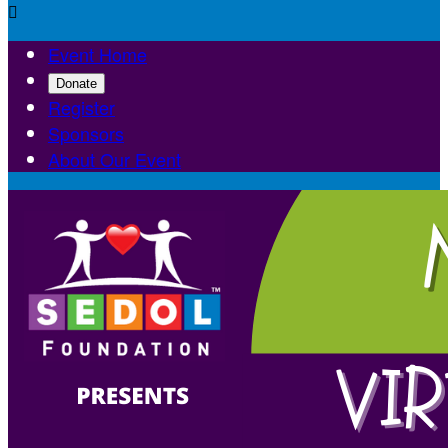

Event Home
Donate
Register
Sponsors
About Our Event