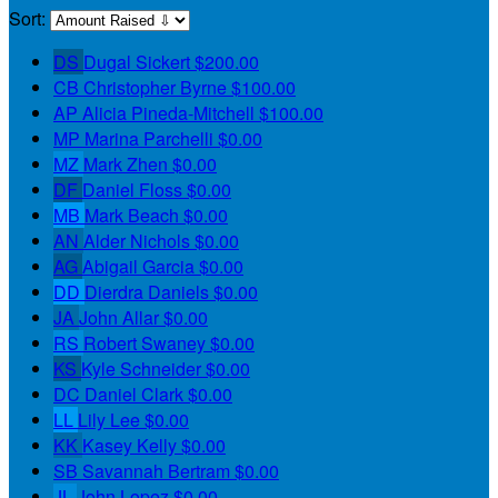
Sort:
DS
Dugal Sickert
$200.00
CB
Christopher Byrne
$100.00
AP
Alicia Pineda-Mitchell
$100.00
MP
Marina Parchelli
$0.00
MZ
Mark Zhen
$0.00
DF
Daniel Floss
$0.00
MB
Mark Beach
$0.00
AN
Alder Nichols
$0.00
AG
Abigail Garcia
$0.00
DD
Dierdra Daniels
$0.00
JA
John Allar
$0.00
RS
Robert Swaney
$0.00
KS
Kyle Schneider
$0.00
DC
Daniel Clark
$0.00
LL
Lily Lee
$0.00
KK
Kasey Kelly
$0.00
SB
Savannah Bertram
$0.00
JL
John Lopez
$0.00