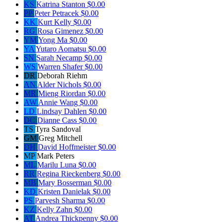
KS
Katrina Stanton
$0.00
PP
Peter Petracek
$0.00
KK
Kurt Kelly
$0.00
RG
Rosa Gimenez
$0.00
YM
Yong Ma
$0.00
YA
Yutaro Aomatsu
$0.00
SN
Sarah Necamp
$0.00
WS
Warren Shafer
$0.00
DR
Deborah Riehm
AN
Alder Nichols
$0.00
MR
Mieng Riordan
$0.00
AW
Annie Wang
$0.00
LD
Lindsay Dahlen
$0.00
DC
Dianne Cass
$0.00
TS
Tyra Sandoval
GM
Greg Mitchell
DH
David Hoffmeister
$0.00
MP
Mark Peters
ML
Marilu Luna
$0.00
RR
Regina Rieckenberg
$0.00
MB
Mary Bosserman
$0.00
KD
Kristen Danielak
$0.00
PS
Parvesh Sharma
$0.00
KZ
Kelly Zahn
$0.00
AT
Andrea Thickpenny
$0.00