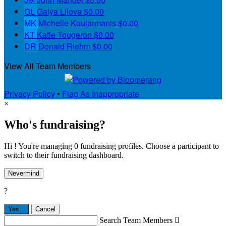
GL
Galya Lilova
$0.00
MK
Michelle Koularmanis
$0.00
KT
Katie Tougeron
$0.00
DR
Donald Riehm
$0.00
View All Team Members
Privacy Policy
•
Flag As Inappropriate
×
Who's fundraising?
Hi ! You're managing 0 fundraising profiles. Choose a participant to
switch to their fundraising dashboard.
Nevermind
?
Yes,
.
Cancel
Search Team Members
