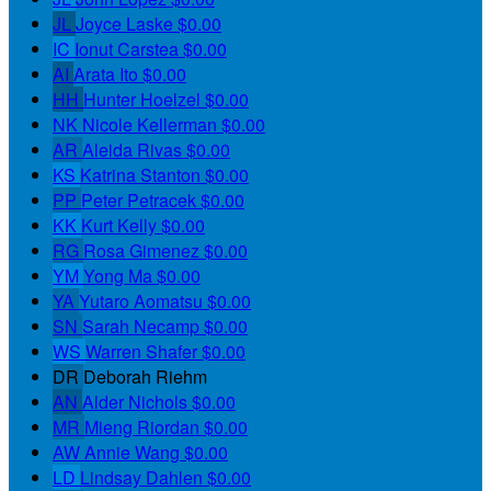
JL
Joyce Laske
$0.00
IC
Ionut Carstea
$0.00
AI
Arata Ito
$0.00
HH
Hunter Hoelzel
$0.00
NK
Nicole Kellerman
$0.00
AR
Aleida Rivas
$0.00
KS
Katrina Stanton
$0.00
PP
Peter Petracek
$0.00
KK
Kurt Kelly
$0.00
RG
Rosa Gimenez
$0.00
YM
Yong Ma
$0.00
YA
Yutaro Aomatsu
$0.00
SN
Sarah Necamp
$0.00
WS
Warren Shafer
$0.00
DR
Deborah Riehm
AN
Alder Nichols
$0.00
MR
Mieng Riordan
$0.00
AW
Annie Wang
$0.00
LD
Lindsay Dahlen
$0.00