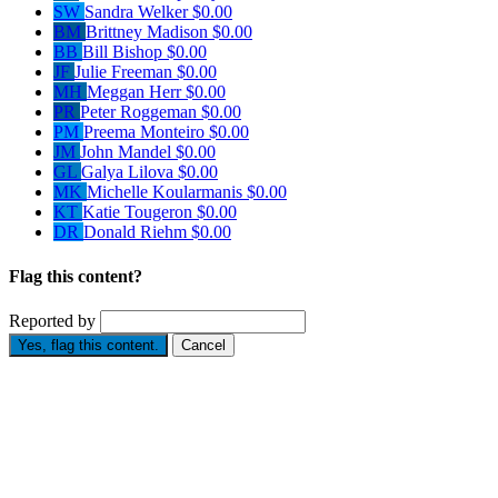
SW
Sandra Welker
$0.00
BM
Brittney Madison
$0.00
BB
Bill Bishop
$0.00
JF
Julie Freeman
$0.00
MH
Meggan Herr
$0.00
PR
Peter Roggeman
$0.00
PM
Preema Monteiro
$0.00
JM
John Mandel
$0.00
GL
Galya Lilova
$0.00
MK
Michelle Koularmanis
$0.00
KT
Katie Tougeron
$0.00
DR
Donald Riehm
$0.00
Flag this content?
Reported by
Yes, flag this content.
Cancel