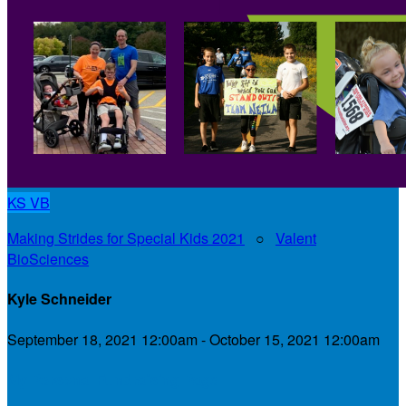
KS
VB
Making Strides for Special Kids 2021
○
Valent
BioSciences
Kyle Schneider
September 18, 2021 12:00am - October 15, 2021 12:00am
My Personal Fundraising Page