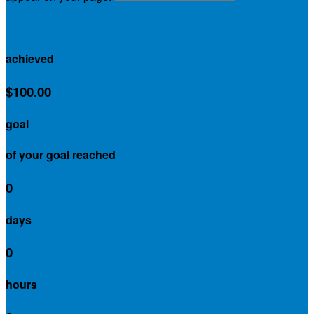
$0.00
achieved
$100.00
goal
of your goal reached
0
days
0
hours