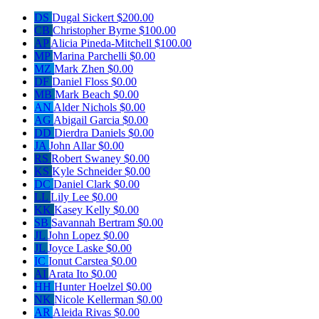
DS
Dugal Sickert
$200.00
CB
Christopher Byrne
$100.00
AP
Alicia Pineda-Mitchell
$100.00
MP
Marina Parchelli
$0.00
MZ
Mark Zhen
$0.00
DF
Daniel Floss
$0.00
MB
Mark Beach
$0.00
AN
Alder Nichols
$0.00
AG
Abigail Garcia
$0.00
DD
Dierdra Daniels
$0.00
JA
John Allar
$0.00
RS
Robert Swaney
$0.00
KS
Kyle Schneider
$0.00
DC
Daniel Clark
$0.00
LL
Lily Lee
$0.00
KK
Kasey Kelly
$0.00
SB
Savannah Bertram
$0.00
JL
John Lopez
$0.00
JL
Joyce Laske
$0.00
IC
Ionut Carstea
$0.00
AI
Arata Ito
$0.00
HH
Hunter Hoelzel
$0.00
NK
Nicole Kellerman
$0.00
AR
Aleida Rivas
$0.00