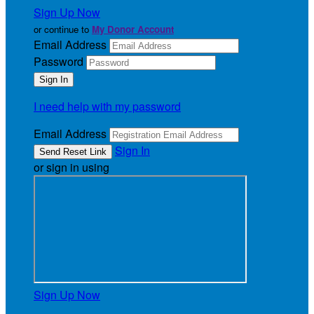
Sign Up Now
or continue to
My Donor Account
Email Address
Password
I need help with my password
Email Address
Sign In
or sign in using
Sign Up Now