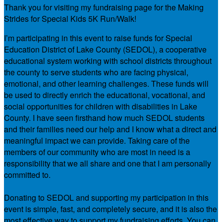
Thank you for visiting my fundraising page for the Making
Strides for Special Kids 5K Run/Walk!
I’m participating in this event to raise funds for Special
Education District of Lake County (SEDOL), a cooperative
educational system working with school districts throughout
the county to serve students who are facing physical,
emotional, and other learning challenges. These funds will
be used to directly enrich the educational, vocational, and
social opportunities for children with disabilities in Lake
County. I have seen firsthand how much SEDOL students
and their families need our help and I know what a direct and
meaningful impact we can provide. Taking care of the
members of our community who are most in need is a
responsibility that we all share and one that I am personally
committed to.
Donating to SEDOL and supporting my participation in this
event is simple, fast, and completely secure, and it is also the
most effective way to support my fundraising efforts. You can